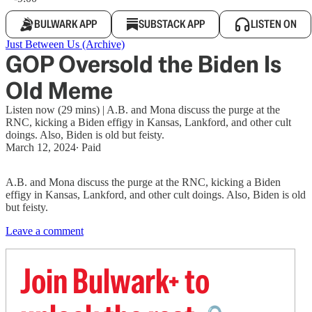
BULWARK APP
SUBSTACK APP
LISTEN ON
Just Between Us (Archive)
GOP Oversold the Biden Is
Old Meme
Listen now (29 mins) | A.B. and Mona discuss the purge at the
RNC, kicking a Biden effigy in Kansas, Lankford, and other cult
doings. Also, Biden is old but feisty.
March 12, 2024
∙ Paid
A.B. and Mona discuss the purge at the RNC, kicking a Biden
effigy in Kansas, Lankford, and other cult doings. Also, Biden is old
but feisty.
Leave a comment
Join Bulwark+ to