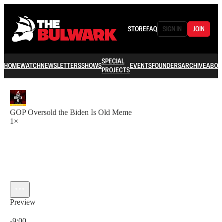
STORE
FAQ
SIGN IN
JOIN
SPECIAL
HOME
WATCH
NEWSLETTERS
SHOWS
EVENTS
FOUNDERS
ARCHIVE
ABOU
PROJECTS
GOP Oversold the Biden Is Old Meme
1×
Preview
Current time: 0:00 / Total time: -9:00
-9:00