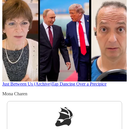
Just Between Us (Archive)
Tap Dancing Over a Precipice
Mona Charen