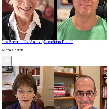
Just Between Us (Archive)
Demolition Donald
Mona Charen