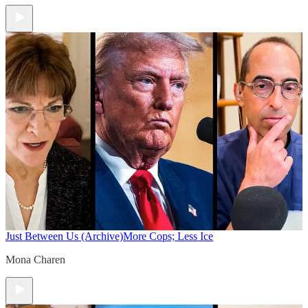
Just Between Us (Archive)
More Cops; Less Ice
Mona Charen