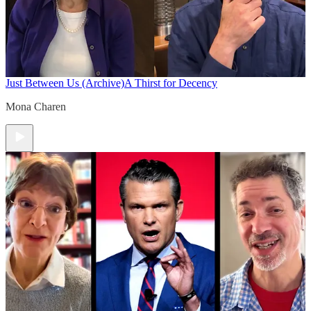
Just Between Us (Archive)
A Thirst for Decency
Mona Charen