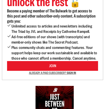
unlock the rest
🔓
Become a paying member of The Bulwark to get access to
this post and other subscriber-only content. A subscription
gets you:
Unlimited access to articles and newsletters including
The Triad by JVL and Receipts by Catherine Rampell.
Ad-free editions of our shows (with transcripts) and
member-only shows like The Secret Podcast.
Plus community chats and commenting features. Your
support helps keep our work sustainable and available to
those who cannot afford a membership. Cancel anytime.
JOIN
ALREADY A PAID SUBSCRIBER?
SIGN IN