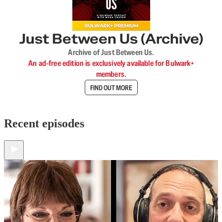
Just Between Us (Archive)
Archive of Just Between Us.
An ad-free edition is exclusively available for Bulwark+
members.
FIND OUT MORE
Recent episodes