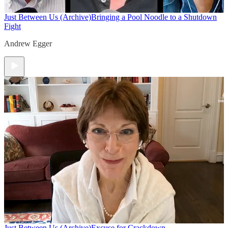
Just Between Us (Archive)
Bringing a Pool Noodle to a Shutdown
Fight
Andrew Egger
Just Between Us (Archive)
Excuse for Crackdown