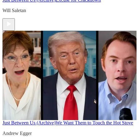
Will Saletan
Just Between Us (Archive)
We Want Them to Touch the Hot Stove
Andrew Egger