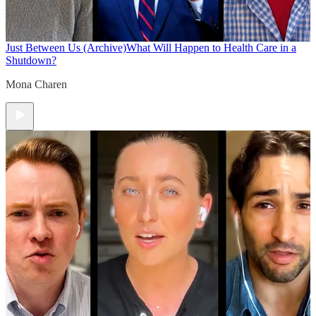
Just Between Us (Archive)
What Will Happen to Health Care in a
Shutdown?
Mona Charen