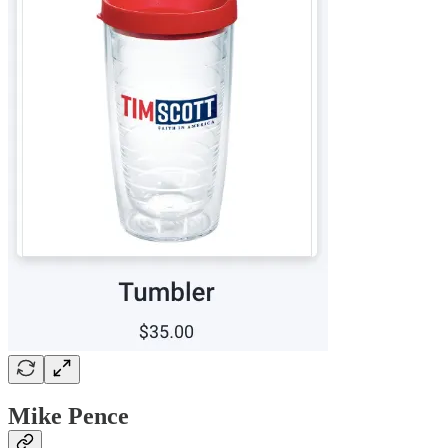
Mike Pence