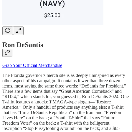
Ron DeSantis
Grab Your Official Merchandise
The Florida governor’s merch site is as deeply uninspired as every
other aspect of his campaign. It contains fewer than three dozen
items, most saying the same three words: “DeSantis for President.”
There are a few items that say “Great American Comeback” and
“RD24,” which stands for, you guessed it, Ron DeSantis 2024. One
T-shirt features a knockoff MAGA-type slogan—“Restore
America.” Only a handful of products say anything else: a T-shirt
that has “I’m a DeSantis Republican” on the front and “Freedom
Lives Here” on the back; a “Youth T-Shirt” that says “Future
Freedom Voter” on the back; a T-shirt with the belligerent
inscription “Stop Pussyfooting Around” on the back; and a $65