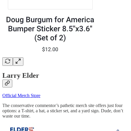
Larry Elder
Official Merch Store
The conservative commentor’s pathetic merch site offers just four
options: a T-shirt, a hat, a sticker set, and a yard sign. Dude, don’t
waste our time.