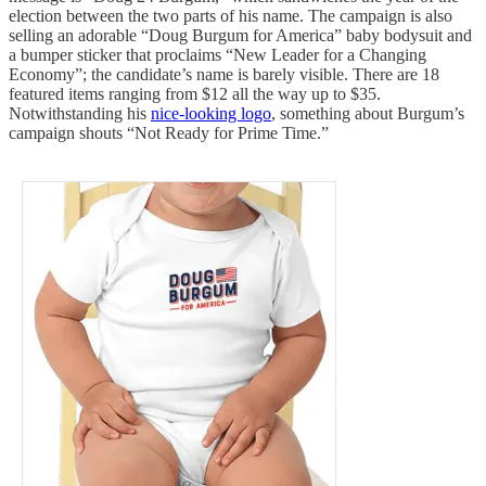
election between the two parts of his name. The campaign is also
selling an adorable “Doug Burgum for America” baby bodysuit and
a bumper sticker that proclaims “New Leader for a Changing
Economy”; the candidate’s name is barely visible. There are 18
featured items ranging from $12 all the way up to $35.
Notwithstanding his
nice-looking logo
, something about Burgum’s
campaign shouts “Not Ready for Prime Time.”