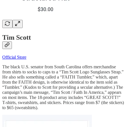
Tim Scott
Official Store
The black U.S. senator from South Carolina offers merchandise
from shirts to socks to caps to a “Tim Scott Logo Sunglasses Strap.”
He also sells something called a “FAITH Tumbler,” which, apart
from the FAITH design, is otherwise identical to the item sold as
“Tumbler.” (Kudos to Scott for providing a secular alternative.) The
campaign’s main message, “Tim Scott / Faith In America,” appears
on most items. The 18-product array includes “GREAT SCOTT!”
T-shirts, sweatshirts, and stickers. Prices range from $7 (the stickers)
to $65 (sweatshirts).