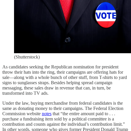
(Shutterstock)
As candidates seeking the Republican nomination for president
throw their hats into the ring, their campaigns are offering hats for
sale—along with a whole bunch of other stuff, from T-shirts to yard
signs to sunglasses straps. Besides helping spread campaign
messaging, these sales draw in revenue that can, in turn, be
transformed into TV ads.
Under the law, buying merchandise from federal candidates is the
same as donating money to their campaigns. The Federal Election
Commission website
notes
that “the entire amount paid to . . .
purchase a fundraising item sold by a political committee is a
contribution and counts against the individual’s contribution limit.”
In other words, someone who gives former President Donald Trump