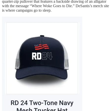
quarter-zip pullover that features a backside drawing of an alligator
with the message “Where Woke Goes to Die.” DeSantis’s merch site
is where campaigns go to sleep.