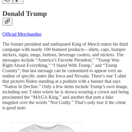
Donald Trump
Official Merchandise
The former president and undisputed King of Merch enters his third
campaign with nearly 100 featured products—shirts, caps, bumper
stickers, signs, mugs, buttons, beverage coolers, and stickers. The
messages include “America’s Favorite President,” “Trump Was
Right About Everything,” “I Stand With Trump,” and “Trump
Country”; that last message can be customized to appear over an
outline of specific states like Iowa and Nevada. There’s one T-shirt
that pictures Biden standing at a podium with a banner that says
“Nation In Decline.” Only a few items include Trump’s own image,
including one T-shirt where he is shown wearing a crown and being
proclaimed the “MAGA King,” and another that puts a fake
mugshot over the words “Not Guilty.” That’s only true if the crime
is good taste.