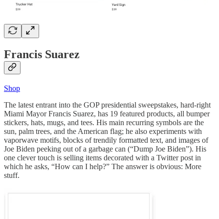
Francis Suarez
Shop
The latest entrant into the GOP presidential sweepstakes, hard-right
Miami Mayor Francis Suarez, has 19 featured products, all bumper
stickers, hats, mugs, and tees. His main recurring symbols are the
sun, palm trees, and the American flag; he also experiments with
vaporwave motifs, blocks of trendily formatted text, and images of
Joe Biden peeking out of a garbage can (“Dump Joe Biden”). His
one clever touch is selling items decorated with a Twitter post in
which he asks, “How can I help?” The answer is obvious: More
stuff.