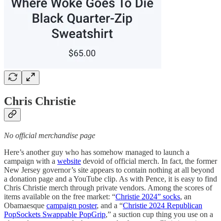
Chris Christie
No official merchandise page
Here’s another guy who has somehow managed to launch a
campaign with a
website
devoid of official merch. In fact, the former
New Jersey governor’s site appears to contain nothing at all beyond
a donation page and a YouTube clip. As with Pence, it is easy to find
Chris Christie merch through private vendors. Among the scores of
items available on the free market: “
Christie 2024” socks
, an
Obamaesque
campaign poster
, and a “
Christie 2024 Republican
PopSockets Swappable PopGrip
,” a suction cup thing you use on a