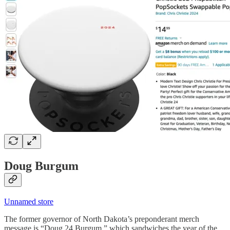
Doug Burgum
Unnamed store
The former governor of North Dakota’s preponderant merch
message is “Doug 24 Burgum,” which sandwiches the year of the