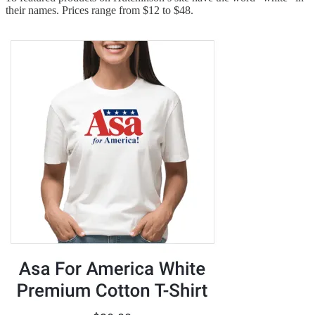
their names. Prices range from $12 to $48.