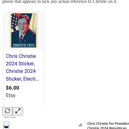
phone that appears to lack any actual reference to Christie on it.