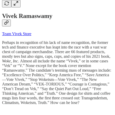
Vivek Ramaswamy
Team Vivek Store
Perhaps in recognition of his lack of name recognition, the former
tech and finance executive has leapt into the race with a vast war
chest of campaign merchandise. There are 66 featured products,
mostly tees but also signs, caps, cups, and copies of his 2021 book,
Woke, Inc.
Almost all include the name “Vivek,” or in some cases
“Vek” or “V.” None except for the book cover mention
“Ramaswamy.” The candidate’s teeming mass of messages include:
“Excellence Over Politics,” “Keep America Free,” “Save America
—Vote Vivek,” “Stop Wokeism—Vote Vivek,” “The New
American Dream,” “VEK-TORIOUS,” “Courage is Contagious,”
“Don’t Tread on Vek,” “Say the Quiet Part Out Loud,” “Free
Thinking American,” and “Truth.” One design for shirts and coffee
mugs lists four words, the first three crossed out: Transgenderism,
Climatism, Wokeism, Truth.” How can he lose?