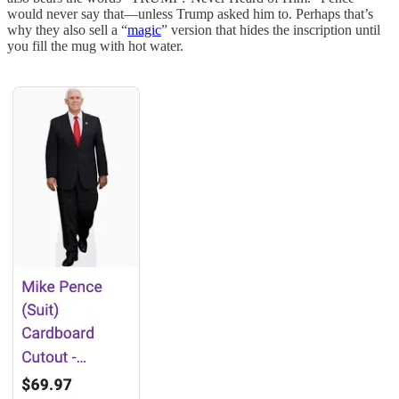
would never say that—unless Trump asked him to. Perhaps that’s
why they also sell a “
magic
” version that hides the inscription until
you fill the mug with hot water.