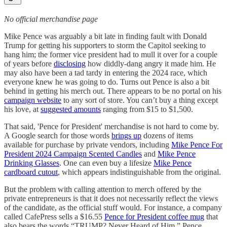
No official merchandise page
Mike Pence was arguably a bit late in finding fault with Donald
Trump for getting his supporters to storm the Capitol seeking to
hang him; the former vice president had to mull it over for a couple
of years before
disclosing
how diddly-dang angry it made him. He
may also have been a tad tardy in entering the 2024 race, which
everyone knew he was going to do. Turns out Pence is also a bit
behind in getting his merch out. There appears to be no portal on his
campaign website
to any sort of store. You can’t buy a thing except
his love, at
suggested amounts
ranging from $15 to $1,500.
That said, 'Pence for President' merchandise is not hard to come by.
A Google search for those words
brings up
dozens of items
available for purchase by private vendors, including
Mike Pence For
President 2024 Campaign Scented Candles
and
Mike Pence
Drinking Glasses
. One can even buy a lifesize
Mike Pence
cardboard cutout
, which appears indistinguishable from the original.
But the problem with calling attention to merch offered by the
private entrepreneurs is that it does not necessarily reflect the views
of the candidate, as the official stuff would. For instance, a company
called CafePress sells a $16.55
Pence for President coffee mug
that
also bears the words “TRUMP? Never Heard of Him.” Pence