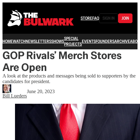
STORE
FAQ
SIGN IN
JOIN
SPECIAL
HOME
WATCH
NEWSLETTERS
SHOWS
EVENTS
FOUNDERS
ARCHIVE
ABOU
PROJECTS
GOP Rivals’ Merch Stores
Are Open
A look at the products and messages being sold to supporters by the
candidates for president.
June 20, 2023
Bill Lueders