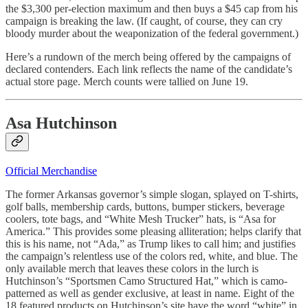
the $3,300 per-election maximum and then buys a $45 cap from his
campaign is breaking the law. (If caught, of course, they can cry
bloody murder about the weaponization of the federal government.)
Here’s a rundown of the merch being offered by the campaigns of
declared contenders. Each link reflects the name of the candidate’s
actual store page. Merch counts were tallied on June 19.
Asa Hutchinson
Official Merchandise
The former Arkansas governor’s simple slogan, splayed on T-shirts,
golf balls, membership cards, buttons, bumper stickers, beverage
coolers, tote bags, and “White Mesh Trucker” hats, is “Asa for
America.” This provides some pleasing alliteration; helps clarify that
this is his name, not “Ada,” as Trump likes to call him; and justifies
the campaign’s relentless use of the colors red, white, and blue. The
only available merch that leaves these colors in the lurch is
Hutchinson’s “Sportsmen Camo Structured Hat,” which is camo-
patterned as well as gender exclusive, at least in name. Eight of the
18 featured products on Hutchinson’s site have the word “white” in