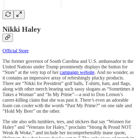
Nikki Haley
Official Store
The former governor of South Carolina and U.S. ambassador to the
United Nations under Trump prominently displays the button for
“Store” at the very top of her
campaign website
. And no wonder, as
it contains an impressive array of refreshingly plucky products.
There are “Nikki for President” golf balls, T-shirts, hats, and flags,
along with other merch bearing such sassy slogans as “Sometimes it
Takes a Woman” and “In My Prime”—a nod to Don Lemon’s
career-killing claim that she was past it. There’s even an adorable
foam can cooler with the words “Past My Prime?” on one side and
“Hold My Beer” on the other.
The site also sells tumblers, tees, and stickers that say “Women for
Haley” and “Veterans for Haley,” proclaim “Strong & Proud NOT
Weak & Woke,” and include her incomprehensibly inane quote,