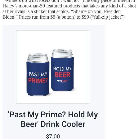
“Winners do what losers don’t want to.” The only piece of merch in
Haley’s more-than-50 featured products that takes any kind of a shot
at her rivals is a sticker that scolds, “Shame on you, Presiden
Biden.” Prices run from $5 (a button) to $99 (“full-zip jacket”).