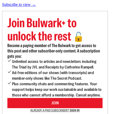
Subscribe to view →
Join Bulwark+ to
unlock the rest
🔓
Become a paying member of The Bulwark to get access to
this post and other subscriber-only content. A subscription
gets you:
Unlimited access to articles and newsletters including
The Triad by JVL and Receipts by Catherine Rampell.
Ad-free editions of our shows (with transcripts) and
member-only shows like The Secret Podcast.
Plus community chats and commenting features. Your
support helps keep our work sustainable and available to
those who cannot afford a membership. Cancel anytime.
JOIN
ALREADY A PAID SUBSCRIBER?
SIGN IN