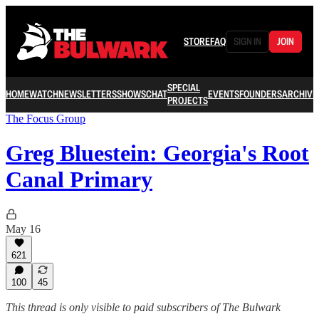
STORE
FAQ
SIGN IN
JOIN
SPECIAL
HOME
WATCH
NEWSLETTERS
SHOWS
CHAT
EVENTS
FOUNDERS
ARCHIVE
PROJECTS
The Focus Group
Greg Bluestein: Georgia's Root
Canal Primary
May 16
621
100
45
This thread is only visible to paid subscribers of The Bulwark