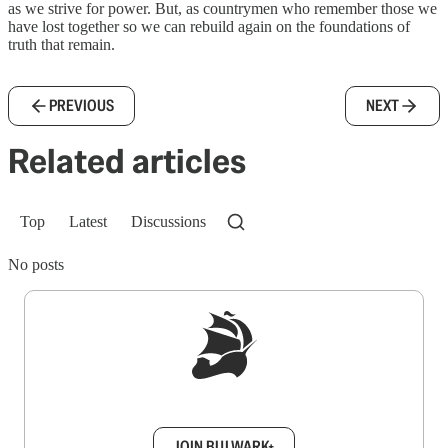
as we strive for power. But, as countrymen who remember those we
have lost together so we can rebuild again on the foundations of
truth that remain.
PREVIOUS
NEXT
Related articles
Top
Latest
Discussions
No posts
Sign up to get a FREE daily dose of sanity in
your inbox.
JOIN BULWARK+