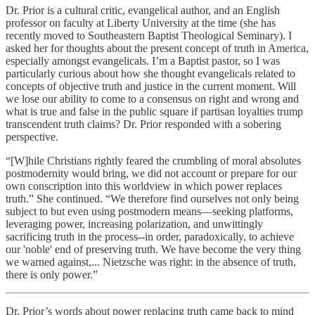
Dr. Prior is a cultural critic, evangelical author, and an English
professor on faculty at Liberty University at the time (she has
recently moved to Southeastern Baptist Theological Seminary). I
asked her for thoughts about the present concept of truth in America,
especially amongst evangelicals. I’m a Baptist pastor, so I was
particularly curious about how she thought evangelicals related to
concepts of objective truth and justice in the current moment. Will
we lose our ability to come to a consensus on right and wrong and
what is true and false in the public square if partisan loyalties trump
transcendent truth claims? Dr. Prior responded with a sobering
perspective.
“[W]hile Christians rightly feared the crumbling of moral absolutes
postmodernity would bring, we did not account or prepare for our
own conscription into this worldview in which power replaces
truth.” She continued. “We therefore find ourselves not only being
subject to but even using postmodern means—seeking platforms,
leveraging power, increasing polarization, and unwittingly
sacrificing truth in the process--in order, paradoxically, to achieve
our 'noble' end of preserving truth. We have become the very thing
we warned against,... Nietzsche was right: in the absence of truth,
there is only power.”
Dr. Prior’s words about power replacing truth came back to mind