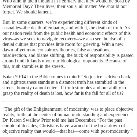
Who among them thought in February that they would be dead by
Memorial Day? Their lives, their souls, all matter. We should not
forget. We should lament.
But, in some quarters, we’re experiencing different kinds of
casualties--the death of empathy, and with it, the death of truth. As
our nation reels from the public health and economic effects of this
virus--as we seek to navigate recovery--we also see the rise of a
denial culture that provides little room for grieving. With a new
dawn of yet more conspiracy theories, false accusations,
misdirection, and blame-shifting, the buck of responsibility is passed
around until it lands upon our ideological opponents. Because of
this, truth stumbles in the streets.
Isaiah 59:14 in the Bible comes to mind: “So justice is driven back,
and righteousness stands at a distance; truth has stumbled in the
streets, honesty cannot enter.“ If truth stumbles and our ability to
grasp the reality of death is lost, how far is the fall for all of us?
“The gift of the Enlightenment, of modernity, was to place objective
reality, truth, at the center of human understanding and experience”
Dr. Karen Swallow Prior told me last December. “For the past
couple of decades, Christians have warned of the breakdown of
objective reality that would—that has—come with post-modernity.”