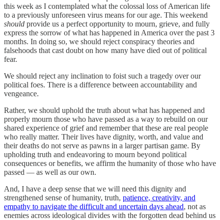
this week as I contemplated what the colossal loss of American life
to a previously unforeseen virus means for our age. This weekend
should
provide us a perfect opportunity to mourn, grieve, and fully
express the sorrow of what has happened in America over the past 3
months. In doing so, we should reject conspiracy theories and
falsehoods that cast doubt on how many have died out of political
fear.
We should reject any inclination to foist such a tragedy over our
political foes. There is a difference between accountability and
vengeance.
Rather, we should uphold the truth about what has happened and
properly mourn those who have passed as a way to rebuild on our
shared experience of grief and remember that these are real people
who really matter. Their lives have dignity, worth, and value and
their deaths do not serve as pawns in a larger partisan game. By
upholding truth and endeavoring to mourn beyond political
consequences or benefits, we affirm the humanity of those who have
passed — as well as our own.
And, I have a deep sense that we will need this dignity and
strengthened sense of humanity, truth,
patience, creativity, and
empathy to navigate the difficult and uncertain days ahead
, not as
enemies across ideological divides with the forgotten dead behind us