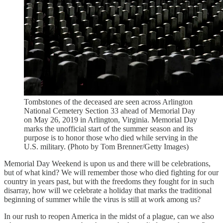
Tombstones of the deceased are seen across Arlington
National Cemetery Section 33 ahead of Memorial Day
on May 26, 2019 in Arlington, Virginia. Memorial Day
marks the unofficial start of the summer season and its
purpose is to honor those who died while serving in the
U.S. military. (Photo by Tom Brenner/Getty Images)
Memorial Day Weekend is upon us and there will be celebrations,
but of what kind? We will remember those who died fighting for our
country in years past, but with the freedoms they fought for in such
disarray, how will we celebrate a holiday that marks the traditional
beginning of summer while the virus is still at work among us?
In our rush to reopen America in the midst of a plague, can we also