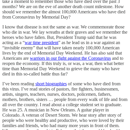
take a moment to remember those who have died over the past 3
months? We are on the eve of another death count milestone. How
should we remember the almost 100,000 Americans who have died
from Coronavirus by Memorial Day?
I know that disease is not the same as war. We commemorate those
who die in war. We lay wreaths at their graves and we remember the
heroes who have fallen. But, President Trump said that he was
acting as a “
war time president
” as he lead us in a war against an
“invisible enemy” that will have taken nearly 100,000 American
lives by the end of Memorial Day Weekend. He has also said that
Americans are
warriors in our fight against the Coronavirus
and to
reopen the economy. If this truly is, or was, a war, then what better
time than Memorial Day Weekend to grieve the many who have
died in this so-called battle thus far?
I’ve been reading
short biographies
of some who have died from
this virus. I’ve read stories of pastors, fire fighters, businessmen,
artists, singers, teachers, nurses, doctors, policemen, fathers,
mothers, brothers, sisters … people from every walk of life and from
all over the country. I read about a college student set to graduate.
He was 25. A musician in New Orleans. A guitar player in
Colorado. A veteran of Desert Storm. We hear story after story of
people who were healthy and productive, who were loved by their
families and friends, who had many more years in front of them.