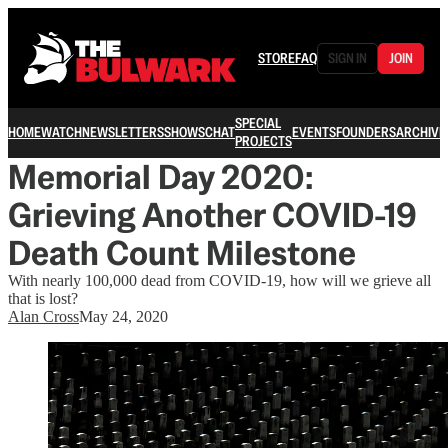
STORE
FAQ
SIGN IN
JOIN
SPECIAL
HOME
WATCH
NEWSLETTERS
SHOWS
CHAT
EVENTS
FOUNDERS
ARCHIVE
PROJECTS
Memorial Day 2020:
Grieving Another COVID-19
Death Count Milestone
With nearly 100,000 dead from COVID-19, how will we grieve all
that is lost?
Alan Cross
May 24, 2020