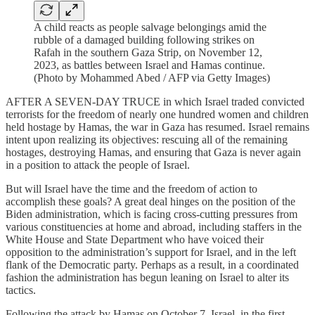
A child reacts as people salvage belongings amid the
rubble of a damaged building following strikes on
Rafah in the southern Gaza Strip, on November 12,
2023, as battles between Israel and Hamas continue.
(Photo by Mohammed Abed / AFP via Getty Images)
AFTER A SEVEN-DAY TRUCE in which Israel traded convicted
terrorists for the freedom of nearly one hundred women and children
held hostage by Hamas, the war in Gaza has resumed. Israel remains
intent upon realizing its objectives: rescuing all of the remaining
hostages, destroying Hamas, and ensuring that Gaza is never again
in a position to attack the people of Israel.
But will Israel have the time and the freedom of action to
accomplish these goals? A great deal hinges on the position of the
Biden administration, which is facing cross-cutting pressures from
various constituencies at home and abroad, including staffers in the
White House and State Department who have voiced their
opposition to the administration’s support for Israel, and in the left
flank of the Democratic party. Perhaps as a result, in a coordinated
fashion the administration has begun leaning on Israel to alter its
tactics.
Following the attack by Hamas on October 7, Israel, in the first