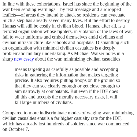
In line with these exhortations, Israel has since the beginning of the
war been sending warnings—by text message and airdropped
leaflets—of areas they intend to attack so residents can evacuate.
Such a step has already saved many lives. But the effort to destroy
Hamas will still be costly in civilian blood. Hamas, after all, is a
terrorist organization whose fighters, in violation of the laws of war,
fail to wear uniforms and embed themselves amid civilians and
civilian infrastructure like schools and hospitals. Dismantling such
an organization with minimal civilian casualties is a deeply
problematic military undertaking. As Michael Walzer notes in a
sharp
new essay
about the war, minimizing civilian casualties
means targeting as carefully as possible and accepting
risks in gathering the information that makes targeting
precise. It also requires putting troops on the ground so
that they can see clearly enough or get close enough to
aim narrowly at combatants. But even if the IDF does
all this and accepts the morally necessary risks, it will
kill large numbers of civilians.
Compared to more indiscriminate modes of waging war, minimizing
civilian casualties entails a far higher casualty rate for the IDF,
which has already lost hundreds of soldiers since war commenced
on October 7.