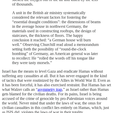
of thousands.
A unit in the British air ministry systematically
considered the relevant factors for fostering the
“essential draught conditions”: the dimensions of beams
in the average house in northwest Germany, the
materials used in constructing rooftops, the design of
staircases, the thickness of floors. The happy
conclusion it reached: “a German house will burn
well.” Observing Churchill read aloud a memorandum
setting forth the possibility of “round-the-clock
bombing” of Germany, an American general was later
to recollect: He “rolled the words off his tongue like
they were tasty morsels.”
Israel has the means to level Gaza and eradicate Hamas without
suffering any casualties at all. But it has never engaged in the kind
of tactics that were routinized by the Allies in World War II. Even as
it has been forceful, it has also exercised restraint. But Hamas has set
what Walzer calls an “
asymmetry trap
,” as Israel rather than Hamas
gets blamed for the civilian deaths. For its pains, Israel is being
accused of the crime of genocide by pro-Palestinian voices around
the world. Never mind that under the laws of war, the onus for
civilian casualties in this conflict lies entirely on Hamas, which, just
as ISIS did, violates the laws of war in their totality.