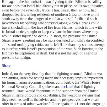
But, again, the humanitarian war-fighting tactics Blinken is calling
for are ones that Israel had already put in place, on its own initiative,
even before the seven-day truce. Thus, Israel, then as now, had
dropped leaflets telling residents of northern Gaza to move to the
south away from the danger of combat zones. It facilitated such
movements by opening safe corridors along which Gazans could
travel (including in the face of fire from Hamas, which in line with
its brutal tactics, sought to keep civilians in locations where they
would suffer injury and death). In short, the pressure the United
States is now exerting may be more designed to mollify discomfited
allies and multiplying critics on its left flank than any serious attempt
to interfere with Israel’s prosecution of the war. Such bowing to the
left may be deplorable in itself, but it is not the sign of a serious
pressure campaign.
Share
Indeed, on the very first day that the fighting resumed, Blinken was
applauding Israel for having taken the necessary steps to implement
his humanitarian recommendations. John Kirby, the White House
National Security Council spokesman,
declared
that if fighting
resumed, Israel would “continue to find support from the United
States in terms of tools and capabilities, the weapons systems that
they need, as well as the advice and the perspectives that we can
offer in terms of urban warfare.” Once again, this is not the language