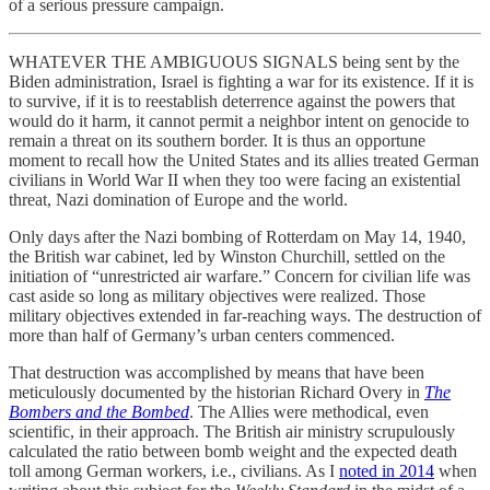
of a serious pressure campaign.
WHATEVER THE AMBIGUOUS SIGNALS being sent by the
Biden administration, Israel is fighting a war for its existence. If it is
to survive, if it is to reestablish deterrence against the powers that
would do it harm, it cannot permit a neighbor intent on genocide to
remain a threat on its southern border. It is thus an opportune
moment to recall how the United States and its allies treated German
civilians in World War II when they too were facing an existential
threat, Nazi domination of Europe and the world.
Only days after the Nazi bombing of Rotterdam on May 14, 1940,
the British war cabinet, led by Winston Churchill, settled on the
initiation of “unrestricted air warfare.” Concern for civilian life was
cast aside so long as military objectives were realized. Those
military objectives extended in far-reaching ways. The destruction of
more than half of Germany’s urban centers commenced.
That destruction was accomplished by means that have been
meticulously documented by the historian Richard Overy in
The
Bombers and the Bombed
. The Allies were methodical, even
scientific, in their approach. The British air ministry scrupulously
calculated the ratio between bomb weight and the expected death
toll among German workers, i.e., civilians. As I
noted in 2014
when