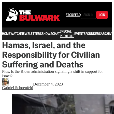
STORE
FAQ
SIGN IN
JOIN
SPECIAL
HOME
WATCH
NEWSLETTERS
SHOWS
CHAT
EVENTS
FOUNDERS
ARCHIVE
PROJECTS
Hamas, Israel, and the
Responsibility for Civilian
Suffering and Deaths
Plus: Is the Biden administration signaling a shift in support for
Israel?
December 4, 2023
Gabriel Schoenfeld