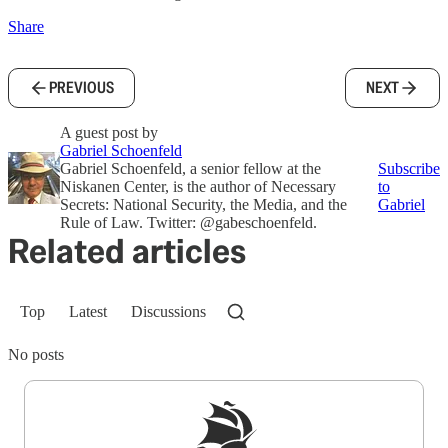
Share
PREVIOUS
NEXT
A guest post by
Gabriel Schoenfeld
Gabriel Schoenfeld, a senior fellow at the
Subscribe
Niskanen Center, is the author of Necessary
to
Secrets: National Security, the Media, and the
Gabriel
Rule of Law. Twitter: @gabeschoenfeld.
Related articles
Top
Latest
Discussions
No posts