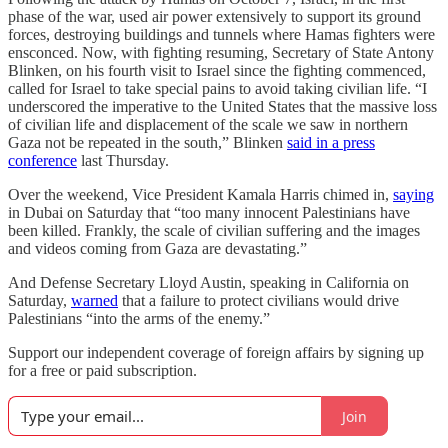
phase of the war, used air power extensively to support its ground
forces, destroying buildings and tunnels where Hamas fighters were
ensconced. Now, with fighting resuming, Secretary of State Antony
Blinken, on his fourth visit to Israel since the fighting commenced,
called for Israel to take special pains to avoid taking civilian life. “I
underscored the imperative to the United States that the massive loss
of civilian life and displacement of the scale we saw in northern
Gaza not be repeated in the south,” Blinken
said in a press
conference
last Thursday.
Over the weekend, Vice President Kamala Harris chimed in,
saying
in Dubai on Saturday that “too many innocent Palestinians have
been killed. Frankly, the scale of civilian suffering and the images
and videos coming from Gaza are devastating.”
And Defense Secretary Lloyd Austin, speaking in California on
Saturday,
warned
that a failure to protect civilians would drive
Palestinians “into the arms of the enemy.”
Support our independent coverage of foreign affairs by signing up
for a free or paid subscription.
Join