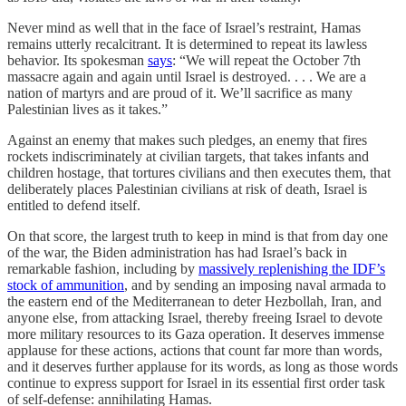
Never mind as well that in the face of Israel’s restraint, Hamas
remains utterly recalcitrant. It is determined to repeat its lawless
behavior. Its spokesman
says
: “We will repeat the October 7th
massacre again and again until Israel is destroyed. . . . We are a
nation of martyrs and are proud of it. We’ll sacrifice as many
Palestinian lives as it takes.”
Against an enemy that makes such pledges, an enemy that fires
rockets indiscriminately at civilian targets, that takes infants and
children hostage, that tortures civilians and then executes them, that
deliberately places Palestinian civilians at risk of death, Israel is
entitled to defend itself.
On that score, the largest truth to keep in mind is that from day one
of the war, the Biden administration has had Israel’s back in
remarkable fashion, including by
massively replenishing the IDF’s
stock of ammunition
, and by sending an imposing naval armada to
the eastern end of the Mediterranean to deter Hezbollah, Iran, and
anyone else, from attacking Israel, thereby freeing Israel to devote
more military resources to its Gaza operation. It deserves immense
applause for these actions, actions that count far more than words,
and it deserves further applause for its words, as long as those words
continue to express support for Israel in its essential first order task
of self-defense: annihilating Hamas.