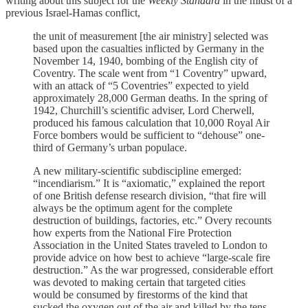
writing about this subject for the
Weekly Standard
in the midst of a
previous Israel-Hamas conflict,
the unit of measurement [the air ministry] selected was
based upon the casualties inflicted by Germany in the
November 14, 1940, bombing of the English city of
Coventry. The scale went from “1 Coventry” upward,
with an attack of “5 Coventries” expected to yield
approximately 28,000 German deaths. In the spring of
1942, Churchill’s scientific adviser, Lord Cherwell,
produced his famous calculation that 10,000 Royal Air
Force bombers would be sufficient to “dehouse” one-
third of Germany’s urban populace.
A new military-scientific subdiscipline emerged:
“incendiarism.” It is “axiomatic,” explained the report
of one British defense research division, “that fire will
always be the optimum agent for the complete
destruction of buildings, factories, etc.” Overy recounts
how experts from the National Fire Protection
Association in the United States traveled to London to
provide advice on how best to achieve “large-scale fire
destruction.” As the war progressed, considerable effort
was devoted to making certain that targeted cities
would be consumed by firestorms of the kind that
sucked the oxygen out of the air and killed by the tens