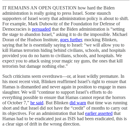
IT REMAINS AN OPEN QUESTION how hard the Biden
administration is really going to press Israel. Some staunch
supporters of Israel worry that administration policy is about to shift.
For example, Mark Dubowitz of the Foundation for Defense of
Democracies is
persuaded
that the Biden administration is “setting
the stage to abandon Israel,” asking it to do the impossible. Michael
Doran of the Hudson Institute,
goes further
, mocking Blinken,
saying that he is essentially saying to Israel: “we will allow you to
kill Hamas terrorists hiding behind civilians, schools, and hospitals
provided you do no harm to civilians, schools, and hospitals. We
expect you to attack using your magic ray guns, the ones that kill
terrorists but damage nothing else.”
Such criticisms seem overdrawn—or, at least wildly premature. In
his most recent visit, Blinken reaffirmed Israel’s right to ensure that
Hamas is dismantled and never again in position to engage in mass
slaughter. We will “continue to support Israel’s efforts to do
everything possible to ensure that Hamas cannot repeat the horrors
of October 7,”
he said
. But Blinken
did warn
that time was running
short and that Israel did not have the “credit” of months to carry out
its objectives. For an administration that had
earlier asserted
that
Hamas had to be eradicated just as ISIS had been eradicated, this is
a clear sign of drift in the wrong direction.