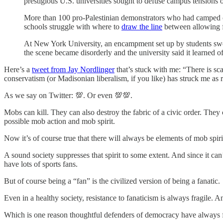
prestigious U.S. universities sought to defuse campus tensions
More than 100 pro-Palestinian demonstrators who had camped ou
schools struggle with where to
draw the line
between allowing f
At New York University, an encampment set up by students swell
the scene became disorderly and the university said it learned of
Here’s a
tweet from Jay Nordlinger
that’s stuck with me: “There is sca
conservatism (or Madisonian liberalism, if you like) has struck me as 
As we say on Twitter: 💯. Or even 💯💯.
Mobs can kill. They can also destroy the fabric of a civic order. They 
possible mob action and mob spirit.
Now it’s of course true that there will always be elements of mob spiri
A sound society suppresses that spirit to some extent. And since it can
have lots of sports fans.
But of course being a “fan” is the civilized version of being a fanatic.
Even in a healthy society, resistance to fanaticism is always fragile. 
Which is one reason thoughtful defenders of democracy have always 