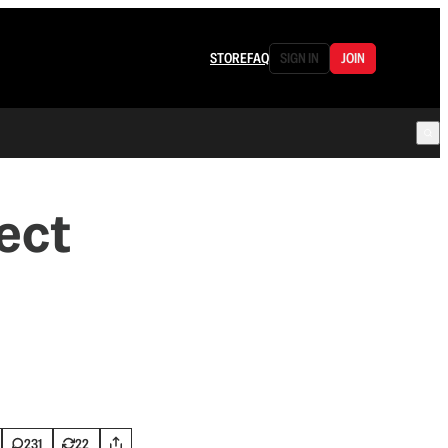
STORE
FAQ
SIGN IN
JOIN
ect
231
22