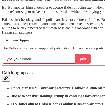
But it’s another thing altogether to accuse Biden of being
silent
when h
—there’s no way to make accusations like that without destroying you
Politics ain’t beanbag, and all politicians have to endure unfair hits. 
shirts-and-skins: Left-wing and mainstream media relentlessly oppose
willing to buck elements of their own base are in a lose-lose situation:
Hamas sympathizers.
—Andrew Egger
The Bulwark is a reader-supported publication. To receive new posts 
Join
Catching up . . .
Police arrest NYU antiwar protesters, California students
Judge to consider holding Trump in contempt for verbal at
U.S. takes aim at Chinese banks aiding Russian war effort