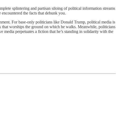
omplete splintering and partisan siloing of political information streams
e encountered the facts that debunk you.
ronment. For base-only politicians like Donald Trump, political media is
ex that worships the ground on which he walks. Meanwhile, politicians
ve media perpetuates a fiction that he’s standing in solidarity with the