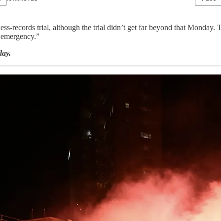
records trial, although the trial didn’t get far beyond that Monday. T
 emergency.”
ay.