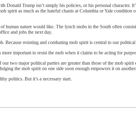
nald Trump isn’t simply his policies, or his personal character. It’s hi
ob spirit as much as the hateful chants at Columbia or Yale condition
of human nature would like. The lynch mobs in the South often consiste
ffice and jobs the next day.
ob. Because resisting and combating mob spirit is central to our political
it’s more important to resist the mob when it claims to be acting for purp
 our two major political parties are greater than those of the mob spirit 
ndulging the mob spirit on one side soon enough empowers it on another.
thy politics. But it’s a necessary start.