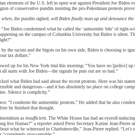
nian elements of the U.S. left in open war against President Joe Biden 
ion of conservative pundits insisting the pro-Palestinian protests prov
 when
, the pundits sighed,
will Biden finally man up and denounce the 
Joe Biden condemned what he called the ‘antisemitic bile’ of right-wing
ppening on the campus of Columbia University but Biden is silent. This
right?”
y the racists and the bigots on his own side, Biden is choosing to ig
your tax dollars.”
owed up for his New York trial this morning: “You have no [police] up t
 all starts with Joe Biden—the signals he puts out are so bad.”
cked what Biden had said about the recent protests. Here was his stat
rehensible and dangerous—and it has absolutely no place on college camp
ne. Silence is complicity.”
 down: “I condemn the antisemitic protests.” He added that he also con
fore he finished that thought.
ntisemitism as
insufficient
. The White House has had an eyeroll-inducing
g live Hamas?” a reporter asked Press Secretary Karine Jean-Pierre at a 
out what he witnessed in Charlottesville,” Jean-Pierre replied. “Let’s n
 is “completely unacceptable.”