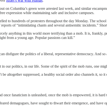
 over
Israel’s war with Hamas
.
t on Columbia’s green were arrested last week, and similar encampmen
ree expression while maintaining safe and inclusive campuses.
ed to hundreds of protesters throughout the day Monday. The school sai
 reports of “intimidating chants and several antisemitic incidents.” Shor
rcely anything in this world more terrifying than a mob. It is, frankly, 
right from a young age. Popular passions can kill.”
can disfigure the politics of a liberal, representative democracy. And so 
t in our politics, in our life. Some of the spirit of the mob runs, one m
’t be altogether suppressed, a healthy social order also channels it, so 
And once fanaticism is unleashed, once the mob is empowered, it is hard t
feared demagogues, have sought to thwart their emergence, and have o