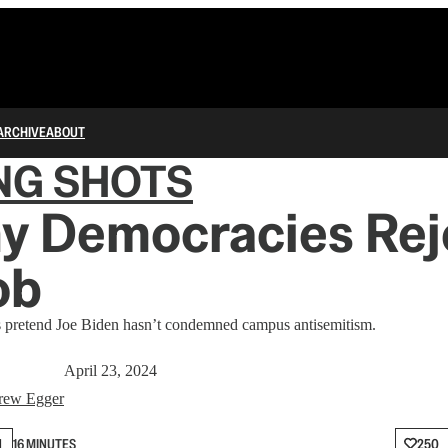
ARCHIVE
ABOUT
NG SHOTS
y Democracies Rej
ob
s pretend Joe Biden hasn’t condemned campus antisemitism.
April 23, 2024
rew Egger
N
16 MINUTES
250