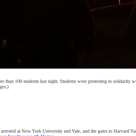
than 100 students last night. Students were protesting in solidarity wi
ges.)
 arrested at New York University and Yale, and the gates to Harvard Y