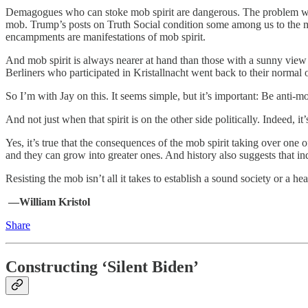
Demagogues who can stoke mob spirit are dangerous. The problem with Do
mob. Trump’s posts on Truth Social condition some among us to the m
encampments are manifestations of mob spirit.
And mob spirit is always nearer at hand than those with a sunny view 
Berliners who participated in Kristallnacht went back to their normal o
So I’m with Jay on this. It seems simple, but it’s important: Be anti-m
And not just when that spirit is on the other side politically. Indeed, 
Yes, it’s true that the consequences of the mob spirit taking over one of
and they can grow into greater ones. And history also suggests that i
Resisting the mob isn’t all it takes to establish a sound society or a heal
—William Kristol
Share
Constructing ‘Silent Biden’