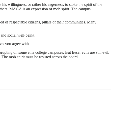
s willingness, or rather his eagerness, to stoke the spirit of the
 others. MAGA is an expression of mob spirit. The campus
d of respectable citizens, pillars of their communities. Many
 and social well-being.
oses you agree with.
erupting on some elite college campuses. But lesser evils are still evil,
 The mob spirit must be resisted across the board.