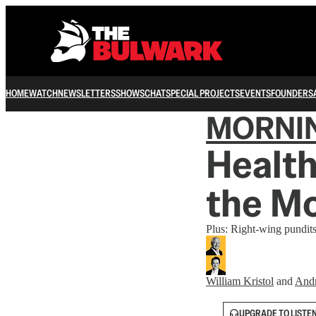
HOME
WATCH
NEWSLETTERS
SHOWS
CHAT
SPECIAL PROJECTS
EVENTS
FOUNDERS
MORNI
Health
the M
Plus: Right-wing pundit
William Kristol
and
And
UPGRADE TO LISTE