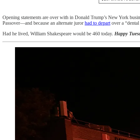
Opening statements are over with in Donald Trump’s New York business-
Passover—and because an alternate juror
had to depart
over a “dental
Had he lived, William Shakespeare would be 460 today.
Happy Tuesd