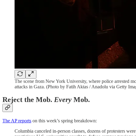
The scene from New York University, where police arrested more 
attacks in Gaza. (Photo by Fatih Aktas / Anadolu via Getty Ima
Reject the Mob.
Every
Mob.
The AP reports
on this week’s spring breakdown:
Columbia canceled in-person classes, dozens of protesters were