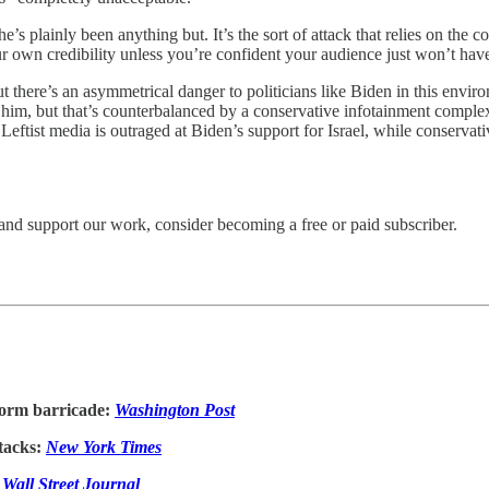
e’s plainly been anything but. It’s the sort of attack that relies on the c
r own credibility unless you’re confident your audience just won’t hav
But there’s an asymmetrical danger to politicians like Biden in this envi
 him, but that’s counterbalanced by a conservative infotainment compl
 Leftist media is outraged at Biden’s support for Israel, while conservati
and support our work, consider becoming a free or paid subscriber.
 form barricade:
Washington Post
tacks:
New York Times
:
Wall Street Journal