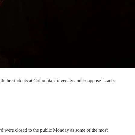
th the students at Columbia University and to oppose Israel's
ard were closed to the public Monday as some of the most