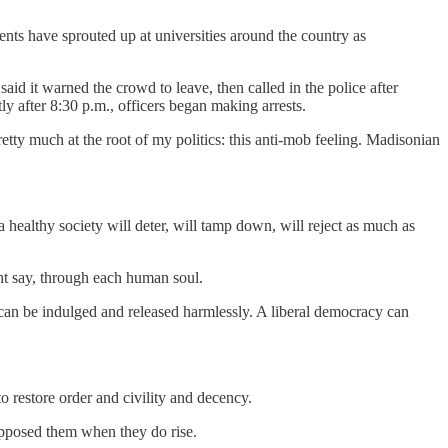
ts have sprouted up at universities around the country as
d it warned the crowd to leave, then called in the police after
tly after 8:30 p.m., officers began making arrests.
pretty much at the root of my politics: this anti-mob feeling. Madisonian
a healthy society will deter, will tamp down, will reject as much as
ight say, through each human soul.
it can be indulged and released harmlessly. A liberal democracy can
o restore order and civility and decency.
pposed them when they do rise.