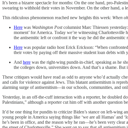
It’s been a bizarre spectacle for months: On the one hand, pro-Palesti
swearing to withhold their votes in November. On the other hand, a leg
This ridiculous phenomenon reached new heights this week:
When oh
Here
was
Washington Post
columnist Marc Thiessen yesterday: “
moment’ for America. Today we’re witnessing Charlottesville ha
the antisemitic left or confront it the way he did the antisemitic 
Here
was popular radio host Erick Erickson: “When confronted b
their votes by paying off their massive student loan debts with 
And
here
was the right-wing pundit-in-chief, speaking as he sh
the colleges down, universities down. And that’s a shame. But it
These critiques would have read as odd to anyone who’d actually che
and calls for violence against Jews. This blatant antisemitism is rep
alarming surge of antisemitism—in our schools, communities, and onli
Yesterday, in an off-the-cuff interaction with a reporter, he doubled
Palestinians,” although a reporter cut him off with another question be
It’d be one thing for pundits to criticize Biden’s stance on left-wing a
young people in America saying things like ‘we are all Hamas’ and ‘lon
he’s been in office, and the reason why he ran—he’s been very clear ab
the street of Charlottesville.” She went on to say that all antisemitism