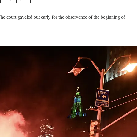
he court gaveled out early for the observance of the beginning of