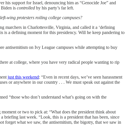
over his support for Israel, denouncing him as “Genocide Joe” and
e Biden is
controlled
by his party’s far left.
left-wing protesters roiling college campuses?
 marchers in Charlottesville, Virginia, and called it a ‘defining
 is a defining moment for this presidency. Will he keep pandering to
nore antisemitism on Ivy League campuses while attempting to buy
here at college, where you have very radical people wanting to rip
ement
just this weekend
: “Even in recent days, we’ve seen harassment
uses or anywhere in our country . . . We must speak out against the
demned “those who don’t understand what’s going on with the
 moment or two to pick at: “What does the president think about
briefing last week. “Look, this is a president that has been, since
ot forget what we saw, the antisemitism, the bigotry, that we saw in