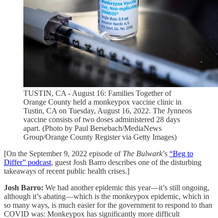
TUSTIN, CA - August 16: Families Together of
Orange County held a monkeypox vaccine clinic in
Tustin, CA on Tuesday, August 16, 2022. The Jynneos
vaccine consists of two doses administered 28 days
apart. (Photo by Paul Bersebach/MediaNews
Group/Orange County Register via Getty Images)
[On the September 9, 2022 episode of
The Bulwark
’s
“Beg to
Differ” podcast
, guest Josh Barro describes one of the disturbing
takeaways of recent public health crises.]
Josh Barro:
We had another epidemic this year—it’s still ongoing,
although it’s abating—which is the monkeypox epidemic, which in
so many ways, is much easier for the government to respond to than
COVID was: Monkeypox has significantly more difficult