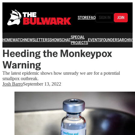
STORE
FAQ
SIGN IN
JOIN
SPECIAL
HOME
WATCH
NEWSLETTERS
SHOWS
CHAT
EVENTS
FOUNDERS
ARCHIVE
PROJECTS
Heeding the Monkeypox
Warning
The latest epidemic shows how unready we are for a potential
smallpox outbreak.
Josh Barro
September 13, 2022