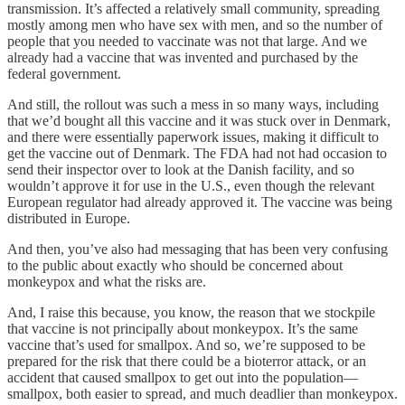
transmission. It’s affected a relatively small community, spreading
mostly among men who have sex with men, and so the number of
people that you needed to vaccinate was not that large. And we
already had a vaccine that was invented and purchased by the
federal government.
And still, the rollout was such a mess in so many ways, including
that we’d bought all this vaccine and it was stuck over in Denmark,
and there were essentially paperwork issues, making it difficult to
get the vaccine out of Denmark. The FDA had not had occasion to
send their inspector over to look at the Danish facility, and so
wouldn’t approve it for use in the U.S., even though the relevant
European regulator had already approved it. The vaccine was being
distributed in Europe.
And then, you’ve also had messaging that has been very confusing
to the public about exactly who should be concerned about
monkeypox and what the risks are.
And, I raise this because, you know, the reason that we stockpile
that vaccine is not principally about monkeypox. It’s the same
vaccine that’s used for smallpox. And so, we’re supposed to be
prepared for the risk that there could be a bioterror attack, or an
accident that caused smallpox to get out into the population—
smallpox, both easier to spread, and much deadlier than monkeypox.