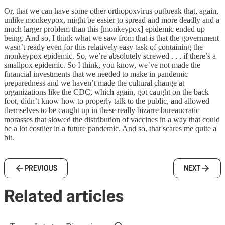
Or, that we can have some other orthopoxvirus outbreak that, again,
unlike monkeypox, might be easier to spread and more deadly and a
much larger problem than this [monkeypox] epidemic ended up
being. And so, I think what we saw from that is that the government
wasn’t ready even for this relatively easy task of containing the
monkeypox epidemic. So, we’re absolutely screwed . . . if there’s a
smallpox epidemic. So I think, you know, we’ve not made the
financial investments that we needed to make in pandemic
preparedness and we haven’t made the cultural change at
organizations like the CDC, which again, got caught on the back
foot, didn’t know how to properly talk to the public, and allowed
themselves to be caught up in these really bizarre bureaucratic
morasses that slowed the distribution of vaccines in a way that could
be a lot costlier in a future pandemic. And so, that scares me quite a
bit.
PREVIOUS
NEXT
Related articles