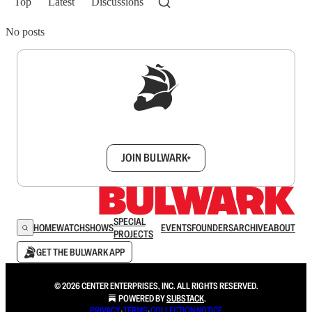
Top
Latest
Discussions
No posts
Sign up to get a FREE daily dose of sanity in
your inbox.
JOIN BULWARK+
SPECIAL
HOME
WATCH
SHOWS
EVENTS
FOUNDERS
ARCHIVE
ABOUT
PROJECTS
GET THE BULWARK APP
© 2026 CENTER ENTERPRISES, INC. ALL RIGHTS RESERVED.
POWERED BY
SUBSTACK
.
PRIVACY
∙
TERMS
∙
COLLECTION NOTICE