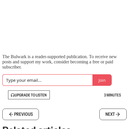
The Bulwark is a reader-supported publication. To receive new
posts and support my work, consider becoming a free or paid
subscriber.
Join
UPGRADE TO LISTEN
3 MINUTES
PREVIOUS
NEXT