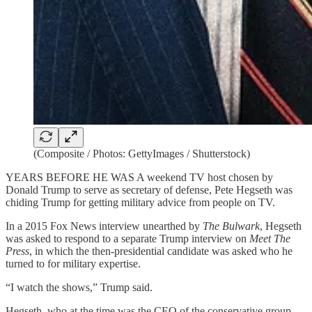
(Composite / Photos: GettyImages / Shutterstock)
YEARS BEFORE HE WAS A weekend TV host chosen by
Donald Trump to serve as secretary of defense, Pete Hegseth was
chiding Trump for getting military advice from people on TV.
In a 2015 Fox News interview unearthed by
The
Bulwark
, Hegseth
was asked to respond to a separate Trump interview on
Meet The
Press
, in which the then-presidential candidate was asked who he
turned to for military expertise.
“I watch the shows,” Trump said.
Hegseth, who at the time was the CEO of the conservative group