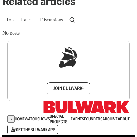
Related articles
Top
Latest
Discussions
No posts
Sign up to get a FREE daily dose of sanity in
your inbox.
JOIN BULWARK+
SPECIAL
HOME
WATCH
SHOWS
EVENTS
FOUNDERS
ARCHIVE
ABOUT
PROJECTS
GET THE BULWARK APP