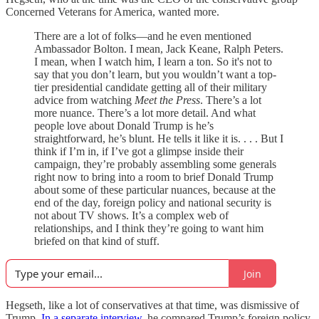
Concerned Veterans for America, wanted more.
There are a lot of folks—and he even mentioned
Ambassador Bolton. I mean, Jack Keane, Ralph Peters.
I mean, when I watch him, I learn a ton. So it's not to
say that you don’t learn, but you wouldn’t want a top-
tier presidential candidate getting all of their military
advice from watching
Meet the Press
. There’s a lot
more nuance. There’s a lot more detail. And what
people love about Donald Trump is he’s
straightforward, he’s blunt. He tells it like it is. . . . But I
think if I’m in, if I’ve got a glimpse inside their
campaign, they’re probably assembling some generals
right now to bring into a room to brief Donald Trump
about some of these particular nuances, because at the
end of the day, foreign policy and national security is
not about TV shows. It’s a complex web of
relationships, and I think they’re going to want him
briefed on that kind of stuff.
Join
Hegseth, like a lot of conservatives at that time, was dismissive of
Trump.
In a separate interview
, he compared Trump’s foreign policy