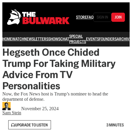
STORE
FAQ
SIGN IN
JOIN
SPECIAL
HOME
WATCH
NEWSLETTERS
SHOWS
CHAT
EVENTS
FOUNDERS
ARCHIVE
PROJECTS
Hegseth Once Chided
Trump For Taking Military
Advice From TV
Personalities
Now, the Fox News host is Trump’s nominee to head the
department of defense.
November 25, 2024
Sam Stein
UPGRADE TO LISTEN
3 MINUTES