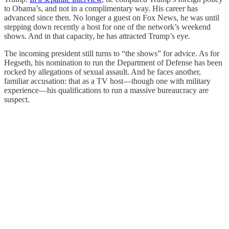
to Obama’s, and not in a complimentary way. His career has
advanced since then. No longer a guest on Fox News, he was until
stepping down recently a host for one of the network’s weekend
shows. And in that capacity, he has attracted Trump’s eye.
The incoming president still turns to “the shows” for advice. As for
Hegseth, his nomination to run the Department of Defense has been
rocked by allegations of sexual assault. And he faces another,
familiar accusation: that as a TV host—though one with military
experience—his qualifications to run a massive bureaucracy are
suspect.