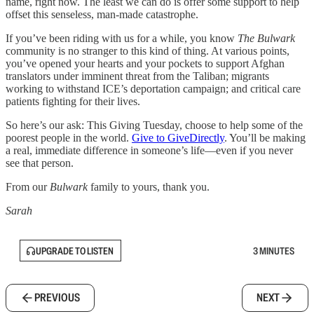
name, right now. The least we can do is offer some support to help
offset this senseless, man-made catastrophe.
If you’ve been riding with us for a while, you know
The Bulwark
community is no stranger to this kind of thing. At various points,
you’ve opened your hearts and your pockets to support Afghan
translators under imminent threat from the Taliban; migrants
working to withstand ICE’s deportation campaign; and critical care
patients fighting for their lives.
So here’s our ask: This Giving Tuesday, choose to help some of the
poorest people in the world.
Give to GiveDirectly
. You’ll be making
a real, immediate difference in someone’s life—even if you never
see that person.
From our
Bulwark
family to yours, thank you.
Sarah
UPGRADE TO LISTEN
3 MINUTES
PREVIOUS
NEXT