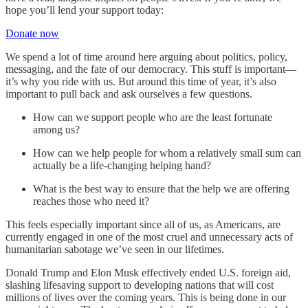
hope you’ll lend your support today:
Donate now
We spend a lot of time around here arguing about politics, policy,
messaging, and the fate of our democracy. This stuff is important—
it’s why you ride with us. But around this time of year, it’s also
important to pull back and ask ourselves a few questions.
How can we support people who are the least fortunate
among us?
How can we help people for whom a relatively small sum can
actually be a life-changing helping hand?
What is the best way to ensure that the help we are offering
reaches those who need it?
This feels especially important since all of us, as Americans, are
currently engaged in one of the most cruel and unnecessary acts of
humanitarian sabotage we’ve seen in our lifetimes.
Donald Trump and Elon Musk effectively ended U.S. foreign aid,
slashing lifesaving support to developing nations that will cost
millions of lives over the coming years. This is being done in our