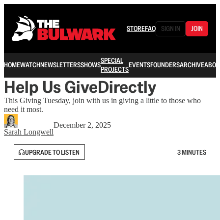
STORE
FAQ
SIGN IN
JOIN
SPECIAL
HOME
WATCH
NEWSLETTERS
SHOWS
EVENTS
FOUNDERS
ARCHIVE
ABOU
PROJECTS
Help Us GiveDirectly
This Giving Tuesday, join with us in giving a little to those who
need it most.
December 2, 2025
Sarah Longwell
UPGRADE TO LISTEN
3 MINUTES