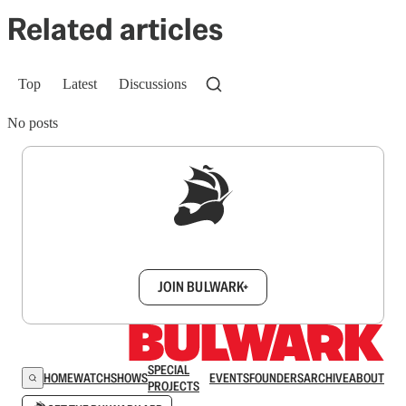
Related articles
Top
Latest
Discussions
No posts
Sign up to get a FREE daily dose of sanity in
your inbox.
JOIN BULWARK+
SPECIAL
HOME
WATCH
SHOWS
EVENTS
FOUNDERS
ARCHIVE
ABOUT
PROJECTS