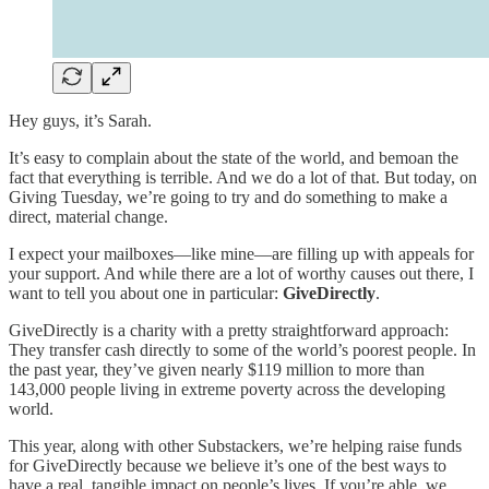
Hey guys, it’s Sarah.
It’s easy to complain about the state of the world, and bemoan the
fact that everything is terrible. And we do a lot of that. But today, on
Giving Tuesday, we’re going to try and do something to make a
direct, material change.
I expect your mailboxes—like mine—are filling up with appeals for
your support. And while there are a lot of worthy causes out there, I
want to tell you about one in particular:
GiveDirectly
.
GiveDirectly is a charity with a pretty straightforward approach:
They transfer cash directly to some of the world’s poorest people. In
the past year, they’ve given nearly $119 million to more than
143,000 people living in extreme poverty across the developing
world.
This year, along with other Substackers, we’re helping raise funds
for GiveDirectly because we believe it’s one of the best ways to
have a real, tangible impact on people’s lives. If you’re able, we