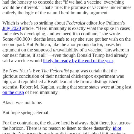
had the honesty to concede that “if we had a vaccine, everything
would be different.” That’s true: the promise of vaccines undermines
entirely the logic of the natural herd immunity argument.
Which is what’s so striking about
Federalist
editor Joy Pullman’s
July 2020
article. “Herd immunity is exactly what the spike in cases
indicates is developing, and we need it to continue,” she wrote.
Some 400,000+ deaths later, safe to say she sure got her wish on the
second part. But Pullman, like the anonymous doctor, bases her
argument on the supposed
un
availability of a vaccine “anywhere in
our near future, if at all”—even though Donald Trump had already
said a vaccine would
likely be ready by the end of the year
.
By New Year’s Eve
The Federalist
gang was certain that the
glorious conclusion of their national chickenpox experiment was
nigh, and republished a RealClear article from a distinguished
scientist, Robert M. Kaplan, stating that some states were at long last
on the cusp
of herd immunity.
Alas it was not to be.
But hope springs eternal.
For the contrarians, the elusive herd is always right there, just across
the horizon. There is no reason to listen to those dastardly,
idiot
experts. No reason to mask or distance or get jabbed if it impinges