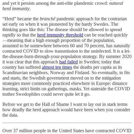
and yet it persists among the anti-elite plandemic crowd:
natural
herd immunity
.
“Herd” became the
branché
pandemic approach for the contrarian
set early on when it was pioneered by the hardy Swedes. The
thinking goes like this: The disease should be allowed to spread
rapidly so that the
herd immunity threshold
can be reached quickly
—meaning that a high enough proportion of the population,
assumed to be somewhere between 60 and 70 percent, has naturally
contracted COVID to slow transmission to the uninfected. It is a let-
the-disease-burn-through-your-population strategy. By summer 2020
it was clear that this approach
had failed
in Sweden; today that
country has suffered
almost ten times
the deaths per capita as its
Scandinavian neighbors, Norway and Finland. So eventually, in fits
and starts, the Swedish government moved on to the mitigation
strategies more commonly practiced elsewhere in Europe: distance
learning, strict limits on gatherings, masks. Yet stateside the COVID
truther Swedophiles could never quite let it go.
Before we get to the Hall of Shame I want to lay out in stark terms
how deadly the herd approach would have been when you consider
the data.
Over 37 million people in the United States have contracted COVID