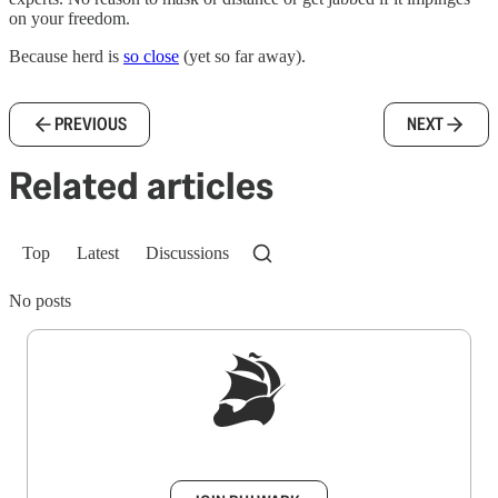
on your freedom.
Because herd is
so close
(yet so far away).
PREVIOUS
NEXT
Related articles
Top
Latest
Discussions
No posts
Sign up to get a FREE daily dose of sanity in
your inbox.