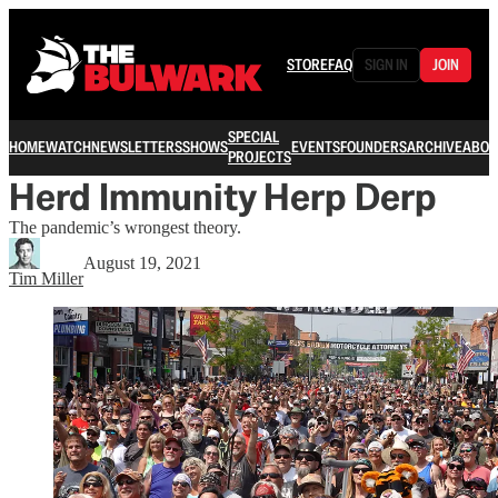
STORE
FAQ
SIGN IN
JOIN
SPECIAL
HOME
WATCH
NEWSLETTERS
SHOWS
EVENTS
FOUNDERS
ARCHIVE
ABOU
PROJECTS
Herd Immunity Herp Derp
The pandemic’s wrongest theory.
August 19, 2021
Tim Miller