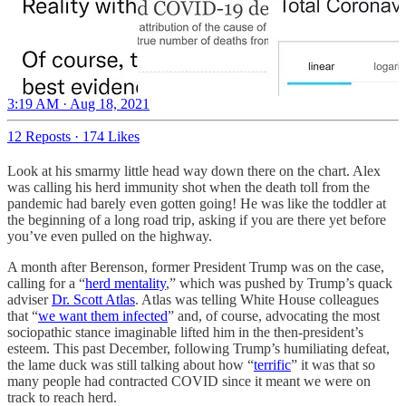
3:19 AM · Aug 18, 2021
12 Reposts
·
174 Likes
Look at his smarmy little head way down there on the chart. Alex
was calling his herd immunity shot when the death toll from the
pandemic had barely even gotten going! He was like the toddler at
the beginning of a long road trip, asking if you are there yet before
you’ve even pulled on the highway.
A month after Berenson, former President Trump was on the case,
calling for a “
herd mentality
,” which was pushed by Trump’s quack
adviser
Dr. Scott Atlas
. Atlas was telling White House colleagues
that “
we want them infected
” and, of course, advocating the most
sociopathic stance imaginable lifted him in the then-president’s
esteem. This past December, following Trump’s humiliating defeat,
the lame duck was still talking about how “
terrific
” it was that so
many people had contracted COVID since it meant we were on
track to reach herd.