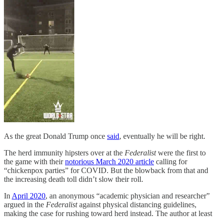
As the great Donald Trump once
said
, eventually he will be right.
The herd immunity hipsters over at the
Federalist
were the first to
the game with their
notorious March 2020 article
calling for
“chickenpox parties” for COVID. But the blowback from that and
the increasing death toll didn’t slow their roll.
In
April 2020
, an anonymous “academic physician and researcher”
argued in the
Federalist
against physical distancing guidelines,
making the case for rushing toward herd instead. The author at least