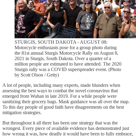
STURGIS, SOUTH DAKOTA - AUGUST 08:
Motorcycle enthusiasts pose for a group photo during
the 81st annual Sturgis Motorcycle Rally on August 8,
2021 in Sturgis, South Dakota. Over a quarter of a
million people are estimated to have attended. The 2020
Sturgis rally was a COVID superspreader event. (Photo
by Scott Olson / Getty)
A lot of people, including many experts, made blunders when
assessing the best ways to combat the novel coronavirus that
emerged from Wuhan in late 2019. For a while people were
sanitizing their grocery bags. Mask guidance was all over the map.
To this day people of good faith have disagreements on the best
mitigation strategies.
But throughout it all there has been one strategy that was the
wrongest. Every piece of available evidence has demonstrated just
how wrong it was, how deadly it would have been to fully embrace,