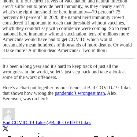
moment. If our current levels of vaccination and natural infection
aren’t sufficient to provide herd immunity, as they clearly aren’t,
what’s the right threshold for herd immunity—70 percent? 75
percent? 80 percent? In 2020, the natural herd immunity crowd
considered it important to reach that threshold without vaccines,
which they couldn't say with confidence were coming. So to reach
national herd immunity without vaccination, tens of millions more
Americans would have had to get COVID, which would
presumably mean hundreds of thousands of more deaths. Or would
it take more? A million dead Americans? Two million?
It’s been a long year and it’s hard to keep track of just all the
wrongness in the world, so let’s just step back and take a look at
some of the worst offenders.
Here’s a chart put together by our friends at Bad COVID-19 Takes
that shows how wrong the
pandemic’s wrongest man
, Alex
Berenson, was on herd:
Bad COVID-19 Takes
@BadCOVID19Takes