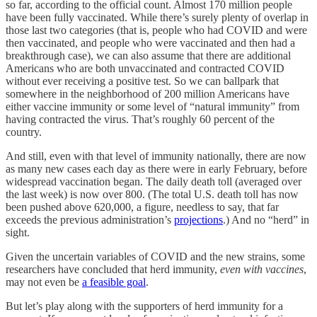
so far, according to the official count. Almost 170 million people
have been fully vaccinated. While there’s surely plenty of overlap in
those last two categories (that is, people who had COVID and were
then vaccinated, and people who were vaccinated and then had a
breakthrough case), we can also assume that there are additional
Americans who are both unvaccinated and contracted COVID
without ever receiving a positive test. So we can ballpark that
somewhere in the neighborhood of 200 million Americans have
either vaccine immunity or some level of “natural immunity” from
having contracted the virus. That’s roughly 60 percent of the
country.
And still, even with that level of immunity nationally, there are now
as many new cases each day as there were in early February, before
widespread vaccination began. The daily death toll (averaged over
the last week) is now over 800. (The total U.S. death toll has now
been pushed above 620,000, a figure, needless to say, that far
exceeds the previous administration’s
projections
.) And no “herd” in
sight.
Given the uncertain variables of COVID and the new strains, some
researchers have concluded that herd immunity,
even with vaccines
,
may not even be
a feasible goal
.
But let’s play along with the supporters of herd immunity for a