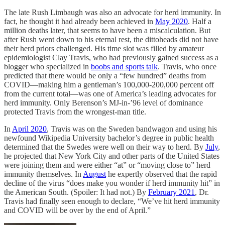
The late Rush Limbaugh was also an advocate for herd immunity. In
fact, he thought it had already been achieved in
May 2020
. Half a
million deaths later, that seems to have been a miscalculation. But
after Rush went down to his eternal rest, the dittoheads did not have
their herd priors challenged. His time slot was filled by amateur
epidemiologist Clay Travis, who had previously gained success as a
blogger who specialized in
boobs and sports talk
. Travis, who once
predicted that there would be only a “few hundred” deaths from
COVID—making him a gentleman’s 100,000-200,000 percent off
from the current total—was one of America’s leading advocates for
herd immunity. Only Berenson’s MJ-in-’96 level of dominance
protected Travis from the wrongest-man title.
In
April 2020
, Travis was on the Sweden bandwagon and using his
newfound Wikipedia University bachelor’s degree in public health
determined that the Swedes were well on their way to herd. By
July
,
he projected that New York City and other parts of the United States
were joining them and were either “at” or “moving close to” herd
immunity themselves. In
August
he expertly observed that the rapid
decline of the virus “does make you wonder if herd immunity hit” in
the American South. (Spoiler: It had not.) By
February 2021
, Dr.
Travis had finally seen enough to declare, “We’ve hit herd immunity
and COVID will be over by the end of April.”