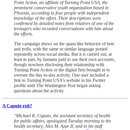
Point Action, an affiliate of Turning Point USA, the
prominent conservative youth organization based in
Phoenix, according to four people with independent
knowledge of the effort. Their descriptions were
confirmed by detailed notes from relatives of one of the
teenagers who recorded conversations with him about
the efforts.
The campaign draws on the spam-like behavior of bots
and trolls, with the same or similar language posted
repeatedly across social media. But it is carried out, at
least in part, by humans paid to use their own accounts,
though nowhere disclosing their relationship with
Turning Point Action or the digital firm brought in to
oversee the day-to-day activity. One user included a
link to Turning Point USA’s website in his Twitter
profile until The Washington Post began asking
questions about the activity.
A Caputo exit?
"Michael R. Caputo, the assistant secretary of health
for public affairs, apologized Tuesday morning to the
health secretary, Alex M. Azar II, and to his staff