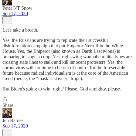
Peter NT Snow
Sep 17, 2020
Let's take a breath.
Yes, the Russians are trying to replicate their successful
disinformation campaign that put Emperor Nero II in the White
House. Yes, the Emperor (also known as Darth Lascivious) is
preparing to stage a coup. Yes, right-wing wannabe militia types are
crossing state lines to stalk and kill innocent protesters. Yes, the
coronavirus will continue to be out of control for the foreseeable
future because radical individualism is at the core of the American
creed (hence, the "mask is slavery" trope).
But Biden's going to win, right? Please, God almighty, please.
Share
Jen Barnes
Sep 17, 2020