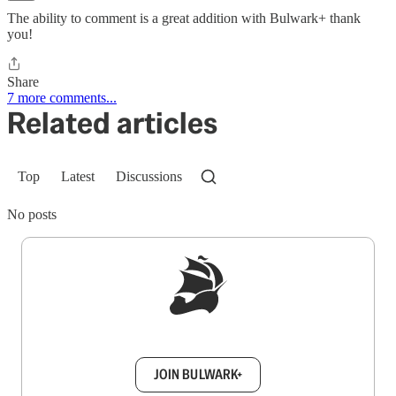
The ability to comment is a great addition with Bulwark+ thank
you!
Share
7 more comments...
Related articles
Top
Latest
Discussions
No posts
Sign up to get a FREE daily dose of sanity in
your inbox.
JOIN BULWARK+