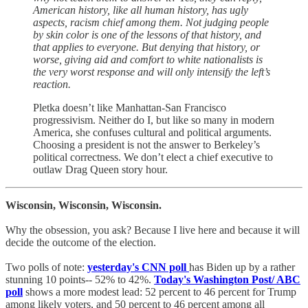
American history, like all human history, has ugly
aspects, racism chief among them. Not judging people
by skin color is one of the lessons of that history, and
that applies to everyone. But denying that history, or
worse, giving aid and comfort to white nationalists is
the very worst response and will only intensify the left’s
reaction.
Pletka doesn’t like Manhattan-San Francisco
progressivism. Neither do I, but like so many in modern
America, she confuses cultural and political arguments.
Choosing a president is not the answer to Berkeley’s
political correctness. We don’t elect a chief executive to
outlaw Drag Queen story hour.
Wisconsin, Wisconsin, Wisconsin.
Why the obsession, you ask? Because I live here and because it will
decide the outcome of the election.
Two polls of note:
yesterday's CNN poll
has Biden up by a rather
stunning 10 points-- 52% to 42%.
Today's Washington Post/ ABC
poll
shows a more modest lead: 52 percent to 46 percent for Trump
among likely voters, and 50 percent to 46 percent among all