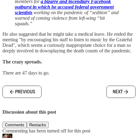
members for
a bizarre and incendiary Facebook
outburst in which he accused federal government
scientists
working on the pandemic of “sedition” and
warned of coming violence from left-wing “hit
squads.”
He also suggested that he might take a medical leave. He ended the
meeting "by encouraging his staff to listen to music by the Grateful
Dead", which seems a curiously inappropriate choice for a man so
deeply involved in downplaying the death counts of the pandemic.
The crazy spreads.
There are 47 days to go.
PREVIOUS
NEXT
Discussion about this post
Comments
Restacks
Commenting has been turned off for this post