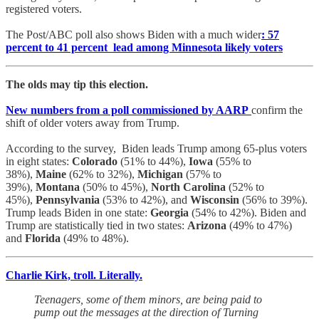
registered voters.
The Post/ABC poll also shows Biden with a much wider
: 57
percent to 41 percent lead among Minnesota likely voters
The olds may tip this election.
New numbers from a poll commissioned by AARP
confirm the
shift of older voters away from Trump.
According to the survey, Biden leads Trump among 65-plus voters
in eight states:
Colorado
(51% to 44%),
Iowa
(55% to
38%),
Maine
(62% to 32%),
Michigan
(57% to
39%),
Montana
(50% to 45%),
North Carolina
(52% to
45%),
Pennsylvania
(53% to 42%), and
Wisconsin
(56% to 39%).
Trump leads Biden in one state:
Georgia
(54% to 42%). Biden and
Trump are statistically tied in two states:
Arizona
(49% to 47%)
and
Florida
(49% to 48%).
Charlie Kirk, troll. Literally.
Teenagers, some of them minors, are being paid to
pump out the messages at the direction of Turning