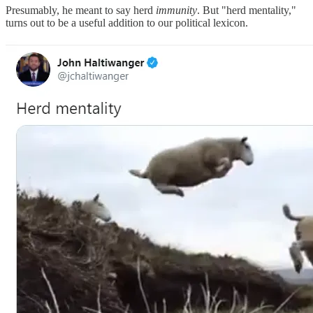
Presumably, he meant to say herd
immunity
. But "herd mentality,"
turns out to be a useful addition to our political lexicon.