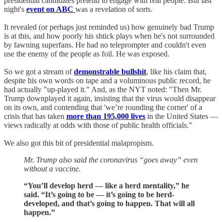
presidential candidates pretend to engage with real people. But last
night's
event on ABC
was a revelation of sorts.
It revealed (or perhaps just reminded us) how genuinely bad Trump
is at this, and how poorly his shtick plays when he's not surrounded
by fawning superfans. He had no teleprompter and couldn't even
use the enemy of the people as foil. He was exposed.
So we got a stream of
demonstrable bullshit
, like his claim that,
despite his own words on tape and a voluminous public record, he
had actually "up-played it." And, as the NYT noted: "Then Mr.
Trump downplayed it again, insisting that the virus would disappear
on its own, and contending that 'we’re rounding the corner' of a
crisis that has taken
more than 195,000 lives
in the United States —
views radically at odds with those of public health officials."
We also got this bit of presidential malapropism.
Mr. Trump also said the coronavirus “goes away” even
without a vaccine.
“You’ll develop herd — like a herd mentality,” he
said. “It’s going to be — it’s going to be herd-
developed, and that’s going to happen. That will all
happen.”