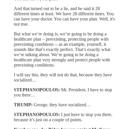
And that turned out to be a lie, and he said it 28
different times at least. We have 28 different times. You
can have your doctor. You can have your plan. Well, it's
not true.
But what we’re doing is, we’re going to be doing a
healthcare plan – preexisting, protecting people with
preexisting conditions -- as an example, yourself, it
sounds like that’s exactly perfect. That’s exactly what
we’re talking about. We’re going to be doing a
healthcare plan very strongly and protect people with
preexisting conditions.
I will say this, they will not do that, because they have
socialized…
STEPHANOPOULOS:
Mr. President, I have to stop
you there…
TRUMP:
George, they have socialized…
STEPHANOPOULOS:
I just have to stop you there,
because it’s just on a couple of points.