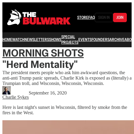
STORE
FAQ
SIGN IN
JOIN
SPECIAL
HOME
WATCH
NEWSLETTERS
SHOWS
EVENTS
FOUNDERS
ARCHIVE
ABOU
PROJECTS
MORNING SHOTS
"Herd Mentality"
The president meets people who ask him awkward questions, the
anti-anti Trump panic spreads, Charlie Kirk is exposed as (literally) a
Trumpian troll, and Wisconsin, Wisconsin, Wisconsin.
September 16, 2020
Charlie Sykes
Here is last night's sunset in Wisconsin, filtered by smoke from the
fires in the West.