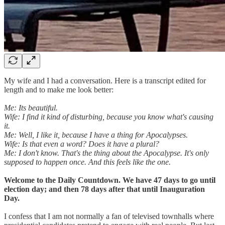
My wife and I had a conversation. Here is a transcript edited for
length and to make me look better:
Me: Its beautiful.
Wife: I find it kind of disturbing, because you know what's causing
it.
Me: Well, I like it, because I have a thing for Apocalypses.
Wife: Is that even a word? Does it have a plural?
Me: I don't know. That's the thing about the Apocalypse. It's only
supposed to happen once. And this feels like the one.
Welcome to the Daily Countdown. We have 47 days to go until
election day; and then 78 days after that until Inauguration
Day.
I confess that I am not normally a fan of televised townhalls where