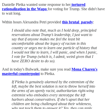
Danielle Pletka wanted some response to her
tortured
rationalization in the Wapo
for voting for Trump. She didn't have
to wait long.
Within hours Alexandra Petri provided
this brutal parody
:
I should also note that, much as I hold deep, principled
reservations about Trump’s leadership, I just want to
say that if anyone makes me feel the least bit
uncomfortable about the legacy of racism in this
country or urges me to learn one particle of history that
I would not like to learn, I will panic, and when I panic,
I vote for Trump (which is, I admit, weird given that I
have ZERO desire to do so).
And in today's Bulwark, make sure you read
Mona Charen's
masterful counterpoint
to Pletka.
If Pletka is genuinely alarmed by the extremism of the
left, maybe the best solution is not to throw herself into
the arms of an openly racist, authoritarian right-wing
extremist who embodies every stereotype the left
harbors about conservatives. If she’s upset that her
children are being challenged about their whiteness,
why not teach them to answer it? Yes, they can reply,