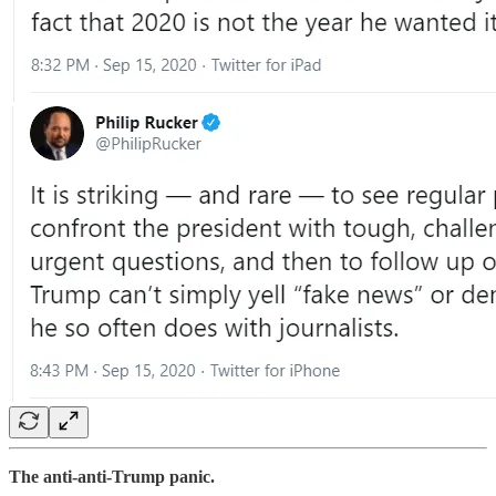
The anti-anti-Trump panic.