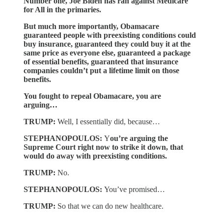
Number one, Joe Biden has ran against Medicare
for All in the primaries.
But much more importantly, Obamacare
guaranteed people with preexisting conditions could
buy insurance, guaranteed they could buy it at the
same price as everyone else, guaranteed a package
of essential benefits, guaranteed that insurance
companies couldn’t put a lifetime limit on those
benefits.
You fought to repeal Obamacare, you are
arguing…
TRUMP:
Well, I essentially did, because…
STEPHANOPOULOS:
Y
ou’re arguing the
Supreme Court right now to strike it down, that
would do away with preexisting conditions.
TRUMP:
No.
STEPHANOPOULOS:
You’ve promised…
TRUMP:
So that we can do new healthcare.