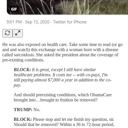
He was also exposed on health care. Take some time to read (or go
and and watch) this exchange with a woman born with a disease
called sarcoidosis. She asked the president about the coverage of
pre-existing conditions.
BLOCK:
It is great, except I still have similar
healthcare problems. It costs me -- with co-pays, I'm
still paying almost $7,000 a year in addition to the co-
pay.
And should preexisting conditions, which ObamaCare
brought into…brought to fruition be removed?
TRUMP:
No.
BLOCK:
Please stop and let me finish my question, sir.
Should that be removed? Within a 36 to 72-hour period,