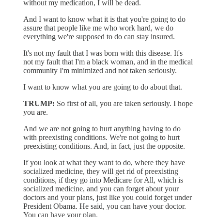
without my medication, I will be dead.
And I want to know what it is that you're going to do
assure that people like me who work hard, we do
everything we're supposed to do can stay insured.
It's not my fault that I was born with this disease. It's
not my fault that I'm a black woman, and in the medical
community I'm minimized and not taken seriously.
I want to know what you are going to do about that.
TRUMP:
So first of all, you are taken seriously. I hope
you are.
And we are not going to hurt anything having to do
with preexisting conditions. We're not going to hurt
preexisting conditions. And, in fact, just the opposite.
If you look at what they want to do, where they have
socialized medicine, they will get rid of preexisting
conditions, if they go into Medicare for All, which is
socialized medicine, and you can forget about your
doctors and your plans, just like you could forget under
President Obama. He said, you can have your doctor.
You can have your plan.