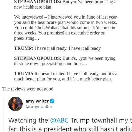
STEPHANOPOULOS:
But you’ve been promising a
new healthcare plan.
We interviewed – I interviewed you in June of last year,
you said the healthcare plan would come in two weeks.
You could Chris Wallace that this summer it’d come in
three weeks. You promised an executive order on
preexisting…
TRUMP:
I have it all ready. I have it all ready.
STEPHANOPOULOS:
But it’s…you’ve been trying
to strike down preexisting conditions…
TRUMP:
It doesn’t matter. I have it all ready, and it’s a
much better plan for you, and it’s a much better plan.
The reviews were not good.