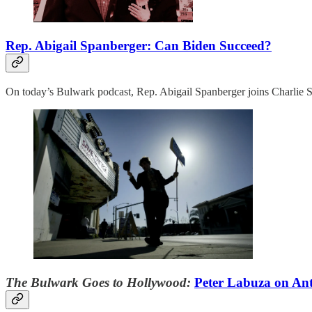
Rep. Abigail Spanberger: Can Biden Succeed?
On today’s Bulwark podcast, Rep. Abigail Spanberger joins Charlie Sy
The Bulwark Goes to Hollywood:
Peter Labuza on Ant