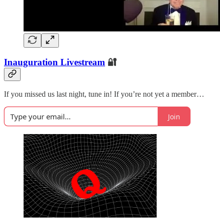
Inauguration Livestream
🔐
If you missed us last night, tune in! If you’re not yet a member…
Join