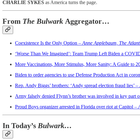
CHARLIE SYKES
as America turns the page.
From
The Bulwark
Aggregator…
Coexistence Is the Only Option –
Anne Applebaum, The Atlant
‘Worse Than We Imagined’: Team Trump Left Biden a COVI
More Vaccinations, More Stimulus, More Sanity: A Guide to 
Biden to order agencies to use Defense Production Act in coron
Rep. Andy Biggs’ brothers: ‘Andy spread election fraud lies’ –
Army falsely denied Flynn’s brother was involved in key part of
Proud Boys organizer arrested in Florida over riot at Capitol –
In Today’s
Bulwark…