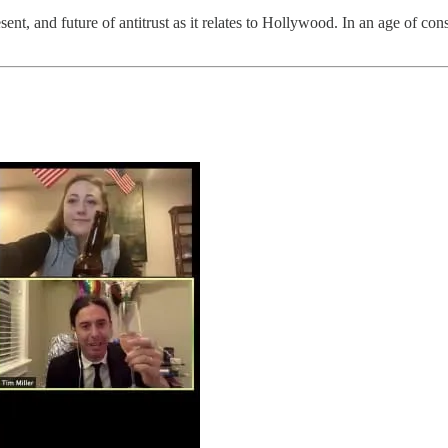
ent, and future of antitrust as it relates to Hollywood. In an age of co