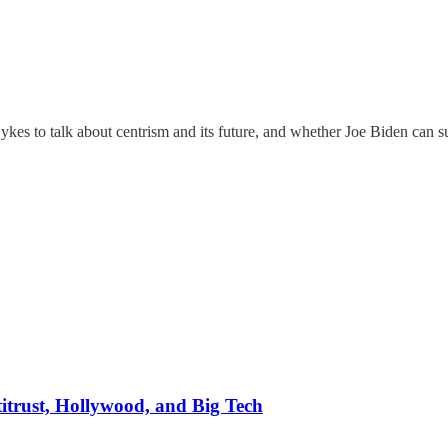
kes to talk about centrism and its future, and whether Joe Biden can s
itrust, Hollywood, and Big Tech