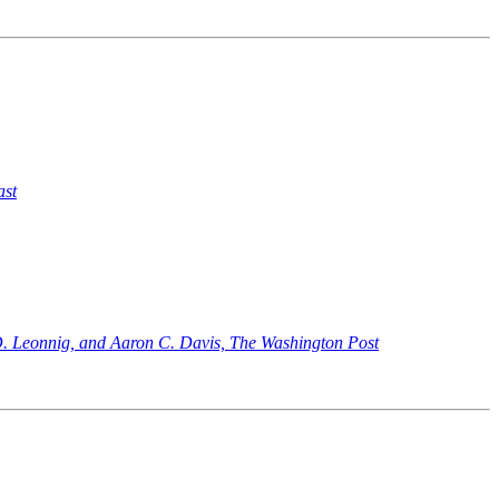
ast
. Leonnig, and Aaron C. Davis, The Washington Post