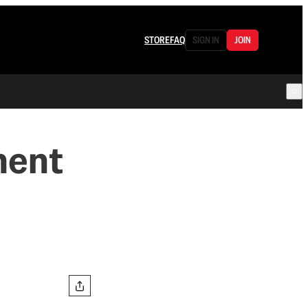
STORE
FAQ
SIGN IN
JOIN
ment