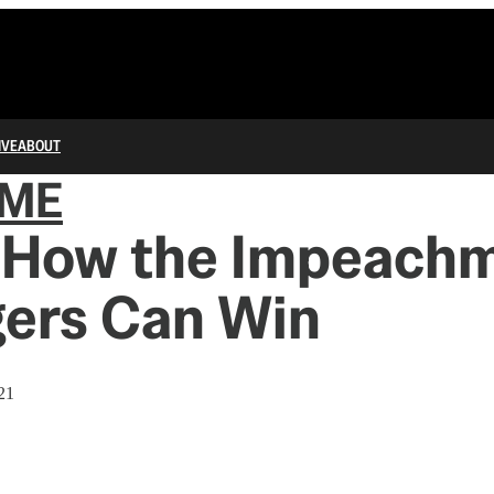
IVE
ABOUT
IME
s How the Impeach
ers Can Win
21