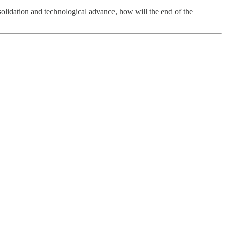
nsolidation and technological advance, how will the end of the