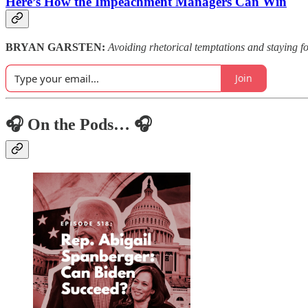
Here’s How the Impeachment Managers Can Win
BRYAN GARSTEN:
Avoiding rhetorical temptations and staying f
Join
🎧 On the Pods… 🎧