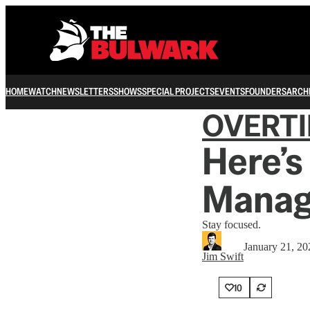
HOME
WATCH
NEWSLETTERS
SHOWS
SPECIAL PROJECTS
EVENTS
FOUNDERS
ARCH
OVERT
Here’
Manag
Stay focused.
January 21, 20
Jim Swift
10