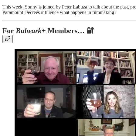
This week, Sonny is joined by Peter Labuza to talk about the past, pres
Paramount Decrees influence what happens in filmmaking?
For
Bulwark+
Members… 🔐