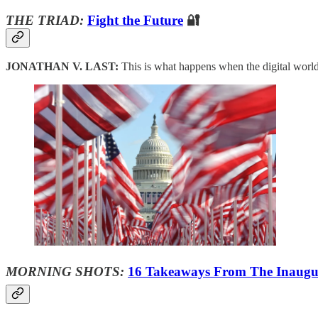
THE TRIAD:
Fight the Future
🔐
JONATHAN V. LAST:
This is what happens when the digital worl
MORNING SHOTS:
16 Takeaways From The Inaugu