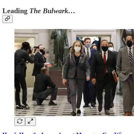
Leading
The Bulwark…