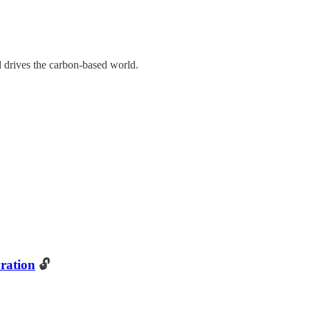
d drives the carbon-based world.
ration
🔓