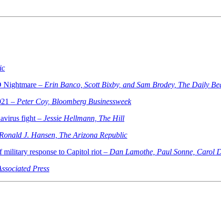
ic
D Nightmare –
Erin Banco, Scott Bixby, and Sam Brodey, The Daily Be
2021 –
Peter Coy, Bloomberg Businessweek
avirus fight –
Jessie Hellmann, The Hill
Ronald J. Hansen, The Arizona Republic
 military response to Capitol riot –
Dan Lamothe, Paul Sonne, Carol D
Associated Press