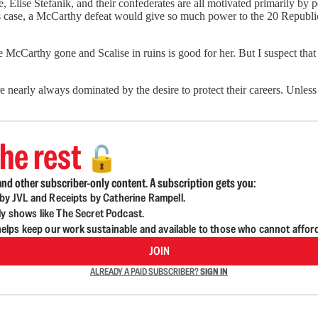
e, Elise Stefanik, and their confederates are all motivated primarily by
his case, a McCarthy defeat would give so much power to the 20 Republ
cCarthy gone and Scalise in ruins is good for her. But I suspect that S
e nearly always dominated by the desire to protect their careers. Unles
he rest
🔓
nd other subscriber-only content. A subscription gets you:
d by JVL and Receipts by Catherine Rampell.
ly shows like The Secret Podcast.
lps keep our work sustainable and available to those who cannot affor
JOIN
ALREADY A PAID SUBSCRIBER?
SIGN IN