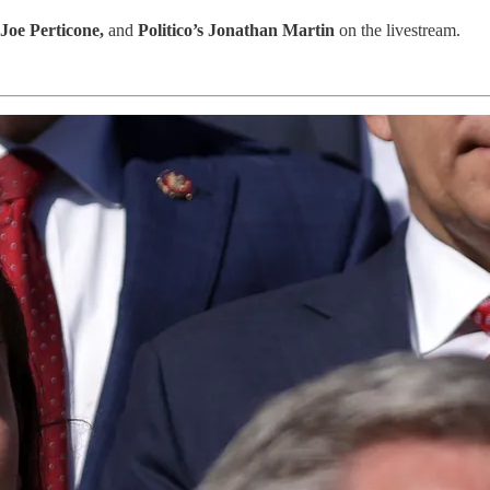
Joe Perticone,
and
Politico’s Jonathan Martin
on the livestream.