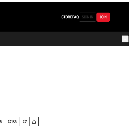
STORE
FAQ
SIGN IN
JOIN
5
185