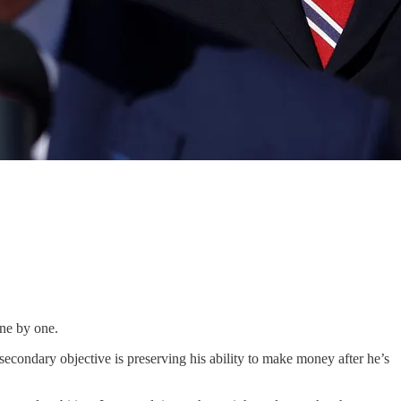
one by one.
secondary objective is preserving his ability to make money after he’s