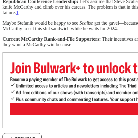
Republican Conference Leadership:
Let’s assume that Steve Scalis
knife McCarthy and climb over his carcass. The problem is that in t
failure.
1
Maybe Stefanik would be happy to see
Scalise
get the gavel—because M
McCarthy to eat this shit sandwich while he waits for 2024.
Current McCarthy Rank-and-File Supporters:
Their incentives ar
they want a McCarthy win because
Join Bulwark+ to unlock t
Become a paying member of The Bulwark to get access to this post a
Unlimited access to articles and newsletters including The Tria
Ad-free editions of our shows (with transcripts) and member-on
Plus community chats and commenting features. Your support he