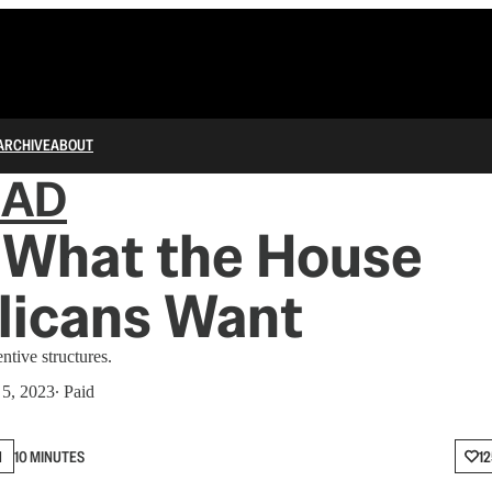
ARCHIVE
ABOUT
IAD
 What the House
licans Want
ntive structures.
 5, 2023
∙ Paid
N
10 MINUTES
12