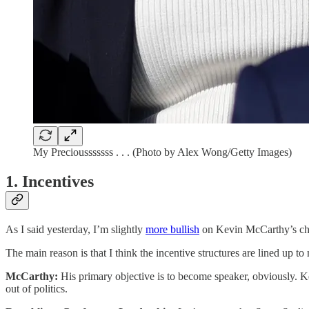
My Preciousssssss . . . (Photo by Alex Wong/Getty Images)
1. Incentives
As I said yesterday, I’m slightly
more bullish
on Kevin McCarthy’s cha
The main reason is that I think the incentive structures are lined up t
McCarthy:
His primary objective is to become speaker, obviously. Kev
out of politics.