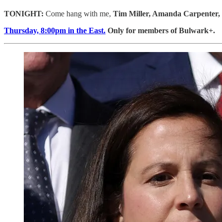
TONIGHT:
Come hang with me,
Tim Miller, Amanda Carpenter, 
Thursday, 8:00pm in the East.
Only for members of Bulwark+.