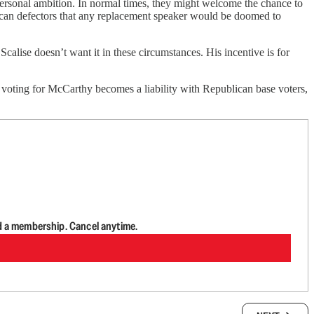
 personal ambition. In normal times, they might welcome the chance to
ican defectors that any replacement speaker would be doomed to
calise doesn’t want it in these circumstances. His incentive is for
s voting for McCarthy becomes a liability with Republican base voters,
d a membership. Cancel anytime.