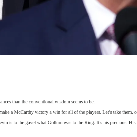
nces than the conventional wisdom seems to be.
o make a McCarthy victory a win for all of the players. Let’s take them, 
in is to the gavel what Gollum was to the Ring. It’s his precious. His 