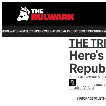
HOME
WATCH
NEWSLETTERS
SHOWS
CHAT
SPECIAL PROJECTS
EVENTS
FOUNDERS
THE TR
Here's
Repub
A look at everyone's ince
January
Jonathan V. Last
UPGRADE TO LISTE