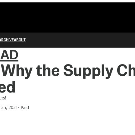
ARCHIVE
ABOUT
IAD
 Why the Supply Ch
ed
ers!
 25, 2021
∙ Paid