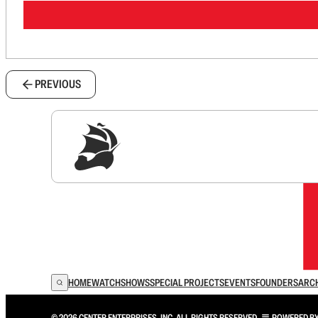
PREVIOUS
Sig
HOME
WATCH
SHOWS
SPECIAL PROJECTS
EVENTS
FOUNDERS
ARC
© 2026 CENTER ENTERPRISES, INC. ALL RIGHTS RESERVED.
POWERED B