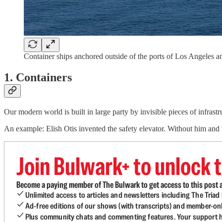
Container ships anchored outside of the ports of Los Angele
1. Containers
Our modern world is built in large party by invisible pieces of infrastr
An example: Elish Otis invented the safety elevator. Without him and
Join Bulwark+ to unlock t
Become a paying member of The Bulwark to get access to this post a
Unlimited access to articles and newsletters including The Tria
Ad-free editions of our shows (with transcripts) and member-on
Plus community chats and commenting features. Your support he