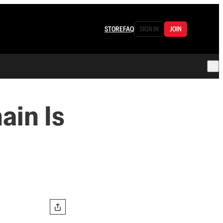
STORE
FAQ
SIGN IN
JOIN
ain Is