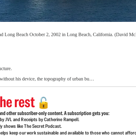
s and Long Beach October 2, 2002 in Long Beach, California. (David 
ucture.
 without his device, the topography of urban bu…
he rest
🔓
nd other subscriber-only content. A subscription gets you:
d by JVL and Receipts by Catherine Rampell.
ly shows like The Secret Podcast.
lps keep our work sustainable and available to those who cannot affor