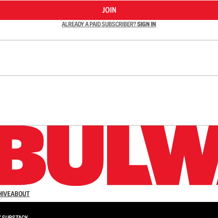
JOIN
ALREADY A PAID SUBSCRIBER?
SIGN IN
n up to get a FREE daily dose of sanity in your in
HIVE
ABOUT
Y
SUBSTACK
.