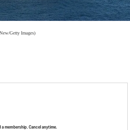
McNew/Getty Images)
d a membership. Cancel anytime.