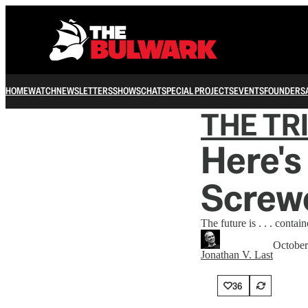
HOME
WATCH
NEWSLETTERS
SHOWS
CHAT
SPECIAL PROJECTS
EVENTS
FOUNDERS
THE TR
Here's
Screw
The future is . . . contain
October
Jonathan V. Last
36