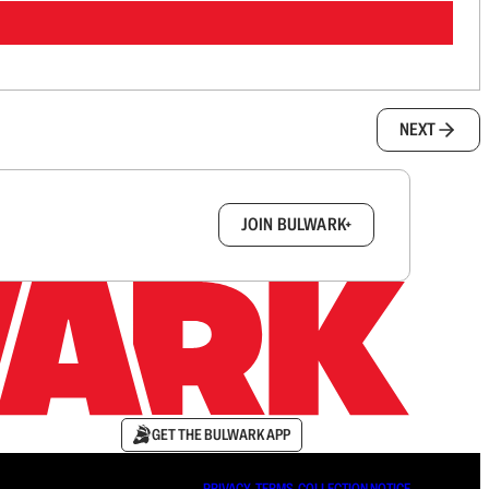
NEXT
box.
JOIN BULWARK+
GET THE BULWARK APP
PRIVACY
∙
TERMS
∙
COLLECTION NOTICE