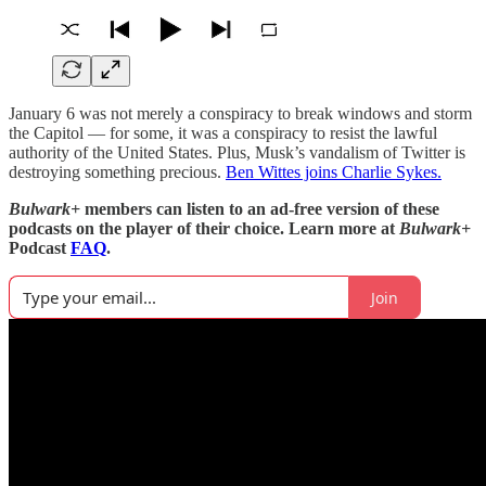
January 6 was not merely a conspiracy to break windows and storm
the Capitol — for some, it was a conspiracy to resist the lawful
authority of the United States. Plus, Musk’s vandalism of Twitter is
destroying something precious.
Ben Wittes joins Charlie Sykes.
Bulwark+
members can listen to an ad-free version of these
podcasts on the player of their choice. Learn more at
Bulwark+
Podcast
FAQ
.
Join