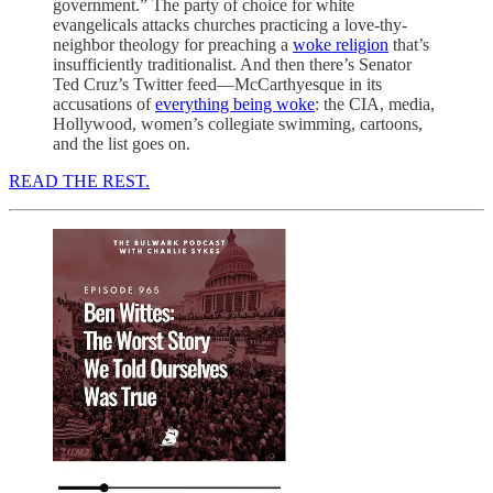
government.” The party of choice for white
evangelicals attacks churches practicing a love-thy-
neighbor theology for preaching a
woke religion
that’s
insufficiently traditionalist. And then there’s Senator
Ted Cruz’s Twitter feed—McCarthyesque in its
accusations of
everything being woke
: the CIA, media,
Hollywood, women’s collegiate swimming, cartoons,
and the list goes on.
READ THE REST.