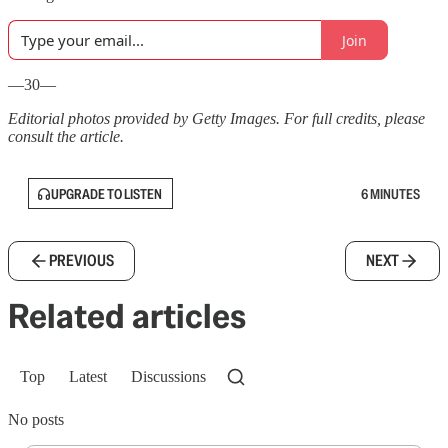
Join
—30—
Editorial photos provided by Getty Images. For full credits, please
consult the article.
UPGRADE TO LISTEN
6 MINUTES
PREVIOUS
NEXT
Related articles
Top
Latest
Discussions
No posts