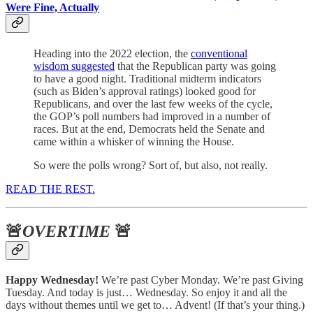
Were Fine, Actually
Heading into the 2022 election, the
conventional
wisdom suggested
that the Republican party was going
to have a good night. Traditional midterm indicators
(such as Biden’s approval ratings) looked good for
Republicans, and over the last few weeks of the cycle,
the GOP’s poll numbers had improved in a number of
races. But at the end, Democrats held the Senate and
came within a whisker of winning the House.
So were the polls wrong? Sort of, but also, not really.
READ THE REST.
🚨
OVERTIME
🚨
Happy Wednesday!
We’re past Cyber Monday. We’re past Giving
Tuesday. And today is just… Wednesday. So enjoy it and all the
days without themes until we get to… Advent! (If that’s your thing.)