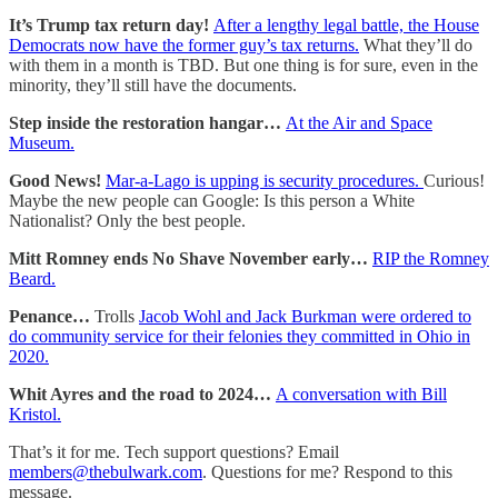
It’s Trump tax return day!
After a lengthy legal battle, the House
Democrats now have the former guy’s tax returns.
What they’ll do
with them in a month is TBD. But one thing is for sure, even in the
minority, they’ll still have the documents.
Step inside the restoration hangar…
At the Air and Space
Museum.
Good News!
Mar-a-Lago is upping is security procedures.
Curious!
Maybe the new people can Google: Is this person a White
Nationalist? Only the best people.
Mitt Romney ends No Shave November early…
RIP the Romney
Beard.
Penance…
Trolls
Jacob Wohl and Jack Burkman were ordered to
do community service for their felonies they committed in Ohio in
2020.
Whit Ayres and the road to 2024…
A conversation with Bill
Kristol.
That’s it for me. Tech support questions? Email
members@thebulwark.com
. Questions for me? Respond to this
message.