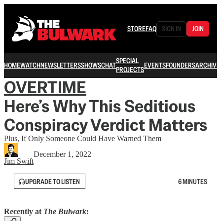
STORE
FAQ
SIGN IN
JOIN
SPECIAL
HOME
WATCH
NEWSLETTERS
SHOWS
CHAT
EVENTS
FOUNDERS
ARCHIVE
PROJECTS
OVERTIME
Here’s Why This Seditious
Conspiracy Verdict Matters
Plus, If Only Someone Could Have Warned Them
December 1, 2022
Jim Swift
UPGRADE TO LISTEN
6 MINUTES
Recently at
The Bulwark
: