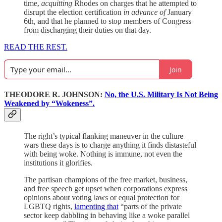
time,
acquitting
Rhodes on charges that he attempted to
disrupt the election certification
in advance of
January
6th, and that he planned to stop members of Congress
from discharging their duties on that day.
READ THE REST.
Join
THEODORE R. JOHNSON:
No, the U.S. Military Is Not Being
Weakened by “Wokeness”.
The right’s typical flanking maneuver in the culture
wars these days is to charge anything it finds distasteful
with being woke. Nothing is immune, not even the
institutions it glorifies.
The partisan champions of the free market, business,
and free speech get upset when corporations express
opinions about voting laws or equal protection for
LGBTQ rights,
lamenting that
“parts of the private
sector keep dabbling in behaving like a woke parallel