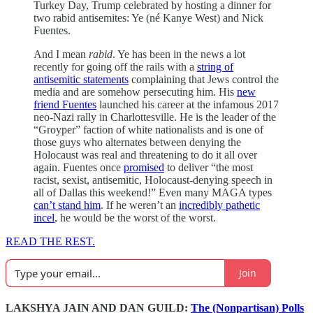
Turkey Day, Trump celebrated by hosting a dinner for
two rabid antisemites: Ye (né Kanye West) and Nick
Fuentes.
And I mean
rabid
. Ye has been in the news a lot
recently for going off the rails with a
string of
antisemitic statements
complaining that Jews control the
media and are somehow persecuting him. His
new
friend Fuentes
launched his career at the infamous 2017
neo-Nazi rally in Charlottesville. He is the leader of the
“Groyper” faction of white nationalists and is one of
those guys who alternates between denying the
Holocaust was real and threatening to do it all over
again. Fuentes once
promised
to deliver “the most
racist, sexist, antisemitic, Holocaust-denying speech in
all of Dallas this weekend!” Even many MAGA types
can’t stand him
. If he weren’t an
incredibly pathetic
incel
, he would be the worst of the worst.
READ THE REST.
Join
LAKSHYA JAIN AND DAN GUILD:
The (Nonpartisan) Polls