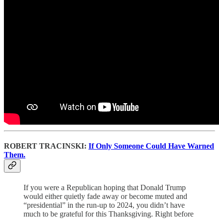
ROBERT TRACINSKI:
If Only Someone Could Have Warned
Them.
If you were a Republican hoping that Donald Trump
would either quietly fade away or become muted and
“presidential” in the run-up to 2024, you didn’t have
much to be grateful for this Thanksgiving. Right before