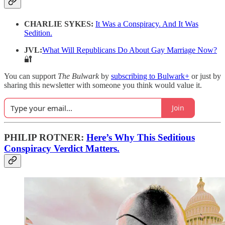
CHARLIE SYKES:
It Was a Conspiracy. And It Was
Sedition.
JVL:
What Will Republicans Do About Gay Marriage Now?
🔐
You can support
The Bulwark
by
subscribing to Bulwark+
or just by
sharing this newsletter with someone you think would value it.
Join
PHILIP ROTNER:
Here’s Why This Seditious
Conspiracy Verdict Matters.