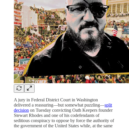
A jury in Federal District Court in Washington
delivered a reassuring—but somewhat puzzling—
split
decision
on Tuesday convicting Oath Keepers founder
Stewart Rhodes and one of his codefendants of
seditious conspiracy to oppose by force the authority of
the government of the United States while, at the same