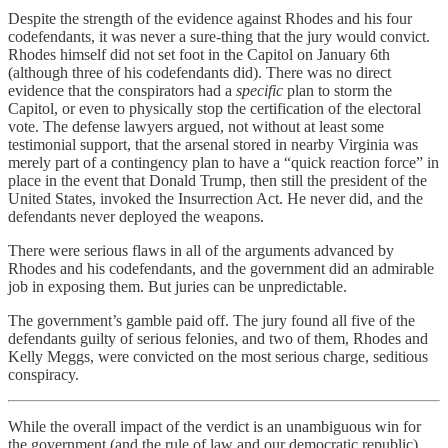
Despite the strength of the evidence against Rhodes and his four
codefendants, it was never a sure-thing that the jury would convict.
Rhodes himself did not set foot in the Capitol on January 6th
(although three of his codefendants did). There was no direct
evidence that the conspirators had a
specific
plan to storm the
Capitol, or even to physically stop the certification of the electoral
vote. The defense lawyers argued, not without at least some
testimonial support, that the arsenal stored in nearby Virginia was
merely part of a contingency plan to have a “quick reaction force” in
place in the event that Donald Trump, then still the president of the
United States, invoked the Insurrection Act. He never did, and the
defendants never deployed the weapons.
There were serious flaws in all of the arguments advanced by
Rhodes and his codefendants, and the government did an admirable
job in exposing them. But juries can be unpredictable.
The government’s gamble paid off. The jury found all five of the
defendants guilty of serious felonies, and two of them, Rhodes and
Kelly Meggs, were convicted on the most serious charge, seditious
conspiracy.
While the overall impact of the verdict is an unambiguous win for
the government (and the rule of law and our democratic republic),