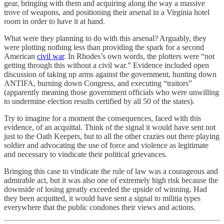
gear, bringing with them and acquiring along the way a massive
trove of weapons, and positioning their arsenal in a Virginia hotel
room in order to have it at hand.
What were they planning to do with this arsenal? Arguably, they
were plotting nothing less than providing the spark for a second
American
civil war
. In Rhodes’s own words, the plotters were “not
getting through this without a civil war.” Evidence included open
discussion of taking up arms against the government, hunting down
ANTIFA, burning down Congress, and executing “traitors”
(apparently meaning those government officials who were unwilling
to undermine election results certified by all 50 of the states).
Try to imagine for a moment the consequences, faced with this
evidence, of an acquittal. Think of the signal it would have sent not
just to the Oath Keepers, but to all the other crazies out there playing
soldier and advocating the use of force and violence as legitimate
and necessary to vindicate their political grievances.
Bringing this case to vindicate the rule of law was a courageous and
admirable act, but it was also one of extremely high risk because the
downside of losing greatly exceeded the upside of winning. Had
they been acquitted, it would have sent a signal to militia types
everywhere that the public condones their views and actions.