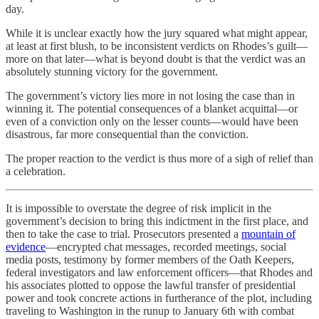
day.
While it is unclear exactly how the jury squared what might appear,
at least at first blush, to be inconsistent verdicts on Rhodes’s guilt—
more on that later—what is beyond doubt is that the verdict was an
absolutely stunning victory for the government.
The government’s victory lies more in not losing the case than in
winning it. The potential consequences of a blanket acquittal—or
even of a conviction only on the lesser counts—would have been
disastrous, far more consequential than the conviction.
The proper reaction to the verdict is thus more of a sigh of relief than
a celebration.
It is impossible to overstate the degree of risk implicit in the
government’s decision to bring this indictment in the first place, and
then to take the case to trial. Prosecutors presented a
mountain of
evidence
—encrypted chat messages, recorded meetings, social
media posts, testimony by former members of the Oath Keepers,
federal investigators and law enforcement officers—that Rhodes and
his associates plotted to oppose the lawful transfer of presidential
power and took concrete actions in furtherance of the plot, including
traveling to Washington in the runup to January 6th with combat