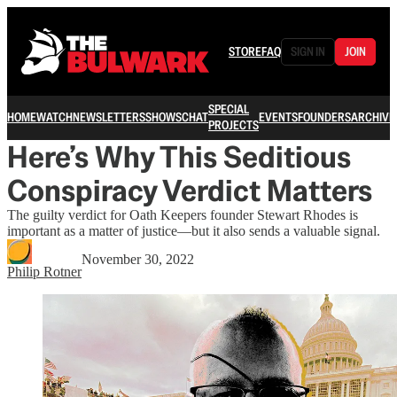
STORE
FAQ
SIGN IN
JOIN
SPECIAL
HOME
WATCH
NEWSLETTERS
SHOWS
CHAT
EVENTS
FOUNDERS
ARCHIVE
PROJECTS
Here’s Why This Seditious
Conspiracy Verdict Matters
The guilty verdict for Oath Keepers founder Stewart Rhodes is
important as a matter of justice—but it also sends a valuable signal.
November 30, 2022
Philip Rotner