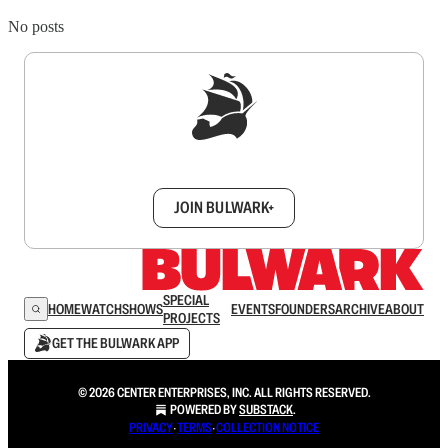
No posts
Sign up to get a FREE daily dose of sanity in
your inbox.
JOIN BULWARK+
SPECIAL
HOME
WATCH
SHOWS
EVENTS
FOUNDERS
ARCHIVE
ABOUT
PROJECTS
GET THE BULWARK APP
© 2026 CENTER ENTERPRISES, INC. ALL RIGHTS RESERVED.
POWERED BY
SUBSTACK
.
PRIVACY
∙
TERMS
∙
COLLECTION NOTICE