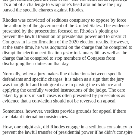
it’s a bit of a challenge to wrap one’s head around how the jury
parsed the specific charges against Rhodes.
Rhodes was convicted of seditious conspiracy to oppose by force
the authority of the government of the United States. The evidence
presented by the prosecution focused on Rhodes’s plotting to
prevent the lawful transition of presidential power and to obstruct
Congress in its confirmation of the 2020 election results. However,
at the same time, he was
acquitted
on the charge that he conspired to
disrupt the election certification
prior
to January 6th as well as the
charge that he conspired to stop members of Congress from
discharging their duties on that day.
Normally, when a jury makes fine distinctions between specific
defendants and specific charges, it is taken as a sign that the jury
was thoughtful and took great care in parsing the evidence and
applying the carefully worded instructions of the judge. The care
taken by jurors in such cases is often presented by prosecutors as
evidence that a conviction should not be reversed on appeal.
Sometimes, however, verdicts provide grounds for appeal if there
are blatant internal inconsistencies.
How, one might ask, did Rhodes engage in a seditious conspiracy to
prevent the lawful transfer of presidential power if he didn’t conspire