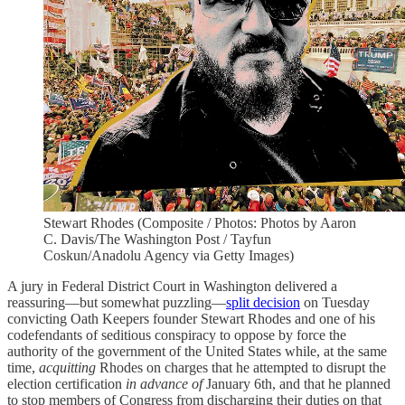
Stewart Rhodes (Composite / Photos: Photos by Aaron
C. Davis/The Washington Post / Tayfun
Coskun/Anadolu Agency via Getty Images)
A jury in Federal District Court in Washington delivered a
reassuring—but somewhat puzzling—
split decision
on Tuesday
convicting Oath Keepers founder Stewart Rhodes and one of his
codefendants of seditious conspiracy to oppose by force the
authority of the government of the United States while, at the same
time,
acquitting
Rhodes on charges that he attempted to disrupt the
election certification
in advance of
January 6th, and that he planned
to stop members of Congress from discharging their duties on that