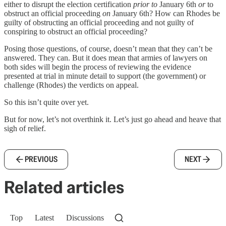
either to disrupt the election certification
prior to
January 6th
or
to
obstruct an official proceeding
on
January 6th? How can Rhodes be
guilty of obstructing an official proceeding and not guilty of
conspiring to obstruct an official proceeding?
Posing those questions, of course, doesn’t mean that they can’t be
answered. They can. But it does mean that armies of lawyers on
both sides will begin the process of reviewing the evidence
presented at trial in minute detail to support (the government) or
challenge (Rhodes) the verdicts on appeal.
So this isn’t quite over yet.
But for now, let’s not overthink it. Let’s just go ahead and heave that
sigh of relief.
PREVIOUS
NEXT
Related articles
Top
Latest
Discussions