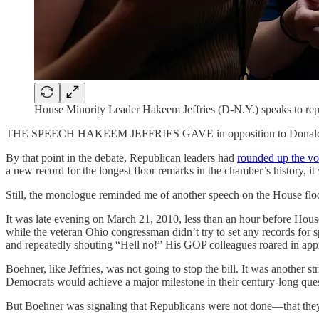
House Minority Leader Hakeem Jeffries (D-N.Y.) speaks to repor
THE SPEECH HAKEEM JEFFRIES GAVE in opposition to Donald Trump’s
By that point in the debate, Republican leaders had
rounded up the vo
a new record for the longest floor remarks in the chamber’s history, i
Still, the monologue reminded me of another speech on the House floor
It was late evening on March 21, 2010, less than an hour before Ho
while the veteran Ohio congressman didn’t try to set any records for s
and repeatedly shouting “Hell no!” His GOP colleagues roared in app
Boehner, like Jeffries, was not going to stop the bill. It was another 
Democrats would achieve a major milestone in their century-long ques
But Boehner was signaling that Republicans were not done—that they di