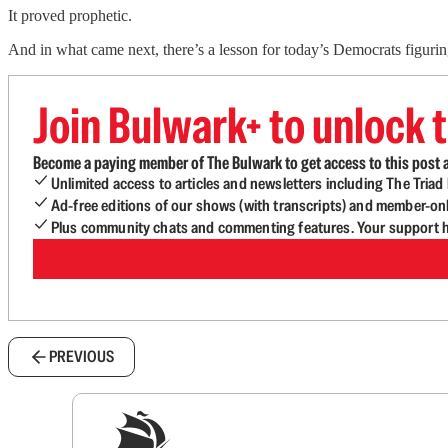
It proved prophetic.
And in what came next, there’s a lesson for today’s Democrats figuri
Join Bulwark+ to unlock t
Become a paying member of The Bulwark to get access to this post a
Unlimited access to articles and newsletters including The Tria
Ad-free editions of our shows (with transcripts) and member-on
Plus community chats and commenting features. Your support he
PREVIOUS
Sig