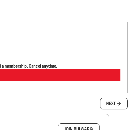
d a membership. Cancel anytime.
NEXT
box.
JOIN BULWARK+