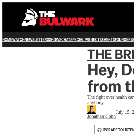
HOME
WATCH
NEWSLETTERS
SHOWS
CHAT
SPECIAL PROJECTS
EVENTS
FOUNDERS
THE B
Hey, D
from 
The fight over health ca
anybody.
July 15, 
Jonathan Cohn
UPGRADE TO LISTE