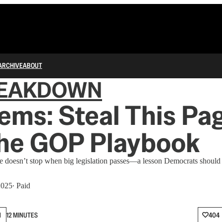
ARCHIVE
ABOUT
REAKDOWN
ems: Steal This Pa
the GOP Playbook
re doesn’t stop when big legislation passes—a lesson Democrats should
2025
∙ Paid
N
12 MINUTES
404