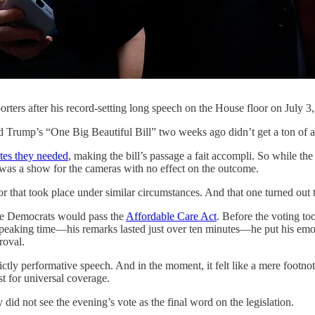
ters after his record-setting long speech on the House floor on July 
 “One Big Beautiful Bill” two weeks ago didn’t get a ton of atten
tes they needed
, making the bill’s passage a fait accompli. So while th
t was a show for the cameras with no effect on the outcome.
 that took place under similar circumstances. And that one turned out t
use Democrats would pass the
Affordable Care Act
. Before the voting t
peaking time—his remarks lasted just over ten minutes—he put his emotio
roval.
strictly performative speech. And in the moment, it felt like a mere foot
t for universal coverage.
d not see the evening’s vote as the final word on the legislation.