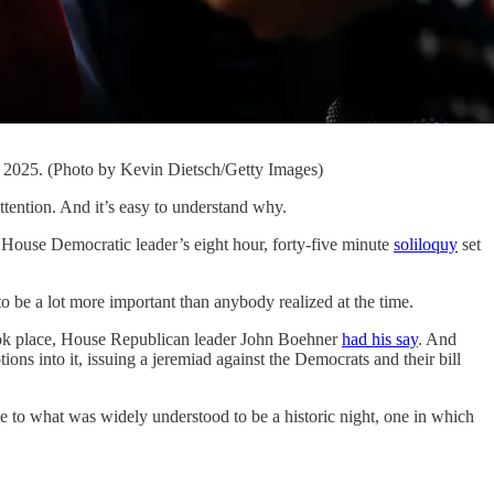
3, 2025. (Photo by Kevin Dietsch/Getty Images)
tion. And it’s easy to understand why.
e House Democratic leader’s eight hour, forty-five minute
soliloquy
set
o be a lot more important than anybody realized at the time.
ook place, House Republican leader John Boehner
had his say
. And
ns into it, issuing a jeremiad against the Democrats and their bill
note to what was widely understood to be a historic night, one in which