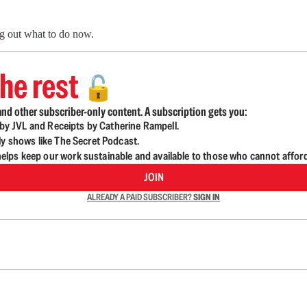
ng out what to do now.
he rest
🔓
nd other subscriber-only content. A subscription gets you:
d by JVL and Receipts by Catherine Rampell.
ly shows like The Secret Podcast.
lps keep our work sustainable and available to those who cannot affor
JOIN
ALREADY A PAID SUBSCRIBER?
SIGN IN
n up to get a FREE daily dose of sanity in your in