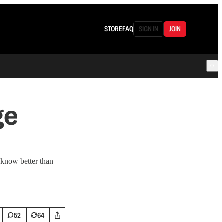
STORE
FAQ
SIGN IN
JOIN
ge
 know better than
52
64