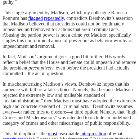
guilty.”
This single argument by Madison, which my colleague Ramesh
Ponnuru has
flagged
repeatedly
, contradicts Dershowitz’s assertion
that Madison believed that presidents could not be legitimately
impeached and removed for actions that aren’t criminal acts.
Abusing the pardon power is not a crime yet Madison specifically
singles this non-criminal abuse of power out as behavior worthy of
impeachment and removal.
In fact, Madison’s argument goes a good bit further: His words
reflect a belief that the House and Senate could impeach and remove
the president
preemptively
, even before the president had actually
committed—the act in question.
In mischaracterizing Madison’s views, Dershowitz hopes that his
audience will fall for a false choice: Namely, that because Madison
rejected the extremely low and malleable standard of
“maladministration,” then Madison must have adopted the extremely
high and concrete standard of “criminal acts.” Dershowitz assumes
away—or rather, tries to obscure—a third option: Namely, that “high
Crimes and Misdemeanors” was intended to include an undefined
category of crimes and other miscarriages of public responsibility.
This third option is the
most
reasonable
interpretation
of what