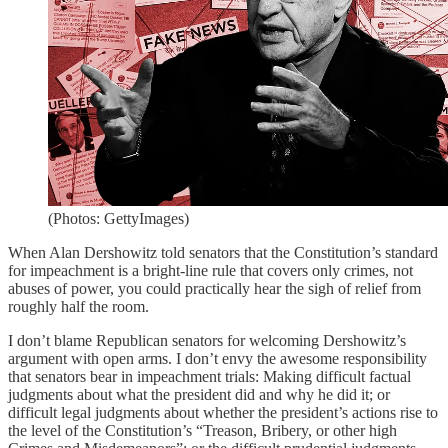
(Photos: GettyImages)
When Alan Dershowitz told senators that the Constitution’s standard
for impeachment is a bright-line rule that covers only crimes, not
abuses of power, you could practically hear the sigh of relief from
roughly half the room.
I don’t blame Republican senators for welcoming Dershowitz’s
argument with open arms. I don’t envy the awesome responsibility
that senators bear in impeachment trials: Making difficult factual
judgments about what the president did and why he did it; or
difficult legal judgments about whether the president’s actions rise to
the level of the Constitution’s “Treason, Bribery, or other high