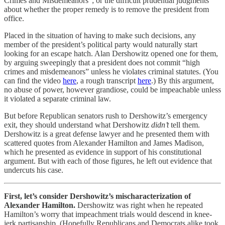
Crimes and Misdemeanors”; or the difficult prudential judgments
about whether the proper remedy is to remove the president from
office.
Placed in the situation of having to make such decisions, any
member of the president’s political party would naturally start
looking for an escape hatch. Alan Dershowitz opened one for them,
by arguing sweepingly that a president does not commit “high
crimes and misdemeanors” unless he violates criminal statutes. (You
can find the video
here
, a rough transcript
here
.) By this argument,
no abuse of power, however grandiose, could be impeachable unless
it violated a separate criminal law.
But before Republican senators rush to Dershowitz’s emergency
exit, they should understand what Dershowitz
didn’t
tell them.
Dershowitz is a great defense lawyer and he presented them with
scattered quotes from Alexander Hamilton and James Madison,
which he presented as evidence in support of his constitutional
argument. But with each of those figures, he left out evidence that
undercuts his case.
First, let’s consider Dershowitz’s mischaracterization of
Alexander Hamilton.
Dershowitz was right when he repeated
Hamilton’s worry that impeachment trials would descend in knee-
jerk partisanship. (Hopefully Republicans and Democrats alike took