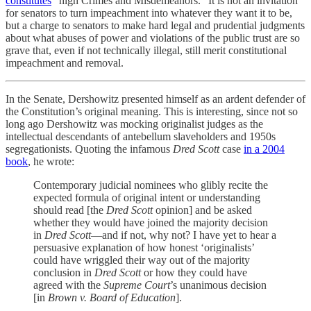
constitutes
“high Crimes and Misdemeanors.” It is not an invitation
for senators to turn impeachment into whatever they want it to be,
but a charge to senators to make hard legal and prudential judgments
about what abuses of power and violations of the public trust are so
grave that, even if not technically illegal, still merit constitutional
impeachment and removal.
In the Senate, Dershowitz presented himself as an ardent defender of
the Constitution’s original meaning. This is interesting, since not so
long ago Dershowitz was mocking originalist judges as the
intellectual descendants of antebellum slaveholders and 1950s
segregationists. Quoting the infamous
Dred Scott
case
in a 2004
book
, he wrote:
Contemporary judicial nominees who glibly recite the
expected formula of original intent or understanding
should read [the
Dred Scott
opinion] and be asked
whether they would have joined the majority decision
in
Dred Scott
—and if not, why not? I have yet to hear a
persuasive explanation of how honest ‘originalists’
could have wriggled their way out of the majority
conclusion in
Dred Scott
or how they could have
agreed with the
Supreme Court
’s unanimous decision
[in
Brown v. Board of Education
].