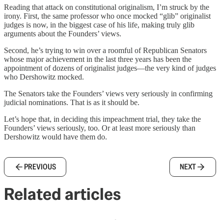
Reading that attack on constitutional originalism, I’m struck by the
irony. First, the same professor who once mocked “glib” originalist
judges is now, in the biggest case of his life, making truly glib
arguments about the Founders’ views.
Second, he’s trying to win over a roomful of Republican Senators
whose major achievement in the last three years has been the
appointment of dozens of originalist judges—the very kind of judges
who Dershowitz mocked.
The Senators take the Founders’ views very seriously in confirming
judicial nominations. That is as it should be.
Let’s hope that, in deciding this impeachment trial, they take the
Founders’ views seriously, too. Or at least more seriously than
Dershowitz would have them do.
PREVIOUS
NEXT
Related articles