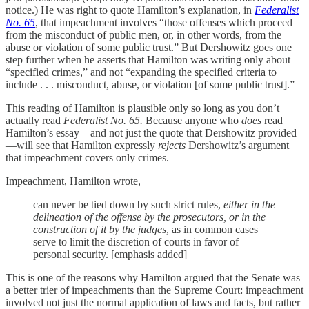
notice.) He was right to quote Hamilton’s explanation, in
Federalist
No. 65
, that impeachment involves “those offenses which proceed
from the misconduct of public men, or, in other words, from the
abuse or violation of some public trust.” But Dershowitz goes one
step further when he asserts that Hamilton was writing only about
“specified crimes,” and not “expanding the specified criteria to
include . . . misconduct, abuse, or violation [of some public trust].”
This reading of Hamilton is plausible only so long as you don’t
actually read
Federalist No. 65.
Because anyone who
does
read
Hamilton’s essay—and not just the quote that Dershowitz provided
—will see that Hamilton expressly
rejects
Dershowitz’s argument
that impeachment covers only crimes.
Impeachment, Hamilton wrote,
can never be tied down by such strict rules,
either in the
delineation of the offense by the prosecutors, or in the
construction of it by the judges
, as in common cases
serve to limit the discretion of courts in favor of
personal security. [emphasis added]
This is one of the reasons why Hamilton argued that the Senate was
a better trier of impeachments than the Supreme Court: impeachment
involved not just the normal application of laws and facts, but rather