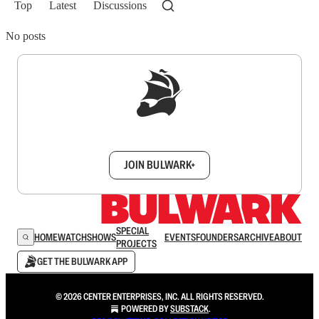
Top
Latest
Discussions
No posts
Sign up to get a FREE daily dose of sanity in
your inbox.
JOIN BULWARK+
SPECIAL
HOME
WATCH
SHOWS
EVENTS
FOUNDERS
ARCHIVE
ABOUT
PROJECTS
GET THE BULWARK APP
© 2026 CENTER ENTERPRISES, INC. ALL RIGHTS RESERVED.
POWERED BY
SUBSTACK
.