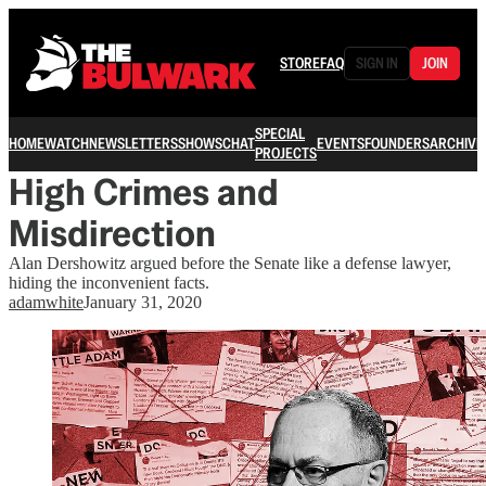
STORE
FAQ
SIGN IN
JOIN
SPECIAL
HOME
WATCH
NEWSLETTERS
SHOWS
CHAT
EVENTS
FOUNDERS
ARCHIVE
PROJECTS
High Crimes and
Misdirection
Alan Dershowitz argued before the Senate like a defense lawyer,
hiding the inconvenient facts.
adamwhite
January 31, 2020