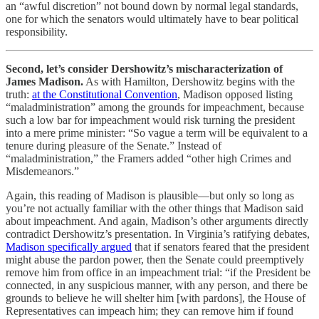
an “awful discretion” not bound down by normal legal standards,
one for which the senators would ultimately have to bear political
responsibility.
Second, let’s consider Dershowitz’s mischaracterization of
James Madison.
As with Hamilton, Dershowitz begins with the
truth:
at the Constitutional Convention
, Madison opposed listing
“maladministration” among the grounds for impeachment, because
such a low bar for impeachment would risk turning the president
into a mere prime minister: “So vague a term will be equivalent to a
tenure during pleasure of the Senate.” Instead of
“maladministration,” the Framers added “other high Crimes and
Misdemeanors.”
Again, this reading of Madison is plausible—but only so long as
you’re not actually familiar with the other things that Madison said
about impeachment. And again, Madison’s other arguments directly
contradict Dershowitz’s presentation. In Virginia’s ratifying debates,
Madison specifically argued
that if senators feared that the president
might abuse the pardon power, then the Senate could preemptively
remove him from office in an impeachment trial: “if the President be
connected, in any suspicious manner, with any person, and there be
grounds to believe he will shelter him [with pardons], the House of
Representatives can impeach him; they can remove him if found