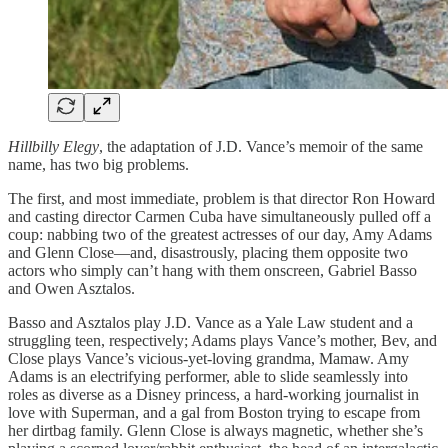
Hillbilly Elegy
, the adaptation of J.D. Vance’s memoir of the same
name, has two big problems.
The first, and most immediate, problem is that director Ron Howard
and casting director Carmen Cuba have simultaneously pulled off a
coup: nabbing two of the greatest actresses of our day, Amy Adams
and Glenn Close—and, disastrously, placing them opposite two
actors who simply can’t hang with them onscreen, Gabriel Basso
and Owen Asztalos.
Basso and Asztalos play J.D. Vance as a Yale Law student and a
struggling teen, respectively; Adams plays Vance’s mother, Bev, and
Close plays Vance’s vicious-yet-loving grandma, Mamaw. Amy
Adams is an electrifying performer, able to slide seamlessly into
roles as diverse as a Disney princess, a hard-working journalist in
love with Superman, and a gal from Boston trying to escape from
her dirtbag family. Glenn Close is always magnetic, whether she’s