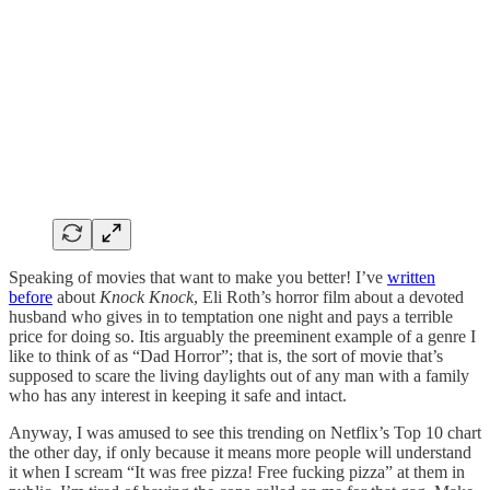
Speaking of movies that want to make you better! I’ve
written
before
about
Knock Knock
, Eli Roth’s horror film about a devoted
husband who gives in to temptation one night and pays a terrible
price for doing so. Itis arguably the preeminent example of a genre I
like to think of as “Dad Horror”; that is, the sort of movie that’s
supposed to scare the living daylights out of any man with a family
who has any interest in keeping it safe and intact.
Anyway, I was amused to see this trending on Netflix’s Top 10 chart
the other day, if only because it means more people will understand
it when I scream “It was free pizza! Free fucking pizza” at them in