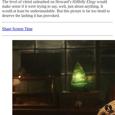
The level of vitriol unleashed on Howard’s
Hillbilly Elegy
would
make sense if it were trying to say, well, just about anything. It
would at least be understandable. But this picture is far too timid to
deserve the lashing it has provoked.
Share Screen Time