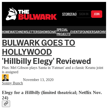
STORE
FAQ
SIGN IN
JOIN
SPECIAL
HOME
WATCH
NEWSLETTERS
SHOWS
CHAT
EVENTS
FOUNDERS
ARCHIVE
PROJECTS
BULWARK GOES TO
HOLLYWOOD
'Hillbilly Elegy' Reviewed
Plus: Mel Gibson plays Santa in 'Fatman' and a classic Keanu joint
is assigned
November 13, 2020
Sonny Bunch
Elegy for a
Hillbilly
(limited theatrical; Netflix Nov.
24)