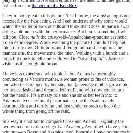
playing a scorned lover/rabbit enthusiast, the head of an intergalactic
police force, or
the victim of a Boo Box
.
They’re both great in this picture. Yes, I know, the
most
acting is not
necessarily the
best
acting. And I can understand why some would
watch the trailer or look at stills and think that Close, in particular, is
doing a bit much with the performance. But here’s something I will
tell you: Close
nails
the crusty-old-Appalachian-grandma aesthetic.
To an eerie degree. While watching the picture I couldn’t help but
think of my own Ohio-born-and-bred grandma; she captures the
mannerisms, the movements, the mien. Walking with a hunch and a
limp, but quick to tell a ne’er-do-well to “sit and spin,” Close is a
vision as this tough old broad.
I have less experience with junkies, but Adams is thoroughly
convincing as Vance’s mother, a woman prone to fits of violence,
one who feels trapped by her situation (a teenage mother grown old,
her hopes dashed and dreams deferred) and with nowhere to turn
but the needle. It’s a meaty role and she sinks her teeth into it;
Adams delivers a vibrant performance, one that’s alternately
heartbreaking and terrifying and just tender enough to keep the
whole thing from going off the rails.
In a way it’s not fair to compare Close and Adams—arguably the
two women most deserving of an Academy Award who have yet to
win one—to Basso and Asztalos. And, honestly, I have no interest in