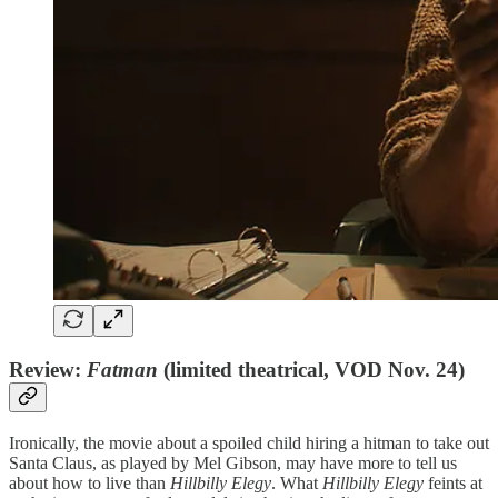
Review:
Fatman
(limited theatrical, VOD Nov. 24)
Ironically, the movie about a spoiled child hiring a hitman to take out
Santa Claus, as played by Mel Gibson, may have more to tell us
about how to live than
Hillbilly Elegy
. What
Hillbilly Elegy
feints at