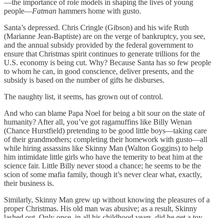
—the importance of role models in shaping the lives of young
people—
Fatman
hammers home with gusto.
Santa’s depressed. Chris Cringle (Gibson) and his wife Ruth
(Marianne Jean-Baptiste) are on the verge of bankruptcy, you see,
and the annual subsidy provided by the federal government to
ensure that Christmas spirit continues to generate trillions for the
U.S. economy is being cut. Why? Because Santa has so few people
to whom he can, in good conscience, deliver presents, and the
subsidy is based on the number of gifts he disburses.
The naughty list, it seems, has grown out of control.
And who can blame Papa Noel for being a bit sour on the state of
humanity? After all, you’ve got ragamuffins like Billy Wenan
(Chance Hurstfield) pretending to be good little boys—taking care
of their grandmothers; completing their homework with gusto—all
while hiring assassins like Skinny Man (Walton Goggins) to help
him intimidate little girls who have the temerity to beat him at the
science fair. Little Billy never stood a chance; he seems to be the
scion of some mafia family, though it’s never clear what, exactly,
their business is.
Similarly, Skinny Man grew up without knowing the pleasures of a
proper Christmas. His old man was abusive; as a result, Skinny
lashed out. Only once, in all his childhood years, did he get a toy