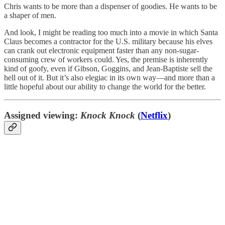
Chris wants to be more than a dispenser of goodies. He wants to be
a shaper of men.
And look, I might be reading too much into a movie in which Santa
Claus becomes a contractor for the U.S. military because his elves
can crank out electronic equipment faster than any non-sugar-
consuming crew of workers could. Yes, the premise is inherently
kind of goofy, even if Gibson, Goggins, and Jean-Baptiste sell the
hell out of it. But it’s also elegiac in its own way—and more than a
little hopeful about our ability to change the world for the better.
Assigned viewing:
Knock Knock
(
Netflix
)