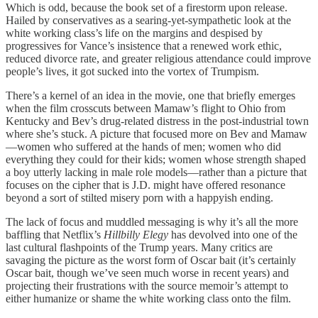
Which is odd, because the book set of a firestorm upon release.
Hailed by conservatives as a searing-yet-sympathetic look at the
white working class’s life on the margins and despised by
progressives for Vance’s insistence that a renewed work ethic,
reduced divorce rate, and greater religious attendance could improve
people’s lives, it got sucked into the vortex of Trumpism.
There’s a kernel of an idea in the movie, one that briefly emerges
when the film crosscuts between Mamaw’s flight to Ohio from
Kentucky and Bev’s drug-related distress in the post-industrial town
where she’s stuck. A picture that focused more on Bev and Mamaw
—women who suffered at the hands of men; women who did
everything they could for their kids; women whose strength shaped
a boy utterly lacking in male role models—rather than a picture that
focuses on the cipher that is J.D. might have offered resonance
beyond a sort of stilted misery porn with a happyish ending.
The lack of focus and muddled messaging is why it’s all the more
baffling that Netflix’s
Hillbilly Elegy
has devolved into one of the
last cultural flashpoints of the Trump years. Many critics are
savaging the picture as the worst form of Oscar bait (it’s certainly
Oscar bait, though we’ve seen much worse in recent years) and
projecting their frustrations with the source memoir’s attempt to
either humanize or shame the white working class onto the film.