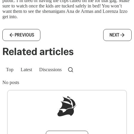
public. I’m tired of having the cops called on me for that gag. Make
sure to watch once the kids are tucked safely in bed! You won’t
want them to see the shenanigans Ana de Armas and Lorenza Izzo
get into.
PREVIOUS
NEXT
Related articles
Top
Latest
Discussions
No posts
Sign up to get a FREE daily dose of sanity in
your inbox.