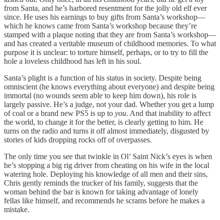
from Santa, and he’s harbored resentment for the jolly old elf ever
since. He uses his earnings to buy gifts from Santa’s workshop—
which he knows came from Santa’s workshop because they’re
stamped with a plaque noting that they are from Santa’s workshop—
and has created a veritable museum of childhood memories. To what
purpose it is unclear: to torture himself, perhaps, or to try to fill the
hole a loveless childhood has left in his soul.
Santa’s plight is a function of his status in society. Despite being
omniscient (he knows everything about everyone) and despite being
immortal (no wounds seem able to keep him down), his role is
largely passive. He’s a judge, not your dad. Whether you get a lump
of coal or a brand new PS5 is up to
you
. And that inability to affect
the world, to change it for the better, is clearly getting to him. He
turns on the radio and turns it off almost immediately, disgusted by
stories of kids dropping rocks off of overpasses.
The only time you see that twinkle in Ol’ Saint Nick’s eyes is when
he’s stopping a big rig driver from cheating on his wife in the local
watering hole. Deploying his knowledge of all men and their sins,
Chris gently reminds the trucker of his family, suggests that the
woman behind the bar is known for taking advantage of lonely
fellas like himself, and recommends he scrams before he makes a
mistake.