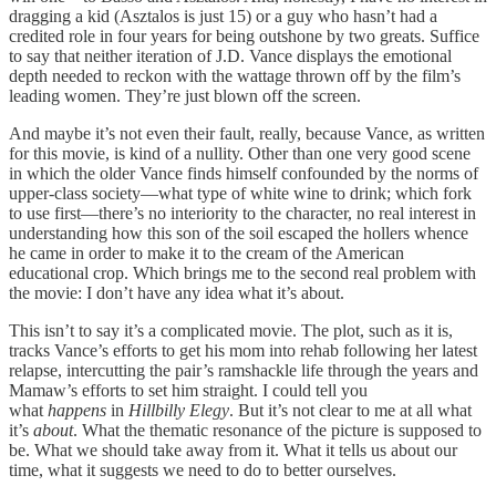
dragging a kid (Asztalos is just 15) or a guy who hasn’t had a
credited role in four years for being outshone by two greats. Suffice
to say that neither iteration of J.D. Vance displays the emotional
depth needed to reckon with the wattage thrown off by the film’s
leading women. They’re just blown off the screen.
And maybe it’s not even their fault, really, because Vance, as written
for this movie, is kind of a nullity. Other than one very good scene
in which the older Vance finds himself confounded by the norms of
upper-class society—what type of white wine to drink; which fork
to use first—there’s no interiority to the character, no real interest in
understanding how this son of the soil escaped the hollers whence
he came in order to make it to the cream of the American
educational crop. Which brings me to the second real problem with
the movie: I don’t have any idea what it’s about.
This isn’t to say it’s a complicated movie. The plot, such as it is,
tracks Vance’s efforts to get his mom into rehab following her latest
relapse, intercutting the pair’s ramshackle life through the years and
Mamaw’s efforts to set him straight. I could tell you
what
happens
in
Hillbilly Elegy
. But it’s not clear to me at all what
it’s
about
. What the thematic resonance of the picture is supposed to
be. What we should take away from it. What it tells us about our
time, what it suggests we need to do to better ourselves.