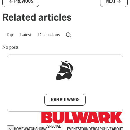
PREVIOUS
NEXT
Related articles
Top
Latest
Discussions
No posts
Sign up to get a FREE daily dose of sanity in
your inbox.
JOIN BULWARK+
SPECIAL
HOME
WATCH
SHOWS
EVENTS
FOUNDERS
ARCHIVE
ABOUT