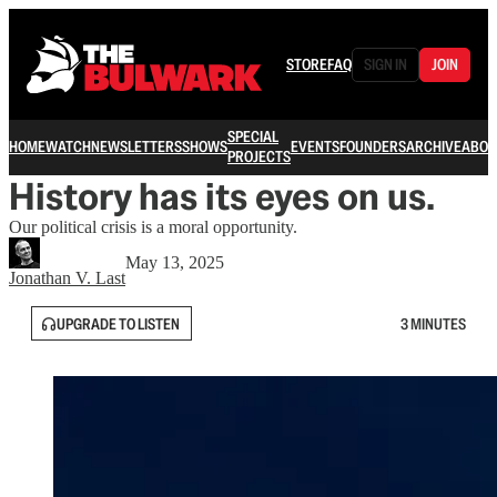
STORE
FAQ
SIGN IN
JOIN
SPECIAL
HOME
WATCH
NEWSLETTERS
SHOWS
EVENTS
FOUNDERS
ARCHIVE
ABOU
PROJECTS
History has its eyes on us.
Our political crisis is a moral opportunity.
May 13, 2025
Jonathan V. Last
UPGRADE TO LISTEN
3 MINUTES