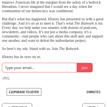
improve American life at the margins from the safety of a bedrock
liberalism. I never imagined that I would see a day when the
continuation of our democracy was conditional.
But that’s what has happened. History has presented us with a great
challenge. And it’s on us to meet it. That’s what
The Bulwark
is for.
Every day, we help make you smarter, with dozens of podcasts,
newsletters, and videos. It’s not just a media company, it’s a
community—real people who care about this stuff and, and support
one another, and want to defeat the authoritarian project.
So here’s my ask: Stand with us. Join
The Bulwark
.
History has its eyes on us.
Join
-JVL
UPGRADE TO LISTEN
3 MINUTES