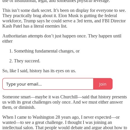
use of institutional, legal, and sometimes
physical
leverage.
This isn’t some dark secret. It’s been on display for everyone to see.
They practically brag about it. Elon Musk is gutting the federal
workforce, Trump says he could serve a 3rd term, and FBI Director
Kash Patel has a literal enemies list.
Authoritarian attempts don’t just happen once. They happen until
either
Something fundamental changes, or
They succeed.
So, like I said, history has its eyes on us.
Join
Someone smart—maybe it was Churchill—said that history presents
us with its great challenges only once. And we must either answer
them, or diminish.
When I came to Washington 28 years ago, I never expected—or
wanted—to see a great challenge. I thought I was joining an
intellectual salon. That people would debate and argue about how to