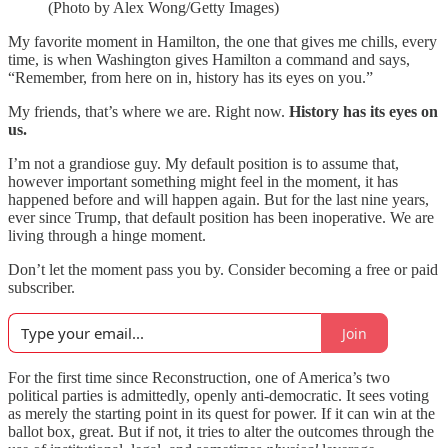
(Photo by Alex Wong/Getty Images)
My favorite moment in Hamilton, the one that gives me chills, every
time, is when Washington gives Hamilton a command and says,
“Remember, from here on in, history has its eyes on you.”
My friends, that’s where we are. Right now.
History has its eyes on
us.
I’m not a grandiose guy. My default position is to assume that,
however important something might feel in the moment, it has
happened before and will happen again. But for the last nine years,
ever since Trump, that default position has been inoperative. We are
living through a hinge moment.
Don’t let the moment pass you by. Consider becoming a free or paid
subscriber.
Join
For the first time since Reconstruction, one of America’s two
political parties is admittedly, openly anti-democratic. It sees voting
as merely the starting point in its quest for power. If it can win at the
ballot box, great. But if not, it tries to alter the outcomes through the