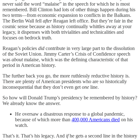
never said the word “malaise” in the speech for which he is most
remembered. Bill Clinton had lots of other things happen during his
two terms—from economic expansion to conflicts in the Balkans.
The Berlin Wall fell
after
Reagan left office. But they’re fair in the
cosmic sense because as history continually whittles away at your
legacy, it dispenses with both trivialities and technicalities and
focuses on bedrock truth.
Reagan’s policies
did
contribute in very large part to the dissolution
of the Soviet Union. Jimmy Carter’s Crisis of Confidence speech
was
about
malaise, which was the defining characteristic of that
period in American history.
The further back you go, the more ruthlessly reductive history is.
There are plenty of American presidents who are so historically
inconsequential that they don’t even get
one
line.
So how will Donald Trump’s presidency be remembered by history?
We already know the answer.
He oversaw a disastrous response to a global pandemic,
because of which more than
400,000 Americans died
on his
watch.
That’s it. That’s his legacy. And
if
he gets a second line in the history