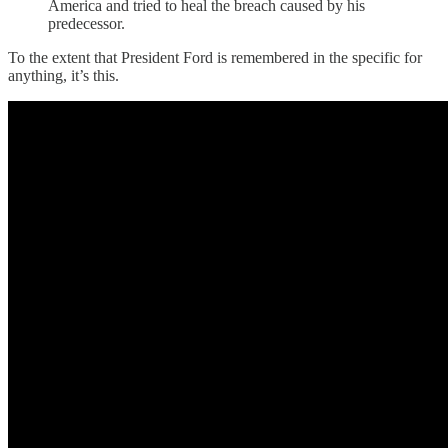
America and tried to heal the breach caused by his
predecessor.
To the extent that President Ford is remembered in the specific for
anything, it’s this.