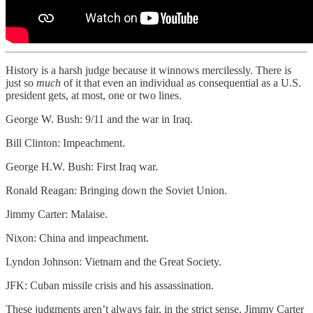
History is a harsh judge because it winnows mercilessly. There is
just so
much
of it that even an individual as consequential as a U.S.
president gets, at most, one or two lines.
George W. Bush: 9/11 and the war in Iraq.
Bill Clinton: Impeachment.
George H.W. Bush: First Iraq war.
Ronald Reagan: Bringing down the Soviet Union.
Jimmy Carter: Malaise.
Nixon: China and impeachment.
Lyndon Johnson: Vietnam and the Great Society.
JFK: Cuban missile crisis and his assassination.
These judgments aren’t always fair, in the strict sense. Jimmy Carter