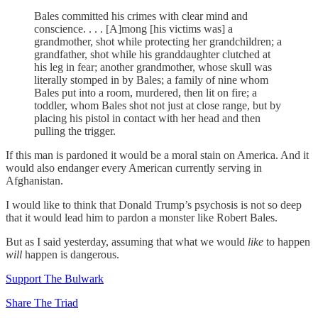
Bales committed his crimes with clear mind and
conscience. . . . [A]mong [his victims was] a
grandmother, shot while protecting her grandchildren; a
grandfather, shot while his granddaughter clutched at
his leg in fear; another grandmother, whose skull was
literally stomped in by Bales; a family of nine whom
Bales put into a room, murdered, then lit on fire; a
toddler, whom Bales shot not just at close range, but by
placing his pistol in contact with her head and then
pulling the trigger.
If this man is pardoned it would be a moral stain on America. And it
would also endanger every American currently serving in
Afghanistan.
I would like to think that Donald Trump’s psychosis is not so deep
that it would lead him to pardon a monster like Robert Bales.
But as I said yesterday, assuming that what we would
like
to happen
will
happen is dangerous.
Support The Bulwark
Share The Triad