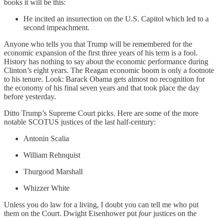
books it will be this:
He incited an insurrection on the U.S. Capitol which led to a
second impeachment.
Anyone who tells you that Trump will be remembered for the
economic expansion of the first three years of his term is a fool.
History has nothing to say about the economic performance during
Clinton’s eight years. The Reagan economic boom is only a footnote
to his tenure. Look: Barack Obama gets almost no recognition for
the economy of his final seven years and that took place the day
before yesterday.
Ditto Trump’s Supreme Court picks. Here are some of the more
notable SCOTUS justices of the last half-century:
Antonin Scalia
William Rehnquist
Thurgood Marshall
Whizzer White
Unless you do law for a living, I doubt you can tell me who put
them on the Court. Dwight Eisenhower put
four
justices on the