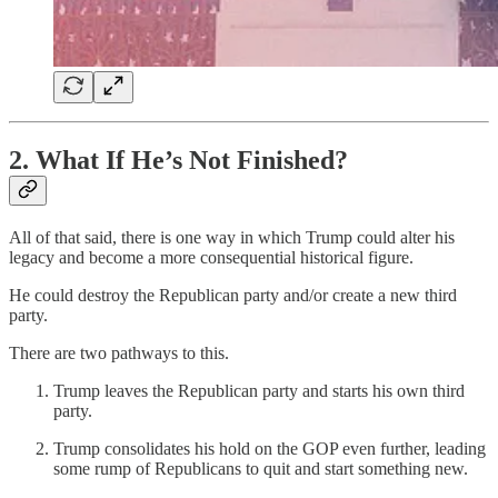
2. What If He’s Not Finished?
All of that said, there is one way in which Trump could alter his
legacy and become a more consequential historical figure.
He could destroy the Republican party and/or create a new third
party.
There are two pathways to this.
Trump leaves the Republican party and starts his own third
party.
Trump consolidates his hold on the GOP even further, leading
some rump of Republicans to quit and start something new.