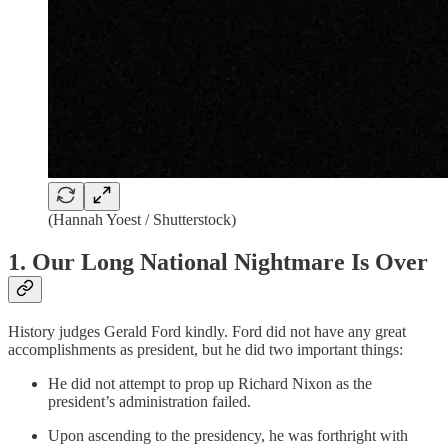
(Hannah Yoest / Shutterstock)
1. Our Long National Nightmare Is Over
History judges Gerald Ford kindly. Ford did not have any great
accomplishments as president, but he did two important things:
He did not attempt to prop up Richard Nixon as the
president’s administration failed.
Upon ascending to the presidency, he was forthright with