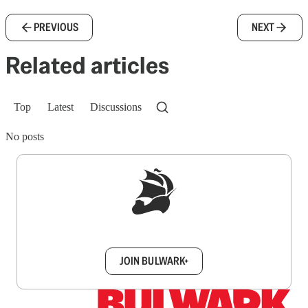
PREVIOUS
NEXT
Related articles
Top
Latest
Discussions
No posts
Sign up to get a FREE daily dose of sanity in
your inbox.
JOIN BULWARK+