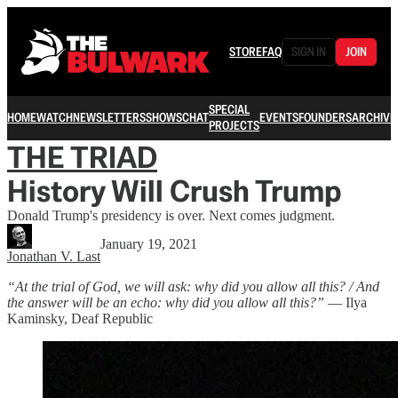
STORE
FAQ
SIGN IN
JOIN
SPECIAL
HOME
WATCH
NEWSLETTERS
SHOWS
CHAT
EVENTS
FOUNDERS
ARCHIVE
PROJECTS
THE TRIAD
History Will Crush Trump
Donald Trump's presidency is over. Next comes judgment.
January 19, 2021
Jonathan V. Last
“At the trial of God, we will ask: why did you allow all this? / And
the answer will be an echo: why did you allow all this?”
― Ilya
Kaminsky, Deaf Republic