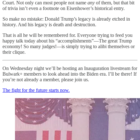
Court. Not only can most people not name
any
of them, but that bit
of trivia isn’t even a footnote on Eisenhower’s historical entry.
So make no mistake: Donald Trump’s legacy is already etched in
history. And his legacy is death and destruction.
That is all he will be remembered for. Everyone trying to feed you
happy talk today about his “accomplishments”—The great Trump
economy! So many judges!—is simply trying to alibi themselves or
their clique.
On Wednesday night we’ll be hosting an Inauguration livestream for
Bulwark+ members to look ahead into the Biden era. I’ll be there! If
you’re not already a member, please join us.
The fight for the future starts now.