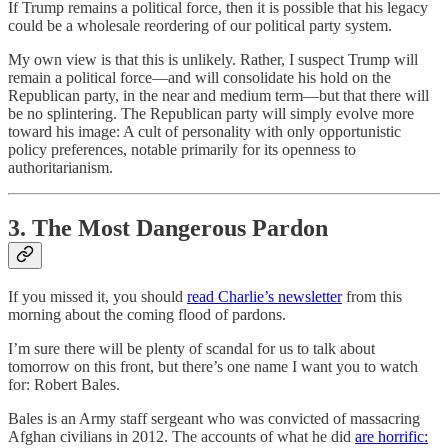
If Trump remains a political force, then it is possible that his legacy
could be a wholesale reordering of our political party system.
My own view is that this is unlikely. Rather, I suspect Trump will
remain a political force—and will consolidate his hold on the
Republican party, in the near and medium term—but that there will
be no splintering. The Republican party will simply evolve more
toward his image: A cult of personality with only opportunistic
policy preferences, notable primarily for its openness to
authoritarianism.
3. The Most Dangerous Pardon
If you missed it, you should
read Charlie’s newsletter
from this
morning about the coming flood of pardons.
I’m sure there will be plenty of scandal for us to talk about
tomorrow on this front, but there’s one name I want you to watch
for: Robert Bales.
Bales is an Army staff sergeant who was convicted of massacring
Afghan civilians in 2012. The accounts of what he did
are horrific: