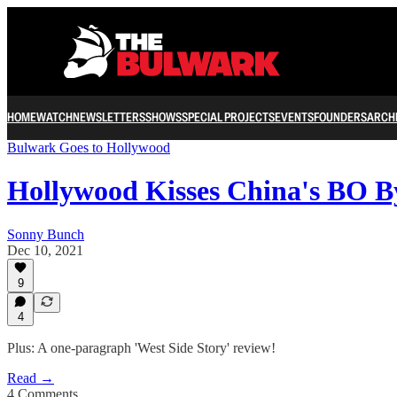
HOME
WATCH
NEWSLETTERS
SHOWS
SPECIAL PROJECTS
EVENTS
FOUNDERS
ARCH
Bulwark Goes to Hollywood
Hollywood Kisses China's BO B
Sonny Bunch
Dec 10, 2021
9
4
Plus: A one-paragraph 'West Side Story' review!
Read →
4 Comments