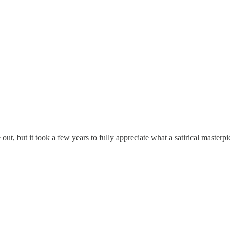
e out, but it took a few years to fully appreciate what a satirical master