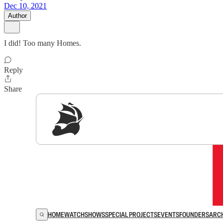
Dec 10, 2021
Author
I did! Too many Homes.
Reply
Share
Sig
HOME
WATCH
SHOWS
SPECIAL PROJECTS
EVENTS
FOUNDERS
ARC