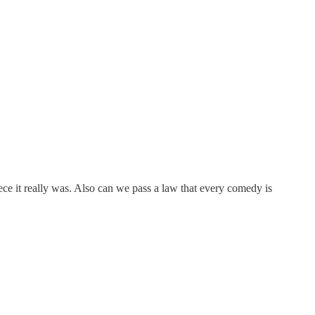
piece it really was. Also can we pass a law that every comedy is