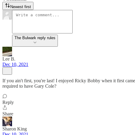
Newest first
The Bulwark reply rules
Lee B.
Dec 10, 2021
If you ain't first, you're last! I enjoyed Ricky Bobby when it first cam
required to have Gary Cole?
Reply
Share
Sharon King
Dec 10, 2021