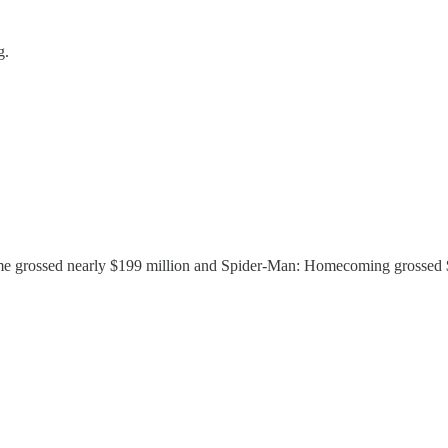
g.
 grossed nearly $199 million and Spider-Man: Homecoming grossed $