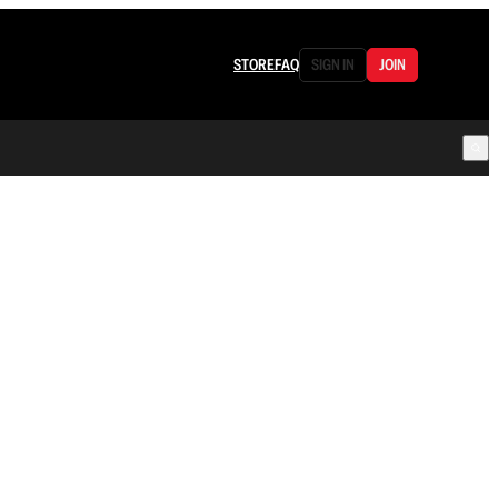
STORE
FAQ
SIGN IN
JOIN