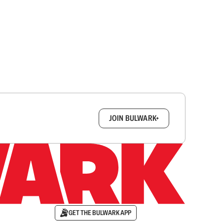
box.
JOIN BULWARK+
GET THE BULWARK APP