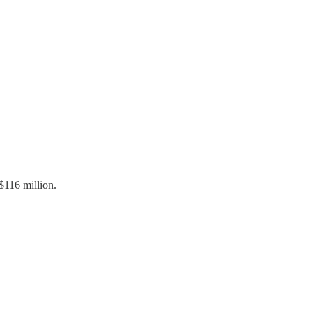
116 million.