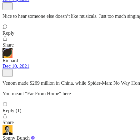
Nice to hear someone else doesn’t like musicals. Just too much singin
Reply
Share
Richard
Dec 10, 2021
Venom made $269 million in China, while Spider-Man: No Way Home
You meant "Far From Home" here...
Reply (1)
Share
Sonny Bunch