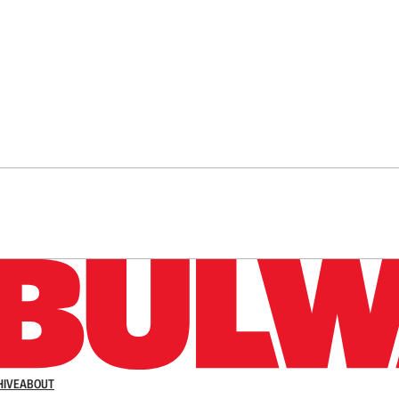
n up to get a FREE daily dose of sanity in your in
HIVE
ABOUT