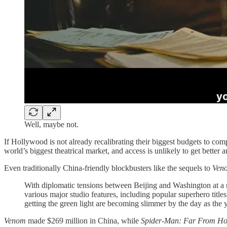
Well, maybe not.
If Hollywood is not already recalibrating their biggest budgets to c
world’s biggest theatrical market, and access is unlikely to get better 
Even traditionally China-friendly blockbusters like the sequels to
Ven
With diplomatic tensions between Beijing and Washington at a na
various major studio features, including popular superhero titles
getting the green light are becoming slimmer by the day as the 
Venom
made $269 million in China, while
Spider-Man: Far From H