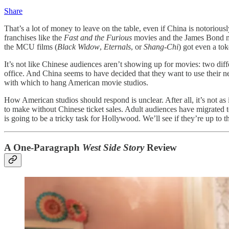
Share
That’s a lot of money to leave on the table, even if China is notoriousl
franchises like the
Fast and the Furious
movies and the James Bond mov
the MCU films (
Black Widow
,
Eternals
, or
Shang-Chi
) got even a tok
It’s not like Chinese audiences aren’t showing up for movies: two diff
office. And China seems to have decided that they want to use their n
with which to hang American movie studios.
How American studios should respond is unclear. After all, it’s not 
to make without Chinese ticket sales. Adult audiences have migrated t
is going to be a tricky task for Hollywood. We’ll see if they’re up to th
A One-Paragraph
West Side Story
Review