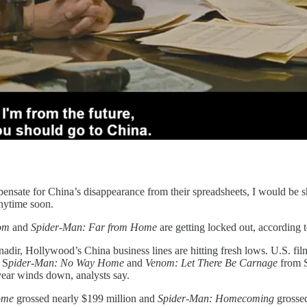
ompensate for China’s disappearance from their spreadsheets, I would b
anytime soon.
om
and
Spider-Man: Far from Home
are getting locked out, according 
dir, Hollywood’s China business lines are hitting fresh lows. U.S. film
 S
pider-Man: No Way Home
and
Venom: Let There Be Carnage
from S
year winds down, analysts say.
ome
grossed nearly $199 million and
Spider-Man: Homecoming
grossed