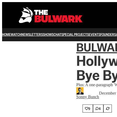
HOME
WATCH
NEWSLETTERS
SHOWS
CHAT
SPECIAL PROJECTS
EVENTS
FOUNDERS
BULWA
Hollyw
Bye B
Plus: A one-paragraph 'W
December 
Sonny Bunch
9
4