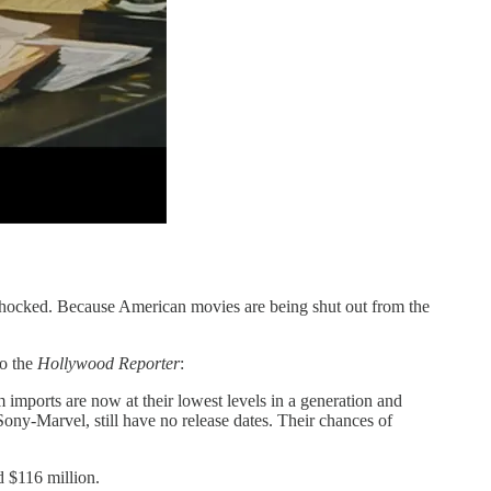
e shocked. Because American movies are being shut out from the
to the
Hollywood Reporter
:
 imports are now at their lowest levels in a generation and
ony-Marvel, still have no release dates. Their chances of
 $116 million.