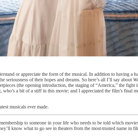
rstand or appreciate the form of the musical. In addition to having a har
the seriousness of their hopes and dreams. So here’s all I’ll say about
We
setpieces (the opening introduction, the staging of “America,” the fight 
 who’s a bit of a stiff in this movie; and I appreciated the film’s final
eatest musicals ever made.
gift membership to someone in your life who needs to be told which movies
hey’ll know what to go see in theaters from the most-trusted name in fil