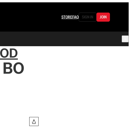
STORE
FAQ
SIGN IN
JOIN
OOD
s BO