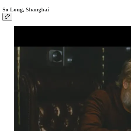
So Long, Shanghai