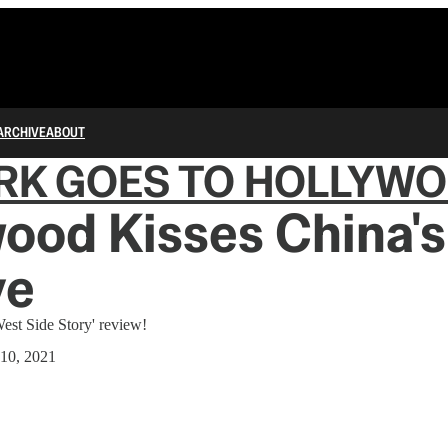
ARCHIVE
ABOUT
RK GOES TO HOLLYW
ood Kisses China'
ye
est Side Story' review!
10, 2021