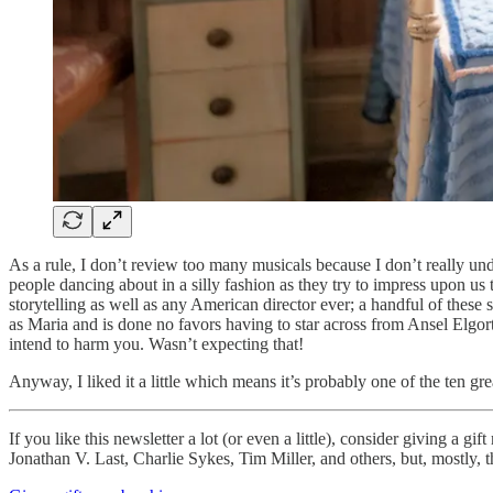
As a rule, I don’t review too many musicals because I don’t really unde
people dancing about in a silly fashion as they try to impress upon us 
storytelling as well as any American director ever; a handful of these 
as Maria and is done no favors having to star across from Ansel Elgort,
intend to harm you. Wasn’t expecting that!
Anyway, I liked it a little which means it’s probably one of the ten gr
If you like this newsletter a lot (or even a little), consider giving a 
Jonathan V. Last, Charlie Sykes, Tim Miller, and others, but, mostly, t