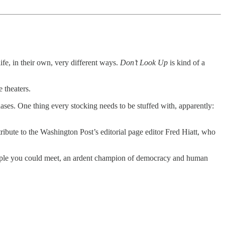
ife, in their own, very different ways.
Don’t Look Up
is kind of a
 theaters.
es. One thing every stocking needs to be stuffed with, apparently:
bute to the Washington Post’s editorial page editor Fred Hiatt, who
people you could meet, an ardent champion of democracy and human