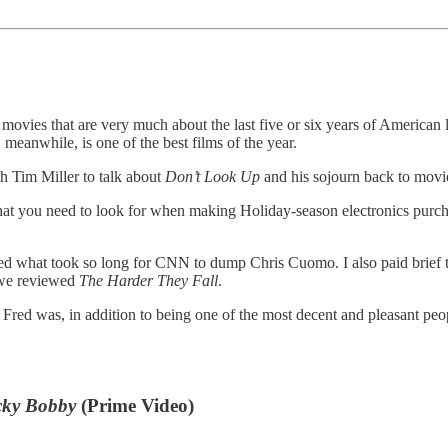
 movies that are very much about the last five or six years of American l
, meanwhile, is one of the best films of the year.
 Tim Miller to talk about
Don’t Look Up
and his sojourn back to movie
t you need to look for when making Holiday-season electronics purchas
d what took so long for CNN to dump Chris Cuomo. I also paid brief tri
 we reviewed
The Harder They Fall
.
. Fred was, in addition to being one of the most decent and pleasant 
icky Bobby
(Prime Video)