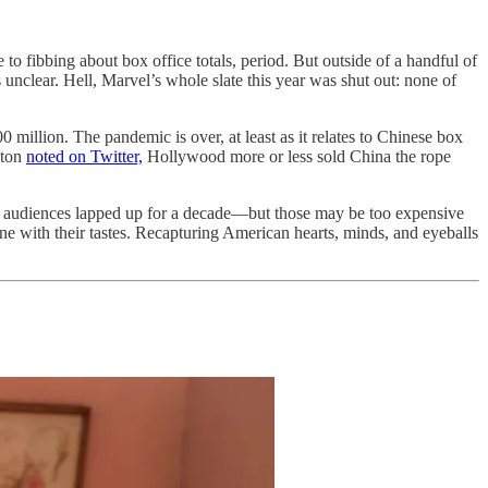
 to fibbing about box office totals, period. But outside of a handful of
clear. Hell, Marvel’s whole slate this year was shut out: none of
 million. The pandemic is over, at least as it relates to Chinese box
nton
noted on Twitter,
Hollywood more or less sold China the rope
ese audiences lapped up for a decade—but those may be too expensive
ne with their tastes. Recapturing American hearts, minds, and eyeballs