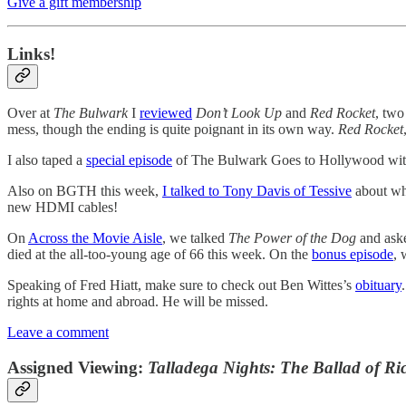
Give a gift membership
Links!
Over at
The Bulwark
I
reviewed
Don’t Look Up
and
Red Rocket
, two
mess, though the ending is quite poignant in its own way.
Red Rocket
I also taped a
special episode
of The Bulwark Goes to Hollywood with
Also on BGTH this week,
I talked to Tony Davis of Tessive
about wha
new HDMI cables!
On
Across the Movie Aisle
, we talked
The Power of the Dog
and aske
died at the all-too-young age of 66 this week. On the
bonus episode
,
Speaking of Fred Hiatt, make sure to check out Ben Wittes’s
obituary
rights at home and abroad. He will be missed.
Leave a comment
Assigned Viewing:
Talladega Nights: The Ballad of R