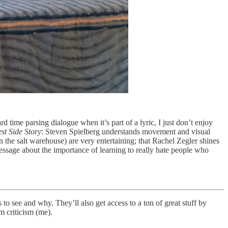
d time parsing dialogue when it’s part of a lyric, I just don’t enjoy
st Side Story
: Steven Spielberg understands movement and visual
in the salt warehouse) are very entertaining; that Rachel Zegler shines
 message about the importance of learning to really hate people who
 to see and why. They’ll also get access to a ton of great stuff by
m criticism (me).