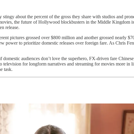
y stingy about the percent of the gross they share with studios and prone
ies, the future of Hollywood blockbusters in the Middle Kingdom is un
en release.
erent pictures grossed over $800 million and another grossed nearly $700
ew power to prioritize domestic releases over foreign fare. As Chris Fe
as if domestic audiences don’t love the superhero, FX-driven fare Chin
o television for longform narratives and streaming for movies more in li
e task.