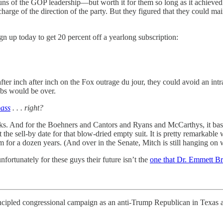
ns of the GOP leadership—but worth it for them so long as it achieved t
charge of the direction of the party. But they figured that they could ma
gn up today to get 20 percent off a yearlong subscription:
fter inch after inch on the Fox outrage du jour, they could avoid an in
obs would be over.
pass
. . . right?
ks. And for the Boehners and Cantors and Ryans and McCarthys, it basical
 sell-by date for that blow-dried empty suit. It is pretty remarkable
m for a dozen years. (And over in the Senate, Mitch is still hanging on
nfortunately for these guys their future isn’t the
one that Dr. Emmett B
ed congressional campaign as an anti-Trump Republican in Texas a f