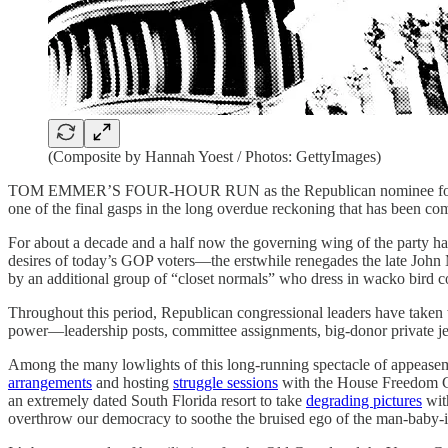
(Composite by Hannah Yoest / Photos: GettyImages)
TOM EMMER’S FOUR-HOUR RUN as the Republican nominee for speaker 
one of the final gasps in the long overdue reckoning that has been co
For about a decade and a half now the governing wing of the party ha
desires of today’s GOP voters—the erstwhile renegades the late Joh
by an additional group of “closet normals” who dress in wacko bird co
Throughout this period, Republican congressional leaders have taken 
power—leadership posts, committee assignments, big-donor private je
Among the many lowlights of this long-running spectacle of appeasem
arrangements
and hosting
struggle sessions
with the House Freedom 
an extremely dated South Florida resort to take
degrading pictures
wit
overthrow our democracy to soothe the bruised ego of the man-baby-i