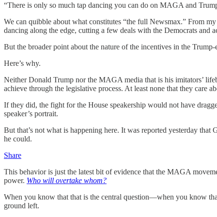
“There is only so much tap dancing you can do on MAGA and Trump,” h
We can quibble about what constitutes “the full Newsmax.” From my v
dancing along the edge, cutting a few deals with the Democrats and a
But the broader point about the nature of the incentives in the Trump
Here’s why.
Neither Donald Trump nor the MAGA media that is his imitators’ lifeblo
achieve through the legislative process. At least none that they care 
If they did, the fight for the House speakership would not have dragg
speaker’s portrait.
But that’s not what is happening here. It was reported yesterday tha
he could.
Share
This behavior is just the latest bit of evidence that the MAGA moveme
power.
Who will overtake whom?
When you know that that is the central question—when you know that o
ground left.