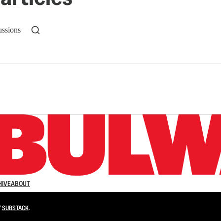
ussions
n up to get a FREE daily dose of sanity in your in
HIVE
ABOUT
Y
SUBSTACK
.