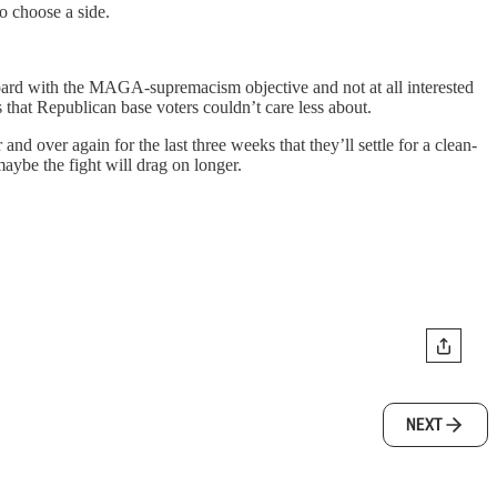
o choose a side.
ard with the MAGA-supremacism objective and not at all interested
 that Republican base voters couldn’t care less about.
nd over again for the last three weeks that they’ll settle for a clean-
aybe the fight will drag on longer.
NEXT