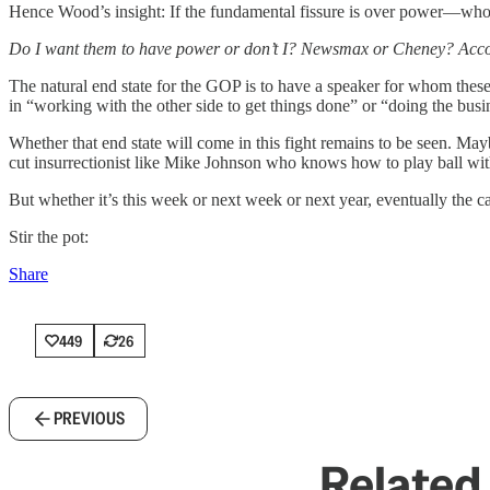
Hence Wood’s insight: If the fundamental fissure is over power—who
Do I want them to have power or don’t I? Newsmax or Cheney? Acc
The natural end state for the GOP is to have a speaker for whom th
in “working with the other side to get things done” or “doing the busi
Whether that end state will come in this fight remains to be seen. Mayb
cut insurrectionist like Mike Johnson who knows how to play ball with
But whether it’s this week or next week or next year, eventually the 
Stir the pot:
Share
449
26
PREVIOUS
Related 