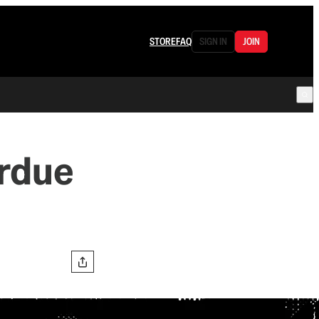
STORE
FAQ
SIGN IN
JOIN
rdue