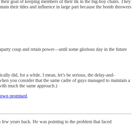
heir goal of keeping members of their ilk in the big-boy chairs. They
intain their titles and influence in large part because the bomb throwers
traparty coup and retain power—until some glorious day in the future
ly did, for a while. I mean, let’s be serious, the delay-and-
 when you consider that the same cadre of guys managed to maintain a
 with much the same approach.)
rown promised
.
ew years back. He was pointing to the problem that faced