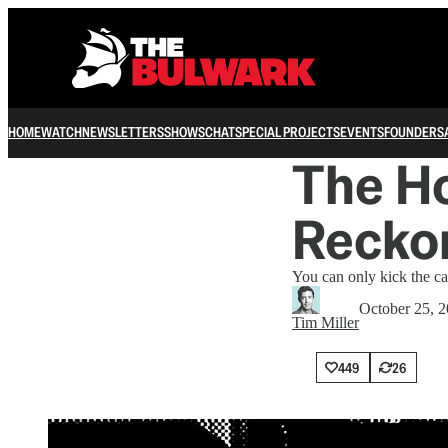
HOME
WATCH
NEWSLETTERS
SHOWS
CHAT
SPECIAL PROJECTS
EVENTS
FOUNDERS
The Ho
Recko
You can only kick the ca
October 25, 
Tim Miller
449
26