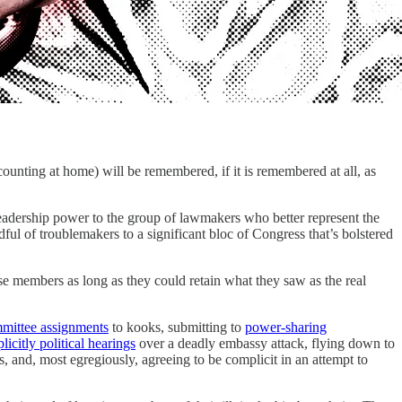
ng at home) will be remembered, if it is remembered at all, as
eadership power to the group of lawmakers who better represent the
ul of troublemakers to a significant bloc of Congress that’s bolstered
e members as long as they could retain what they saw as the real
mittee assignments
to kooks, submitting to
power-sharing
licitly political hearings
over a deadly embassy attack, flying down to
s, and, most egregiously, agreeing to be complicit in an attempt to