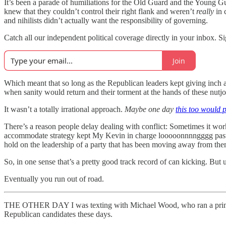
It’s been a parade of humiliations for the Old Guard and the Young Gu
knew that they couldn’t control their right flank and weren’t
really
in 
and nihilists didn’t actually want the responsibility of governing.
Catch all our independent political coverage directly in your inbox. Si
Join
Which meant that so long as the Republican leaders kept giving inch a
when sanity would return and their torment at the hands of these nutj
It wasn’t a totally irrational approach.
Maybe one day
this too would 
There’s a reason people delay dealing with conflict: Sometimes it wor
accommodate strategy kept My Kevin in charge looooonnnngggg past the
hold on the leadership of a party that has been moving away from the
So, in one sense that’s a pretty good track record of can kicking. But u
Eventually you run out of road.
THE OTHER DAY I was texting with Michael Wood, who ran a principl
Republican candidates these days.