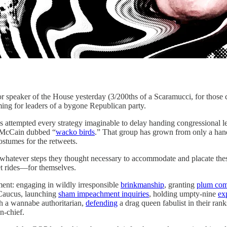
of the House yesterday (3/200ths of a Scaramucci, for those counti
ming for leaders of a bygone Republican party.
s attempted every strategy imaginable to delay handing congressional l
n McCain dubbed “
wacko birds
.” That group has grown from only a handf
stumes for the retweets.
whatever steps they thought necessary to accommodate and placate thes
t rides—for themselves.
ent: engaging in wildly irresponsible
brinkmanship
, granting
plum com
Caucus, launching
sham impeachment inquiries
, holding umpty-nine
exp
h a wannabe authoritarian,
defending
a drag queen fabulist in their rank
n-chief.