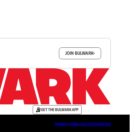
box.
JOIN BULWARK+
GET THE BULWARK APP
PRIVACY
∙
TERMS
∙
COLLECTION NOTICE