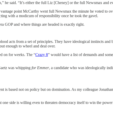
e said. “It’s either the full Liz [Cheney] or the full Newsmax and ev
antage point McCarthy went full Newsmax the minute he voted to overt
cting with a modicum of responsibility once he took the gavel.
-era GOP and where things are headed is exactly right.
od acts from a set of principles. They have ideological instincts and ba
about enough to wheel and deal over.
ed on for weeks. The “
Crazy 8
” would have a list of demands and some
t Gaetz was whipping
for Emmer
, a candidate who was ideologically in
nt is based not on policy but on domination. As my colleague Jonathan 
ne side is willing even to threaten democracy itself to win the power