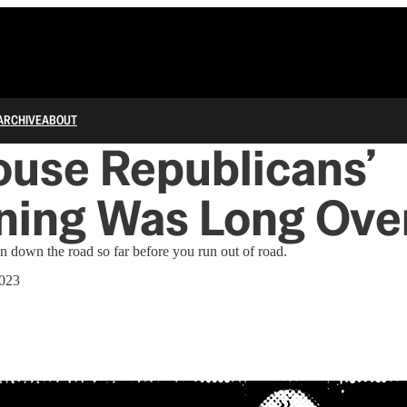
ARCHIVE
ABOUT
use Republicans’
ning Was Long Ove
n down the road so far before you run out of road.
2023