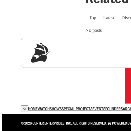
Top
Latest
Disc
No posts
Sig
HOME
WATCH
SHOWS
SPECIAL PROJECTS
EVENTS
FOUNDERS
ARC
© 2026 CENTER ENTERPRISES, INC. ALL RIGHTS RESERVED.
POWERED B