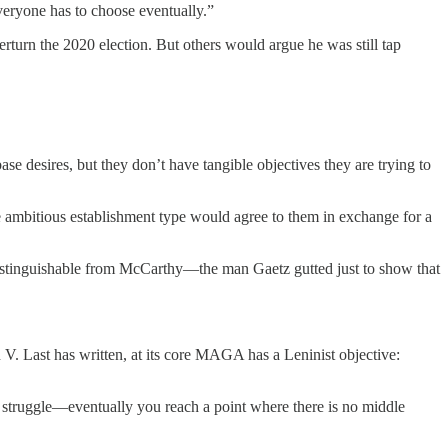
eryone has to choose eventually.”
urn the 2020 election. But others would argue he was still tap
se desires, but they don’t have tangible objectives they are trying to
 ambitious establishment type would agree to them in exchange for a
distinguishable from McCarthy—the man Gaetz gutted just to show that
V. Last has written, at its core MAGA has a Leninist objective:
 struggle—eventually you reach a point where there is no middle