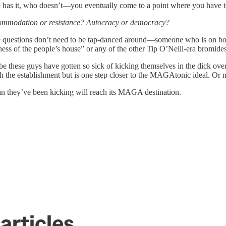
 has it, who doesn’t—you eventually come to a point where you have t
ommodation or resistance? Autocracy or democracy?
ese questions don’t need to be tap-danced around—someone who is on bo
ness of the people’s house” or any of the other Tip O’Neill-era bromides
e these guys have gotten so sick of kicking themselves in the dick over a
 the establishment but is one step closer to the MAGAtonic ideal. Or m
can they’ve been kicking will reach its MAGA destination.
articles