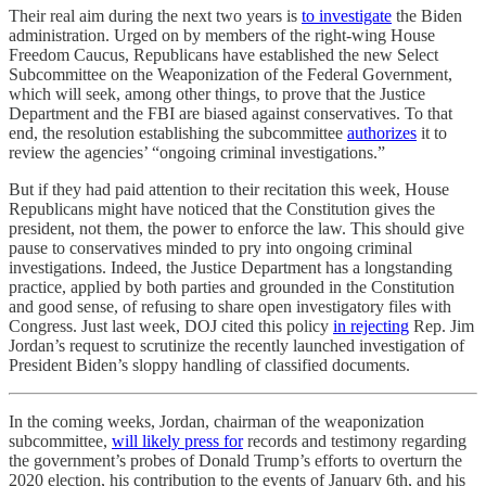
Their real aim during the next two years is
to investigate
the Biden
administration. Urged on by members of the right-wing House
Freedom Caucus, Republicans have established the new Select
Subcommittee on the Weaponization of the Federal Government,
which will seek, among other things, to prove that the Justice
Department and the FBI are biased against conservatives. To that
end, the resolution establishing the subcommittee
authorizes
it to
review the agencies’ “ongoing criminal investigations.”
But if they had paid attention to their recitation this week, House
Republicans might have noticed that the Constitution gives the
president, not them, the power to enforce the law. This should give
pause to conservatives minded to pry into ongoing criminal
investigations. Indeed, the Justice Department has a longstanding
practice, applied by both parties and grounded in the Constitution
and good sense, of refusing to share open investigatory files with
Congress. Just last week, DOJ cited this policy
in rejecting
Rep. Jim
Jordan’s request to scrutinize the recently launched investigation of
President Biden’s sloppy handling of classified documents.
In the coming weeks, Jordan, chairman of the weaponization
subcommittee,
will likely press for
records and testimony regarding
the government’s probes of Donald Trump’s efforts to overturn the
2020 election, his contribution to the events of January 6th, and his