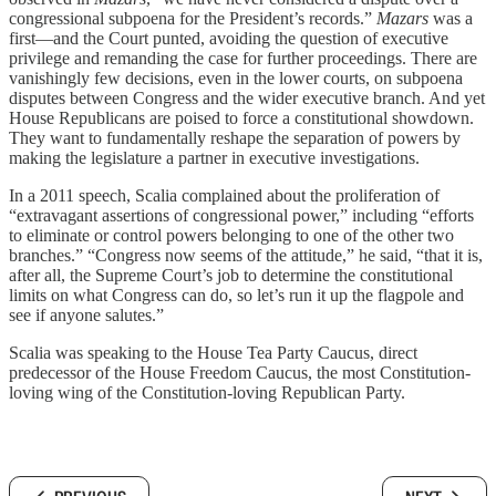
congressional subpoena for the President’s records.”
Mazars
was a
first—and the Court punted, avoiding the question of executive
privilege and remanding the case for further proceedings. There are
vanishingly few decisions, even in the lower courts, on subpoena
disputes between Congress and the wider executive branch. And yet
House Republicans are poised to force a constitutional showdown.
They want to fundamentally reshape the separation of powers by
making the legislature a partner in executive investigations.
In a 2011 speech, Scalia complained about the proliferation of
“extravagant assertions of congressional power,” including “efforts
to eliminate or control powers belonging to one of the other two
branches.” “Congress now seems of the attitude,” he said, “that it is,
after all, the Supreme Court’s job to determine the constitutional
limits on what Congress can do, so let’s run it up the flagpole and
see if anyone salutes.”
Scalia was speaking to the House Tea Party Caucus, direct
predecessor of the House Freedom Caucus, the most Constitution-
loving wing of the Constitution-loving Republican Party.