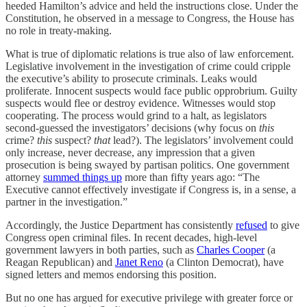
heeded Hamilton’s advice and held the instructions close. Under the
Constitution, he observed in a message to Congress, the House has
no role in treaty-making.
What is true of diplomatic relations is true also of law enforcement.
Legislative involvement in the investigation of crime could cripple
the executive’s ability to prosecute criminals. Leaks would
proliferate. Innocent suspects would face public opprobrium. Guilty
suspects would flee or destroy evidence. Witnesses would stop
cooperating. The process would grind to a halt, as legislators
second-guessed the investigators’ decisions (why focus on
this
crime?
this
suspect?
that
lead?). The legislators’ involvement could
only increase, never decrease, any impression that a given
prosecution is being swayed by partisan politics. One government
attorney
summed things up
more than fifty years ago: “The
Executive cannot effectively investigate if Congress is, in a sense, a
partner in the investigation.”
Accordingly, the Justice Department has consistently
refused
to give
Congress open criminal files. In recent decades, high-level
government lawyers in both parties, such as
Charles Cooper
(a
Reagan Republican) and
Janet Reno
(a Clinton Democrat), have
signed letters and memos endorsing this position.
But no one has argued for executive privilege with greater force or