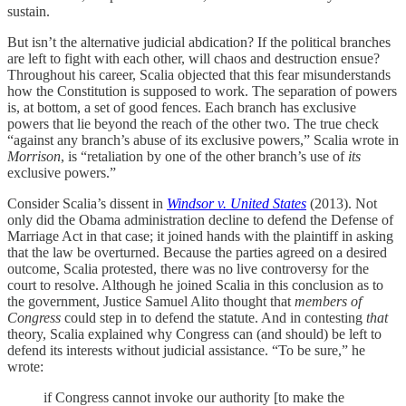
sustain.
But isn’t the alternative judicial abdication? If the political branches
are left to fight with each other, will chaos and destruction ensue?
Throughout his career, Scalia objected that this fear misunderstands
how the Constitution is supposed to work. The separation of powers
is, at bottom, a set of good fences. Each branch has exclusive
powers that lie beyond the reach of the other two. The true check
“against any branch’s abuse of its exclusive powers,” Scalia wrote in
Morrison
, is “retaliation by one of the other branch’s use of
its
exclusive powers.”
Consider Scalia’s dissent in
Windsor v. United States
(2013). Not
only did the Obama administration decline to defend the Defense of
Marriage Act in that case; it joined hands with the plaintiff in asking
that the law be overturned. Because the parties agreed on a desired
outcome, Scalia protested, there was no live controversy for the
court to resolve. Although he joined Scalia in this conclusion as to
the government, Justice Samuel Alito thought that
members of
Congress
could step in to defend the statute. And in contesting
that
theory, Scalia explained why Congress can (and should) be left to
defend its interests without judicial assistance. “To be sure,” he
wrote:
if Congress cannot invoke our authority [to make the