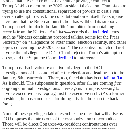
Notice that these assertions of executive privilege connect to
Trump’s bid to overturn the 2020 presidential election. Trumpists are
trying to use the constitutional separation of powers to cast a veil
over an attempt to wreck the constitutional order itself. No surprise
therefore that the Biden administration has withheld its support.
Trump sought to block the Jan. 6th Committee from obtaining
records from the National Archives—records that
included
items
such as “binders containing proposed talking points for the Press
Secretary” on “allegations of voter fraud, election security, and other
topics concerning the 2020 election.” The executive branch did not
invoke the privilege. The D.C. Circuit rejected Trump’s attempt to
do so, and the Supreme Court
declined
to intervene.
Trump has also invoked executive privilege in the DOJ
investigations of his conduct after the election and leading up to the
January 6th insurrection. There, too, the claim has been
falling flat
.
As it should. The subpoenas in question, after all, are coming
from
ongoing criminal investigations. Here again, Trump is seeking to
invoke executive privilege against the executive itself. (As a former
president, he has some basis for doing this, but he is on the back
foot.)
None of these privilege claims resembles the ones that will arise as
DOJ opposes the intrusions of the weaponization subcommittee.
Those will be direct Congress-vs.-president confrontations over