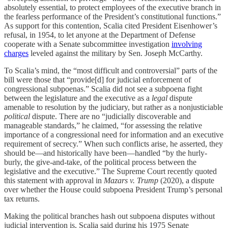
absolutely essential, to protect employees of the executive branch in
the fearless performance of the President’s constitutional functions.”
As support for this contention, Scalia cited President Eisenhower’s
refusal, in 1954, to let anyone at the Department of Defense
cooperate with a Senate subcommittee investigation
involving
charges
leveled against the military by Sen. Joseph McCarthy.
To Scalia’s mind, the “most difficult and controversial” parts of the
bill were those that “provide[d] for judicial enforcement of
congressional subpoenas.” Scalia did not see a subpoena fight
between the legislature and the executive as a
legal
dispute
amenable to resolution by the judiciary, but rather as a nonjusticiable
political
dispute. There are no “judicially discoverable and
manageable standards,” he claimed, “for assessing the relative
importance of a congressional need for information and an executive
requirement of secrecy.” When such conflicts arise, he asserted, they
should be—and historically have been—handled “by the hurly-
burly, the give-and-take, of the political process between the
legislative and the executive.” The Supreme Court recently quoted
this statement with approval in
Mazars v. Trump
(2020), a dispute
over whether the House could subpoena President Trump’s personal
tax returns.
Making the political branches hash out subpoena disputes without
judicial intervention is, Scalia said during his 1975 Senate