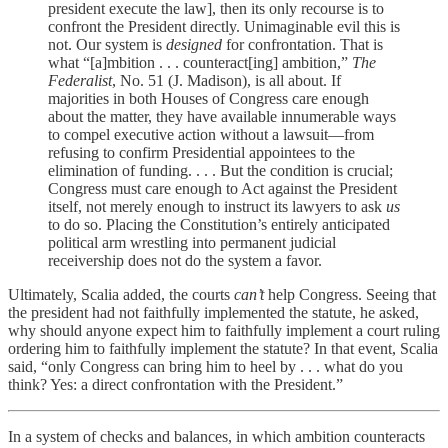
president execute the law], then its only recourse is to
confront the President directly. Unimaginable evil this is
not. Our system is
designed
for confrontation. That is
what “[a]mbition . . . counteract[ing] ambition,”
The
Federalist
, No. 51 (J. Madison), is all about. If
majorities in both Houses of Congress care enough
about the matter, they have available innumerable ways
to compel executive action without a lawsuit—from
refusing to confirm Presidential appointees to the
elimination of funding. . . . But the condition is crucial;
Congress must care enough to Act against the President
itself, not merely enough to instruct its lawyers to ask
us
to do so. Placing the Constitution’s entirely anticipated
political arm wrestling into permanent judicial
receivership does not do the system a favor.
Ultimately, Scalia added, the courts
can’t
help Congress. Seeing that
the president had not faithfully implemented the statute, he asked,
why should anyone expect him to faithfully implement a court ruling
ordering him to faithfully implement the statute? In that event, Scalia
said, “only Congress can bring him to heel by . . . what do you
think? Yes: a direct confrontation with the President.”
In a system of checks and balances, in which ambition counteracts