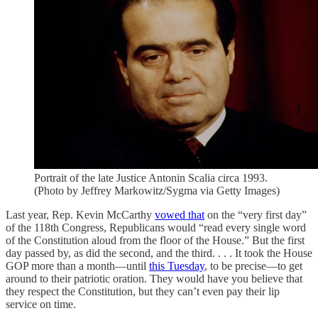
Portrait of the late Justice Antonin Scalia circa 1993.
(Photo by Jeffrey Markowitz/Sygma via Getty Images)
Last year, Rep. Kevin McCarthy
vowed that
on the “very first day”
of the 118th Congress, Republicans would “read every single word
of the Constitution aloud from the floor of the House.” But the first
day passed by, as did the second, and the third. . . . It took the House
GOP more than a month—until
this Tuesday
, to be precise—to get
around to their patriotic oration. They would have you believe that
they respect the Constitution, but they can’t even pay their lip
service on time.