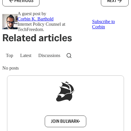
PREVIOUS
NEXT
A guest post by
Corbin K. Barthold
Subscribe to
Internet Policy Counsel at
Corbin
TechFreedom.
Related articles
Top
Latest
Discussions
No posts
Sign up to get a FREE daily dose of sanity in
your inbox.
JOIN BULWARK+