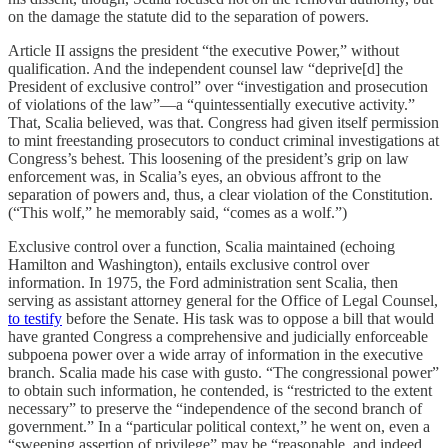
on the damage the statute did to the separation of powers.
Article II assigns the president “the executive Power,” without
qualification. And the independent counsel law “deprive[d] the
President of exclusive control” over “investigation and prosecution
of violations of the law”—a “quintessentially executive activity.”
That, Scalia believed, was that. Congress had given itself permission
to mint freestanding prosecutors to conduct criminal investigations at
Congress’s behest. This loosening of the president’s grip on law
enforcement was, in Scalia’s eyes, an obvious affront to the
separation of powers and, thus, a clear violation of the Constitution.
(“This wolf,” he memorably said, “comes as a wolf.”)
Exclusive control over a function, Scalia maintained (echoing
Hamilton and Washington), entails exclusive control over
information. In 1975, the Ford administration sent Scalia, then
serving as assistant attorney general for the Office of Legal Counsel,
to testify
before the Senate. His task was to oppose a bill that would
have granted Congress a comprehensive and judicially enforceable
subpoena power over a wide array of information in the executive
branch. Scalia made his case with gusto. “The congressional power”
to obtain such information, he contended, is “restricted to the extent
necessary” to preserve the “independence of the second branch of
government.” In a “particular political context,” he went on, even a
“sweeping assertion of privilege” may be “reasonable, and indeed