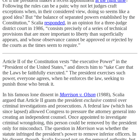
Or if the president makes a recess appointment
at the right time
?
Following the rules can be a pain; why not let judges craft
exceptions when, in their considered view, doing so seems like a
good idea? But “the balance of separated powers established by the
Constitution,” Scalia
responded
, in an opinion for a three-judge
district court in 1986, “consists precisely of a series of technical
provisions that are more important to liberty than superficially
appears, and whose observance cannot be approved or rejected by
the courts as the times seem to require.”
Article II of the Constitution vests “the executive Power” in the
“President of the United States,” and directs him to “take Care that
the Laws be faithfully executed.” The president exercises such
power, everyone agrees, when he enforces the law, seeking to
punish those who break it.
In his famous lone dissent in
Morrison v. Olson
(1988), Scalia
argued that Article II grants the president
exclusive
control over
criminal investigations and prosecutions. A federal law (which has
since lapsed) allowed Congress to pressure the attorney general into
creating an independent counsel. Once appointed to investigate
criminal wrongdoing, this person could be removed by the president
only for misconduct. The question in
Morrison
was whether the
statute infringed the president’s power to remove inferior officers. In
his dissent, though, Scalia focused not on the removal authority, but