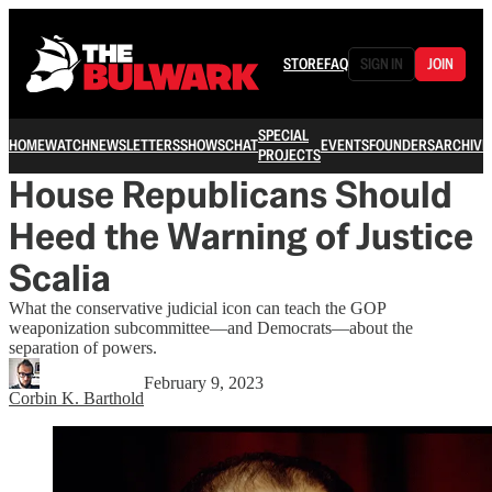
STORE
FAQ
SIGN IN
JOIN
SPECIAL
HOME
WATCH
NEWSLETTERS
SHOWS
CHAT
EVENTS
FOUNDERS
ARCHIVE
PROJECTS
House Republicans Should
Heed the Warning of Justice
Scalia
What the conservative judicial icon can teach the GOP
weaponization subcommittee—and Democrats—about the
separation of powers.
February 9, 2023
Corbin K. Barthold