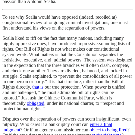
passion than Antonin Scalia.
To see why Scalia would have opposed (indeed, recoiled at)
congressional review of ongoing criminal investigations, one must
first understand his views on the separation of powers.
Scalia liked to riff on the fact that many nations, including many
highly oppressive ones, have produced impressive-sounding lists of
rights. Our Bill of Rights is not what makes our constitutional
system work. What matters is that the Constitution separates the
legislative, executive, and judicial powers. The system was designed
in the expectation that the three branches will often clash, compete,
and check one another. They are divided, balanced, and locked in
struggle, Scalia explained, to “prevent the consolidation of all power
in one person or party.” It is that structure, rather than the Bill of
Rights directly,
that is
our true protection. When power is unified
and unchallenged, “the most admirable bill of rights can be
ignored.” Just ask the Chinese Communist Party, which is
theoretically
obligated
, under its national charter, to “respect and
protect human rights.”
Disputes over the separation of powers can seem insignificant, even
nitpicky. Who cares if a bankruptcy court can
enter a final
judgment
? Or if an agency commissioner can
object to being fired
?