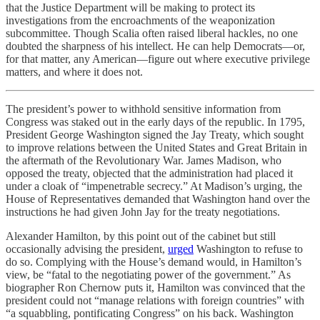
that the Justice Department will be making to protect its
investigations from the encroachments of the weaponization
subcommittee. Though Scalia often raised liberal hackles, no one
doubted the sharpness of his intellect. He can help Democrats—or,
for that matter, any American—figure out where executive privilege
matters, and where it does not.
The president’s power to withhold sensitive information from
Congress was staked out in the early days of the republic. In 1795,
President George Washington signed the Jay Treaty, which sought
to improve relations between the United States and Great Britain in
the aftermath of the Revolutionary War. James Madison, who
opposed the treaty, objected that the administration had placed it
under a cloak of “impenetrable secrecy.” At Madison’s urging, the
House of Representatives demanded that Washington hand over the
instructions he had given John Jay for the treaty negotiations.
Alexander Hamilton, by this point out of the cabinet but still
occasionally advising the president,
urged
Washington to refuse to
do so. Complying with the House’s demand would, in Hamilton’s
view, be “fatal to the negotiating power of the government.” As
biographer Ron Chernow puts it, Hamilton was convinced that the
president could not “manage relations with foreign countries” with
“a squabbling, pontificating Congress” on his back. Washington