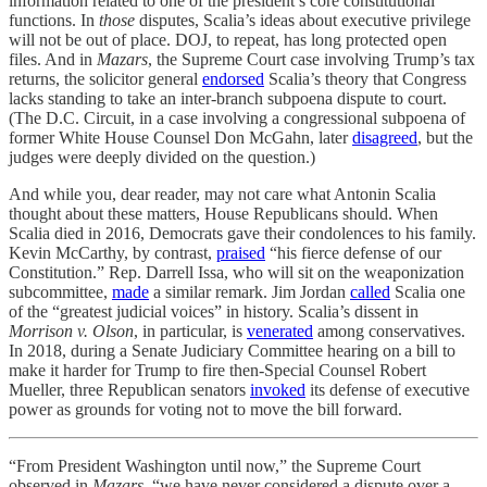
information related to one of the president’s core constitutional
functions. In
those
disputes, Scalia’s ideas about executive privilege
will not be out of place. DOJ, to repeat, has long protected open
files. And in
Mazars
, the Supreme Court case involving Trump’s tax
returns, the solicitor general
endorsed
Scalia’s theory that Congress
lacks standing to take an inter-branch subpoena dispute to court.
(The D.C. Circuit, in a case involving a congressional subpoena of
former White House Counsel Don McGahn, later
disagreed
, but the
judges were deeply divided on the question.)
And while you, dear reader, may not care what Antonin Scalia
thought about these matters, House Republicans should. When
Scalia died in 2016, Democrats gave their condolences to his family.
Kevin McCarthy, by contrast,
praised
“his fierce defense of our
Constitution.” Rep. Darrell Issa, who will sit on the weaponization
subcommittee,
made
a similar remark. Jim Jordan
called
Scalia one
of the “greatest judicial voices” in history. Scalia’s dissent in
Morrison v. Olson
, in particular, is
venerated
among conservatives.
In 2018, during a Senate Judiciary Committee hearing on a bill to
make it harder for Trump to fire then-Special Counsel Robert
Mueller, three Republican senators
invoked
its defense of executive
power as grounds for voting not to move the bill forward.
“From President Washington until now,” the Supreme Court
observed in
Mazars
, “we have never considered a dispute over a