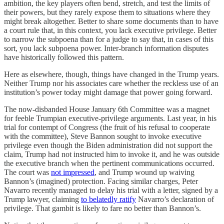
ambition, the key players often bend, stretch, and test the limits of
their powers, but they rarely expose them to situations where they
might break altogether. Better to share some documents than to have
a court rule that, in this context, you lack executive privilege. Better
to narrow the subpoena than for a judge to say that, in cases of this
sort, you lack subpoena power. Inter-branch information disputes
have historically followed this pattern.
Here as elsewhere, though, things have changed in the Trump years.
Neither Trump nor his associates care whether the reckless use of an
institution’s power today might damage that power going forward.
The now-disbanded House January 6th Committee was a magnet
for feeble Trumpian executive-privilege arguments. Last year, in his
trial for contempt of Congress (the fruit of his refusal to cooperate
with the committee), Steve Bannon sought to invoke executive
privilege even though the Biden administration did not support the
claim, Trump had not instructed him to invoke it, and he was outside
the executive branch when the pertinent communications occurred.
The court was
not impressed
, and Trump wound up waiving
Bannon’s (imagined) protection. Facing similar charges, Peter
Navarro recently managed to delay his trial with a letter, signed by a
Trump lawyer, claiming
to belatedly ratify
Navarro’s declaration of
privilege. That gambit is likely to fare no better than Bannon’s.