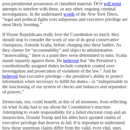
post-presidential possession of classified material. DOJ
will resist
attempts to interfere with these, or any other, ongoing criminal
investigations. In the understated
words
of the
New York Times
,
“legal and political fights over subpoenas and executive privilege are
most likely looming.”
If House Republicans really love the Constitution so much, they
should stop to consider the work of one of its great conservative
champions, Antonin Scalia, before charging into these battles. As
they clamor for “accountability” and object to administration
“stonewalling,” there is a point they seem determined to miss: Scalia
stands squarely against them. He
believed
that “the President’s
constitutionally assigned duties include
complete
control over
investigation and prosecution of violations of the law.” And he
believed
that executive privilege—the president’s ability to protect
information when necessary to fulfill his duties—is “indispensable to
the functioning of our system of checks and balances and separation
of powers.”
Democrats, too, could benefit, at this of all moments, from reflecting
on what Scalia had to say about the Constitution’s structure.
Attempting to evade responsibility for a failed electoral coup and an
insurrection, Donald Trump and his allies have spouted claims of
executive privilege that deserve to fail. It is important to understand
how those unserious claims differ from the valid, even vital, ones