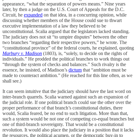
appearance, “what the separation of powers means.” Nine years
later, by then a judge on the U.S. Court of Appeals for the D.C.
Circuit, he
expanded
on that idea, in a concurring opinion, while
discussing whether members of the House could sue to thwart
executive implementation of a law they believed to be
unconstitutional. Scalia argued that the legislators lacked standing.
The judiciary does not sit “to umpire disputes” between the other
two branches “regarding their respective powers,” he wrote. The
“constitutional province” of the federal courts, he explained, quoting
Marbury v. Madison
(1803), is, “solely, to decide on the rights of
individuals.” He prodded the political branches to work things out
“through the system of checks and balances.” Such rivalry is the
essence, he insisted, of Madison’s
dictum
that “ambition must be
made to counteract ambition.” (He reached for this line often, as we
shall see.)
It can seem intuitive that the judiciary should have the last word on
inter-branch quarrels. Scalia warned against such an expansion of
the judicial role. If one political branch could sue the other over the
proper performance of that branch’s constitutional duties, there
would, Scalia feared, be no end to such litigation. More than that,
such a system would be not one of competing co-equal branches but
one of third-branch sovereignty. That would be a constitutional
revolution. It would also place the judiciary in a position that it lacks
the resources, the political acumen, or the democratic buy-in to