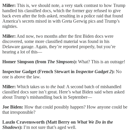
Miller:
This is, we should note, a very stark contrast to how Trump
handled his classified docs, which the former guy refused to give
back even after the feds asked, resulting in a police raid that found
America’s secrets mixed in with Greta Gerwig pics and Trump’s
nighties.
Miller:
And now, two months after the first Biden docs were
discovered, some more classified material was found in his
Delaware garage. Again, they’re reported properly, but you’re
hearing a lot of this—
Homer Simpson (from
The Simpsons
):
What? This is an outrage!
Inspector Gadget (French Stewart in
Inspector Gadget 2
):
No
one is above the law.
Miller:
Which takes us to
the bad
: A second batch of mishandled
classified docs sure isn’t great. Here’s what Biden said when asked
about Trump’s mishandling back in September—
Joe Biden:
How that could possibly happen? How anyone could be
that irresponsible?
Laszlo Cravensworth (Matt Berry on
What We Do in the
Shadows
):
I’m not sure that’s aged well.