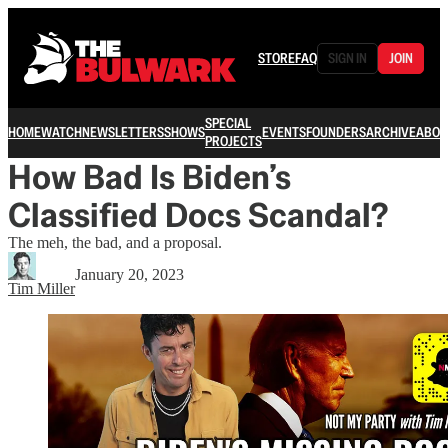
STORE
FAQ
SIGN IN
JOIN
SPECIAL
HOME
WATCH
NEWSLETTERS
SHOWS
EVENTS
FOUNDERS
ARCHIVE
ABOU
PROJECTS
How Bad Is Biden’s
Classified Docs Scandal?
The meh, the bad, and a proposal.
January 20, 2023
Tim Miller