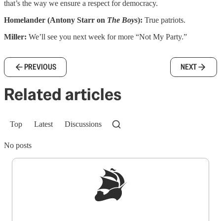
that’s the way we ensure a respect for democracy.
Homelander (Antony Starr on
The Boys
):
True patriots.
Miller:
We’ll see you next week for more “Not My Party.”
PREVIOUS
NEXT
Related articles
Top
Latest
Discussions
No posts
Sign up to get a FREE daily dose of sanity in
your inbox.