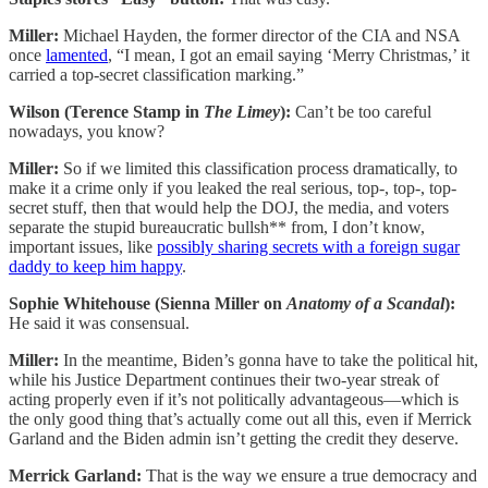
Miller:
Michael Hayden, the former director of the CIA and NSA
once
lamented
, “I mean, I got an email saying ‘Merry Christmas,’ it
carried a top-secret classification marking.”
Wilson (Terence Stamp in
The Limey
):
Can’t be too careful
nowadays, you know?
Miller:
So if we limited this classification process dramatically, to
make it a crime only if you leaked the real serious, top-, top-, top-
secret stuff, then that would help the DOJ, the media, and voters
separate the stupid bureaucratic bullsh** from, I don’t know,
important issues, like
possibly sharing secrets with a foreign sugar
daddy to keep him happy
.
Sophie Whitehouse (Sienna Miller on
Anatomy of a Scandal
):
He said it was consensual.
Miller:
In the meantime, Biden’s gonna have to take the political hit,
while his Justice Department continues their two-year streak of
acting properly even if it’s not politically advantageous—which is
the only good thing that’s actually come out all this, even if Merrick
Garland and the Biden admin isn’t getting the credit they deserve.
Merrick Garland:
That is the way we ensure a true democracy and