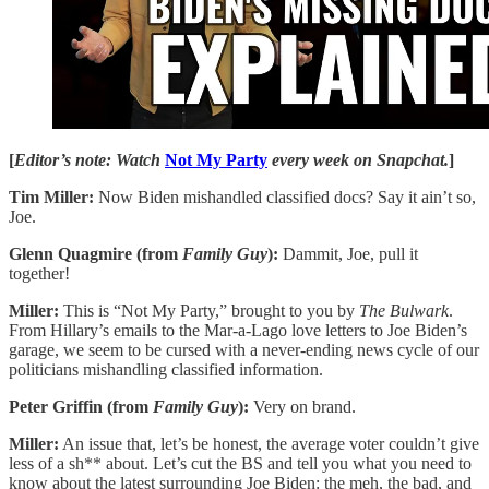
[
Editor’s note: Watch
Not My Party
every week on Snapchat.
]
Tim Miller:
Now Biden mishandled classified docs? Say it ain’t so,
Joe.
Glenn Quagmire (from
Family Guy
):
Dammit, Joe, pull it
together!
Miller:
This is “Not My Party,” brought to you by
The Bulwark
.
From Hillary’s emails to the Mar-a-Lago love letters to Joe Biden’s
garage, we seem to be cursed with a never-ending news cycle of our
politicians mishandling classified information.
Peter Griffin (from
Family Guy
):
Very on brand.
Miller:
An issue that, let’s be honest, the average voter couldn’t give
less of a sh** about. Let’s cut the BS and tell you what you need to
know about the latest surrounding Joe Biden: the meh, the bad, and