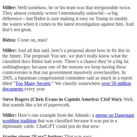
Miller:
Well somehow, he or his team was that irresponsible twice.
They almost certainly weren’t intentionally unlawful—a big
difference—but Biden is sure making it easy on Trump to muddy
the waters when it comes to the latest investigation against him. And
that’s not great.
Biden:
Come on, man!
Miller:
And all that said, here’s a proposal about how to fix this in
the future. The proposal: You see, we don’t really know what the
classified docs Biden had were. There’s a chance they’re a big fat
nothingburger, because one of the reasons we keep having these
controversies is that our government massively overclassifies. In
2005, a bipartisan congressional committee said as much in a report
titled “
Too Many Secrets
.” We classify somewhere
over 50 million
documents
every year.
Steve Rogers (Chris Evans in
Captain America: Civil War
):
Well,
that sounds like a lot of paperwork.
Miller:
Here’s one example from the
Atlantic
: a
memo on Dagestani
wedding tradition
that was classified because it was put in a
diplomatic cable. ChatGPT could just do that now.
Staples stores “Easy” button:
That was easy.