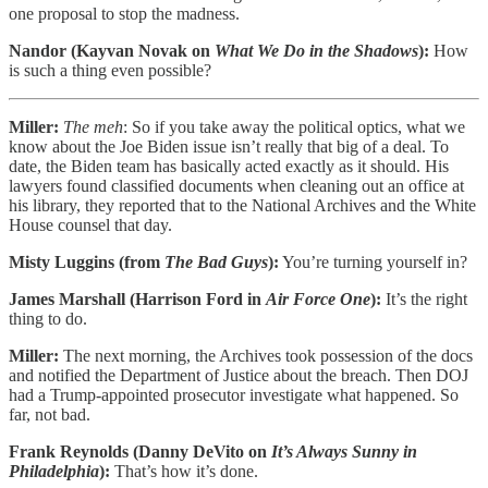
one proposal to stop the madness.
Nandor (Kayvan Novak on
What We Do in the Shadows
):
How
is such a thing even possible?
Miller:
The meh
: So if you take away the political optics, what we
know about the Joe Biden issue isn’t really that big of a deal. To
date, the Biden team has basically acted exactly as it should. His
lawyers found classified documents when cleaning out an office at
his library, they reported that to the National Archives and the White
House counsel that day.
Misty Luggins (from
The Bad Guys
):
You’re turning yourself in?
James Marshall (Harrison Ford in
Air Force One
):
It’s the right
thing to do.
Miller:
The next morning, the Archives took possession of the docs
and notified the Department of Justice about the breach. Then DOJ
had a Trump-appointed prosecutor investigate what happened. So
far, not bad.
Frank Reynolds (Danny DeVito on
It’s Always Sunny in
Philadelphia
):
That’s how it’s done.