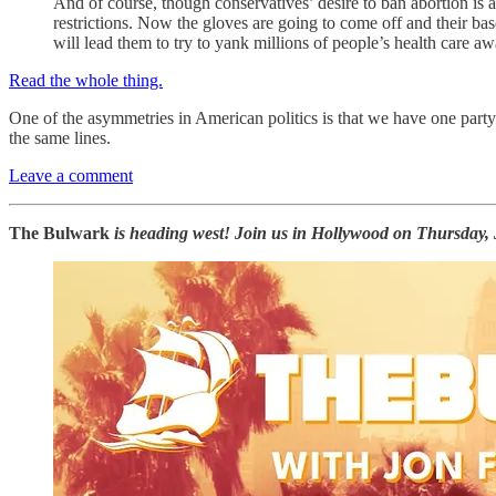
And of course, though conservatives’ desire to ban abortion is 
restrictions. Now the gloves are going to come off and their ba
will lead them to try to yank millions of people’s health care aw
Read the whole thing.
One of the asymmetries in American politics is that we have one party
the same lines.
Leave a comment
The Bulwark
is heading west! Join us in Hollywood on Thursday, 