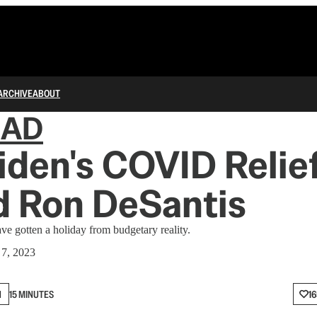
ARCHIVE
ABOUT
IAD
den's COVID Relie
d Ron DeSantis
e gotten a holiday from budgetary reality.
 7, 2023
N
15 MINUTES
16