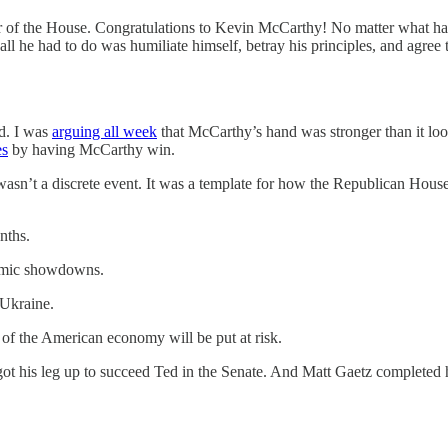
of the House. Congratulations to Kevin McCarthy! No matter what happen
 he had to do was humiliate himself, betray his principles, and agree t
ed. I was
arguing all week
that McCarthy’s hand was stronger than it lo
es
by having McCarthy win.
wasn’t a discrete event. It was a template for how the Republican Hous
nths.
ysmic showdowns.
 Ukraine.
 of the American economy will be put at risk.
ot his leg up to succeed Ted in the Senate. And Matt Gaetz complete