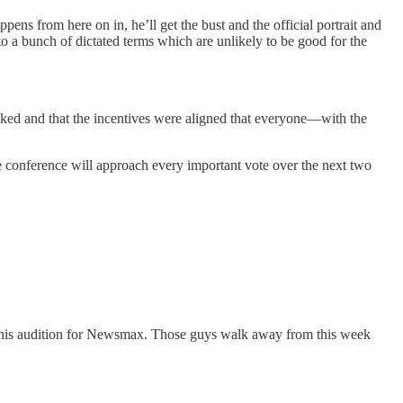
s from here on in, he’ll get the bust and the official portrait and
o a bunch of dictated terms which are unlikely to be good for the
oked and that the incentives were aligned that everyone—with the
e conference will approach every important vote over the next two
d his audition for Newsmax. Those guys walk away from this week