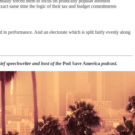
tially forced them to focus on politically popular abortion
 exact same time the logic of their tax and budget commitments
 in performance. And an electorate which is split fairly evenly along
ef speechwriter and host of the
Pod Save America
podcast.