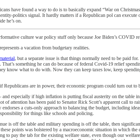
icans have found a way to do is to basically expand “War on Christmas” 
dentity-politics signal. It hardly matters if a Republican pol can execute
ide he’s on.
performative culture war policy stuff only because Joe Biden’s COVID r
 represents a vacation from budgetary realities.
material
, but a separate issue is that things normally need to be paid f
. That’s something he can do because of federal Covid-19 relief spend
y know what to do with. Now they can keep taxes low, keep spending o
if Republicans are in power, their economic program could turn out to 
nd especially if high inflation is putting fiscal austerity on the table 
of attention has been paid to Senator Rick Scott’s apparent call to rai
ly endorses a cuts-only approach to balancing the budget, including ide
sponsibility for things like schools and policing.
ue is off the table and military spending is off the table, then significa
n these points was bolstered by a macroeconomic situation in which the d
ng to pay the tab for the existing welfare state, even though our welfar