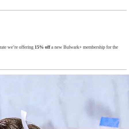
rate we’re offering
15% off
a new Bulwark+ membership for the