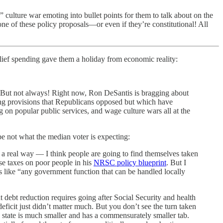
culture war emoting into bullet points for them to talk about on the
 one of these policy proposals—or even if they’re constitutional! All
elief spending gave them a holiday from economic reality:
or. But not always! Right now, Ron DeSantis is bragging about
ing provisions that Republicans opposed but which have
n popular public services, and wage culture wars all at the
be not what the median voter is expecting:
in a real way — I think people are going to find themselves taken
se taxes on poor people in his
NRSC policy blueprint
. But I
as like “any government function that can be handled locally
nt debt reduction requires going after Social Security and health
eficit just didn’t matter much. But you don’t see the turn taken
e state is much smaller and has a commensurately smaller tab.