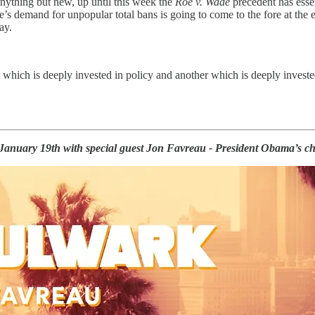
anything but new, up until this week the
Roe v. Wade
precedent has essen
se’s demand for unpopular total bans is going to come to the fore at the
ay.
 which is deeply invested in policy and another which is deeply invested
January 19th with special guest Jon Favreau - President Obama’s chi