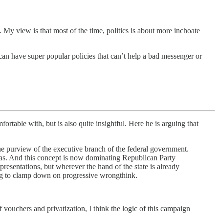
My view is that most of the time, politics is about more inchoate
 can have super popular policies that can’t help a bad messenger or
rtable with, but is also quite insightful. Here he is arguing that
the purview of the executive branch of the federal government.
deas. And this concept is now dominating Republican Party
 presentations, but wherever the hand of the state is already
ing to clamp down on progressive wrongthink.
 vouchers and privatization, I think the logic of this campaign