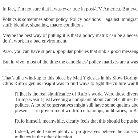
In fact, I’m not sure that it was
ever
true in post-TV America. But even i
Politics is sometimes about policy. Policy positions—against immigrat
stuff: identity, signaling, macro conditions.
Maybe the best way of putting it is that a policy matrix can be a neces
don’t work in a bad environment.
Also, you can have super
un
popular policies that sink a good messen
But in vivo, most of the time the candidates’ policy matrixes are a wa
That’s all a wind-up to this piece by Matt Yglesias in his Slow Boring 
Chris Rufo’s genius insight was to find ways to fight the culture war t
[T]hat is the real significance of Rufo’s work. Were these diver
Trump wasn’t just tweeting a complaint about cancel culture; he
politics. A lot of conservatives might still have some qualms abo
present — in government workforce trainings, in libraries, in 
Rufo himself, meanwhile, clearly feels that this should be pushe
Indeed, while I know plenty of progressives believe the conserva
militates in the other direction.