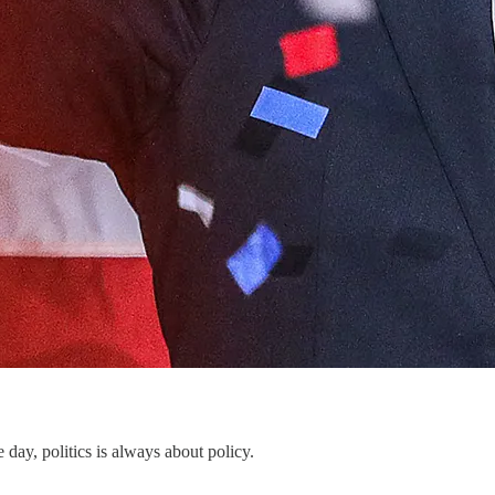
he day, politics is always about policy.