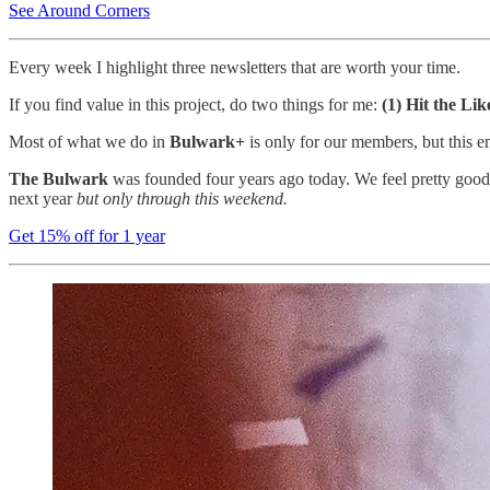
See Around Corners
Every week I highlight three newsletters that are worth your time.
If you find value in this project, do two things for me:
(1) Hit the Li
Most of what we do in
Bulwark+
is only for our members, but this e
The Bulwark
was founded four years ago today. We feel pretty good 
next year
but only through this weekend.
Get 15% off for 1 year