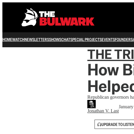
HOME
WATCH
NEWSLETTERS
SHOWS
CHAT
SPECIAL PROJECTS
EVENTS
FOUNDERS
THE TR
How Bi
Helpe
Republican governors hav
January
Jonathan V. Last
UPGRADE TO LISTE