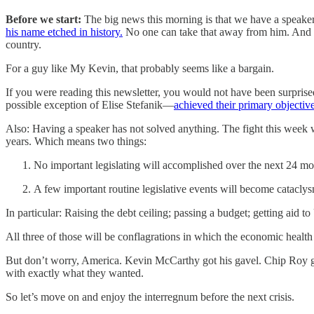
Before we start:
The big news this morning is that we have a speaker 
his name etched in history.
No one can take that away from him. And all
country.
For a guy like My Kevin, that probably seems like a bargain.
If you were reading this newsletter, you would not have been surpris
possible exception of Elise Stefanik—
achieved their primary objectiv
Also: Having a speaker has not solved anything. The fight this week 
years. Which means two things:
No important legislating will accomplished over the next 24 mo
A few important routine legislative events will become catacl
In particular: Raising the debt ceiling; passing a budget; getting aid to
All three of those will be conflagrations in which the economic health
But don’t worry, America. Kevin McCarthy got his gavel. Chip Roy g
with exactly what they wanted.
So let’s move on and enjoy the interregnum before the next crisis.