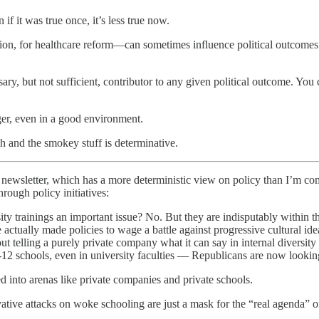
f it was true once, it’s less true now.
ion, for healthcare reform—can sometimes influence political outcomes. 
sary, but not sufficient, contributor to any given political outcome. You
ger, even in a good environment.
sh and the smokey stuff is determinative.
newsletter, which has a more deterministic view on policy than I’m comfo
hrough policy initiatives:
sity trainings an important issue? No. But they are indisputably within 
 actually made policies to wage a battle against progressive cultural i
ut telling a purely private company what it can say in internal diversity
K-12 schools, even in university faculties — Republicans are now look
d into arenas like private companies and private schools.
tive attacks on woke schooling are just a mask for the “real agenda” of