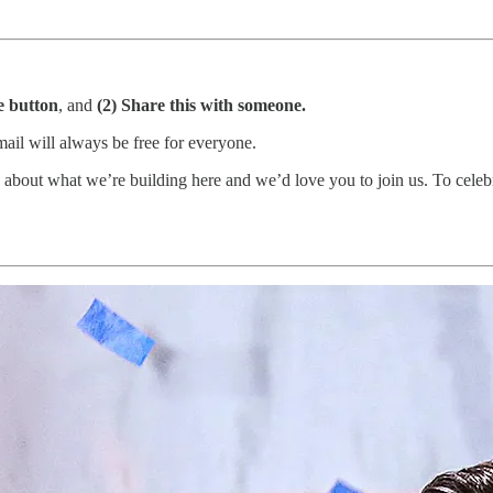
ke button
, and
(2) Share this with someone.
mail will always be free for everyone.
about what we’re building here and we’d love you to join us. To celeb