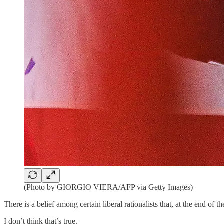
(Photo by GIORGIO VIERA/AFP via Getty Images)
There is a belief among certain liberal rationalists that, at the end of t
I don’t think that’s true.