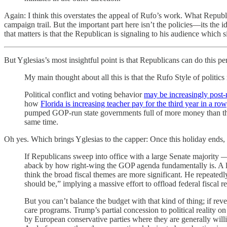
Again: I think this overstates the appeal of Rufo’s work. What Republ
campaign trail. But the important part here isn’t the policies—its the i
that matters is that the Republican is signaling to his audience which s
But Yglesias’s most insightful point is that Republicans can do this 
My main thought about all this is that the Rufo Style of politics
Political conflict and voting behavior
may be increasingly post-
how
Florida is increasing teacher pay for the third year in a row
pumped GOP-run state governments full of more money than the
same time.
Oh yes. Which brings Yglesias to the capper: Once this holiday ends, 
If Republicans sweep into office with a large Senate majority — a
aback by how right-wing the GOP agenda fundamentally is. A lot 
think the broad fiscal themes are more significant. He repeated
should be,” implying a massive effort to offload federal fiscal re
But you can’t balance the budget with that kind of thing; if reven
care programs. Trump’s partial concession to political reality o
by European conservative parties where they are generally willi