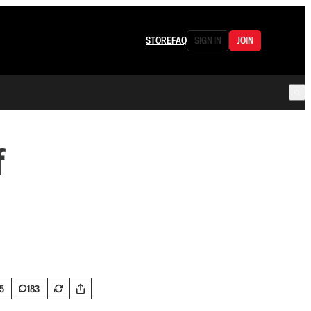
STORE
FAQ
SIGN IN
JOIN
f
5
183