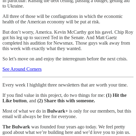
In particular: Raising the debt ceiling; passing a budget; getting aid
to Ukraine.
All three of those will be conflagrations in which the economic
health of the American economy will be put at risk.
But don’t worry, America. Kevin McCarthy got his gavel. Chip Roy
got his leg up to succeed Ted in the Senate. And Matt Gaetz
completed his audition for Newsmax. Those guys walk away from
this week with exactly what they wanted.
So let’s move on and enjoy the interregnum before the next crisis.
See Around Corners
Every week I highlight three newsletters that are worth your time.
If you find value in this project, do two things for me:
(1) Hit the
Like button
, and
(2) Share this with someone.
Most of what we do in
Bulwark+
is only for our members, but this
email will always be free for everyone.
The Bulwark
was founded four years ago today. We feel pretty
good about what we’re building here and we’d love you to join us.