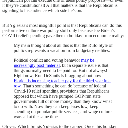
Republican pol can execute one of these policy proposals—or even
if they’re constitutional! All that matters is that the Republican is
signaling to his audience which side he’s on.
But Yglesias’s most insightful point is that Republicans can do this
performative culture war policy stuff only because Joe Biden’s
COVID relief spending gave them a holiday from economic reality:
My main thought about all this is that the Rufo Style of
politics represents a vacation from budgetary realities.
Political conflict and voting behavior
may be
increasingly post-material
, but a separate issue is that
things normally need to be paid for. But not always!
Right now, Ron DeSantis is bragging about how
Florida is increasing teacher pay for the third year in a
row
. That’s something he can do because of federal
Covid-19 relief spending provisions that Republicans
opposed but which have pumped GOP-run state
governments full of more money than they know what
to do with. Now they can keep taxes low, keep
spending on popular public services, and wage culture
wars all at the same time.
Oh yes. Which brings Yglesias to the capper: Once this holiday