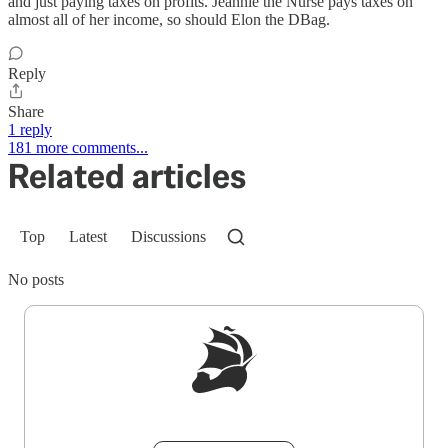
and just paying taxes on profits. Jeannie the Nurse pays taxes on
almost all of her income, so should Elon the DBag.
Reply
Share
1 reply
181 more comments...
Related articles
Top
Latest
Discussions
No posts
Sign up to get a FREE daily dose of sanity in
your inbox.