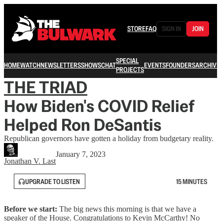
STORE
FAQ
SIGN IN
JOIN
SPECIAL
HOME
WATCH
NEWSLETTERS
SHOWS
CHAT
EVENTS
FOUNDERS
ARCHIVE
PROJECTS
THE TRIAD
How Biden's COVID Relief
Helped Ron DeSantis
Republican governors have gotten a holiday from budgetary reality.
January 7, 2023
Jonathan V. Last
UPGRADE TO LISTEN
15 MINUTES
Before we start:
The big news this morning is that we have a
speaker of the House. Congratulations to Kevin McCarthy! No