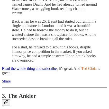
named James Daunt. And he had already turned around
Waterstones, a struggling book retailing chain in
Britain.
Back when he was 26, Daunt had started out running a
single bookstore in London—and it was a beautiful
store. He had to borrow the money to do it, but he
wanted a store that was a showplace for books. And he
succeeded despite breaking all the rules.
For a start, he refused to discount his books, despite
intense price competition in the market. If you asked
him why, he had a simple answer: “I don’t think books
are overpriced.”
Read the whole thing and subscribe.
It’s great. And
Ted Gioia
is
great.
Share
3. The Ankler