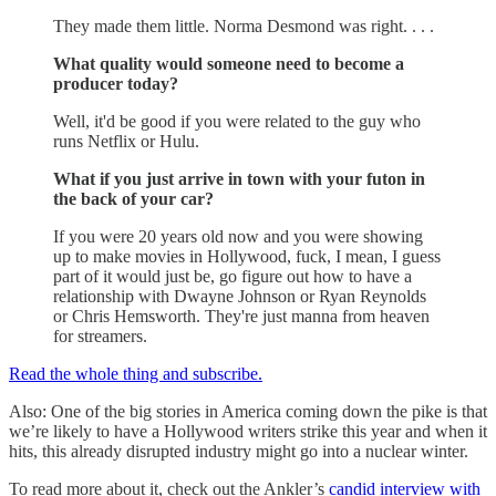
They made them little. Norma Desmond was right. . . .
What quality would someone need to become a
producer today?
Well, it'd be good if you were related to the guy who
runs Netflix or Hulu.
What if you just arrive in town with your futon in
the back of your car?
If you were 20 years old now and you were showing
up to make movies in Hollywood, fuck, I mean, I guess
part of it would just be, go figure out how to have a
relationship with Dwayne Johnson or Ryan Reynolds
or Chris Hemsworth. They're just manna from heaven
for streamers.
Read the whole thing and subscribe.
Also: One of the big stories in America coming down the pike is that
we’re likely to have a Hollywood writers strike this year and when it
hits, this already disrupted industry might go into a nuclear winter.
To read more about it, check out the Ankler’s
candid interview with