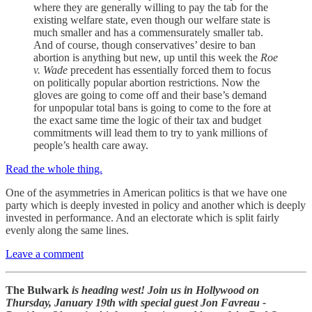
where they are generally willing to pay the tab for the
existing welfare state, even though our welfare state is
much smaller and has a commensurately smaller tab.
And of course, though conservatives’ desire to ban
abortion is anything but new, up until this week the
Roe
v. Wade
precedent has essentially forced them to focus
on politically popular abortion restrictions. Now the
gloves are going to come off and their base’s demand
for unpopular total bans is going to come to the fore at
the exact same time the logic of their tax and budget
commitments will lead them to try to yank millions of
people’s health care away.
Read the whole thing.
One of the asymmetries in American politics is that we have one
party which is deeply invested in policy and another which is deeply
invested in performance. And an electorate which is split fairly
evenly along the same lines.
Leave a comment
The Bulwark
is heading west! Join us in Hollywood on
Thursday, January 19th with special guest Jon Favreau -