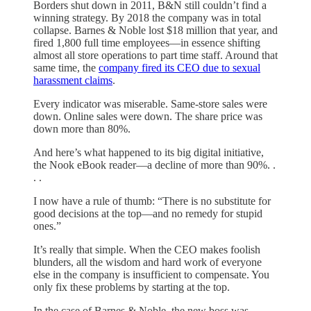
Borders shut down in 2011, B&N still couldn’t find a
winning strategy. By 2018 the company was in total
collapse. Barnes & Noble lost $18 million that year, and
fired 1,800 full time employees—in essence shifting
almost all store operations to part time staff. Around that
same time, the
company fired its CEO due to sexual
harassment claims
.
Every indicator was miserable. Same-store sales were
down. Online sales were down. The share price was
down more than 80%.
And here’s what happened to its big digital initiative,
the Nook eBook reader—a decline of more than 90%. .
. .
I now have a rule of thumb: “There is no substitute for
good decisions at the top—and no remedy for stupid
ones.”
It’s really that simple. When the CEO makes foolish
blunders, all the wisdom and hard work of everyone
else in the company is insufficient to compensate. You
only fix these problems by starting at the top.
In the case of Barnes & Noble, the new boss was