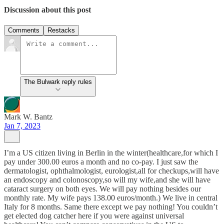
Discussion about this post
Comments
Restacks
The Bulwark reply rules
Mark W. Bantz
Jan 7, 2023
I’m a US citizen living in Berlin in the winter(healthcare,for which I
pay under 300.00 euros a month and no co-pay. I just saw the
dermatologist, ophthalmologist, eurologist,all for checkups,will have
an endoscopy and colonoscopy,so will my wife,and she will have
cataract surgery on both eyes. We will pay nothing besides our
monthly rate. My wife pays 138.00 euros/month.) We live in central
Italy for 8 months. Same there except we pay nothing! You couldn’t
get elected dog catcher here if you were against universal