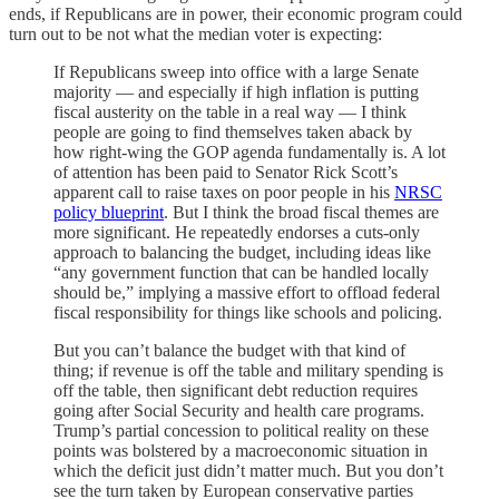
ends, if Republicans are in power, their economic program could
turn out to be not what the median voter is expecting:
If Republicans sweep into office with a large Senate
majority — and especially if high inflation is putting
fiscal austerity on the table in a real way — I think
people are going to find themselves taken aback by
how right-wing the GOP agenda fundamentally is. A lot
of attention has been paid to Senator Rick Scott’s
apparent call to raise taxes on poor people in his
NRSC
policy blueprint
. But I think the broad fiscal themes are
more significant. He repeatedly endorses a cuts-only
approach to balancing the budget, including ideas like
“any government function that can be handled locally
should be,” implying a massive effort to offload federal
fiscal responsibility for things like schools and policing.
But you can’t balance the budget with that kind of
thing; if revenue is off the table and military spending is
off the table, then significant debt reduction requires
going after Social Security and health care programs.
Trump’s partial concession to political reality on these
points was bolstered by a macroeconomic situation in
which the deficit just didn’t matter much. But you don’t
see the turn taken by European conservative parties