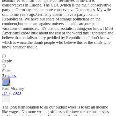
healthcare! You can’t compare conservatives in the US to
conservatives in Europe. The CDU,which is the main conservative
party in Germany,are like more conservative Democrates. My wife
said to me years ago,Germany doesn’t have a party like the
Republicans. We have our share of strange politicians on the
continent,but none are against universal healthcare,our paid
vacations,or unions,etc. It’s that old socialism thing,you know! Most
Americans know little about the rest of the world thru ignorance,and
believe that socialism story peddled by Republicans. I don’t know
which is worse,the dumb people who believe this or the shills who
know better,or should.
Reply
Share
3 replies
Paul Mccrary
Jan 7, 2023
The long term solution to all our budget woes is to tax all income
like wages. No more writing off losses for investors or businesses