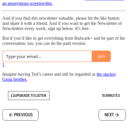
an anonymous screenwriter.
And if you find
this
newsletter valuable, please hit the like button
and share it with a friend. And if you want to get the Newsletter of
Newsletters every week, sign up below. It’s free.
But if you’d like to get everything from Bulwark+ and be part of the
conversation, too, you can do the paid version.
Join
1
Imagine having Ted’s career and still be regarded as
the slacker
Gioia brother.
UPGRADE TO LISTEN
15 MINUTES
PREVIOUS
NEXT