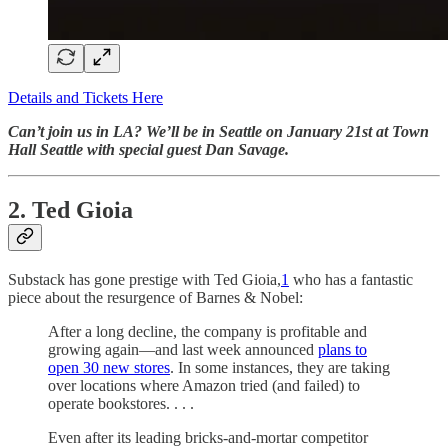
Details and Tickets Here
Can’t join us in LA? We’ll be in Seattle on January 21st at Town
Hall Seattle with special guest Dan Savage.
2. Ted Gioia
Substack has gone prestige with Ted Gioia,
1
who has a fantastic
piece about the resurgence of Barnes & Nobel:
After a long decline, the company is profitable and
growing again—and last week announced
plans to
open 30 new stores
. In some instances, they are taking
over locations where Amazon tried (and failed) to
operate bookstores. . . .
Even after its leading bricks-and-mortar competitor