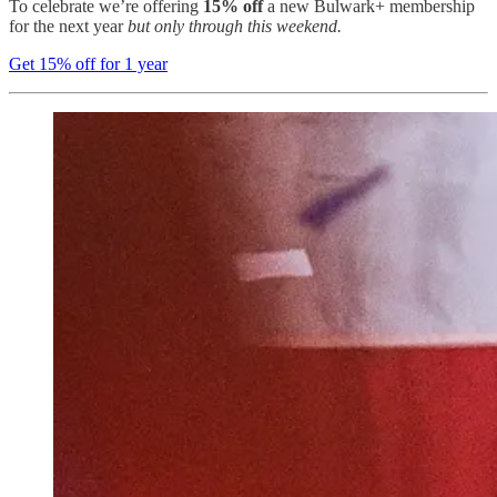
To celebrate we’re offering
15% off
a new Bulwark+ membership
for the next year
but only through this weekend.
Get 15% off for 1 year