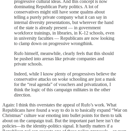
progressive cultural ideas. And this concept is now
dominating Republican Party politics. A lot of
conservatives might still have some qualms about
telling a purely private company what it can say in
internal diversity presentations, but wherever the hand
of the state is already present — in government
workforce trainings, in libraries, in K-12 schools, even
in university faculties — Republicans are now looking
to clamp down on progressive wrongthink.
Rufo himself, meanwhile, clearly feels that this should
be pushed into arenas like private companies and
private schools.
Indeed, while I know plenty of progressives believe the
conservative attacks on woke schooling are just a mask
for the “real agenda” of vouchers and privatization, I
think the logic of this campaign militates in the other
direction.
Again: I think this overstates the appeal of Rufo’s work. What
Republicans have found a way to do is to basically expand “War on
Christmas” culture war emoting into bullet points for them to talk
about on the campaign trail. But the important part here isn’t the
policies—its the identity-politics signal. It hardly matters if a