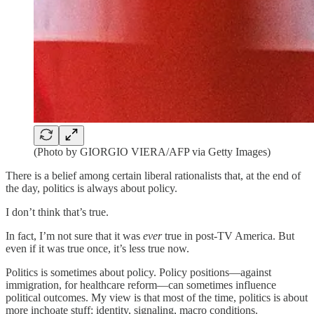
(Photo by GIORGIO VIERA/AFP via Getty Images)
There is a belief among certain liberal rationalists that, at the end of
the day, politics is always about policy.
I don’t think that’s true.
In fact, I’m not sure that it was
ever
true in post-TV America. But
even if it was true once, it’s less true now.
Politics is sometimes about policy. Policy positions—against
immigration, for healthcare reform—can sometimes influence
political outcomes. My view is that most of the time, politics is about
more inchoate stuff: identity, signaling, macro conditions.