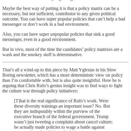
Maybe the best way of putting it is that a policy matrix can be a
necessary, but not sufficient, contributor to any given political
outcome. You can have super popular policies that can’t help a bad
messenger or don’t work in a bad environment.
Also, you can have super
un
popular policies that sink a good
messenger, even in a good environment.
But in vivo, most of the time the candidates’ policy matrixes are a
wash and the smokey stuff is determinative.
That’s all a wind-up to this piece by Matt Yglesias in his Slow
Boring newsletter, which has a more deterministic view on policy
than I’m comfortable with, but is also quite insightful. Here he is
arguing that Chris Rufo’s genius insight was to find ways to fight
the culture war through policy initiatives:
[T]hat is the real significance of Rufo’s work. Were
these diversity trainings an important issue? No. But
they are indisputably within the purview of the
executive branch of the federal government. Trump
wasn’t just tweeting a complaint about cancel culture;
he actually made policies to wage a battle against