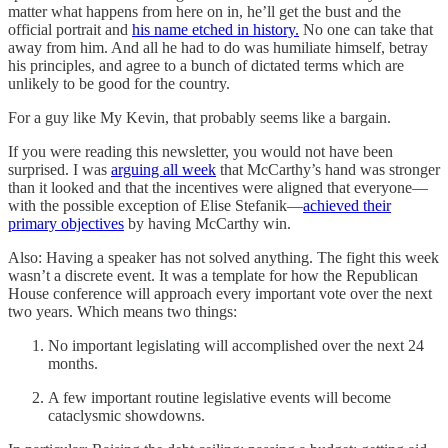
matter what happens from here on in, he’ll get the bust and the
official portrait and
his name etched in history.
No one can take that
away from him. And all he had to do was humiliate himself, betray
his principles, and agree to a bunch of dictated terms which are
unlikely to be good for the country.
For a guy like My Kevin, that probably seems like a bargain.
If you were reading this newsletter, you would not have been
surprised. I was
arguing all week
that McCarthy’s hand was stronger
than it looked and that the incentives were aligned that everyone—
with the possible exception of Elise Stefanik—
achieved their
primary objectives
by having McCarthy win.
Also: Having a speaker has not solved anything. The fight this week
wasn’t a discrete event. It was a template for how the Republican
House conference will approach every important vote over the next
two years. Which means two things:
No important legislating will accomplished over the next 24
months.
A few important routine legislative events will become
cataclysmic showdowns.