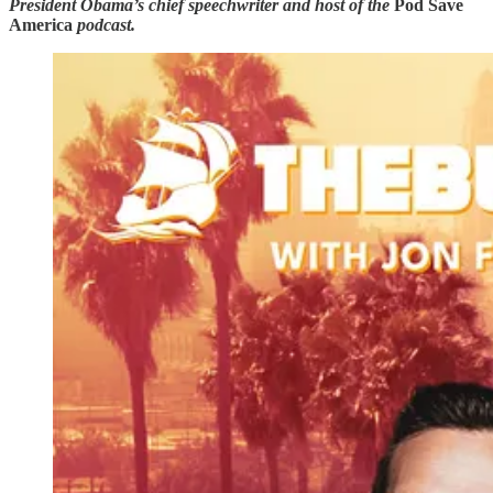
President Obama’s chief speechwriter and host of the
Pod Save
America
podcast.