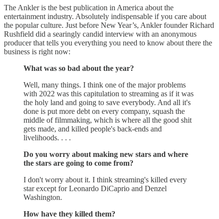
The Ankler is the best publication in America about the
entertainment industry. Absolutely indispensable if you care about
the popular culture. Just before New Year’s, Ankler founder Richard
Rushfield did a searingly candid interview with an anonymous
producer that tells you everything you need to know about there the
business is right now:
What was so bad about the year?
Well, many things. I think one of the major problems
with 2022 was this capitulation to streaming as if it was
the holy land and going to save everybody. And all it's
done is put more debt on every company, squash the
middle of filmmaking, which is where all the good shit
gets made, and killed people's back-ends and
livelihoods. . . .
Do you worry about making new stars and where
the stars are going to come from?
I don't worry about it. I think streaming's killed every
star except for Leonardo DiCaprio and Denzel
Washington.
How have they killed them?