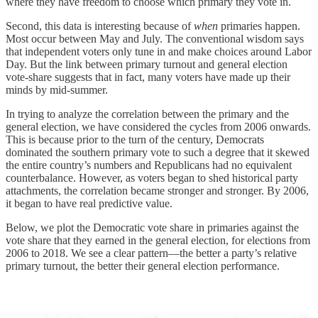
where they have freedom to choose which primary they vote in.
Second, this data is interesting because of
when
primaries happen.
Most occur between May and July. The conventional wisdom says
that independent voters only tune in and make choices around Labor
Day. But the link between primary turnout and general election
vote-share suggests that in fact, many voters have made up their
minds by mid-summer.
In trying to analyze the correlation between the primary and the
general election, we have considered the cycles from 2006 onwards.
This is because prior to the turn of the century, Democrats
dominated the southern primary vote to such a degree that it skewed
the entire country’s numbers and Republicans had no equivalent
counterbalance. However, as voters began to shed historical party
attachments, the correlation became stronger and stronger. By 2006,
it began to have real predictive value.
Below, we plot the Democratic vote share in primaries against the
vote share that they earned in the general election, for elections from
2006 to 2018. We see a clear pattern—the better a party’s relative
primary turnout, the better their general election performance.