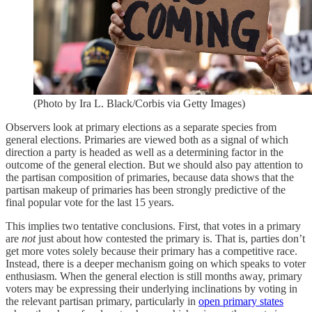
(Photo by Ira L. Black/Corbis via Getty Images)
Observers look at primary elections as a separate species from
general elections. Primaries are viewed both as a signal of which
direction a party is headed as well as a determining factor in the
outcome of the general election. But we should also pay attention to
the partisan composition of primaries, because data shows that the
partisan makeup of primaries has been strongly predictive of the
final popular vote for the last 15 years.
This implies two tentative conclusions. First, that votes in a primary
are
not
just about how contested the primary is. That is, parties don’t
get more votes solely because their primary has a competitive race.
Instead, there is a deeper mechanism going on which speaks to voter
enthusiasm. When the general election is still months away, primary
voters may be expressing their underlying inclinations by voting in
the relevant partisan primary, particularly in
open primary states