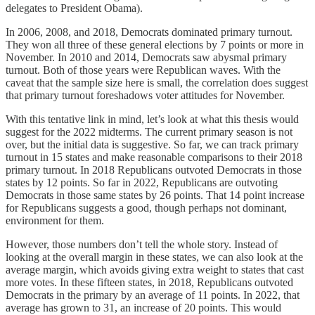
delegates to President Obama).
In 2006, 2008, and 2018, Democrats dominated primary turnout.
They won all three of these general elections by 7 points or more in
November. In 2010 and 2014, Democrats saw abysmal primary
turnout. Both of those years were Republican waves. With the
caveat that the sample size here is small, the correlation does suggest
that primary turnout foreshadows voter attitudes for November.
With this tentative link in mind, let’s look at what this thesis would
suggest for the 2022 midterms. The current primary season is not
over, but the initial data is suggestive. So far, we can track primary
turnout in 15 states and make reasonable comparisons to their 2018
primary turnout. In 2018 Republicans outvoted Democrats in those
states by 12 points. So far in 2022, Republicans are outvoting
Democrats in those same states by 26 points. That 14 point increase
for Republicans suggests a good, though perhaps not dominant,
environment for them.
However, those numbers don’t tell the whole story. Instead of
looking at the overall margin in these states, we can also look at the
average margin, which avoids giving extra weight to states that cast
more votes. In these fifteen states, in 2018, Republicans outvoted
Democrats in the primary by an average of 11 points. In 2022, that
average has grown to 31, an increase of 20 points. This would