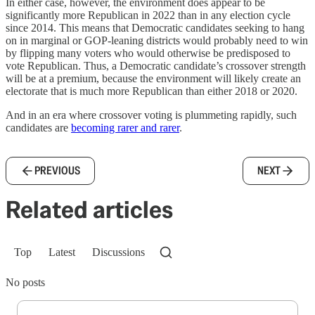
In either case, however, the environment does appear to be
significantly more Republican in 2022 than in any election cycle
since 2014. This means that Democratic candidates seeking to hang
on in marginal or GOP-leaning districts would probably need to win
by flipping many voters who would otherwise be predisposed to
vote Republican. Thus, a Democratic candidate’s crossover strength
will be at a premium, because the environment will likely create an
electorate that is much more Republican than either 2018 or 2020.
And in an era where crossover voting is plummeting rapidly, such
candidates are
becoming rarer and rarer
.
PREVIOUS
NEXT
Related articles
Top
Latest
Discussions
No posts