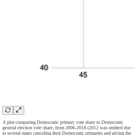
A plot comparing Democratic primary vote share to Democratic
general election vote share, from 2006-2018 (2012 was omitted due
to several states canceling their Democratic primaries and giving the