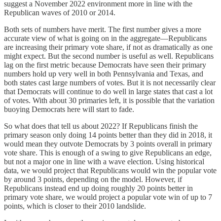
suggest a November 2022 environment more in line with the
Republican waves of 2010 or 2014.
Both sets of numbers have merit. The first number gives a more
accurate view of what is going on in the aggregate—Republicans
are increasing their primary vote share, if not as dramatically as one
might expect. But the second number is useful as well. Republicans
lag on the first metric because Democrats have seen their primary
numbers hold up very well in both Pennsylvania and Texas, and
both states cast large numbers of votes. But it is not necessarily clear
that Democrats will continue to do well in large states that cast a lot
of votes. With about 30 primaries left, it is possible that the variation
buoying Democrats here will start to fade.
So what does that tell us about 2022? If Republicans finish the
primary season only doing 14 points better than they did in 2018, it
would mean they outvote Democrats by 3 points overall in primary
vote share. This is enough of a swing to give Republicans an edge,
but not a major one in line with a wave election. Using historical
data, we would project that Republicans would win the popular vote
by around 3 points, depending on the model. However, if
Republicans instead end up doing roughly 20 points better in
primary vote share, we would project a popular vote win of up to 7
points, which is closer to their 2010 landslide.