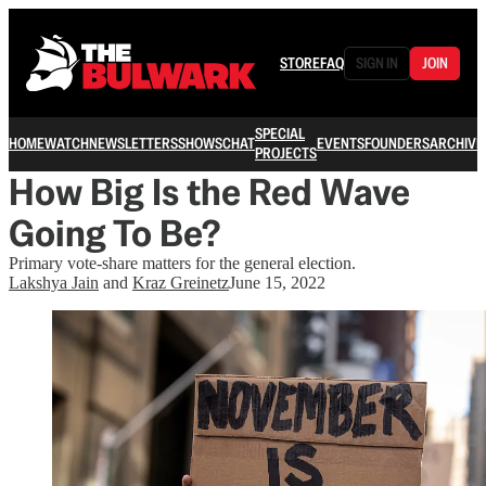
STORE
FAQ
SIGN IN
JOIN
SPECIAL
HOME
WATCH
NEWSLETTERS
SHOWS
CHAT
EVENTS
FOUNDERS
ARCHIVE
PROJECTS
How Big Is the Red Wave
Going To Be?
Primary vote-share matters for the general election.
Lakshya Jain
and
Kraz Greinetz
June 15, 2022