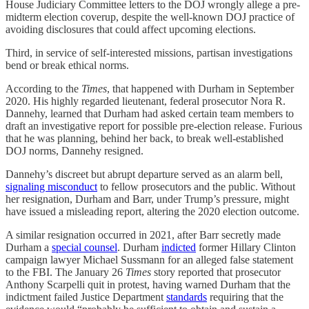
House Judiciary Committee letters to the DOJ wrongly allege a pre-
midterm election coverup, despite the well-known DOJ practice of
avoiding disclosures that could affect upcoming elections.
Third, in service of self-interested missions, partisan investigations
bend or break ethical norms.
According to the
Times
, that happened with Durham in September
2020. His highly regarded lieutenant, federal prosecutor Nora R.
Dannehy, learned that Durham had asked certain team members to
draft an investigative report for possible pre-election release. Furious
that he was planning, behind her back, to break well-established
DOJ norms, Dannehy resigned.
Dannehy’s discreet but abrupt departure served as an alarm bell,
signaling misconduct
to fellow prosecutors and the public. Without
her resignation, Durham and Barr, under Trump’s pressure, might
have issued a misleading report, altering the 2020 election outcome.
A similar resignation occurred in 2021, after Barr secretly made
Durham a
special counsel
. Durham
indicted
former Hillary Clinton
campaign lawyer Michael Sussmann for an alleged false statement
to the FBI. The January 26
Times
story reported that prosecutor
Anthony Scarpelli quit in protest, having warned Durham that the
indictment failed Justice Department
standards
requiring that the