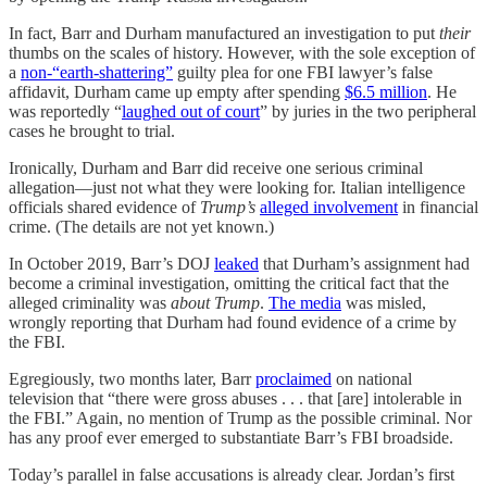
In fact, Barr and Durham manufactured an investigation to put
their
thumbs on the scales of history. However, with the sole exception of
a
non-“earth-shattering”
guilty plea for one FBI lawyer’s false
affidavit, Durham came up empty after spending
$6.5 million
. He
was reportedly “
laughed out of court
” by juries in the two peripheral
cases he brought to trial.
Ironically, Durham and Barr did receive one serious criminal
allegation—just not what they were looking for. Italian intelligence
officials shared evidence of
Trump’s
alleged involvement
in financial
crime. (The details are not yet known.)
In October 2019, Barr’s DOJ
leaked
that Durham’s assignment had
become a criminal investigation, omitting the critical fact that the
alleged criminality was
about Trump
.
The media
was misled,
wrongly reporting that Durham had found evidence of a crime by
the FBI.
Egregiously, two months later, Barr
proclaimed
on national
television that “there were gross abuses . . . that [are] intolerable in
the FBI.” Again, no mention of Trump as the possible criminal. Nor
has any proof ever emerged to substantiate Barr’s FBI broadside.
Today’s parallel in false accusations is already clear. Jordan’s first