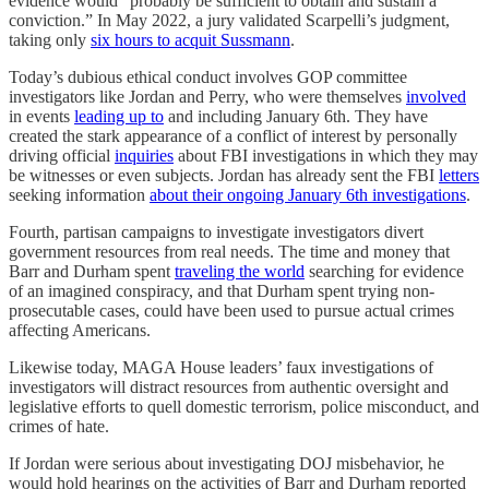
evidence would “probably be sufficient to obtain and sustain a
conviction.” In May 2022, a jury validated Scarpelli’s judgment,
taking only
six hours to acquit Sussmann
.
Today’s dubious ethical conduct involves GOP committee
investigators like Jordan and Perry, who were themselves
involved
in events
leading up to
and including January 6th. They have
created the stark appearance of a conflict of interest by personally
driving official
inquiries
about FBI investigations in which they may
be witnesses or even subjects. Jordan has already sent the FBI
letters
seeking information
about their ongoing January 6th investigations
.
Fourth, partisan campaigns to investigate investigators divert
government resources from real needs. The time and money that
Barr and Durham spent
traveling the world
searching for evidence
of an imagined conspiracy, and that Durham spent trying non-
prosecutable cases, could have been used to pursue actual crimes
affecting Americans.
Likewise today, MAGA House leaders’ faux investigations of
investigators will distract resources from authentic oversight and
legislative efforts to quell domestic terrorism, police misconduct, and
crimes of hate.
If Jordan were serious about investigating DOJ misbehavior, he
would hold hearings on the activities of Barr and Durham reported