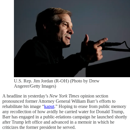
U.S. Rep. Jim Jordan (R-OH) (Photo by Drew
Angerer/Getty Images)
A headline in yesterday’s
New York
Times
opinion section
pronounced former Attorney General William Barr’s efforts to
rehabilitate his image “
kaput
.” Hoping to erase from public memory
any recollection of how avidly he carried water for Donald Trump,
Barr has engaged in a public-relations campaign he launched shortly
after Trump left office and advanced in a memoir in which he
criticizes the former president he served.