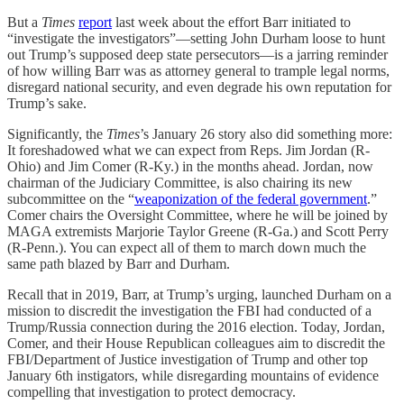
But a
Times
report
last week about the effort Barr initiated to
“investigate the investigators”—setting John Durham loose to hunt
out Trump’s supposed deep state persecutors—is a jarring reminder
of how willing Barr was as attorney general to trample legal norms,
disregard national security, and even degrade his own reputation for
Trump’s sake.
Significantly, the
Times
’s January 26 story also did something more:
It foreshadowed what we can expect from Reps. Jim Jordan (R-
Ohio) and Jim Comer (R-Ky.) in the months ahead. Jordan, now
chairman of the Judiciary Committee, is also chairing its new
subcommittee on the “
weaponization of the federal government
.”
Comer chairs the Oversight Committee, where he will be joined by
MAGA extremists Marjorie Taylor Greene (R-Ga.) and Scott Perry
(R-Penn.). You can expect all of them to march down much the
same path blazed by Barr and Durham.
Recall that in 2019, Barr, at Trump’s urging, launched Durham on a
mission to discredit the investigation the FBI had conducted of a
Trump/Russia connection during the 2016 election. Today, Jordan,
Comer, and their House Republican colleagues aim to discredit the
FBI/Department of Justice investigation of Trump and other top
January 6th instigators, while disregarding mountains of evidence
compelling that investigation to protect democracy.