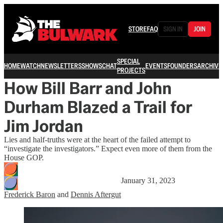
STORE
FAQ
SIGN IN
JOIN
SPECIAL
HOME
WATCH
NEWSLETTERS
SHOWS
CHAT
EVENTS
FOUNDERS
ARCHIVE
PROJECTS
How Bill Barr and John
Durham Blazed a Trail for
Jim Jordan
Lies and half-truths were at the heart of the failed attempt to
“investigate the investigators.” Expect even more of them from the
House GOP.
January 31, 2023
Frederick Baron
and
Dennis Aftergut