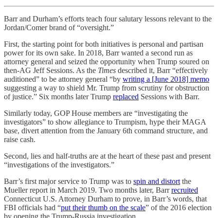
Barr and Durham’s efforts teach four salutary lessons relevant to the
Jordan/Comer brand of “oversight.”
First, the starting point for both initiatives is personal and partisan
power for its own sake. In 2018, Barr wanted a second run as
attorney general and seized the opportunity when Trump soured on
then-AG Jeff Sessions. As the
Times
described it, Barr “effectively
auditioned” to be attorney general “by
writing a [June 2018] memo
suggesting a way to shield Mr. Trump from scrutiny for obstruction
of justice.” Six months later Trump
replaced
Sessions with Barr.
Similarly today, GOP House members are “investigating the
investigators” to show allegiance to Trumpism, hype their MAGA
base, divert attention from the January 6th command structure, and
raise cash.
Second, lies and half-truths are at the heart of these past and present
“investigations of the investigators.”
Barr’s first major service to Trump was to
spin and distort
the
Mueller report in March 2019. Two months later, Barr
recruited
Connecticut U.S. Attorney Durham to prove, in Barr’s words, that
FBI officials had “
put their thumb on the scale
” of the 2016 election
by opening the Trump-Russia investigation.