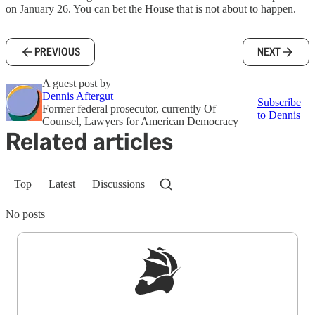
on January 26. You can bet the House that is not about to happen.
PREVIOUS
NEXT
A guest post by
Dennis Aftergut
Subscribe
Former federal prosecutor, currently Of
to Dennis
Counsel, Lawyers for American Democracy
Related articles
Top
Latest
Discussions
No posts
Sign up to get a FREE daily dose of sanity in