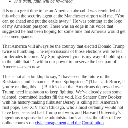
This train, faith will be rewarded.
It is not a great time to be an American abroad. I was reminded of
this when the security agent at the Manchester airport told me, “You
can go ahead and put the eagle away.” He was pointing at the logo
of my American passport. There was an edge in his voice that
suggested he had been hoping for some time that America would get
its comeuppance.
That America will always be the country that elected Donald Trump
twice is humbling. The repercussions of those elections will be felt
for decades to come. My Springsteen hymn is my way of holding on
to the faith that it’s within our power to preserve the best part of
America—even now.
This is not all a buildup to say, “I have seen the future of the
Resistance, and its name is Bruce Springsteen.” (That said: Bruce, if
you’re reading this. . .) But it’s clear that Americans depressed over
Trump need inspiration to keep fighting. We’ve already seen some
talented, committed leaders fill the void, like Senator Cory Booker
with his history-making filibuster (Jersey is killing it!); America’s
first pope, Leo XIV from Chicago, who almost certainly would not
have been selected had Trump not won; and Harvard University’s
ingenious response to the administration’s attacks: the offer of free
online courses on
civic
engagement
and the
Constitution
.