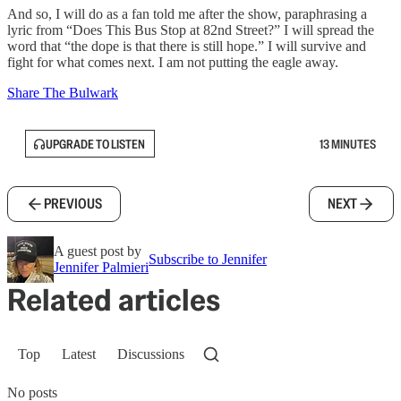
And so, I will do as a fan told me after the show, paraphrasing a
lyric from “Does This Bus Stop at 82nd Street?” I will spread the
word that “the dope is that there is still hope.” I will survive and
fight for what comes next. I am not putting the eagle away.
Share The Bulwark
UPGRADE TO LISTEN
13 MINUTES
PREVIOUS
NEXT
A guest post by
Subscribe to Jennifer
Jennifer Palmieri
Related articles
Top
Latest
Discussions
No posts