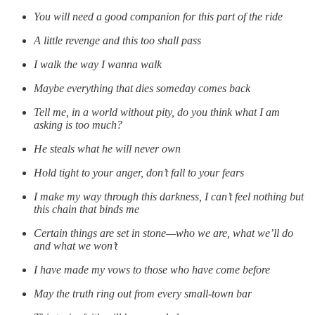
You will need a good companion for this part of the ride
A little revenge and this too shall pass
I walk the way I wanna walk
Maybe everything that dies someday comes back
Tell me, in a world without pity, do you think what I am
asking is too much?
He steals what he will never own
Hold tight to your anger, don’t fall to your fears
I make my way through this darkness, I can’t feel nothing but
this chain that binds me
Certain things are set in stone—who we are, what we’ll do
and what we won’t
I have made my vows to those who have come before
May the truth ring out from every small-town bar