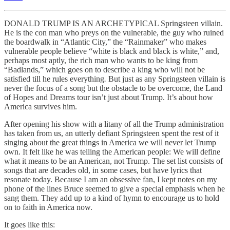
DONALD TRUMP IS AN ARCHETYPICAL Springsteen villain.
He is the con man who preys on the vulnerable, the guy who ruined
the boardwalk in “Atlantic City,” the “Rainmaker”
who makes
vulnerable people believe “white is black and black is white,” and,
perhaps most aptly, the rich man who wants to be king from
“Badlands,” which goes on to describe a king
who will not be
satisfied till he rules everything
.
But just as any Springsteen villain is
never the focus of a song but the obstacle to be overcome, the Land
of Hopes and Dreams
tour isn’t just about Trump. It’s about how
America survives him.
After opening his show with a litany of all the Trump administration
has taken from us, an utterly defiant Springsteen spent the rest of it
singing about the great things in America we will never let Trump
own. It felt like he was telling the American people: We will define
what it means to be an American, not Trump. The set list consists of
songs that are decades old, in some cases, but have lyrics that
resonate today. Because I am an obsessive fan, I kept notes on my
phone of the lines Bruce seemed to give a special emphasis when he
sang them. They add up to a kind of hymn to encourage us to hold
on to faith in America now.
It goes like this: