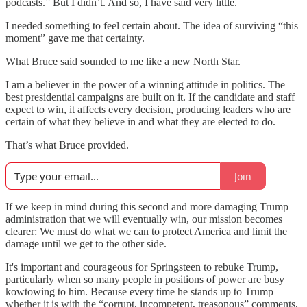
podcasts.” But I didn’t. And so, I have said very little.
I needed something to feel certain about. The idea of surviving “this
moment” gave me that certainty.
What Bruce said sounded to me like a new North Star.
I am a believer in the power of a winning attitude in politics. The
best presidential campaigns are built on it. If the candidate and staff
expect to win, it affects every decision, producing leaders who are
certain of what they believe in and what they are elected to do.
That’s what Bruce provided.
Join
If we keep in mind during this second and more damaging Trump
administration that we will eventually win, our mission becomes
clearer: We must do what we can to protect America and limit the
damage until we get to the other side.
It's important and courageous for Springsteen to rebuke Trump,
particularly when so many people in positions of power are busy
kowtowing to him. Because every time he stands up to Trump—
whether it is with the “corrupt, incompetent, treasonous” comments,