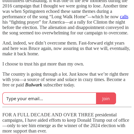
truthfulness devastating. It was one of the few moments during the
2016 campaign that I thought we were going to lose. Another time
was when Springsteen echoed these same themes during a
performance of the song “Long Walk Home”
—
which he now
calls
his “fighting prayer” for America—at a rally for Clinton the night
before the election. The alienation and disappointment conveyed in
the song seemed too overwhelming for our campaign to overcome.
And, indeed, we didn’t overcome them. Fast-forward eight years
and here was Bruce again, now assuring us that we will, eventually,
make it back home.
I choose to trust his gut more than my own.
The country is going through a lot. Just know that we’re right there
with you—a source of sense and solace in crazy times. Become a
free or paid
Bulwark
subscriber today.
Join
FOR A FULL DECADE AND OVER THREE presidential
campaigns, I have aided efforts to keep Donald Trump out of office
—only to see him emerge as the winner of the 2024 election with
more support than ever.