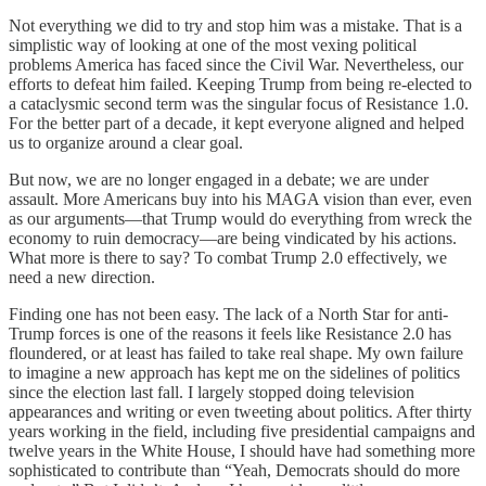
Not everything we did to try and stop him was a mistake. That is a
simplistic way of looking at one of the most vexing political
problems America has faced since the Civil War. Nevertheless, our
efforts to defeat him failed. Keeping Trump from being re-elected to
a cataclysmic second term was the singular focus of Resistance 1.0.
For the better part of a decade, it kept everyone aligned and helped
us to organize around a clear goal.
But now, we are no longer engaged in a debate; we are under
assault. More Americans buy into his MAGA vision than ever, even
as our arguments—that Trump would do everything from wreck the
economy to ruin democracy—are being vindicated by his actions.
What more is there to say? To combat Trump 2.0 effectively, we
need a new direction.
Finding one has not been easy. The lack of a North Star for anti-
Trump forces is one of the reasons it feels like Resistance 2.0 has
floundered, or at least has failed to take real shape. My own failure
to imagine a new approach has kept me on the sidelines of politics
since the election last fall. I largely stopped doing television
appearances and writing or even tweeting about politics. After thirty
years working in the field, including five presidential campaigns and
twelve years in the White House, I should have had something more
sophisticated to contribute than “Yeah, Democrats should do more