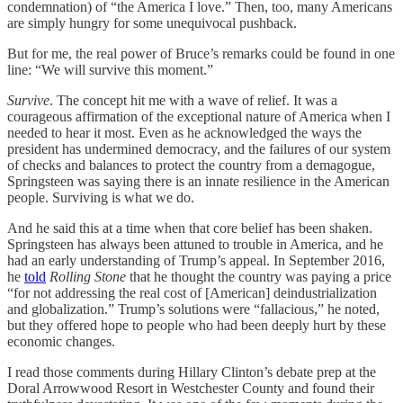
condemnation) of “the America I love.” Then, too, many Americans
are simply hungry for some unequivocal pushback.
But for me, the real power of Bruce’s remarks could be found in one
line: “We will survive this moment.”
Survive
. The concept hit me with a wave of relief. It was a
courageous affirmation of the exceptional nature of America when I
needed to hear it most. Even as he acknowledged the ways the
president has undermined democracy, and the failures of our system
of checks and balances to protect the country from a demagogue,
Springsteen was saying there is an innate resilience in the American
people. Surviving is what we do.
And he said this at a time when that core belief has been shaken.
Springsteen has always been attuned to trouble in America, and he
had an early understanding of Trump’s appeal. In September 2016,
he
told
Rolling Stone
that he thought the country was paying a price
“for not addressing the real cost of [American] deindustrialization
and globalization.” Trump’s solutions were “fallacious,” he noted,
but they offered hope to people who had been deeply hurt by these
economic changes.
I read those comments during Hillary Clinton’s debate prep at the
Doral Arrowwood Resort in Westchester County and found their