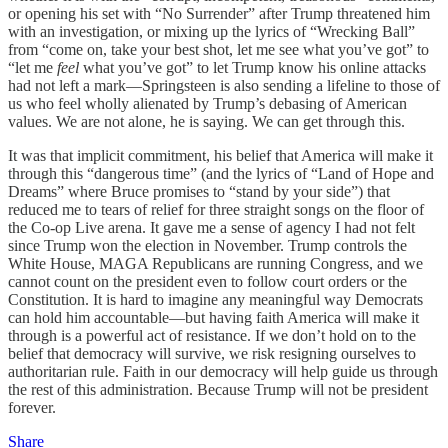
or opening his set with “No Surrender”
after Trump threatened him
with an investigation, or mixing up the lyrics of “Wrecking Ball”
from “come on, take your best shot, let me see what you’ve got” to
“let me
feel
what you’ve got” to let Trump know his online attacks
had not left a mark—Springsteen is also sending a lifeline to those of
us who feel wholly alienated by Trump’s debasing of American
values. We are not alone, he is saying. We can get through this.
It was that implicit commitment, his belief that America will make it
through this “dangerous time” (and the lyrics of “Land of Hope and
Dreams”
where Bruce promises to “stand by your side”) that
reduced me to tears of relief for three straight songs on the floor of
the Co-op Live arena. It gave me a sense of agency I had not felt
since Trump won the election in November. Trump controls the
White House, MAGA Republicans are running Congress, and we
cannot count on the president even to follow court orders or the
Constitution. It is hard to imagine any meaningful way Democrats
can hold him accountable—but having faith America will make it
through is a powerful act of resistance. If we don’t hold on to the
belief that democracy will survive, we risk resigning ourselves to
authoritarian rule. Faith in our democracy will help guide us through
the rest of this administration. Because Trump will not be president
forever.
Share