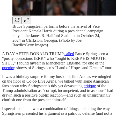
Bruce Springsteen performs before the arrival of Vice
President Kamala Harris during a presidential campaign
rally at the James R. Hallford Stadium on October 24,
2024 in Clarkston, Georgia. (Photo by Joe
Raedle/Getty Images)
A DAY AFTER DONALD TRUMP
called
Bruce Springsteen a
“pushy, obnoxious JERK” who “ought to KEEP HIS MOUTH
SHUT,” I found myself in Manchester, England, for one of the
opening
shows of Springsteen’s “Land of Hopes and Dreams”
tour.
It was a birthday surprise for my husband, Jim. And as we mingled
on the floor of Co-op Live Arena, we talked with some American
fans about why Springsteen’s tidy yet devastating
critique
of the
Trump administration as “corrupt, incompetent, and treasonous” had
drawn such a positive public reaction—and such an unsurprisingly
churlish one from the president himself.
I speculated that it was a combination of things, including the way
Springsteen presented his argument as a patriotic defense (and not a