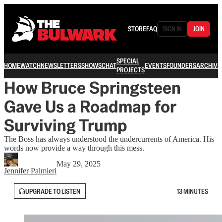
STORE
FAQ
SIGN IN
JOIN
SPECIAL
HOME
WATCH
NEWSLETTERS
SHOWS
CHAT
EVENTS
FOUNDERS
ARCHIVE
PROJECTS
How Bruce Springsteen
Gave Us a Roadmap for
Surviving Trump
The Boss has always understood the undercurrents of America. His
words now provide a way through this mess.
May 29, 2025
Jennifer Palmieri
UPGRADE TO LISTEN
13 MINUTES