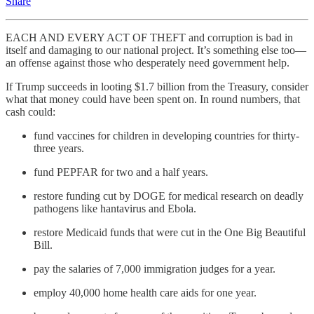
Share
EACH AND EVERY ACT OF THEFT and corruption is bad in
itself and damaging to our national project. It’s something else too—
an offense against those who desperately need government help.
If Trump succeeds in looting $1.7 billion from the Treasury, consider
what that money could have been spent on. In round numbers, that
cash could:
fund vaccines for children in developing countries for thirty-
three years.
fund PEPFAR for two and a half years.
restore funding cut by DOGE for medical research on deadly
pathogens like hantavirus and Ebola.
restore Medicaid funds that were cut in the One Big Beautiful
Bill.
pay the salaries of 7,000 immigration judges for a year.
employ 40,000 home health care aids for one year.