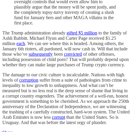
oversight controls that would even allow him to
plausibly argue that the money will be spent justly, and
the completely topsy-turvy travesty of creating a slush
fund for January 6ers and other MAGA villains in the
first place.
The Trump administration already
gifted $5 million
to the family of
Ashli Babbitt. Michael Flynn and Carter Page received $1.25
million
each
. We can see where this is headed. Among others, the
January 6th rioters, all pardoned, will now cash in. Will that include
those who’ve
subsequently
been
convicted
of other offenses,
including possession of child porn? That will probably depend upon
whether they can make large purchases of Trump crypto currency.
The damage to our civic culture is incalculable. Nations with high
levels of
corruption
suffer from a suite of pathologies from crime to
inequality to low growth to unhappiness. And what can’t be
measured but is no less real is the deep sense of shame that living in
a corrupt country engenders. The achievement of a well-run, honest
government is something to be cherished. As we approach the 250th
anniversary of the Declaration of Independence, we are witnessing
the trashing of a carefully constructed, hard-won system. The United
Arab Emirates is now less
corrupt
than the United States. So is
Uruguay. And that was before the latest orgy of plunder.