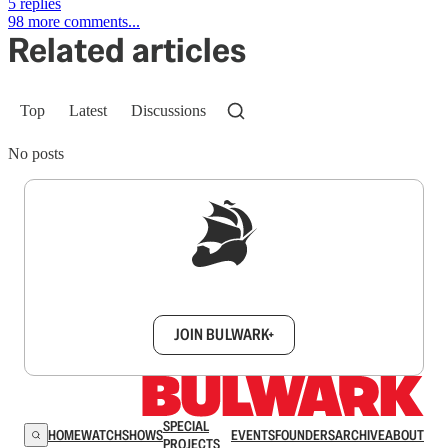
5 replies
98 more comments...
Related articles
Top
Latest
Discussions
No posts
Sign up to get a FREE daily dose of sanity in
your inbox.
JOIN BULWARK+
SPECIAL
HOME
WATCH
SHOWS
EVENTS
FOUNDERS
ARCHIVE
ABOUT
PROJECTS