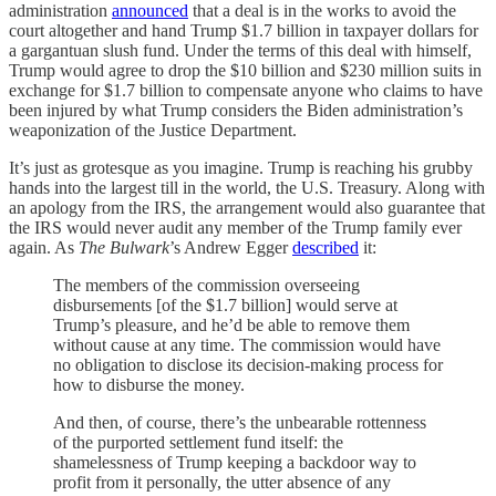
administration
announced
that a deal is in the works to avoid the
court altogether and hand Trump $1.7 billion in taxpayer dollars for
a gargantuan slush fund. Under the terms of this deal with himself,
Trump would agree to drop the $10 billion and $230 million suits in
exchange for $1.7 billion to compensate anyone who claims to have
been injured by what Trump considers the Biden administration’s
weaponization of the Justice Department.
It’s just as grotesque as you imagine. Trump is reaching his grubby
hands into the largest till in the world, the U.S. Treasury. Along with
an apology from the IRS, the arrangement would also guarantee that
the IRS would never audit any member of the Trump family ever
again. As
The Bulwark
’s Andrew Egger
described
it:
The members of the commission overseeing
disbursements [of the $1.7 billion] would serve at
Trump’s pleasure, and he’d be able to remove them
without cause at any time. The commission would have
no obligation to disclose its decision-making process for
how to disburse the money.
And then, of course, there’s the unbearable rottenness
of the purported settlement fund itself: the
shamelessness of Trump keeping a backdoor way to
profit from it personally, the utter absence of any