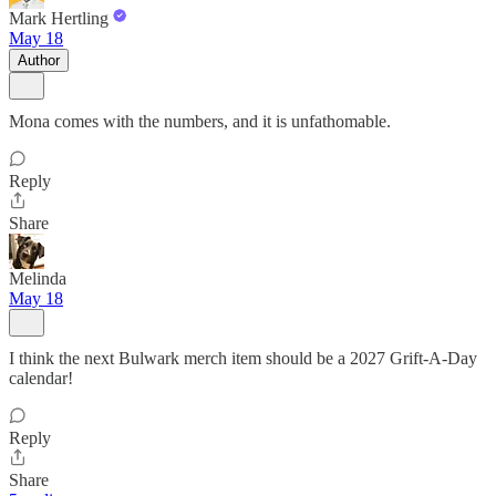
Mark Hertling
May 18
Author
Mona comes with the numbers, and it is unfathomable.
Reply
Share
Melinda
May 18
I think the next Bulwark merch item should be a 2027 Grift-A-Day
calendar!
Reply
Share