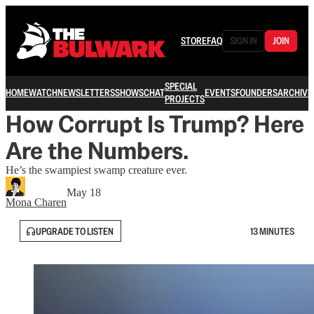
STORE
FAQ
SIGN IN
JOIN
SPECIAL
HOME
WATCH
NEWSLETTERS
SHOWS
CHAT
EVENTS
FOUNDERS
ARCHIVE
PROJECTS
How Corrupt Is Trump? Here
Are the Numbers.
He’s the swampiest swamp creature ever.
May 18
Mona Charen
UPGRADE TO LISTEN
13 MINUTES