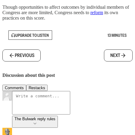
Though opportunities to affect outcomes by individual members of
Congress are more limited, Congress needs to
reform
its own
practices on this score.
UPGRADE TO LISTEN
13 MINUTES
PREVIOUS
NEXT
Discussion about this post
Comments
Restacks
The Bulwark reply rules