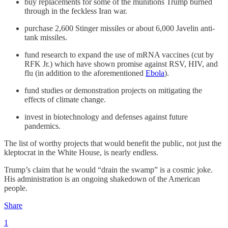
buy replacements for some of the munitions Trump burned
through in the feckless Iran war.
purchase 2,600 Stinger missiles or about 6,000 Javelin anti-
tank missiles.
fund research to expand the use of mRNA vaccines (cut by
RFK Jr.) which have shown promise against RSV, HIV, and
flu (in addition to the aforementioned
Ebola
).
fund studies or demonstration projects on mitigating the
effects of climate change.
invest in biotechnology and defenses against future
pandemics.
The list of worthy projects that would benefit the public, not just the
kleptocrat in the White House, is nearly endless.
Trump’s claim that he would “drain the swamp” is a cosmic joke.
His administration is an ongoing shakedown of the American
people.
Share
1