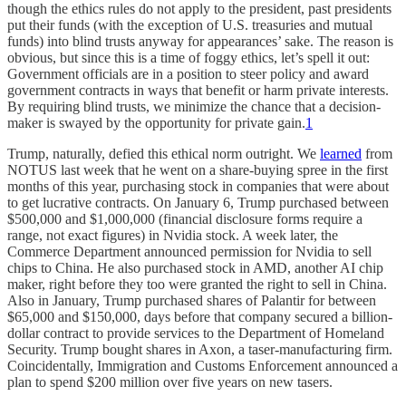
though the ethics rules do not apply to the president, past presidents
put their funds (with the exception of U.S. treasuries and mutual
funds) into blind trusts anyway for appearances’ sake. The reason is
obvious, but since this is a time of foggy ethics, let’s spell it out:
Government officials are in a position to steer policy and award
government contracts in ways that benefit or harm private interests.
By requiring blind trusts, we minimize the chance that a decision-
maker is swayed by the opportunity for private gain.
1
Trump, naturally, defied this ethical norm outright. We
learned
from
NOTUS last week that he went on a share-buying spree in the first
months of this year, purchasing stock in companies that were about
to get lucrative contracts. On January 6, Trump purchased between
$500,000 and $1,000,000 (financial disclosure forms require a
range, not exact figures) in Nvidia stock. A week later, the
Commerce Department announced permission for Nvidia to sell
chips to China. He also purchased stock in AMD, another AI chip
maker, right before they too were granted the right to sell in China.
Also in January, Trump purchased shares of Palantir for between
$65,000 and $150,000, days before that company secured a billion-
dollar contract to provide services to the Department of Homeland
Security. Trump bought shares in Axon, a taser-manufacturing firm.
Coincidentally, Immigration and Customs Enforcement announced a
plan to spend $200 million over five years on new tasers.