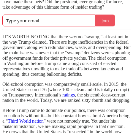
have made these bets? Did the president, ever grasping for lucre,
take advantage of this ultimate form of insider trading?
Join
IT’S WORTH NOTING that there
was
no “swamp,” at least not in
the way Trump claimed. There are huge inefficiencies in the federal
government, along with redundancies, waste, and overspending. But
the main issue was never that the “swamp” denizens were siphoning
off government funds for their private yachts. The chief corruption
in Washington before Trump came along consisted of elected
representatives unwilling to make tradeoffs between tax cuts and
spending, thus creating ballooning deficits.
Old-school corruption was comparatively small-scale. In 2015, the
United States scored 76 (where 100 is clean and 0 is totally corrupt)
on Transparency International’s
ratings
, the sixteenth-least-corrupt
nation in the world. Today, we are ranked sixty-fourth and dropping.
Before Trump came to dominate our politics, there was corruption—
no nation is without it—but his constant howls about America being
a “
Third World nation
” were not remotely true. Yet under his
maladministration, we are making rapid progress in that direction.
He crows that the United States is “respected” in the world now.