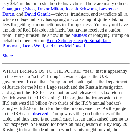
pay $4.4 million in restitution to his victims. There are many others:
Changpeng Zhao
,
Trevor Milton
,
Joseph Schwartz
,
Lawrence
Duran
, and
David Gentile
—thieves, fraudsters, and swindlers all. A
whole cottage industry has sprung up consisting of grifters taking
fees for getting pardon petitions to Trump’s desk. You may not have
thought of Rod Blagojevich lately, but having received a pardon
from Trump himself, he’s now in the
business
of lobbying Trump on
behalf of others. So are
Keith Schiller, George Sorial, Jack
Burkman, Jacob Wohl, and Ches McDowell
.
Share
WHICH BRINGS US TO THE PUTRID “deal” that is apparently
in the works to “settle” Trump’s lawsuits against the U.S.
government. Recall that Trump brought suit against the Department
of Justice for the Mar-a-Lago search and the Russia investigation,
and against the IRS for the unauthorized release of his tax returns
(which wasn’t the IRS’s doing). His original ludicrous ask in the
IRS suit was $10 billion (two thirds of the IRS’s annual budget)
along with $230 million for the other inconveniences. As the judge
in the IRS case
observed
, Trump was sitting on both sides of the
table, and thus there is no actual case, just an undisguised attempt to
loot taxpayers. She asked for briefs on this question due by May 20.
Rushing to beat the deadline in which sanity might prevail, the