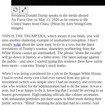
President Donald Trump speaks to the media aboard
Air Force One on May 15, 2026 as he returns to the
United States from China. (Photo by Alex Wong/Getty
Images)
THIS IS THE TRUMP ERA, which means if you blink, you will
miss another shattering example of unabashed corruption. I don’t
usually
write
about the same topic twice in a row, but the latest
revelations of Trump’s wanton, shameless profiteering from the
White House cannot go unremarked. The phrase “drain the swamp”
will go down in history as a bitter irony. The latest outrage against
the public—and since I started typing this sentence there have surely
been more—concerns Trump’s stock trades.
When I was being considered for a job in the Reagan White House,
I had to reveal every cent I had ever earned from any job or
investment (which was simple since I had no money), and everyone
else who worked for the administration had to do the same. It was a
pain, but I was happy to do it, knowing that I would be serving in an
honest government. High-ranking officials like cabinet secretaries
with substantial portfolios put their assets in blind trusts during their
public service. “Blind” meaning the principal had no control. And