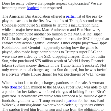
Does he really believe that people respect kleptocracies? We are
becoming more
loathed
than respected.
The American Bar Association offered a
partial
list of the pay-to-
play transactions in the first few months of Trump’s second term.
Coinbase contributed $1 million to Trump’s inauguration fund,
while its major investors, Marc Andreessen and Ben Horowitz,
together contributed another $6 million to the MAGA Inc. super
PAC. In the early days of Trump’s second term, the SEC dropped an
enforcement action against Coinbase. Other crypto players—Ripple,
Robinhood, and Gemini—apparently seeing how the game is
played, also made large contributions to Trump’s super PAC and
were also rewarded by the SEC dropping charges. Ditto for Justin
Sun, who purchased $75 million worth of World Liberty Financial
tokens (putting money directly in the Trump family’s pockets). Not
only were criminal charges against Sun dropped, but he was invited
to a private White House dinner for top purchasers of WLF tokens.
When it’s too late to drop charges, pardons are for sale. A woman
who
donated
$3.5 million to the MAGA super PAC was able to get
a pardon for her father, who faced charges of bribing Puerto Rico’s
governor. A healthcare executive who attended a $1 million-a-plate
fundraising dinner with Trump secured a
pardon
for her son, Paul
Walczak, a nursing-home owner who pleaded guilty to tax crimes.
The pardon freed him from prison and also from the obligation to