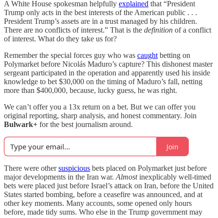
A White House spokesman helpfully
explained
that “President
Trump only acts in the best interests of the American public . . .
President Trump’s assets are in a trust managed by his children.
There are no conflicts of interest.” That is the
definition
of a conflict
of interest. What do they take us for?
Remember the special forces guy who was
caught
betting on
Polymarket before Nicolás Maduro’s capture? This dishonest master
sergeant participated in the operation and apparently used his inside
knowledge to bet $30,000 on the timing of Maduro’s fall, netting
more than $400,000, because, lucky guess, he was right.
We can’t offer you a 13x return on a bet. But we can offer you
original reporting, sharp analysis, and honest commentary. Join
Bulwark+
for the best journalism around.
Join
There were other
suspicious
bets placed on Polymarket just before
major developments in the Iran war.
Almost
inexplicably well-timed
bets were placed just before Israel’s attack on Iran, before the United
States started bombing, before a ceasefire was announced, and at
other key moments. Many accounts, some opened only hours
before, made tidy sums. Who else in the Trump government may