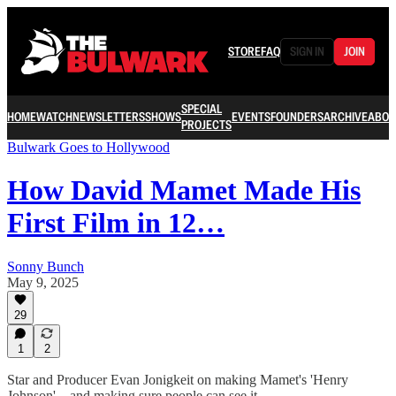
STORE
FAQ
SIGN IN
JOIN
SPECIAL
HOME
WATCH
NEWSLETTERS
SHOWS
EVENTS
FOUNDERS
ARCHIVE
ABOU
PROJECTS
Bulwark Goes to Hollywood
How David Mamet Made His
First Film in 12…
Sonny Bunch
May 9, 2025
29
1
2
Star and Producer Evan Jonigkeit on making Mamet's 'Henry
Johnson'—and making sure people can see it.