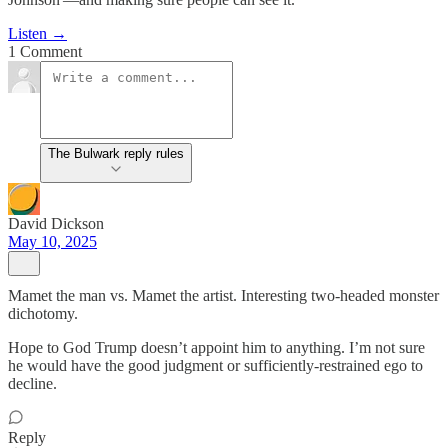
Listen →
1 Comment
The Bulwark reply rules
David Dickson
May 10, 2025
Mamet the man vs. Mamet the artist. Interesting two-headed monster
dichotomy.
Hope to God Trump doesn’t appoint him to anything. I’m not sure
he would have the good judgment or sufficiently-restrained ego to
decline.
Reply