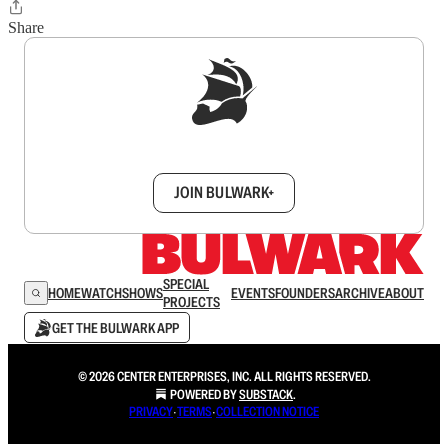
Share
Sign up to get a FREE daily dose of sanity in
your inbox.
JOIN BULWARK+
SPECIAL
HOME
WATCH
SHOWS
EVENTS
FOUNDERS
ARCHIVE
ABOUT
PROJECTS
GET THE BULWARK APP
© 2026 CENTER ENTERPRISES, INC. ALL RIGHTS RESERVED.
POWERED BY
SUBSTACK
.
PRIVACY
∙
TERMS
∙
COLLECTION NOTICE