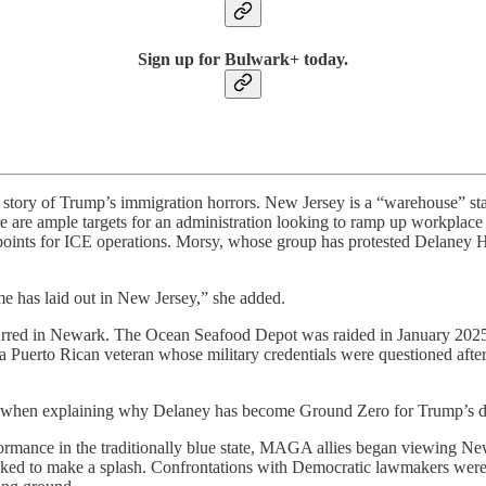
Sign up for Bulwark+ today.
 the story of Trump’s immigration horrors. New Jersey is a “warehouse” 
 are ample targets for an administration looking to ramp up workplace 
hpoints for ICE operations. Morsy, whose group has protested Delaney Hal
me has laid out in New Jersey,” she added.
ccurred in Newark. The Ocean Seafood Depot was raided in January 2025,
a Puerto Rican veteran whose military credentials were questioned afte
 when explaining why Delaney has become Ground Zero for Trump’s dep
rmance in the traditionally blue state, MAGA allies began viewing New 
ooked to make a splash. Confrontations with Democratic lawmakers wer