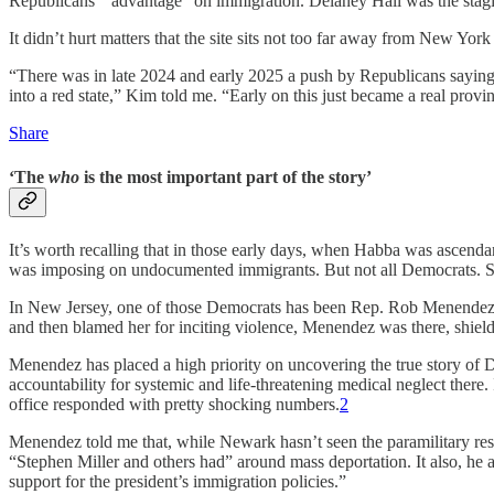
Republicans’ “advantage” on immigration. Delaney Hall was the stag
It didn’t hurt matters that the site sits not too far away from New Yor
“There was in late 2024 and early 2025 a push by Republicans saying 
into a red state,” Kim told me. “Early on this just became a real prov
Share
‘The
who
is the most important part of the story’
It’s worth recalling that in those early days, when Habba was ascend
was imposing on undocumented immigrants. But not all Democrats. S
In New Jersey, one of those Democrats has been Rep. Rob Menendez,
and then blamed her for inciting violence, Menendez was there, shield
Menendez has placed a high priority on uncovering the true story of D
accountability for systemic and life-threatening medical neglect th
office responded with pretty shocking numbers.
2
Menendez told me that, while Newark hasn’t seen the paramilitary resp
“Stephen Miller and others had” around mass deportation. It also, h
support for the president’s immigration policies.”