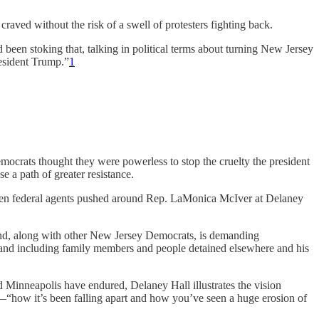
craved without the risk of a swell of protesters fighting back.
een stoking that, talking in political terms about turning New Jersey
resident Trump.”
1
mocrats thought they were powerless to stop the cruelty the president
se a path of greater resistance.
hen federal agents pushed around Rep. LaMonica McIver at Delaney
, and, along with other New Jersey Democrats, is demanding
 and including family members and people detained elsewhere and his
d Minneapolis have endured, Delaney Hall illustrates the vision
—“how it’s been falling apart and how you’ve seen a huge erosion of