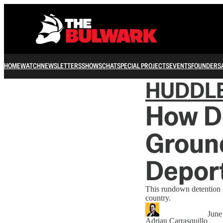
HOME
WATCH
NEWSLETTERS
SHOWS
CHAT
SPECIAL PROJECTS
EVENTS
FOUNDERS
HUDDL
How D
Ground
Depor
This rundown detention c
country.
June
Adrian Carrasquillo