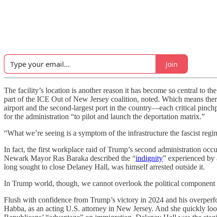
Join
The facility’s location is another reason it has become so central to
part of the ICE Out of New Jersey coalition, noted. Which means there
airport and the second-largest port in the country—each critical pinc
for the administration “to pilot and launch the deportation matrix.”
“What we’re seeing is a symptom of the infrastructure the fascist regi
In fact, the first workplace raid of Trump’s second administration o
Newark Mayor Ras Baraka described the “
indignity
” experienced by 
long sought to close Delaney Hall, was himself arrested outside it.
In Trump world, though, we cannot overlook the political component
Flush with confidence from Trump’s victory in 2024 and his overperfo
Habba, as an acting U.S. attorney in New Jersey. And she quickly l