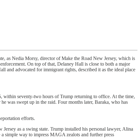
state, as Nedia Morsy, director of Make the Road New Jersey, which is
enforcement. On top of that, Delaney Hall is close to both a major
l and advocated for immigrant rights, described it as the ideal place
 within seventy-two hours of Trump returning to office. At the time,
r he was swept up in the raid. Four months later, Baraka, who has
ortation efforts.
Jersey as a swing state. Trump installed his personal lawyer, Alina
e a simple way to impress MAGA zealots and further press