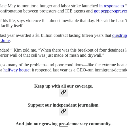
late May to monitor a hunger and labor strike launched
in response to
“
 confrontation between protesters and ICE agents and
got pepper-sprayed
his life, says violence felt almost inevitable that day. He said he hasn’
cility itself.
t year awarded a $1 billion contract lasting fifteen years that
quadrupl
t June
.
 standard,” Kim told me. “When there was this breakout of four detainee
terior wall of that cell was just made of mesh and drywall.”
ing so many of the problems and poor conditions—like the extreme heat d
 a
halfway house
; it reopened last year as a GEO-run immigrant-detentio
Keep up with all our coverage.
Support our independent journalism.
And join our growing pro-democracy community.