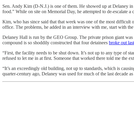
Sen. Andy Kim (D-N.J.) is one of them. He showed up at Delaney in 
food.” While on site on Memorial Day, he attempted to de-escalate a
Kim, who has since said that that week was one of the most difficult of 
office. The problems, he added in an interview with me, start with the fa
Delaney Hall is run by the GEO Group. The private prison giant was las
compound is so shoddily constructed that four detainees
broke out las
“First, the facility needs to be shut down. It’s not up to any type of
refused to let me in at first. Someone that worked there told me the ex
“It’s an exceedingly old building, not up to standards, which is caus
quarter-century ago, Delaney was used for much of the last decade as