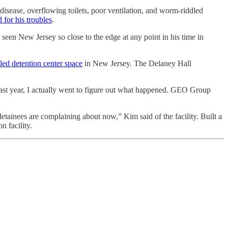
disease, overflowing toilets, poor ventilation, and worm-riddled
 for his troubles
.
t seen New Jersey so close to the edge at any point in his time in
ed detention center space
in New Jersey. The Delaney Hall
s last year, I actually went to figure out what happened. GEO Group
etainees are complaining about now,” Kim said of the facility. Built a
n facility.