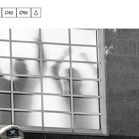
63
93