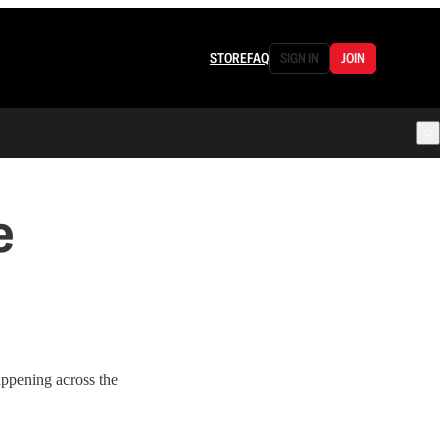
STORE
FAQ
SIGN IN
JOIN
e
appening across the