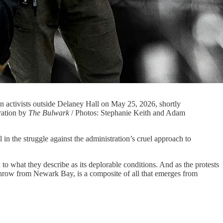
 activists outside Delaney Hall on May 25, 2026, shortly
ration by
The Bulwark
/ Photos: Stephanie Keith and Adam
e struggle against the administration’s cruel approach to
to what they describe as its deplorable conditions. And as the protests
’s throw from Newark Bay, is a composite of all that emerges from