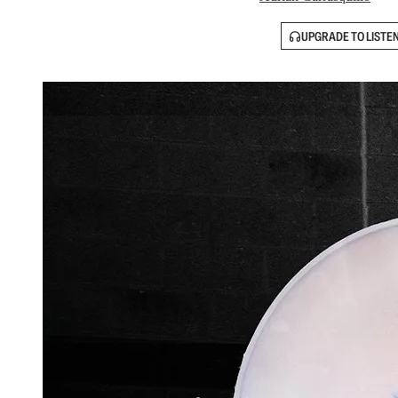
UPGRADE TO LISTE