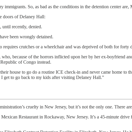
 immigrants. So, as bad as the conditions in the detention center are
e doors of Delaney Hall:
until recently, denied.
 have been wrongly detained.
equires crutches or a wheelchair and was deprived of both for forty d
, who, because of the horrors inflicted upon her by her ex-boyfriend a
 Republic of Congo instead.
eft their house to go do a routine ICE check-in and never came home to
get to go back to my kids after visiting Delaney Hall.”
on’s cruelty in New Jersey, but it’s not the only one. There are ot
Mexican Restaurant in Rockaway, New Jersey. It’s a 45-minute drive f