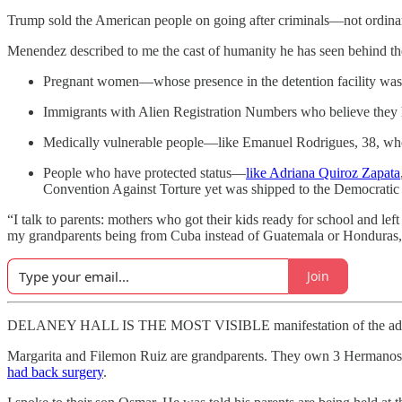
Trump sold the American people on going after criminals—not ordinary
Menendez described to me the cast of humanity he has seen behind th
Pregnant women—whose presence in the detention facility was, 
Immigrants with Alien Registration Numbers who believe they
Medically vulnerable people—like Emanuel Rodrigues, 38, who r
People who have protected status—
like Adriana Quiroz Zapata
Convention Against Torture yet was shipped to the Democratic
“I talk to parents: mothers who got their kids ready for school and l
my grandparents being from Cuba instead of Guatemala or Honduras, I 
Join
DELANEY HALL IS THE MOST VISIBLE manifestation of the administrati
Margarita and Filemon Ruiz are grandparents. They own 3 Hermanos 
had back surgery
.