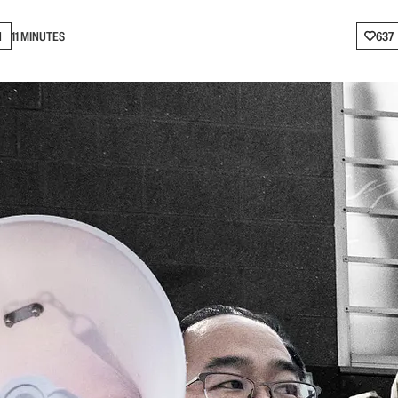
N
11 MINUTES
637