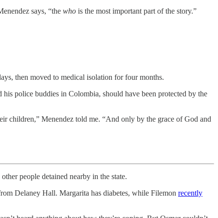
, Menendez says, “the
who
is the most important part of the story.”
ays, then moved to medical isolation for four months.
nd his police buddies in Colombia, should have been protected by the
 their children,” Menendez told me. “And only by the grace of God and
her people detained nearby in the state.
rom Delaney Hall. Margarita has diabetes, while Filemon
recently