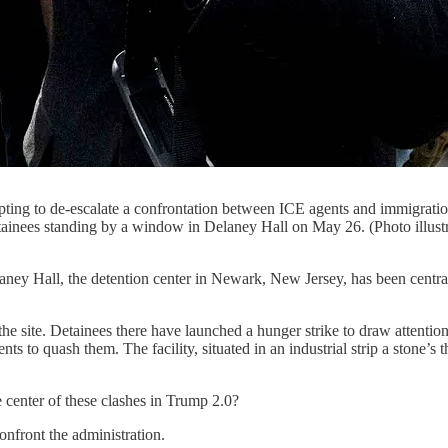
ng to de-escalate a confrontation between ICE agents and immigration
inees standing by a window in Delaney Hall on May 26. (Photo illust
the detention center in Newark, New Jersey, has been central in th
 site. Detainees there have launched a hunger strike to draw attention 
nts to quash them. The facility, situated in an industrial strip a stone
e center of these clashes in Trump 2.0?
onfront the administration.