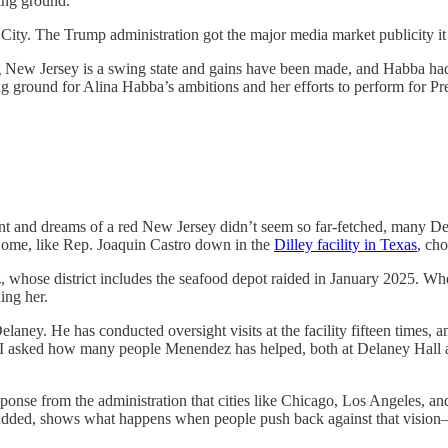
ing ground.
k City. The Trump administration got the major media market publicity it 
New Jersey is a swing state and gains have been made, and Habba had b
ing ground for Alina Habba’s ambitions and her efforts to perform for P
ant and dreams of a red New Jersey didn’t seem so far-fetched, many De
ome, like Rep. Joaquin Castro down in the
Dilley facility in Texas
, cho
 whose district includes the seafood depot raided in January 2025. W
ing her.
elaney. He has conducted oversight visits at the facility fifteen times
ere. I asked how many people Menendez has helped, both at Delaney Hall
onse from the administration that cities like Chicago, Los Angeles, an
e added, shows what happens when people push back against that vision