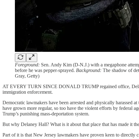
Foreground:
Sen. Andy Kim (D-N.J.) with a megaphone attempti
before he was pepper-sprayed.
Background:
The shadow of deta
Gray, Getty)
AT EVERY TURN SINCE DONALD TRUMP regained office, Delaney Hall, 
immigration enforcement.
Democratic lawmakers have been arrested and physically harassed at the
have grown more regular, so too have the violent efforts by federal age
Trump’s punishing mass-deportation system.
But why Delaney Hall? What is it about that place that has made it th
Part of it is that New Jersey lawmakers have proven keen to directly c