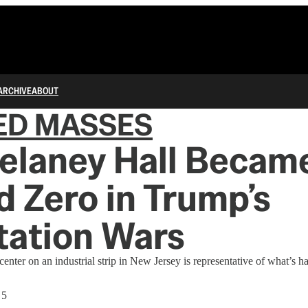
ARCHIVE
ABOUT
ED MASSES
elaney Hall Becam
 Zero in Trump’s
tation Wars
enter on an industrial strip in New Jersey is representative of what’s h
 5