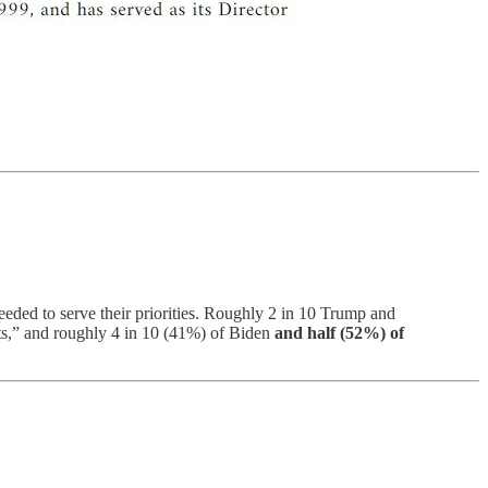
eded to serve their priorities. Roughly 2 in 10 Trump and
rts,” and roughly 4 in 10 (41%) of Biden
and half (52%) of