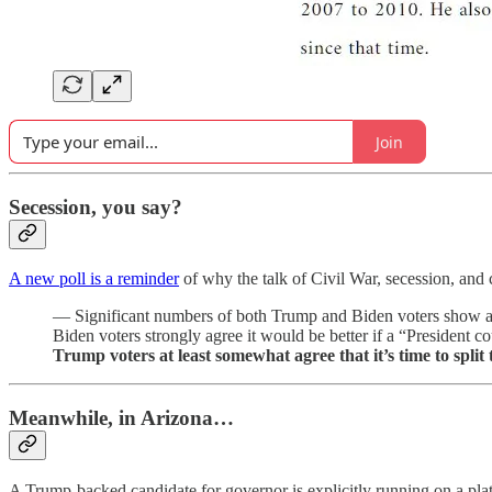
Join
Secession, you say?
A new poll is a reminder
of why the talk of Civil War, secession, and 
— Significant numbers of both Trump and Biden voters show a wi
Biden voters strongly agree it would be better if a “President
Trump voters at least somewhat agree that it’s time to split
Meanwhile, in Arizona…
A Trump-backed candidate for governor is explicitly running on a plat