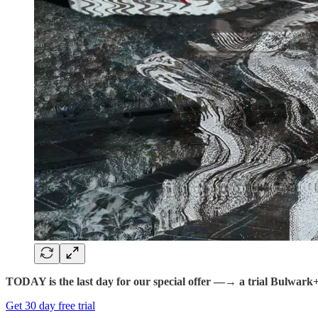
TODAY is the last day for our special offer —→ a trial Bulwark+ fo
Get 30 day free trial