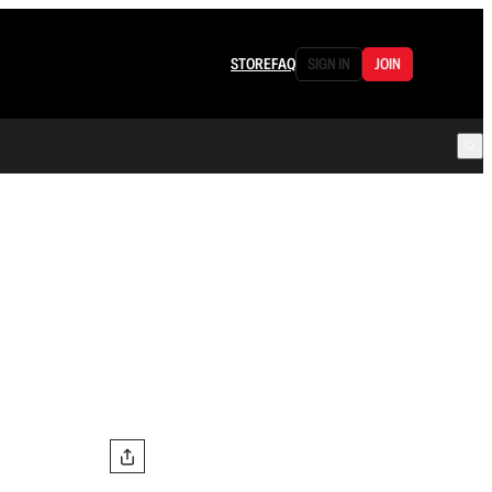
STORE
FAQ
SIGN IN
JOIN