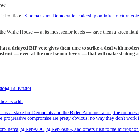
now.
t
”; Politico:
“Sinema slams Democratic leadership on infrastructure vote
he White House — at its most senior levels — gave them a green light t
hat a delayed BIF vote gives them time to strike a deal with moderat
strust — even at the most senior levels — that will make striking a d
stol
@BillKristol
tical world:
 is at stake for Democrats and the Biden Administration; the outlines 
e-progressive compromise are pretty obvious; no way they don't work i
orSinema
,
@RepAOC
,
@RepJoshG
, and others rush to the microphon