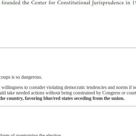
coups is so dangerous.
llingness to consider violating democratic tendencies and norms if ne
 could take needed actions without being constrained by Congress or cou
 the country, favoring blue/red states seceding from the union.
form of overturning the election.