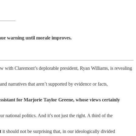
inue warning until morale improves.
with Claremont’s deplorable president, Ryan Williams, is revealing
nd narratives that aren’t supported by evidence or facts,
e assistant for Marjorie Taylor Greene, whose views certainly
r national politics. And it’s not just the right. A third of the
t
it should not be surprising that, in our ideologically divided