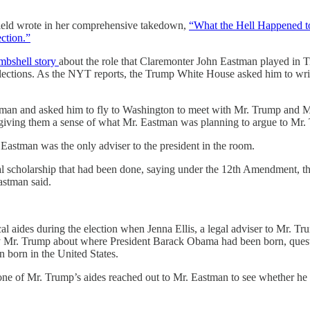
 Field wrote in her comprehensive takedown,
“What the Hell Happened to
ection.”
mbshell story
about the role that Claremonter John Eastman played in T
lections. As the NYT reports, the Trump White House asked him to wr
man and asked him to fly to Washington to meet with Mr. Trump and Mr.
giving them a sense of what Mr. Eastman was planning to argue to Mr. T
Eastman was the only adviser to the president in the room.
al scholarship that had been done, saying under the 12th Amendment, the 
astman said.
al aides during the election when Jenna Ellis, a legal adviser to Mr. T
ed by Mr. Trump about where President Barack Obama had been born, que
 born in the United States.
one of Mr. Trump’s aides reached out to Mr. Eastman to see whether he 