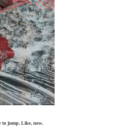
e to jump. Like, now.