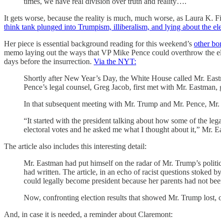
times, we have real division over truth and reality….
It gets worse, because the reality is much, much worse, as Laura K.
think tank plunged into Trumpism, illiberalism, and lying about the el
Her piece is essential background reading for this weekend’s
other bo
memo laying out the ways that VP Mike Pence could overthrow the e
days before the insurrection.
Via the NYT:
Shortly after New Year’s Day, the White House called Mr. East
Pence’s legal counsel, Greg Jacob, first met with Mr. Eastman, 
In that subsequent meeting with Mr. Trump and Mr. Pence, Mr. 
“It started with the president talking about how some of the leg
electoral votes and he asked me what I thought about it,” Mr. E
The article also includes this interesting detail:
Mr. Eastman had put himself on the radar of Mr. Trump’s politic
had written. The article, in an echo of racist questions stok
could legally become president because her parents had not been
Now, confronting election results that showed Mr. Trump lost, 
And, in case it is needed, a reminder about Claremont: