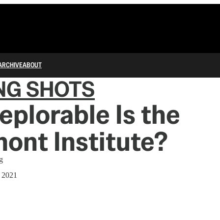
ARCHIVE
ABOUT
NG SHOTS
plorable Is the
ont Institute?
g
, 2021