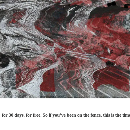
r 30 days, for free. So if you’ve been on the fence, this is the tim