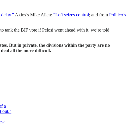
 delay.”
Axios’s Mike Allen:
“Left seizes control
; and from
Politico’s
o tank the BIF vote if Pelosi went ahead with it, we’re told
es. But in private, the divisions within the party are no
eal all the more difficult.
of a
t out."
es: