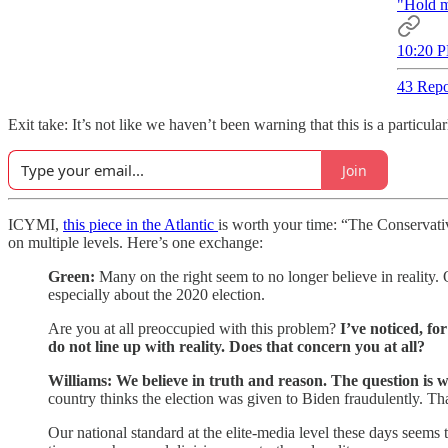
"Hold m
10:20 P
43 Repo
Exit take: It’s not like we haven’t been warning that this is a parti
Join
ICYMI,
this piece in the Atlantic
is worth your time: “The Conservat
on multiple levels. Here’s one exchange:
Green:
Many on the right seem to no longer believe in reality. 
especially about the 2020 election.
Are you at all preoccupied with this problem?
I’ve noticed, fo
do not line up with reality. Does that concern you at all?
Williams:
We believe in truth and reason. The question is 
country thinks the election was given to Biden fraudulently. Th
Our national standard at the elite-media level these days seems 