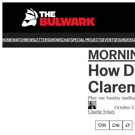
HOME
WATCH
NEWSLETTERS
SHOWS
CHAT
SPECIAL PROJECTS
EVENTS
FOUNDERS
MORNI
How De
Clarem
Plus: our Sunday mailba
October 3
Charlie Sykes
35
16