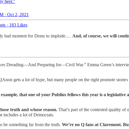
y beer."
M · Oct 2, 2021
sts
·
183 Likes
cularly bad moment for Dems to implode.…
And, of course, we will cont
ives Dreading—And Preparing for—Civil War.” Emma Green’s interview 
QAnon gets a lot of hype, but many people on the right promote stories a
r example, that one of your Publius fellows this year is a legislativ
whose truth and whose reason.
That’s part of the contested quality of ou
at includes a lot of Democrats.
to be something far from the truth.
We’re no Q fans at Claremont. Bu