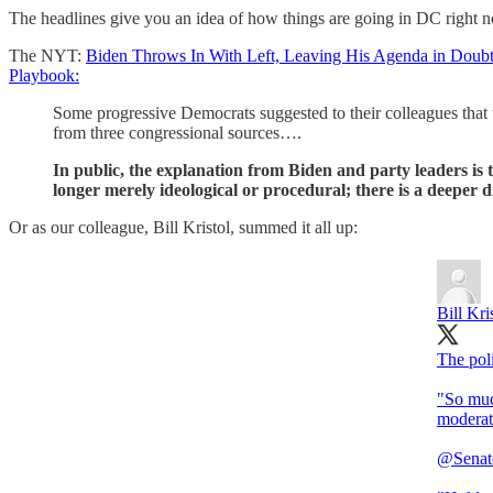
The headlines give you an idea of how things are going in DC right 
The NYT:
Biden Throws In With Left, Leaving His Agenda in Doub
Playbook:
Some progressive Democrats suggested to their colleagues that t
from three congressional sources….
In public, the explanation from Biden and party leaders is t
longer merely ideological or procedural; there is a deeper di
Or as our colleague, Bill Kristol, summed it all up:
Bill Kri
The poli
"So much
moderat
@Senat