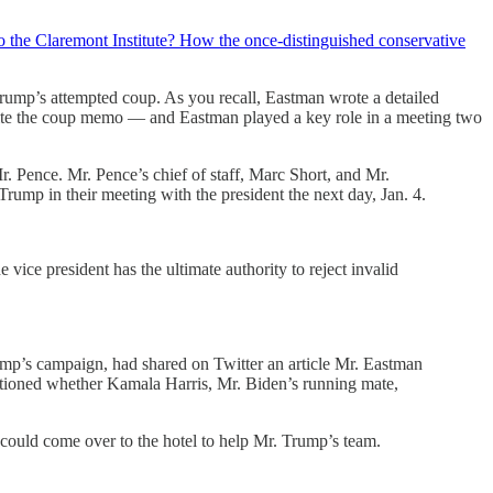
 the Claremont Institute? How the once-distinguished conservative
rump’s attempted coup. As you recall, Eastman wrote a detailed
ite the coup memo — and Eastman played a key role in a meeting two
 Pence. Mr. Pence’s chief of staff, Marc Short, and Mr.
rump in their meeting with the president the next day, Jan. 4.
vice president has the ultimate authority to reject invalid
rump’s campaign, had shared on Twitter an article Mr. Eastman
stioned whether Kamala Harris, Mr. Biden’s running mate,
could come over to the hotel to help Mr. Trump’s team.