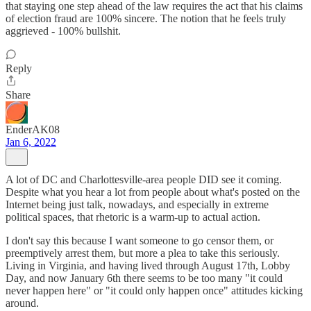
that staying one step ahead of the law requires the act that his claims
of election fraud are 100% sincere. The notion that he feels truly
aggrieved - 100% bullshit.
Reply
Share
EnderAK08
Jan 6, 2022
A lot of DC and Charlottesville-area people DID see it coming.
Despite what you hear a lot from people about what's posted on the
Internet being just talk, nowadays, and especially in extreme
political spaces, that rhetoric is a warm-up to actual action.
I don't say this because I want someone to go censor them, or
preemptively arrest them, but more a plea to take this seriously.
Living in Virginia, and having lived through August 17th, Lobby
Day, and now January 6th there seems to be too many "it could
never happen here" or "it could only happen once" attitudes kicking
around.