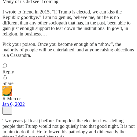
Many of us did see it coming.
I wrote to friend in 2015, “if Trump is elected, we can kiss the
Republic goodbye.” I am no genius, believe me, but he is no
different than any other sociopath that has, in the past, been able to
gain just enough support to tear down the institutions. In gov’t, in
religion, in business….
Pick your poison. Once you become enough of a “show”, the
majority of people will be entertained, and anyone raising objections
is a Cassandra.
Reply
Share
R Mercer
Jan 6, 2022
Two years (at least) before Trump lost the election I was telling
people that Trump would not go quietly into that good night. It is not
in him to do that. He followed his pathology and did exactly the