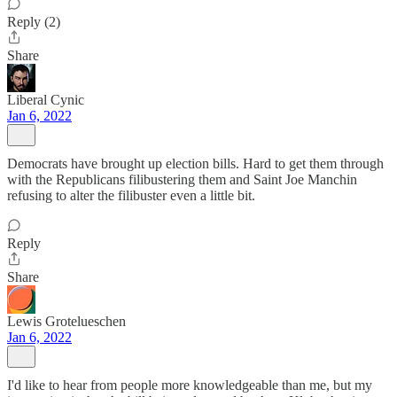
Reply (2)
Share
Liberal Cynic
Jan 6, 2022
Democrats have brought up election bills. Hard to get them through
with the Republicans filibustering them and Saint Joe Manchin
refusing to alter the filibuster even a little bit.
Reply
Share
Lewis Grotelueschen
Jan 6, 2022
I'd like to hear from people more knowledgeable than me, but my