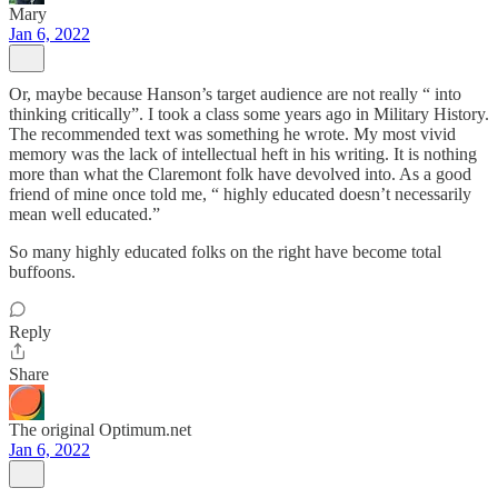
Mary
Jan 6, 2022
Or, maybe because Hanson’s target audience are not really “ into
thinking critically”. I took a class some years ago in Military History.
The recommended text was something he wrote. My most vivid
memory was the lack of intellectual heft in his writing. It is nothing
more than what the Claremont folk have devolved into. As a good
friend of mine once told me, “ highly educated doesn’t necessarily
mean well educated.”
So many highly educated folks on the right have become total
buffoons.
Reply
Share
The original Optimum.net
Jan 6, 2022