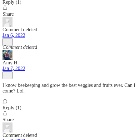
Reply (1)
Share
Comment deleted
Jan 6, 2022
Comment deleted
Amy H.
Jan 7, 2022
I know beekeeping and grow the best veggies and fruits ever. Can I
come? Lol.
Reply (1)
Share
Comment deleted