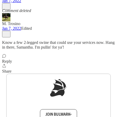
Jan 7, 2022
Comment deleted
M. Trosino
Jan 7, 2022
Edited
Know a few 2-legged swine that could use your services now. Hang
in there, Samantha. I'm pullin' for ya'!
Reply
Share
Sign up to get a FREE daily dose of sanity in
your inbox.
JOIN BULWARK+