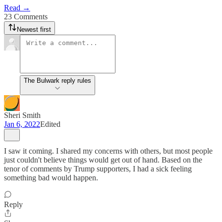
Read →
23 Comments
Newest first
The Bulwark reply rules
Sheri Smith
Jan 6, 2022
Edited
I saw it coming. I shared my concerns with others, but most people
just couldn't believe things would get out of hand. Based on the
tenor of comments by Trump supporters, I had a sick feeling
something bad would happen.
Reply