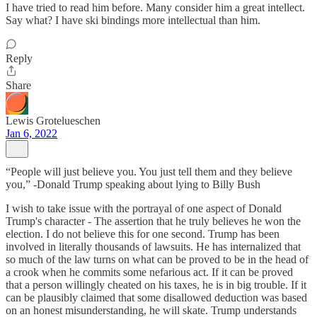
I have tried to read him before. Many consider him a great intellect.
Say what? I have ski bindings more intellectual than him.
Reply
Share
Lewis Grotelueschen
Jan 6, 2022
“People will just believe you. You just tell them and they believe
you,” -Donald Trump speaking about lying to Billy Bush
I wish to take issue with the portrayal of one aspect of Donald
Trump's character - The assertion that he truly believes he won the
election. I do not believe this for one second. Trump has been
involved in literally thousands of lawsuits. He has internalized that
so much of the law turns on what can be proved to be in the head of
a crook when he commits some nefarious act. If it can be proved
that a person willingly cheated on his taxes, he is in big trouble. If it
can be plausibly claimed that some disallowed deduction was based
on an honest misunderstanding, he will skate. Trump understands