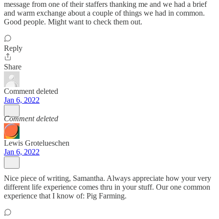
message from one of their staffers thanking me and we had a brief
and warm exchange about a couple of things we had in common.
Good people. Might want to check them out.
Reply
Share
Comment deleted
Jan 6, 2022
Comment deleted
Lewis Grotelueschen
Jan 6, 2022
Nice piece of writing, Samantha. Always appreciate how your very
different life experience comes thru in your stuff. Our one common
experience that I know of: Pig Farming.