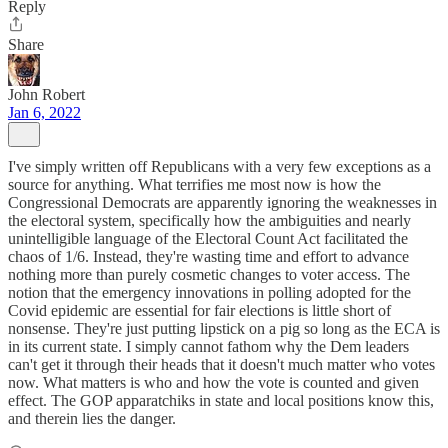
Reply
Share
John Robert
Jan 6, 2022
I've simply written off Republicans with a very few exceptions as a
source for anything. What terrifies me most now is how the
Congressional Democrats are apparently ignoring the weaknesses in
the electoral system, specifically how the ambiguities and nearly
unintelligible language of the Electoral Count Act facilitated the
chaos of 1/6. Instead, they're wasting time and effort to advance
nothing more than purely cosmetic changes to voter access. The
notion that the emergency innovations in polling adopted for the
Covid epidemic are essential for fair elections is little short of
nonsense. They're just putting lipstick on a pig so long as the ECA is
in its current state. I simply cannot fathom why the Dem leaders
can't get it through their heads that it doesn't much matter who votes
now. What matters is who and how the vote is counted and given
effect. The GOP apparatchiks in state and local positions know this,
and therein lies the danger.