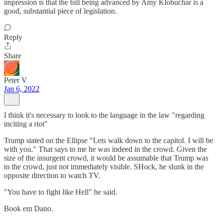
impression is that the bill being advanced by Amy Klobuchar is a
good, substantial piece of legislation.
Reply
Share
Peter V
Jan 6, 2022
I think it's necessary to look to the language in the law "regarding
inciting a riot"
Trump stated on the Ellipse "Lets walk down to the capitol. I will be
with you." That says to me he was indeed in the crowd. Given the
size of the insurgent crowd, it would be assumable that Trump was
in the crowd, just not immediately visible. SHock, he slunk in the
opposite direction to watch TV.
"You have to fight like Hell" he said.
Book em Dano.