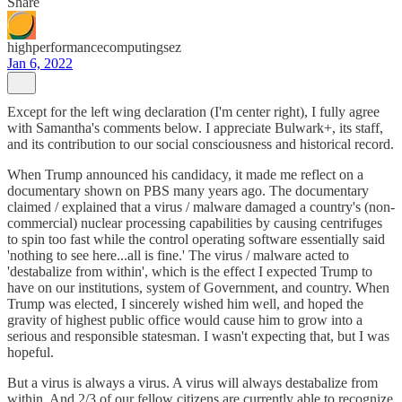
Share
highperformancecomputingsez
Jan 6, 2022
Except for the left wing declaration (I'm center right), I fully agree
with Samantha's comments below. I appreciate Bulwark+, its staff,
and its contribution to our social consciousness and historical record.
When Trump announced his candidacy, it made me reflect on a
documentary shown on PBS many years ago. The documentary
claimed / explained that a virus / malware damaged a country's (non-
commercial) nuclear processing capabilities by causing centrifuges
to spin too fast while the control operating software essentially said
'nothing to see here...all is fine.' The virus / malware acted to
'destabalize from within', which is the effect I expected Trump to
have on our institutions, system of Government, and country. When
Trump was elected, I sincerely wished him well, and hoped the
gravity of highest public office would cause him to grow into a
serious and responsible statesman. I wasn't expecting that, but I was
hopeful.
But a virus is always a virus. A virus will always destabalize from
within. And 2/3 of our fellow citizens are currently able to recognize