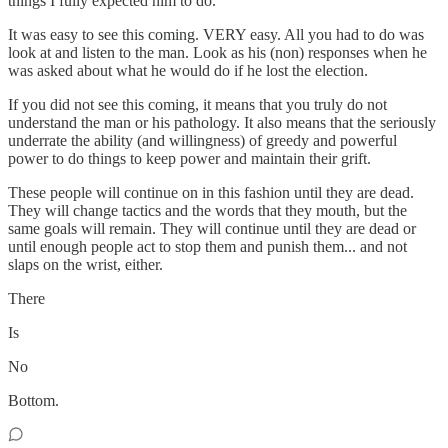
things I fully expected him to do.
It was easy to see this coming. VERY easy. All you had to do was
look at and listen to the man. Look as his (non) responses when he
was asked about what he would do if he lost the election.
If you did not see this coming, it means that you truly do not
understand the man or his pathology. It also means that the seriously
underrate the ability (and willingness) of greedy and powerful
power to do things to keep power and maintain their grift.
These people will continue on in this fashion until they are dead.
They will change tactics and the words that they mouth, but the
same goals will remain. They will continue until they are dead or
until enough people act to stop them and punish them... and not
slaps on the wrist, either.
There
Is
No
Bottom.