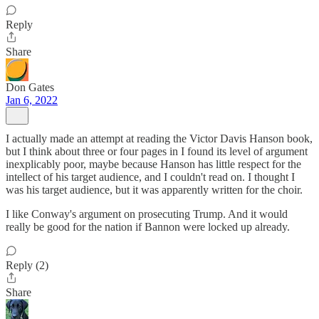
Reply
Share
Don Gates
Jan 6, 2022
I actually made an attempt at reading the Victor Davis Hanson book,
but I think about three or four pages in I found its level of argument
inexplicably poor, maybe because Hanson has little respect for the
intellect of his target audience, and I couldn't read on. I thought I
was his target audience, but it was apparently written for the choir.
I like Conway's argument on prosecuting Trump. And it would
really be good for the nation if Bannon were locked up already.
Reply (2)
Share