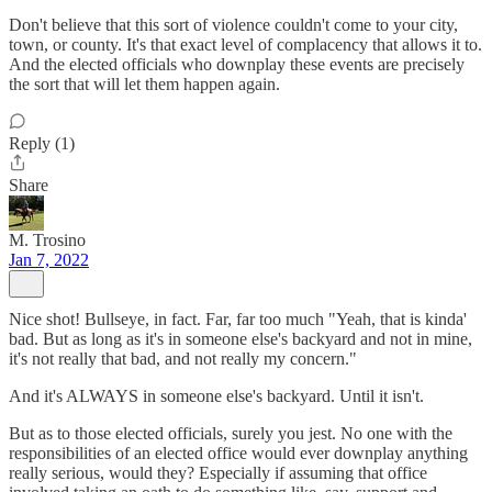
Don't believe that this sort of violence couldn't come to your city,
town, or county. It's that exact level of complacency that allows it to.
And the elected officials who downplay these events are precisely
the sort that will let them happen again.
Reply (1)
Share
M. Trosino
Jan 7, 2022
Nice shot! Bullseye, in fact. Far, far too much "Yeah, that is kinda'
bad. But as long as it's in someone else's backyard and not in mine,
it's not really that bad, and not really my concern."
And it's ALWAYS in someone else's backyard. Until it isn't.
But as to those elected officials, surely you jest. No one with the
responsibilities of an elected office would ever downplay anything
really serious, would they? Especially if assuming that office