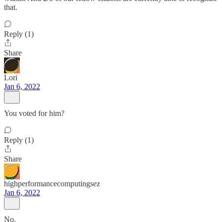
that.
Reply (1)
Share
Lori
Jan 6, 2022
You voted for him?
Reply (1)
Share
highperformancecomputingsez
Jan 6, 2022
No.