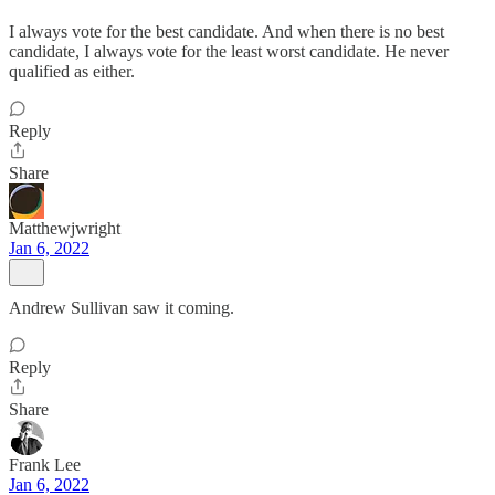
I always vote for the best candidate. And when there is no best
candidate, I always vote for the least worst candidate. He never
qualified as either.
Reply
Share
Matthewjwright
Jan 6, 2022
Andrew Sullivan saw it coming.
Reply
Share
Frank Lee
Jan 6, 2022