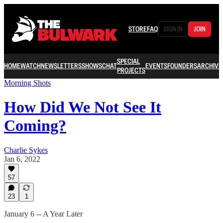
STORE
FAQ
SIGN IN
JOIN
SPECIAL
HOME
WATCH
NEWSLETTERS
SHOWS
CHAT
EVENTS
FOUNDERS
ARCHIVE
PROJECTS
Morning Shots
How Did We Not See It
Coming?
Charlie Sykes
Jan 6, 2022
57
23
1
January 6 -- A Year Later