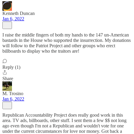
Kenneth Duncan
Jan 6, 2022
I raise the middle fingers of both my hands to the 147 un-American
bastards in the House who supported the insurrection. My donations
will follow to the Patriot Project and other groups who erect
billboards to display who the traitors are!
Reply (1)
Share
M. Trosino
Jan 6, 2022
Republican Accountability Project does really good work in this
area. TV ads, billboards, other stuff. I sent them a few $$ not long
ago even though I'm not a Republican and wouldn't vote for one
under the current circumstances for love nor money. Got back a