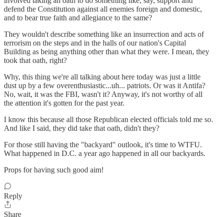
involved taking an oath to do something like, say, support and
defend the Constitution against all enemies foreign and domestic,
and to bear true faith and allegiance to the same?
They wouldn't describe something like an insurrection and acts of
terrorism on the steps and in the halls of our nation's Capital
Building as being anything other than what they were. I mean, they
took that oath, right?
Why, this thing we're all talking about here today was just a little
dust up by a few overenthusiastic...uh... patriots. Or was it Antifa?
No, wait, it was the FBI, wasn't it? Anyway, it's not worthy of all
the attention it's gotten for the past year.
I know this because all those Republican elected officials told me so.
And like I said, they did take that oath, didn't they?
For those still having the "backyard" outlook, it's time to WTFU.
What happened in D.C. a year ago happened in all our backyards.
Props for having such good aim!
Reply
Share