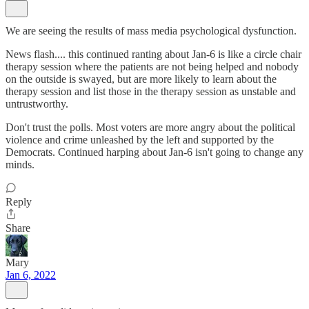
We are seeing the results of mass media psychological dysfunction.
News flash.... this continued ranting about Jan-6 is like a circle chair
therapy session where the patients are not being helped and nobody
on the outside is swayed, but are more likely to learn about the
therapy session and list those in the therapy session as unstable and
untrustworthy.
Don't trust the polls. Most voters are more angry about the political
violence and crime unleashed by the left and supported by the
Democrats. Continued harping about Jan-6 isn't going to change any
minds.
Reply
Share
Mary
Jan 6, 2022