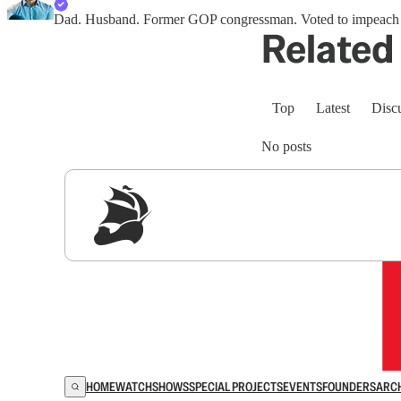
Dad. Husband. Former GOP congressman. Voted to impeach Tru
Related 
Top
Latest
Disc
No posts
Sig
HOME
WATCH
SHOWS
SPECIAL PROJECTS
EVENTS
FOUNDERS
ARC