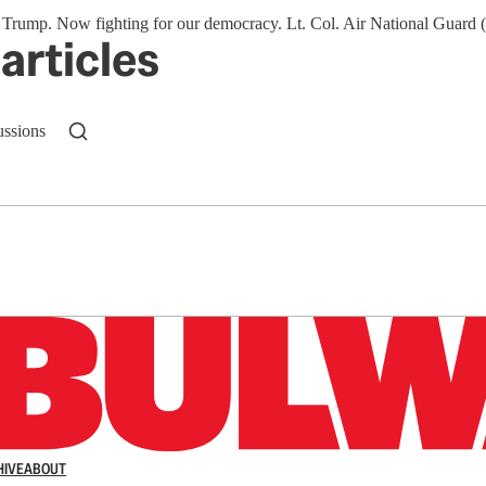
mp. Now fighting for our democracy. Lt. Col. Air National Guard (re
articles
ussions
n up to get a FREE daily dose of sanity in your in
HIVE
ABOUT