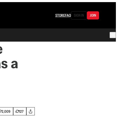
STORE
FAQ
SIGN IN
JOIN
e
s a
2,009
127