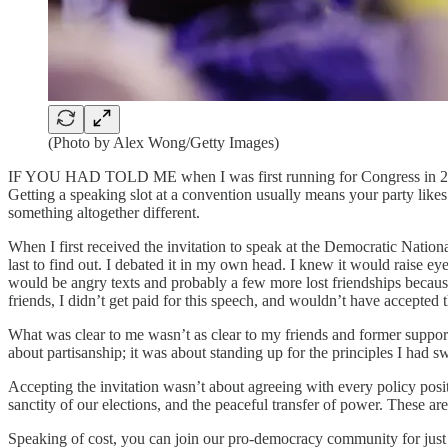
(Photo by Alex Wong/Getty Images)
IF YOU HAD TOLD ME when I was first running for Congress in 2010 t
Getting a speaking slot at a convention usually means your party likes
something altogether different.
When I first received the invitation to speak at the Democratic Natio
last to find out. I debated it in my own head. I knew it would raise 
would be angry texts and probably a few more lost friendships because 
friends, I didn’t get paid for this speech, and wouldn’t have accepted 
What was clear to me wasn’t as clear to my friends and former suppor
about partisanship; it was about standing up for the principles I had swo
Accepting the invitation wasn’t about agreeing with every policy positi
sanctity of our elections, and the peaceful transfer of power. These ar
Speaking of cost, you can join our pro-democracy community for just $