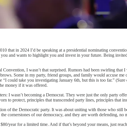
hat in 2024 I’d be speaking at a presidential nominating convention, 
 you and wants to highlight you and invest in your future. Being invite
nal Convention, I wasn’t that surprised. Rumors had been swirling that I
eyebrows. Some in my party, friend groups, and family would accuse me 
“I could take you investigating January 6th, but this is too far.” (Sure
the money if it was offered.
ters: I wasn’t becoming a Democrat. They were just the only party offer
rn to protect, principles that transcended party lines, principles that in
on of the Democratic party. It was about uniting with those who still bel
e the cornerstones of our democracy, and they are worth defending, no ma
80/year for a limited time. And if that’s beyond your means, just reach