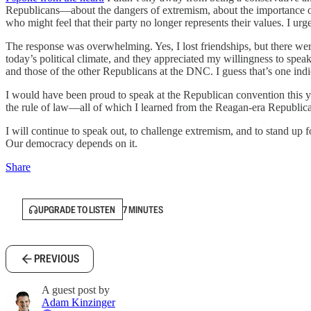
Republicans—about the dangers of extremism, about the importance of p
who might feel that their party no longer represents their values. I urg
The response was overwhelming. Yes, I lost friendships, but there were
today’s political climate, and they appreciated my willingness to spe
and those of the other Republicans at the DNC. I guess that’s one indi
I would have been proud to speak at the Republican convention this yea
the rule of law—all of which I learned from the Reagan-era Republican
I will continue to speak out, to challenge extremism, and to stand up for 
Our democracy depends on it.
Share
UPGRADE TO LISTEN
7 MINUTES
PREVIOUS
A guest post by
Adam Kinzinger