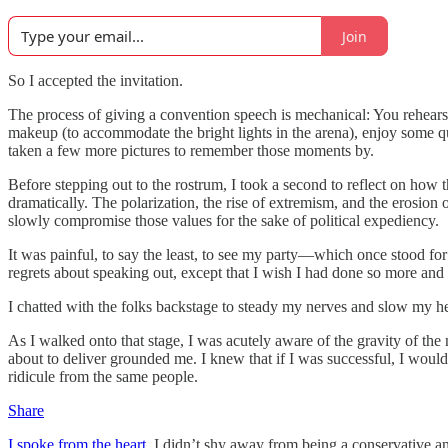
Join
So I accepted the invitation.
The process of giving a convention speech is mechanical: You rehearse
makeup (to accommodate the bright lights in the arena), enjoy some qui
taken a few more pictures to remember those moments by.
Before stepping out to the rostrum, I took a second to reflect on ho
dramatically. The polarization, the rise of extremism, and the erosion 
slowly compromise those values for the sake of political expediency.
It was painful, to say the least, to see my party—which once stood for
regrets about speaking out, except that I wish I had done so more and
I chatted with the folks backstage to steady my nerves and slow my 
As I walked onto that stage, I was acutely aware of the gravity of the 
about to deliver grounded me. I knew that if I was successful, I would
ridicule from the same people.
Share
I spoke from the heart.
I didn’t shy away from being a conservative an