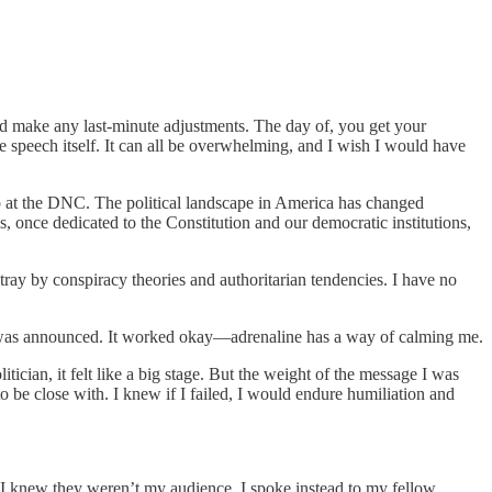
and make any last-minute adjustments. The day of, you get your
he speech itself. It can all be overwhelming, and I wish I would have
p at the DNC. The political landscape in America has changed
s, once dedicated to the Constitution and our democratic institutions,
tray by conspiracy theories and authoritarian tendencies. I have no
me was announced. It worked okay—adrenaline has a way of calming me.
ician, it felt like a big stage. But the weight of the message I was
o be close with. I knew if I failed, I would endure humiliation and
 I knew they weren’t my audience. I spoke instead to my fellow