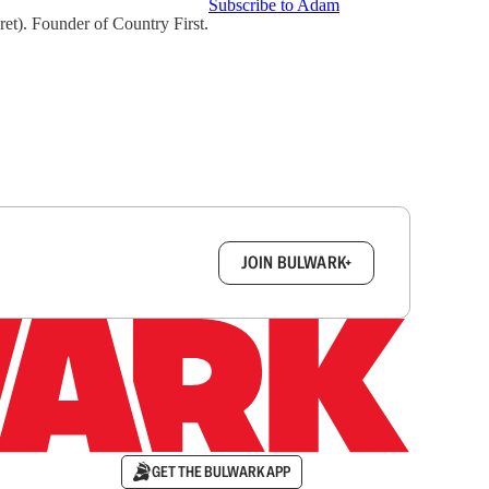
Subscribe to Adam
t). Founder of Country First.
box.
JOIN BULWARK+
GET THE BULWARK APP