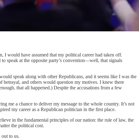
I would have assumed that my political career had taken off.
d to speak at the opposite party’s convention—well, that signals
 would speak along with other Republicans, and it seems like I was the
of betrayal, and others would question my motives. I knew there
 enough, that all happened.) Despite the accusations from a few
ing me a chance to deliver my message to the whole country. It’s not
spired my career as a Republican politician in the first place.
ieve in the fundamental principles of our nation: the rule of law, the
tter the political cost.
 out to us.