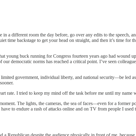
 in a different room the day before, go over any edits to the speech, 
et time backstage to get your head on straight, and then it’s time for t
w that young buck running for Congress fourteen years ago had wound u
of our democratic norms has reached a critical point. I’ve seen colleague
 limited government, individual liberty, and national security—be led as
 sooner.
heart rate. I tried to keep my mind off the task before me until my na
moment. The lights, the cameras, the sea of faces—even for a former polit
 have to endure a rash of attacks online and on TV from people I used t
d a Republican despite the audience physically in front of me, because