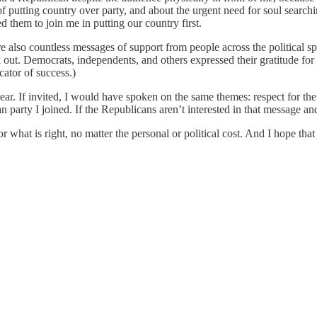
utting country over party, and about the urgent need for soul searching
ed them to join me in putting our country first.
 also countless messages of support from people across the political sp
ak out. Democrats, independents, and others expressed their gratitude f
cator of success.)
r. If invited, I would have spoken on the same themes: respect for the 
 party I joined. If the Republicans aren’t interested in that message an
what is right, no matter the personal or political cost. And I hope that oth