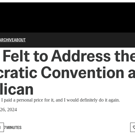
ARCHIVE
ABOUT
 Felt to Address th
atic Convention a
lican
 I paid a personal price for it, and I would definitely do it again.
26, 2024
N
7 MINUTES