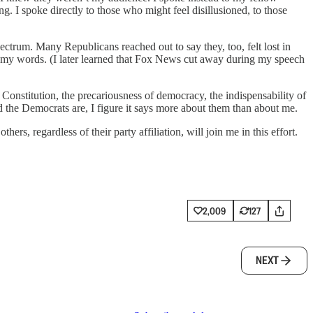
. I spoke directly to those who might feel disillusioned, to those
ectrum. Many Republicans reached out to say they, too, felt lost in
or my words. (I later learned that Fox News cut away during my speech
Constitution, the precariousness of democracy, the indispensability of
d the Democrats are, I figure it says more about them than about me.
ers, regardless of their party affiliation, will join me in this effort.
2,009
127
NEXT