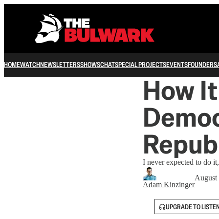
HOME
WATCH
NEWSLETTERS
SHOWS
CHAT
SPECIAL PROJECTS
EVENTS
FOUNDERS
How It
Democr
Repub
I never expected to do it,
August 
Adam Kinzinger
UPGRADE TO LISTE