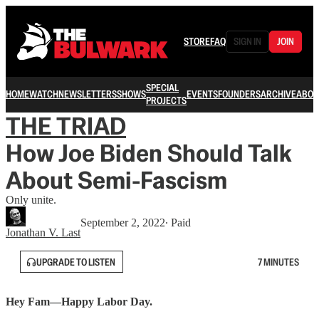
STORE
FAQ
SIGN IN
JOIN
SPECIAL
HOME
WATCH
NEWSLETTERS
SHOWS
EVENTS
FOUNDERS
ARCHIVE
ABOU
PROJECTS
THE TRIAD
How Joe Biden Should Talk
About Semi-Fascism
Only unite.
September 2, 2022
∙ Paid
Jonathan V. Last
UPGRADE TO LISTEN
7 MINUTES
Hey Fam—Happy Labor Day.