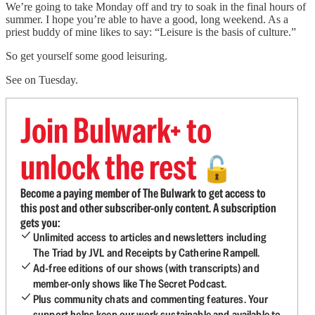
We’re going to take Monday off and try to soak in the final hours of
summer. I hope you’re able to have a good, long weekend. As a
priest buddy of mine likes to say: “Leisure is the basis of culture.”
So get yourself some good leisuring.
See on Tuesday.
Join Bulwark+ to
unlock the rest
🔓
Become a paying member of The Bulwark to get access to
this post and other subscriber-only content. A subscription
gets you:
Unlimited access to articles and newsletters including
The Triad by JVL and Receipts by Catherine Rampell.
Ad-free editions of our shows (with transcripts) and
member-only shows like The Secret Podcast.
Plus community chats and commenting features. Your
support helps keep our work sustainable and available to