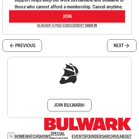
those who cannot afford a membership. Cancel anytime.
JOIN
ALREADY A PAID SUBSCRIBER?
SIGN IN
PREVIOUS
NEXT
Sign up to get a FREE daily dose of sanity in
your inbox.
JOIN BULWARK+
SPECIAL
HOME
WATCH
SHOWS
EVENTS
FOUNDERS
ARCHIVE
ABOUT