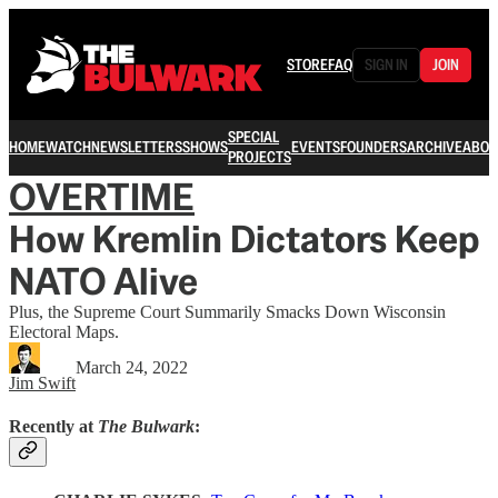
STORE
FAQ
SIGN IN
JOIN
SPECIAL
HOME
WATCH
NEWSLETTERS
SHOWS
EVENTS
FOUNDERS
ARCHIVE
ABOU
PROJECTS
OVERTIME
How Kremlin Dictators Keep
NATO Alive
Plus, the Supreme Court Summarily Smacks Down Wisconsin
Electoral Maps.
March 24, 2022
Jim Swift
Recently at
The Bulwark
: