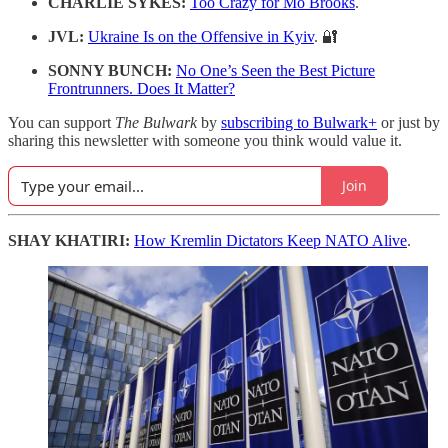
CHARLIE SYKES:
Too Crazy for Mo Brooks
.
JVL:
Ukraine Is on the Offensive in Kyiv
. 🔐
SONNY BUNCH:
No One’s Seen the Best Picture
Frontrunners. Does It Matter?
You can support
The Bulwark
by
subscribing to Bulwark+
or just by
sharing this newsletter with someone you think would value it.
Join
SHAY KHATIRI:
How Kremlin Dictators Keep NATO Alive
.