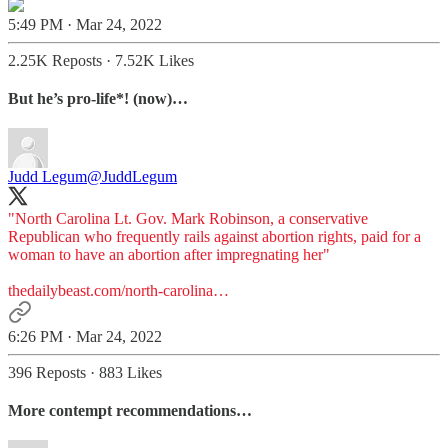
5:49 PM · Mar 24, 2022
2.25K Reposts
·
7.52K Likes
But he’s pro-life*! (now)…
Judd Legum
@JuddLegum
"North Carolina Lt. Gov. Mark Robinson, a conservative
Republican who frequently rails against abortion rights, paid for a
woman to have an abortion after impregnating her"
thedailybeast.com/north-carolina…
6:26 PM · Mar 24, 2022
396 Reposts
·
883 Likes
More contempt recommendations…