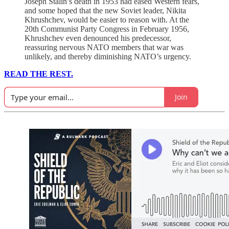
Joseph Stalin’s death in 1953 had eased Western fears,
and some hoped that the new Soviet leader, Nikita
Khrushchev, would be easier to reason with. At the
20th Communist Party Congress in February 1956,
Khrushchev even denounced his predecessor,
reassuring nervous NATO members that war was
unlikely, and thereby diminishing NATO’s urgency.
READ THE REST.
Join