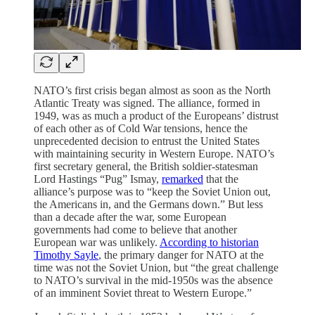
NATO’s first crisis began almost as soon as the North
Atlantic Treaty was signed. The alliance, formed in
1949, was as much a product of the Europeans’ distrust
of each other as of Cold War tensions, hence the
unprecedented decision to entrust the United States
with maintaining security in Western Europe. NATO’s
first secretary general, the British soldier-statesman
Lord Hastings “Pug” Ismay,
remarked
that the
alliance’s purpose was to “keep the Soviet Union out,
the Americans in, and the Germans down.” But less
than a decade after the war, some European
governments had come to believe that another
European war was unlikely.
According to historian
Timothy Sayle
, the primary danger for NATO at the
time was not the Soviet Union, but “the great challenge
to NATO’s survival in the mid-1950s was the absence
of an imminent Soviet threat to Western Europe.”