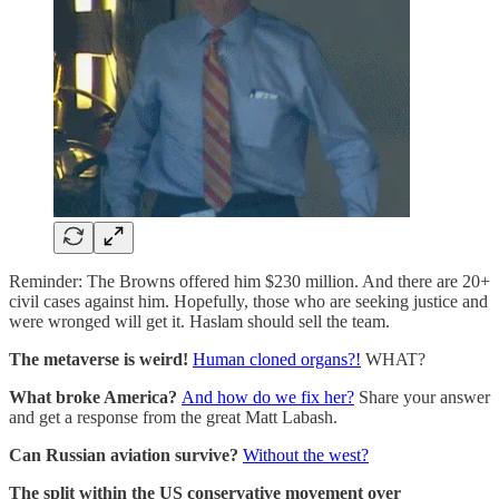
Reminder: The Browns offered him $230 million. And there are 20+
civil cases against him. Hopefully, those who are seeking justice and
were wronged will get it. Haslam should sell the team.
The metaverse is weird!
Human cloned organs?!
WHAT?
What broke America?
And how do we fix her?
Share your answer
and get a response from the great Matt Labash.
Can Russian aviation survive?
Without the west?
The split within the US conservative movement over