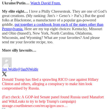
Ukraine/Putin…
Watch David Frum.
My elite eight…
I love a Philly Cheesesteak. They are one of God’s
great creations. (My ranking: Jim’s > Geno’s > Pat’s.) But the good
folks at Blackstone, a manufacturer of a popular gas-powered
griddle,
put together a cookbook from each of the states other than
Pennsylvania.
Here are my top eight choices: Kentucky, Missouri
and Ohio (biased!), New York, North Carolina, Oklahoma,
Wisconsin, and Wyoming? What are your favorites? And please
send me your favorite recipe, too.
More silly lawsuits…
Jan Wolfe
@JanNWolfe
Donald Trump has filed a sprawling RICO case against Hillary
Clinton and others, alleging a conspiracy to make him look
compromised by Russia.
(Fact check: A GOP-led Senate panel found Russia used Manafort
storage.courtlistener.com/recap/gov.usco…