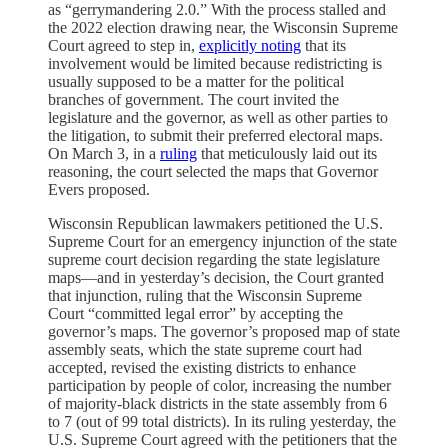
as “gerrymandering 2.0.” With the process stalled and
the 2022 election drawing near, the Wisconsin Supreme
Court agreed to step in,
explicitly noting
that its
involvement would be limited because redistricting is
usually supposed to be a matter for the political
branches of government. The court invited the
legislature and the governor, as well as other parties to
the litigation, to submit their preferred electoral maps.
On March 3, in a
ruling
that meticulously laid out its
reasoning, the court selected the maps that Governor
Evers proposed.
Wisconsin Republican lawmakers petitioned the U.S.
Supreme Court for an emergency injunction of the state
supreme court decision regarding the state legislature
maps—and in yesterday’s decision, the Court granted
that injunction, ruling that the Wisconsin Supreme
Court “committed legal error” by accepting the
governor’s maps. The governor’s proposed map of state
assembly seats, which the state supreme court had
accepted, revised the existing districts to enhance
participation by people of color, increasing the number
of majority-black districts in the state assembly from 6
to 7 (out of 99 total districts). In its ruling yesterday, the
U.S. Supreme Court agreed with the petitioners that the