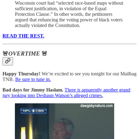
Wisconsin court had “selected race-based maps without
sufficient justification, in violation of the Equal
Protection Clause.” In other words, the petitioners
argued that enhancing the voting power of black voters
actually violated the Constitution.
READ THE REST.
🚨
OVERTIME
🚨
Happy Thursday!
We’re excited to see you tonight for our Mailbag
TNB.
Be sure to tune in.
Bad days for Jimmy Haslam.
There is apparently another grand
jury looking into Deshaun Watson’s alleged crimes.