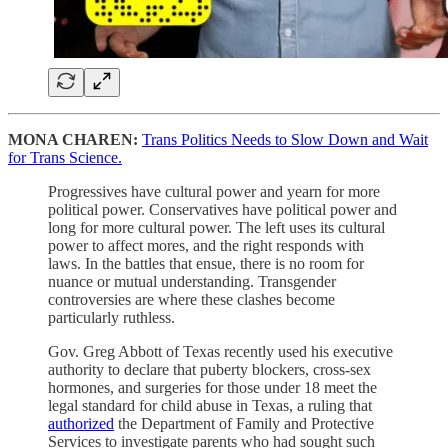
MONA CHAREN:
Trans Politics Needs to Slow Down and Wait
for Trans Science.
Progressives have cultural power and yearn for more
political power. Conservatives have political power and
long for more cultural power. The left uses its cultural
power to affect mores, and the right responds with
laws. In the battles that ensue, there is no room for
nuance or mutual understanding. Transgender
controversies are where these clashes become
particularly ruthless.
Gov. Greg Abbott of Texas recently used his executive
authority to declare that puberty blockers, cross-sex
hormones, and surgeries for those under 18 meet the
legal standard for child abuse in Texas, a ruling that
authorized
the Department of Family and Protective
Services to investigate parents who had sought such