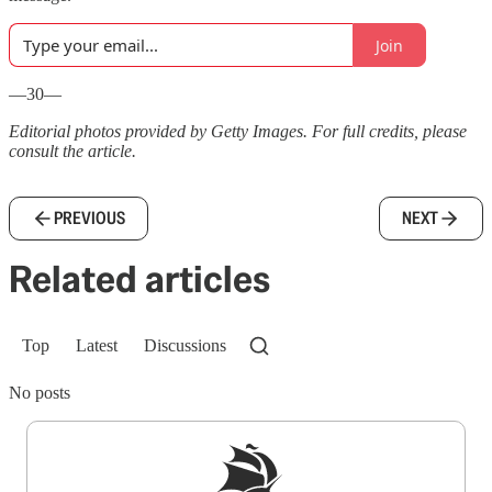
Join
—30—
Editorial photos provided by Getty Images. For full credits, please
consult the article.
PREVIOUS
NEXT
Related articles
Top
Latest
Discussions
No posts