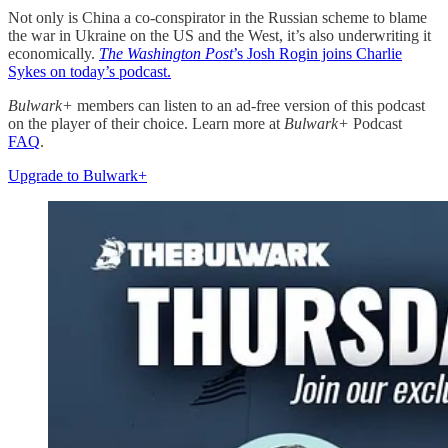
Not only is China a co-conspirator in the Russian scheme to blame
the war in Ukraine on the US and the West, it’s also underwriting it
economically.
The Washington Post
’s Josh Rogin joins Charlie
Sykes on today’s podcast.
Bulwark+
members can listen to an ad-free version of this podcast
on the player of their choice. Learn more at
Bulwark+
Podcast
FAQ
.
Upgrade to Bulwark+