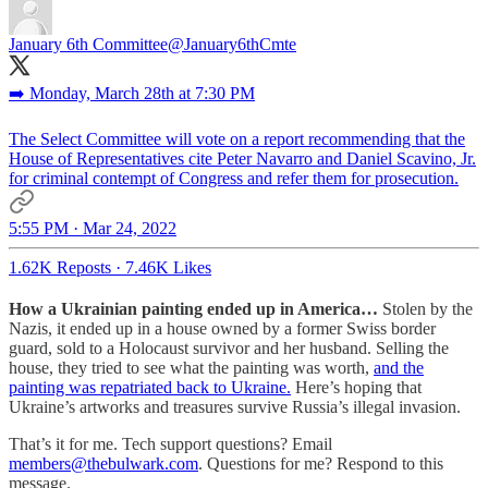
January 6th Committee
@January6thCmte
➡️ Monday, March 28th at 7:30 PM
The Select Committee will vote on a report recommending that the
House of Representatives cite Peter Navarro and Daniel Scavino, Jr.
for criminal contempt of Congress and refer them for prosecution.
5:55 PM · Mar 24, 2022
1.62K Reposts
·
7.46K Likes
How a Ukrainian painting ended up in America…
Stolen by the
Nazis, it ended up in a house owned by a former Swiss border
guard, sold to a Holocaust survivor and her husband. Selling the
house, they tried to see what the painting was worth,
and the
painting was repatriated back to Ukraine.
Here’s hoping that
Ukraine’s artworks and treasures survive Russia’s illegal invasion.
That’s it for me. Tech support questions? Email
members@thebulwark.com
. Questions for me? Respond to this
message.