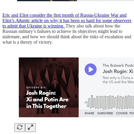
Eric and Eliot consider the first month of Russia-Ukraine War and
Eliot’s
Atlantic
article on why it has been so hard for some observers
to admit that Ukraine is winning.
They also talk about how the
Russian military’s failures to achieve its objectives might lead to
stalemate, and how we should think about the risks of escalation and
what is a theory of victory.