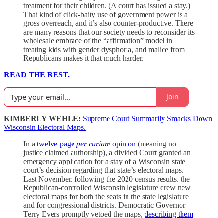
treatment for their children. (A court has issued a stay.)
That kind of click-baity use of government power is a
gross overreach, and it’s also counter-productive. There
are many reasons that our society needs to reconsider its
wholesale embrace of the “affirmation” model in
treating kids with gender dysphoria, and malice from
Republicans makes it that much harder.
READ THE REST.
Join
KIMBERLY WEHLE:
Supreme Court Summarily Smacks Down
Wisconsin Electoral Maps.
In a
twelve-page
per curiam
opinion
(meaning no
justice claimed authorship), a divided Court granted an
emergency application for a stay of a Wisconsin state
court’s decision regarding that state’s electoral maps.
Last November, following the 2020 census results, the
Republican-controlled Wisconsin legislature drew new
electoral maps for both the seats in the state legislature
and for congressional districts. Democratic Governor
Terry Evers promptly vetoed the maps,
describing them