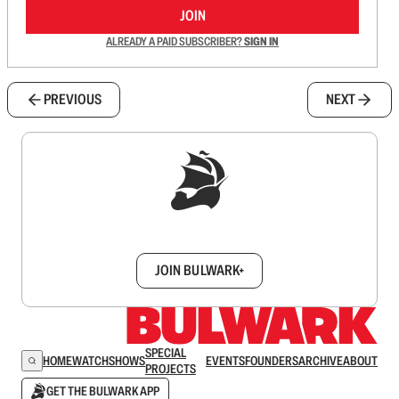
JOIN
ALREADY A PAID SUBSCRIBER?
SIGN IN
PREVIOUS
NEXT
Sign up to get a FREE daily dose of sanity in
your inbox.
JOIN BULWARK+
SPECIAL
HOME
WATCH
SHOWS
EVENTS
FOUNDERS
ARCHIVE
ABOUT
PROJECTS
GET THE BULWARK APP