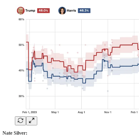
Nate Silver: