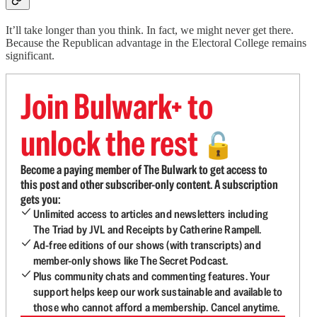
It’ll take longer than you think. In fact, we might never get there.
Because the Republican advantage in the Electoral College remains
significant.
Join Bulwark+ to
unlock the rest
🔓
Become a paying member of The Bulwark to get access to
this post and other subscriber-only content. A subscription
gets you:
Unlimited access to articles and newsletters including
The Triad by JVL and Receipts by Catherine Rampell.
Ad-free editions of our shows (with transcripts) and
member-only shows like The Secret Podcast.
Plus community chats and commenting features. Your
support helps keep our work sustainable and available to
those who cannot afford a membership. Cancel anytime.