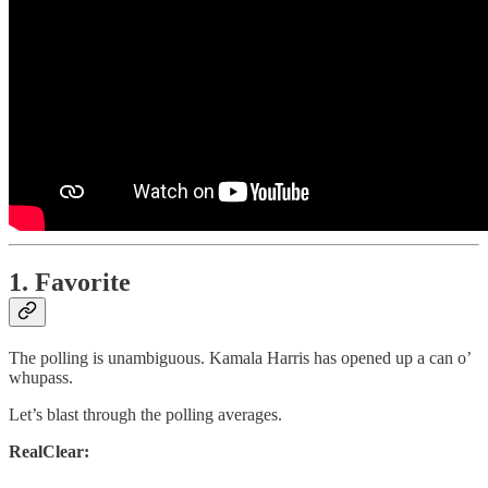
1. Favorite
The polling is unambiguous. Kamala Harris has opened up a can o’
whupass.
Let’s blast through the polling averages.
RealClear: