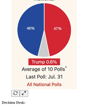
Decision Desk: