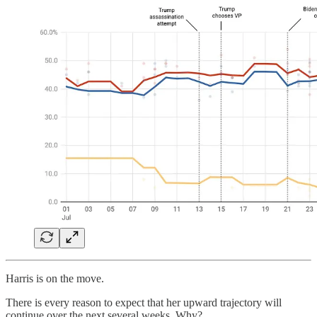
Harris is on the move.
There is every reason to expect that her upward trajectory will
continue over the next several weeks. Why?