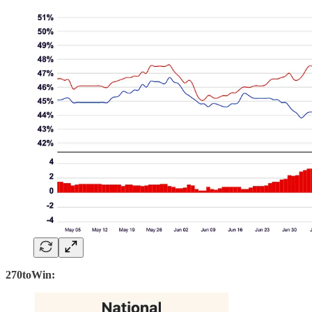
270toWin: