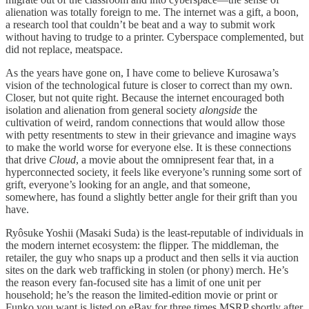
alienation was totally foreign to me. The internet was a gift, a boon,
a research tool that couldn’t be beat and a way to submit work
without having to trudge to a printer. Cyberspace complemented, but
did not replace, meatspace.
As the years have gone on, I have come to believe Kurosawa’s
vision of the technological future is closer to correct than my own.
Closer, but not quite right. Because the internet encouraged both
isolation and alienation from general society
alongside
the
cultivation of weird, random connections that would allow those
with petty resentments to stew in their grievance and imagine ways
to make the world worse for everyone else. It is these connections
that drive
Cloud
, a movie about the omnipresent fear that, in a
hyperconnected society, it feels like everyone’s running some sort of
grift, everyone’s looking for an angle, and that someone,
somewhere, has found a slightly better angle for their grift than you
have.
Ryôsuke Yoshii (Masaki Suda) is the least-reputable of individuals in
the modern internet ecosystem: the flipper. The middleman, the
retailer, the guy who snaps up a product and then sells it via auction
sites on the dark web trafficking in stolen (or phony) merch. He’s
the reason every fan-focused site has a limit of one unit per
household; he’s the reason the limited-edition movie or print or
Funko you want is listed on eBay for three times MSRP shortly after