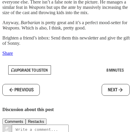
everyone else. There isn’t a false note in the picture. He manages a
similar feat in
Weapons
but ups the ante by massively increasing the
size of the cast and throwing kids into the mix.
Anyway,
Barbarian
is pretty great and it’s a perfect mood-setter for
Weapons
. Which is also, I think, pretty good.
Brighten a friend’s inbox: Send them this newsletter and give the gift
of Sonny.
Share
UPGRADE TO LISTEN
8 MINUTES
PREVIOUS
NEXT
Discussion about this post
Comments
Restacks