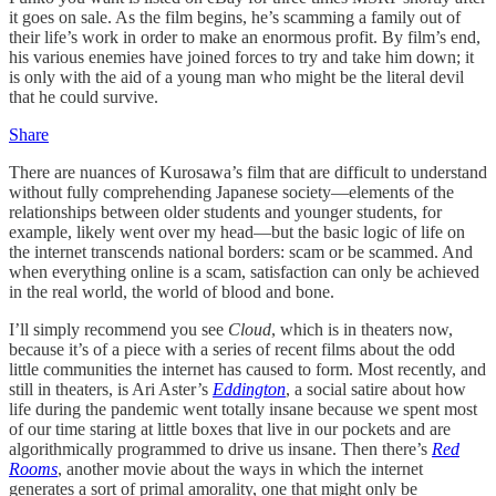
it goes on sale. As the film begins, he’s scamming a family out of
their life’s work in order to make an enormous profit. By film’s end,
his various enemies have joined forces to try and take him down; it
is only with the aid of a young man who might be the literal devil
that he could survive.
Share
There are nuances of Kurosawa’s film that are difficult to understand
without fully comprehending Japanese society—elements of the
relationships between older students and younger students, for
example, likely went over my head—but the basic logic of life on
the internet transcends national borders: scam or be scammed. And
when everything online is a scam, satisfaction can only be achieved
in the real world, the world of blood and bone.
I’ll simply recommend you see
Cloud
, which is in theaters now,
because it’s of a piece with a series of recent films about the odd
little communities the internet has caused to form. Most recently, and
still in theaters, is Ari Aster’s
Eddington
, a social satire about how
life during the pandemic went totally insane because we spent most
of our time staring at little boxes that live in our pockets and are
algorithmically programmed to drive us insane. Then there’s
Red
Rooms
, another movie about the ways in which the internet
generates a sort of primal amorality, one that might only be