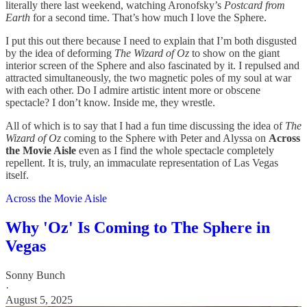
literally there last weekend, watching Aronofsky’s
Postcard from
Earth
for a second time. That’s how much I love the Sphere.
I put this out there because I need to explain that I’m both disgusted
by the idea of deforming
The Wizard of Oz
to show on the giant
interior screen of the Sphere and also fascinated by it. I repulsed and
attracted simultaneously, the two magnetic poles of my soul at war
with each other. Do I admire artistic intent more or obscene
spectacle? I don’t know. Inside me, they wrestle.
All of which is to say that I had a fun time discussing the idea of
The
Wizard of Oz
coming to the Sphere with Peter and Alyssa on
Across
the Movie Aisle
even as I find the whole spectacle completely
repellent. It is, truly, an immaculate representation of Las Vegas
itself.
Across the Movie Aisle
Why 'Oz' Is Coming to The Sphere in
Vegas
Sonny Bunch
·
August 5, 2025