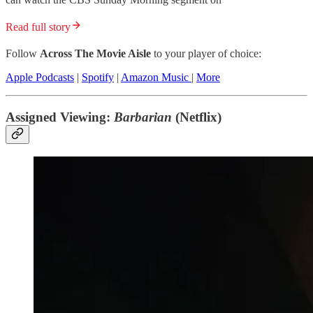
Read full story
Follow
Across The Movie Aisle
to your player of choice:
Apple Podcasts
|
Spotify
|
Amazon Music
|
More
Assigned Viewing:
Barbarian
(Netflix)