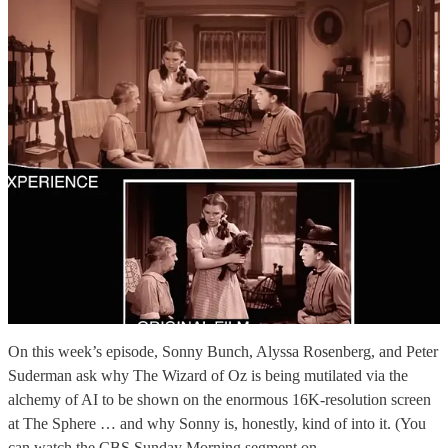
On this week’s episode, Sonny Bunch, Alyssa Rosenberg, and Peter
Suderman ask why The Wizard of Oz is being mutilated via the
alchemy of AI to be shown on the enormous 16K-resolution screen
at The Sphere … and why Sonny is, honestly, kind of into it. (You
can watch the CBS Sunday Morning segment on