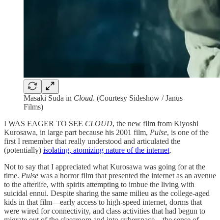
Masaki Suda in
Cloud
. (Courtesy Sideshow / Janus
Films)
I WAS EAGER TO SEE
CLOUD
, the new film from Kiyoshi
Kurosawa, in large part because his 2001 film,
Pulse
, is one of the
first I remember that really understood and articulated the
(potentially)
isolating, atomizing nature of the internet
.
Not to say that I appreciated what Kurosawa was going for at the
time.
Pulse
was a horror film that presented the internet as an avenue
to the afterlife, with spirits attempting to imbue the living with
suicidal ennui. Despite sharing the same milieu as the college-aged
kids in that film—early access to high-speed internet, dorms that
were wired for connectivity, and class activities that had begun to
migrate out of the classroom and into cyberspace—the sense of