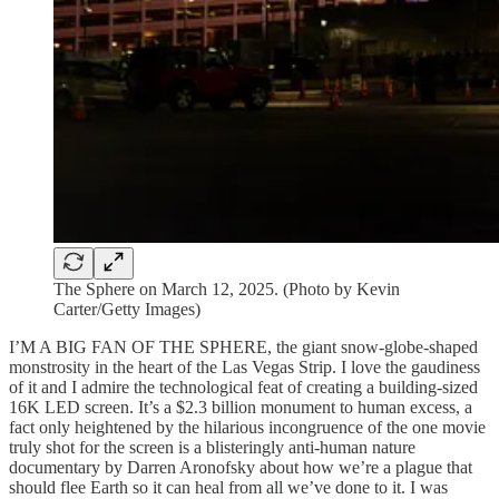
The Sphere on March 12, 2025. (Photo by Kevin
Carter/Getty Images)
I’M A BIG FAN OF THE SPHERE, the giant snow-globe-shaped
monstrosity in the heart of the Las Vegas Strip. I love the gaudiness
of it and I admire the technological feat of creating a building-sized
16K LED screen. It’s a $2.3 billion monument to human excess, a
fact only heightened by the hilarious incongruence of the one movie
truly shot for the screen is a blisteringly anti-human nature
documentary by Darren Aronofsky about how we’re a plague that
should flee Earth so it can heal from all we’ve done to it. I was