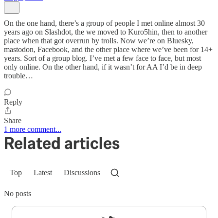
On the one hand, there’s a group of people I met online almost 30
years ago on Slashdot, the we moved to Kuro5hin, then to another
place when that got overrun by trolls. Now we’re on Bluesky,
mastodon, Facebook, and the other place where we’ve been for 14+
years. Sort of a group blog. I’ve met a few face to face, but most
only online. On the other hand, if it wasn’t for AA I’d be in deep
trouble…
Reply
Share
1 more comment...
Related articles
Top
Latest
Discussions
No posts