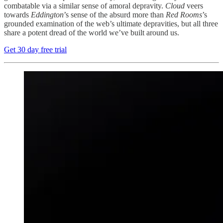
combatable via a similar sense of amoral depravity.
Cloud
veers
towards
Eddington
’s sense of the absurd more than
Red Rooms
’s
grounded examination of the web’s ultimate depravities, but all three
share a potent dread of the world we’ve built around us.
Get 30 day free trial