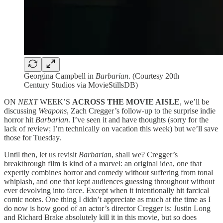
Georgina Campbell in
Barbarian
. (Courtesy 20th
Century Studios via MovieStillsDB)
ON
NEXT
WEEK’S
ACROSS THE MOVIE AISLE
, we’ll be
discussing
Weapons
, Zach Cregger’s follow-up to the surprise indie
horror hit
Barbarian
. I’ve seen it and have thoughts (sorry for the
lack of review; I’m technically on vacation this week) but we’ll save
those for Tuesday.
Until then, let us revisit
Barbarian
, shall we? Cregger’s
breakthrough film is kind of a marvel: an original idea, one that
expertly combines horror and comedy without suffering from tonal
whiplash, and one that kept audiences guessing throughout without
ever devolving into farce. Except when it intentionally hit farcical
comic notes. One thing I didn’t appreciate as much at the time as I
do now is how good of an actor’s director Cregger is: Justin Long
and Richard Brake absolutely kill it in this movie, but so does