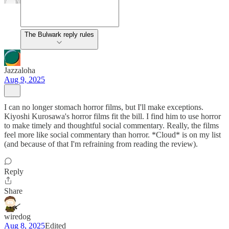
The Bulwark reply rules
Jazzaloha
Aug 9, 2025
I can no longer stomach horror films, but I'll make exceptions.
Kiyoshi Kurosawa's horror films fit the bill. I find him to use horror
to make timely and thoughtful social commentary. Really, the films
feel more like social commentary than horror. *Cloud* is on my list
(and because of that I'm refraining from reading the review).
Reply
Share
wiredog
Aug 8, 2025
Edited