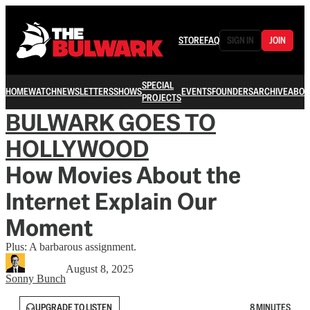
STORE
FAQ
SIGN IN
JOIN
SPECIAL
HOME
WATCH
NEWSLETTERS
SHOWS
EVENTS
FOUNDERS
ARCHIVE
ABOU
PROJECTS
BULWARK GOES TO
HOLLYWOOD
How Movies About the
Internet Explain Our
Moment
Plus: A barbarous assignment.
August 8, 2025
Sonny Bunch
UPGRADE TO LISTEN
8 MINUTES