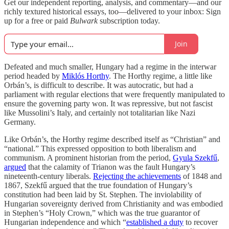
Get our independent reporting, analysis, and commentary—and our
richly textured historical essays, too—delivered to your inbox: Sign
up for a free or paid
Bulwark
subscription today.
Join
Defeated and much smaller, Hungary had a regime in the interwar
period headed by
Miklós Horthy
. The Horthy regime, a little like
Orbán’s, is difficult to describe. It was autocratic, but had a
parliament with regular elections that were frequently manipulated to
ensure the governing party won. It was repressive, but not fascist
like Mussolini’s Italy, and certainly not totalitarian like Nazi
Germany.
Like Orbán’s, the Horthy regime described itself as “Christian” and
“national.” This expressed opposition to both liberalism and
communism. A prominent historian from the period,
Gyula Szekfű
,
argued
that the calamity of Trianon was the fault Hungary’s
nineteenth-century liberals.
Rejecting the achievements
of 1848 and
1867, Szekfű argued that the true foundation of Hungary’s
constitution had been laid by St. Stephen. The inviolability of
Hungarian sovereignty derived from Christianity and was embodied
in Stephen’s “Holy Crown,” which was the true guarantor of
Hungarian independence and which “
established a duty
to recover