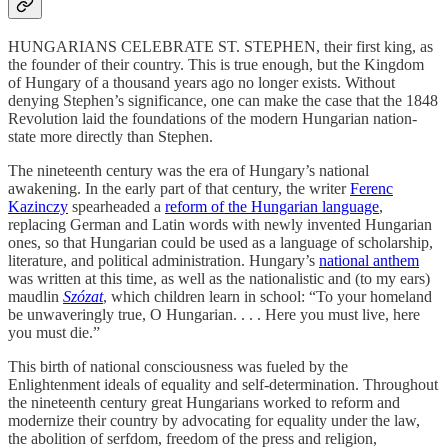
HUNGARIANS CELEBRATE ST. STEPHEN, their first king, as
the founder of their country. This is true enough, but the Kingdom
of Hungary of a thousand years ago no longer exists. Without
denying Stephen’s significance, one can make the case that the 1848
Revolution laid the foundations of the modern Hungarian nation-
state more directly than Stephen.
The nineteenth century was the era of Hungary’s national
awakening. In the early part of that century, the writer
Ferenc
Kazinczy
spearheaded a
reform of the Hungarian language
,
replacing German and Latin words with newly invented Hungarian
ones, so that Hungarian could be used as a language of scholarship,
literature, and political administration. Hungary’s
national anthem
was written at this time, as well as the nationalistic and (to my ears)
maudlin
Szózat
, which children learn in school: “To your homeland
be unwaveringly true, O Hungarian. . . . Here you must live, here
you must die.”
This birth of national consciousness was fueled by the
Enlightenment ideals of equality and self-determination. Throughout
the nineteenth century great Hungarians worked to reform and
modernize their country by advocating for equality under the law,
the abolition of serfdom, freedom of the press and religion,