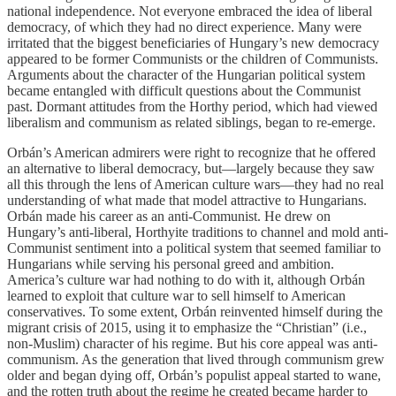
national independence. Not everyone embraced the idea of liberal
democracy, of which they had no direct experience. Many were
irritated that the biggest beneficiaries of Hungary’s new democracy
appeared to be former Communists or the children of Communists.
Arguments about the character of the Hungarian political system
became entangled with difficult questions about the Communist
past. Dormant attitudes from the Horthy period, which had viewed
liberalism and communism as related siblings, began to re-emerge.
Orbán’s American admirers were right to recognize that he offered
an alternative to liberal democracy, but—largely because they saw
all this through the lens of American culture wars—they had no real
understanding of what made that model attractive to Hungarians.
Orbán made his career as an anti-Communist. He drew on
Hungary’s anti-liberal, Horthyite traditions to channel and mold anti-
Communist sentiment into a political system that seemed familiar to
Hungarians while serving his personal greed and ambition.
America’s culture war had nothing to do with it, although Orbán
learned to exploit that culture war to sell himself to American
conservatives. To some extent, Orbán reinvented himself during the
migrant crisis of 2015, using it to emphasize the “Christian” (i.e.,
non-Muslim) character of his regime. But his core appeal was anti-
communism. As the generation that lived through communism grew
older and began dying off, Orbán’s populist appeal started to wane,
and the rotten truth about the regime he created became harder to