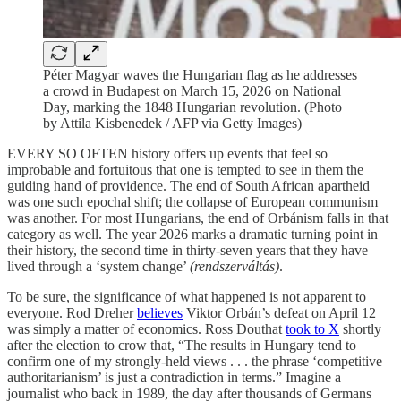
Péter Magyar waves the Hungarian flag as he addresses
a crowd in Budapest on March 15, 2026 on National
Day, marking the 1848 Hungarian revolution. (Photo
by Attila Kisbenedek / AFP via Getty Images)
EVERY SO OFTEN history offers up events that feel so
improbable and fortuitous that one is tempted to see in them the
guiding hand of providence. The end of South African apartheid
was one such epochal shift; the collapse of European communism
was another. For most Hungarians, the end of Orbánism falls in that
category as well. The year 2026 marks a dramatic turning point in
their history, the second time in thirty-seven years that they have
lived through a ‘system change’
(rendszerváltás)
.
To be sure, the significance of what happened is not apparent to
everyone. Rod Dreher
believes
Viktor Orbán’s defeat on April 12
was simply a matter of economics. Ross Douthat
took to X
shortly
after the election to crow that, “The results in Hungary tend to
confirm one of my strongly-held views . . . the phrase ‘competitive
authoritarianism’ is just a contradiction in terms.” Imagine a
journalist who back in 1989, the day after thousands of Germans