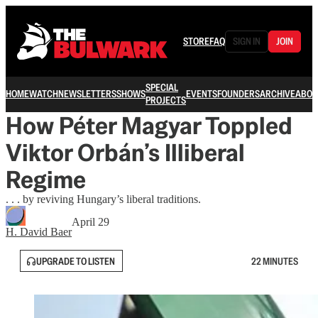
STORE
FAQ
SIGN IN
JOIN
SPECIAL
HOME
WATCH
NEWSLETTERS
SHOWS
EVENTS
FOUNDERS
ARCHIVE
ABOU
PROJECTS
How Péter Magyar Toppled
Viktor Orbán’s Illiberal
Regime
. . . by reviving Hungary’s liberal traditions.
April 29
H. David Baer
UPGRADE TO LISTEN
22 MINUTES