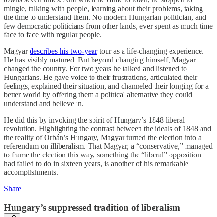
mingle, talking with people, learning about their problems, taking
the time to understand them. No modern Hungarian politician, and
few democratic politicians from other lands, ever spent as much time
face to face with regular people.
Magyar
describes his two-year
tour as a life-changing experience.
He has visibly matured. But beyond changing himself, Magyar
changed the country. For two years he talked and listened to
Hungarians. He gave voice to their frustrations, articulated their
feelings, explained their situation, and channeled their longing for a
better world by offering them a political alternative they could
understand and believe in.
He did this by invoking the spirit of Hungary’s 1848 liberal
revolution. Highlighting the contrast between the ideals of 1848 and
the reality of Orbán’s Hungary, Magyar turned the election into a
referendum on illiberalism. That Magyar, a “conservative,” managed
to frame the election this way, something the “liberal” opposition
had failed to do in sixteen years, is another of his remarkable
accomplishments.
Share
Hungary’s suppressed tradition of liberalism