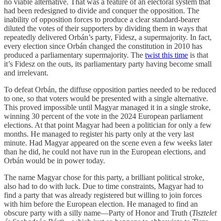
no viable alternative. That was a feature of an electoral system that
had been redesigned to divide and conquer the opposition. The
inability of opposition forces to produce a clear standard-bearer
diluted the votes of their supporters by dividing them in ways that
repeatedly delivered Orbán’s party, Fidesz, a supermajority. In fact,
every election since Orbán changed the constitution in 2010 has
produced a parliamentary supermajority. The
twist this time
is that
it’s Fidesz on the outs, its parliamentary party having become small
and irrelevant.
To defeat Orbán, the diffuse opposition parties needed to be reduced
to one, so that voters would be presented with a single alternative.
This proved impossible until Magyar managed it in a single stroke,
winning 30 percent of the vote in the 2024 European parliament
elections. At that point Magyar had been a politician for only a few
months. He managed to register his party only at the very last
minute. Had Magyar appeared on the scene even a few weeks later
than he did, he could not have run in the European elections, and
Orbán would be in power today.
The name Magyar chose for this party, a brilliant political stroke,
also had to do with luck. Due to time constraints, Magyar had to
find a party that was already registered but willing to join forces
with him before the European election. He managed to find an
obscure party with a silly name—Party of Honor and Truth (
Tisztelet