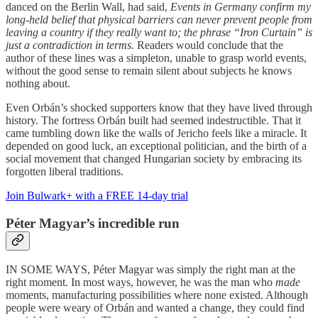
danced on the Berlin Wall, had said,
Events in Germany confirm my
long-held belief that physical barriers can never prevent people from
leaving a country if they really want to; the phrase “Iron Curtain” is
just a contradiction in terms.
Readers would conclude that the
author of these lines was a simpleton, unable to grasp world events,
without the good sense to remain silent about subjects he knows
nothing about.
Even Orbán’s shocked supporters know that they have lived through
history. The fortress Orbán built had seemed indestructible. That it
came tumbling down like the walls of Jericho feels like a miracle. It
depended on good luck, an exceptional politician, and the birth of a
social movement that changed Hungarian society by embracing its
forgotten liberal traditions.
Join Bulwark+ with a FREE 14-day trial
Péter Magyar’s incredible run
IN SOME WAYS, Péter Magyar was simply the right man at the
right moment. In most ways, however, he was the man who
made
moments, manufacturing possibilities where none existed. Although
people were weary of Orbán and wanted a change, they could find