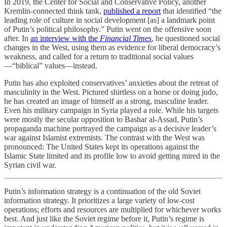
In 2019, the Center for Social and Conservative Policy, another
Kremlin-connected think tank,
published a report
that identified “the
leading role of culture in social development [as] a landmark point
of Putin’s political philosophy.” Putin went on the offensive soon
after. In
an interview with the
Financial Times
, he questioned social
changes in the West, using them as evidence for liberal democracy’s
weakness, and called for a return to traditional social values
—“biblical” values—instead.
Putin has also exploited conservatives’ anxieties about the retreat of
masculinity in the West. Pictured shirtless on a horse or doing judo,
he has created an image of himself as a strong, masculine leader.
Even his military campaign in Syria played a role. While his targets
were mostly the secular opposition to Bashar al-Assad, Putin’s
propaganda machine portrayed the campaign as a decisive leader’s
war against Islamist extremists. The contrast with the West was
pronounced: The United States kept its operations against the
Islamic State limited and its profile low to avoid getting mired in the
Syrian civil war.
Putin’s information strategy is a continuation of the old Soviet
information strategy. It prioritizes a large variety of low-cost
operations; efforts and resources are multiplied for whichever works
best. And just like the Soviet regime before it, Putin’s regime is