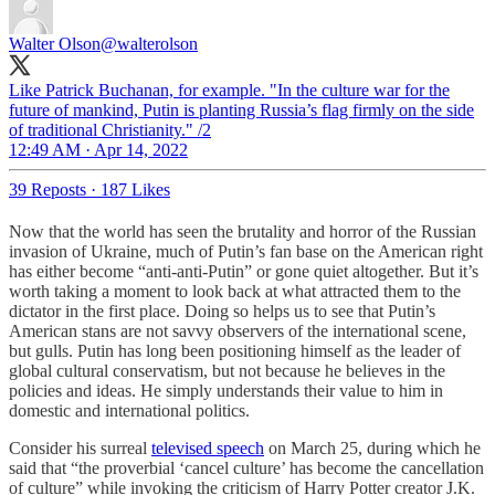
Walter Olson
@walterolson
Like Patrick Buchanan, for example. "In the culture war for the
future of mankind, Putin is planting Russia’s flag firmly on the side
of traditional Christianity." /2
12:49 AM · Apr 14, 2022
39 Reposts
·
187 Likes
Now that the world has seen the brutality and horror of the Russian
invasion of Ukraine, much of Putin’s fan base on the American right
has either become “anti-anti-Putin” or gone quiet altogether. But it’s
worth taking a moment to look back at what attracted them to the
dictator in the first place. Doing so helps us to see that Putin’s
American stans are not savvy observers of the international scene,
but gulls. Putin has long been positioning himself as the leader of
global cultural conservatism, but not because he believes in the
policies and ideas. He simply understands their value to him in
domestic and international politics.
Consider his surreal
televised speech
on March 25, during which he
said that “the proverbial ‘cancel culture’ has become the cancellation
of culture” while invoking the criticism of Harry Potter creator J.K.