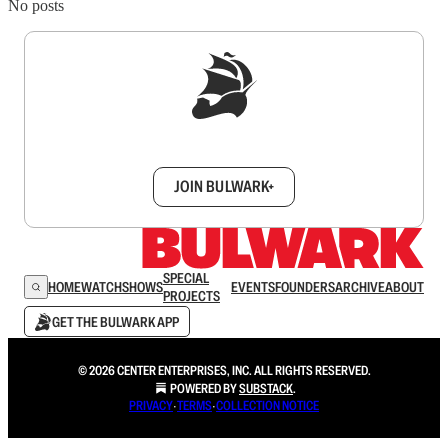
No posts
Sign up to get a FREE daily dose of sanity in
your inbox.
JOIN BULWARK+
SPECIAL
HOME
WATCH
SHOWS
EVENTS
FOUNDERS
ARCHIVE
ABOUT
PROJECTS
GET THE BULWARK APP
© 2026 CENTER ENTERPRISES, INC. ALL RIGHTS RESERVED.
POWERED BY
SUBSTACK
.
PRIVACY
∙
TERMS
∙
COLLECTION NOTICE