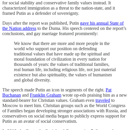
for social stability and conservative family values instead. It
characterized immigration as a threat to the nation-state, and it
framed Putin as a defender of sovereignty.
Days after the report was published, Putin
gave his annual State of
the Nation address
to the Duma. His speech centered on the report’s
conclusions, and gay marriage featured prominently:
We know that there are more and more people in the
world who support our position on defending
traditional values that have made up the spiritual and
moral foundation of civilization in every nation for
thousands of years: the values of traditional families,
real human life, including religious life, not just material
existence but also spirituality, the values of humanism
and global diversity.
The speech made Putin an icon in segments of the right.
Pat
Buchanan
and
Franklin Graham
wrote op-eds praising him as a new
standard-bearer for Christian values. Graham even
traveled
to
Moscow to meet him. Christian groups such as the World Congress
of Families began developing stronger associations with Russia, and
conservatives on social media began to publicly express support for
Putin as an avatar of social conservatism.