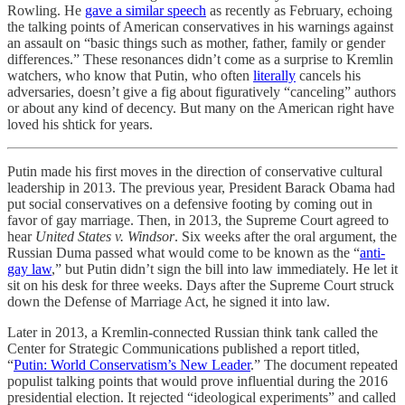
Rowling. He
gave a similar speech
as recently as February, echoing
the talking points of American conservatives in his warnings against
an assault on “basic things such as mother, father, family or gender
differences.” These resonances didn’t come as a surprise to Kremlin
watchers, who know that Putin, who often
literally
cancels his
adversaries, doesn’t give a fig about figuratively “canceling” authors
or about any kind of decency. But many on the American right have
loved his shtick for years.
Putin made his first moves in the direction of conservative cultural
leadership in 2013. The previous year, President Barack Obama had
put social conservatives on a defensive footing by coming out in
favor of gay marriage. Then, in 2013, the Supreme Court agreed to
hear
United States v. Windsor
. Six weeks after the oral argument, the
Russian Duma passed what would come to be known as the “
anti-
gay law
,” but Putin didn’t sign the bill into law immediately. He let it
sit on his desk for three weeks. Days after the Supreme Court struck
down the Defense of Marriage Act, he signed it into law.
Later in 2013, a Kremlin-connected Russian think tank called the
Center for Strategic Communications published a report titled,
“
Putin: World Conservatism’s New Leader
.” The document repeated
populist talking points that would prove influential during the 2016
presidential election. It rejected “ideological experiments” and called