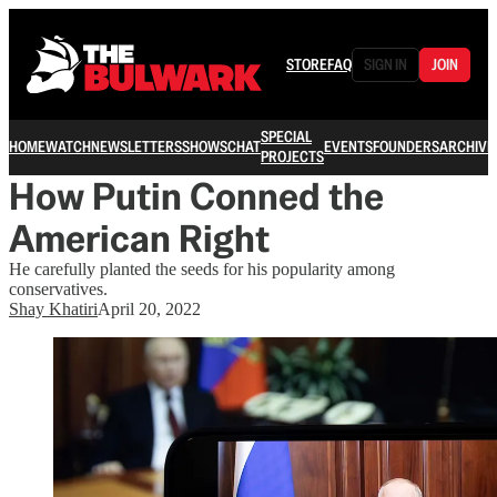
STORE
FAQ
SIGN IN
JOIN
SPECIAL
HOME
WATCH
NEWSLETTERS
SHOWS
CHAT
EVENTS
FOUNDERS
ARCHIVE
PROJECTS
How Putin Conned the
American Right
He carefully planted the seeds for his popularity among
conservatives.
Shay Khatiri
April 20, 2022