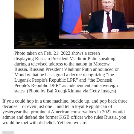
Photo taken on Feb. 21, 2022 shows a screen
displaying Russian President Vladimir Putin speaking
during a televised address to the nation in Moscow,
Russia. Russian President Vladimir Putin announced on
Monday that he has signed a decree recognizing "the
Lugansk People's Republic LPR" and "the Donetsk
People's Republic DPR" as independent and sovereign
states. (Photo by Bai Xueqi/Xinhua via Getty Images)
If you could hop in a time machine, buckle up, and pop back three
decades—or even just one—and tell a loyal Republican of
yesteryear that prominent American conservatives in 2022 would
admire and defend the former KGB officer who rules Russia, you
would be met with disbelief. Yet here we are: