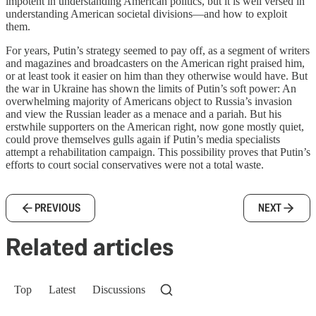
impotent in understanding American politics, but it is well versed in
understanding American societal divisions—and how to exploit
them.
For years, Putin’s strategy seemed to pay off, as a segment of writers
and magazines and broadcasters on the American right praised him,
or at least took it easier on him than they otherwise would have. But
the war in Ukraine has shown the limits of Putin’s soft power: An
overwhelming majority of Americans object to Russia’s invasion
and view the Russian leader as a menace and a pariah. But his
erstwhile supporters on the American right, now gone mostly quiet,
could prove themselves gulls again if Putin’s media specialists
attempt a rehabilitation campaign. This possibility proves that Putin’s
efforts to court social conservatives were not a total waste.
PREVIOUS
NEXT
Related articles
Top
Latest
Discussions