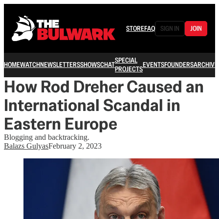
STORE
FAQ
SIGN IN
JOIN
SPECIAL
HOME
WATCH
NEWSLETTERS
SHOWS
CHAT
EVENTS
FOUNDERS
ARCHIVE
PROJECTS
How Rod Dreher Caused an
International Scandal in
Eastern Europe
Blogging and backtracking.
Balazs Gulyas
February 2, 2023