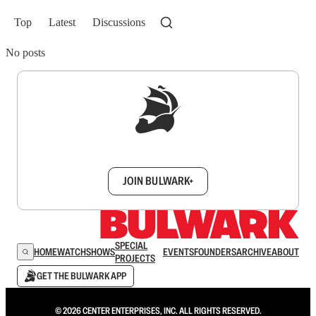
Top
Latest
Discussions
No posts
Sign up to get a FREE daily dose of sanity in
your inbox.
JOIN BULWARK+
SPECIAL
HOME
WATCH
SHOWS
EVENTS
FOUNDERS
ARCHIVE
ABOUT
PROJECTS
GET THE BULWARK APP
© 2026 CENTER ENTERPRISES, INC. ALL RIGHTS RESERVED.