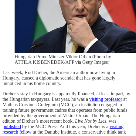
Hungarian Prime Minister Viktor Orban (Photo by
ATTILA KISBENEDEK/AFP via Getty Images)
Last week, Rod Dreher, the American author now living in
Hungary, caused a diplomatic scandal that has gone largely
unnoticed in his home country.
Dreher’s stay in Hungary is apparently financed, at least in part, by
the Hungarian taxpayers. Last year, he was a
visiting professor
at
Mathias Corvinus Collegium (MCC), an institution engaged in
training future government cadres that operates from public funds
provided by the government of Viktor Orbán. The Hungarian
edition of Dreher’s most recent book,
Live Not by Lies
, was
published
by the MCC Press. And this year, Dreher is a
visiting
research fellow
at the Danube Institute, a conservative think tank