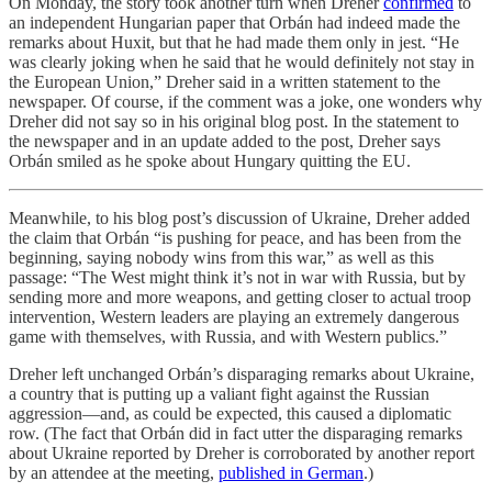
On Monday, the story took another turn when Dreher
confirmed
to
an independent Hungarian paper that Orbán had indeed made the
remarks about Huxit, but that he had made them only in jest. “He
was clearly joking when he said that he would definitely not stay in
the European Union,” Dreher said in a written statement to the
newspaper. Of course, if the comment was a joke, one wonders why
Dreher did not say so in his original blog post. In the statement to
the newspaper and in an update added to the post, Dreher says
Orbán smiled as he spoke about Hungary quitting the EU.
Meanwhile, to his blog post’s discussion of Ukraine, Dreher added
the claim that Orbán “is pushing for peace, and has been from the
beginning, saying nobody wins from this war,” as well as this
passage: “The West might think it’s not in war with Russia, but by
sending more and more weapons, and getting closer to actual troop
intervention, Western leaders are playing an extremely dangerous
game with themselves, with Russia, and with Western publics.”
Dreher left unchanged Orbán’s disparaging remarks about Ukraine,
a country that is putting up a valiant fight against the Russian
aggression—and, as could be expected, this caused a diplomatic
row. (The fact that Orbán did in fact utter the disparaging remarks
about Ukraine reported by Dreher is corroborated by another report
by an attendee at the meeting,
published in German
.)