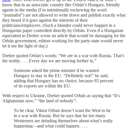
know that in an autocratic country like Orbán’s Hungary, friendly
agents in the media (I’m intentionally eschewing the word
“journalist”) are not allowed to write down and publish exactly what
they heard if it goes against the interests of their
politicians/employers. (Such a blunder could never happen in a
Hungarian paper controlled directly by Orbán. Even if a Hungarian
equivalent to Dreher wrote an article that would be damaging for the
Orbán government, editors working for the party-state would never
let it see the light of day.)
Dreher quoted Orbán’s words: “We are in a war with Russia. That’s
the reality. . . . Every day we are moving further in.”
Someone asked the prime minister if he wanted
Hungary to stay in the EU. “Definitely not!” he said,
adding that Hungary has no choice, because 85 percent
of its exports are within the EU.
With respect to Ukraine, Dreher quoted Orbán as saying that “It’s
Afghanistan now,” “the land of nobody”:
To be clear, Viktor Orban doesn’t want the West to be
in a war with Russia. But he says that far too many
Westerners are deluding themselves about what’s really
happening—and what could happen. . . .