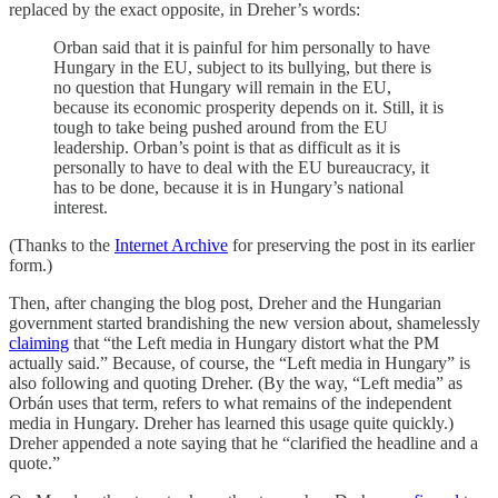
replaced by the exact opposite, in Dreher’s words:
Orban said that it is painful for him personally to have
Hungary in the EU, subject to its bullying, but there is
no question that Hungary will remain in the EU,
because its economic prosperity depends on it. Still, it is
tough to take being pushed around from the EU
leadership. Orban’s point is that as difficult as it is
personally to have to deal with the EU bureaucracy, it
has to be done, because it is in Hungary’s national
interest.
(Thanks to the
Internet Archive
for preserving the post in its earlier
form.)
Then, after changing the blog post, Dreher and the Hungarian
government started brandishing the new version about, shamelessly
claiming
that “the Left media in Hungary distort what the PM
actually said.” Because, of course, the “Left media in Hungary” is
also following and quoting Dreher. (By the way, “Left media” as
Orbán uses that term, refers to what remains of the independent
media in Hungary. Dreher has learned this usage quite quickly.)
Dreher appended a note saying that he “clarified the headline and a
quote.”