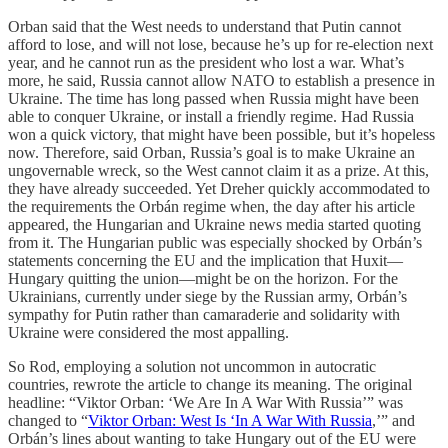
Orban said that the West needs to understand that Putin cannot
afford to lose, and will not lose, because he’s up for re-election next
year, and he cannot run as the president who lost a war. What’s
more, he said, Russia cannot allow NATO to establish a presence in
Ukraine. The time has long passed when Russia might have been
able to conquer Ukraine, or install a friendly regime. Had Russia
won a quick victory, that might have been possible, but it’s hopeless
now. Therefore, said Orban, Russia’s goal is to make Ukraine an
ungovernable wreck, so the West cannot claim it as a prize. At this,
they have already succeeded. Yet Dreher quickly accommodated to
the requirements the Orbán regime when, the day after his article
appeared, the Hungarian and Ukraine news media started quoting
from it. The Hungarian public was especially shocked by Orbán’s
statements concerning the EU and the implication that Huxit—
Hungary quitting the union—might be on the horizon. For the
Ukrainians, currently under siege by the Russian army, Orbán’s
sympathy for Putin rather than camaraderie and solidarity with
Ukraine were considered the most appalling.
So Rod, employing a solution not uncommon in autocratic
countries, rewrote the article to change its meaning. The original
headline: “Viktor Orban: ‘We Are In A War With Russia’” was
changed to “
Viktor Orban: West Is ‘In A War With Russia
,’” and
Orbán’s lines about wanting to take Hungary out of the EU were