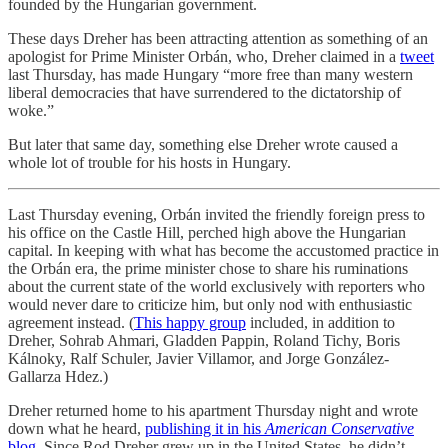
founded by the Hungarian government.
These days Dreher has been attracting attention as something of an
apologist for Prime Minister Orbán, who, Dreher claimed in a
tweet
last Thursday, has made Hungary “more free than many western
liberal democracies that have surrendered to the dictatorship of
woke.”
But later that same day, something else Dreher wrote caused a
whole lot of trouble for his hosts in Hungary.
Last Thursday evening, Orbán invited the friendly foreign press to
his office on the Castle Hill, perched high above the Hungarian
capital. In keeping with what has become the accustomed practice in
the Orbán era, the prime minister chose to share his ruminations
about the current state of the world exclusively with reporters who
would never dare to criticize him, but only nod with enthusiastic
agreement instead. (
This happy group
included, in addition to
Dreher, Sohrab Ahmari, Gladden Pappin, Roland Tichy, Boris
Kálnoky, Ralf Schuler, Javier Villamor, and Jorge González-
Gallarza Hdez.)
Dreher returned home to his apartment Thursday night and wrote
down what he heard,
publishing it in his
American Conservative
blog
. Since Rod Dreher grew up in the United States, he didn’t