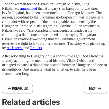
The spokesman for the Ukrainian Foreign Ministry, Oleg
Nikolenko,
announced
that Hungary’s ambassador to Ukraine,
István Íjgyártó, had been summoned to the Foreign Ministry. The
reason, according to the Ukrainian spokesperson, was to register a
complaint with respect to “the unacceptable statements by the
Hungarian Prime Minister regarding Ukraine.” Such statements,
Nikolenko said, “are completely unacceptable. Budapest is
continuing a deliberate course aimed at destroying Hungarian-
Ukrainian relations”—adding that the Ukrainian government
reserves the right to take further measures. The story was picked up
by
Al Jazeera
and
Reuters
.
After relocating to Hungary only a short while ago, Rod Dreher is
already acquiring the methods of his idol, Viktor Orbán, and
managed to cause a diplomatic scandal between Hungary and one of
its neighbors. Just imagine what he’ll get up to after he’s been
around even longer.
PREVIOUS
NEXT
Related articles