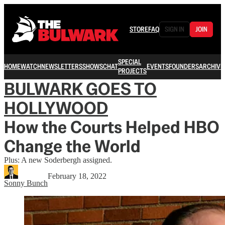
STORE
FAQ
SIGN IN
JOIN
SPECIAL
HOME
WATCH
NEWSLETTERS
SHOWS
CHAT
EVENTS
FOUNDERS
ARCHIVE
PROJECTS
BULWARK GOES TO
HOLLYWOOD
How the Courts Helped HBO
Change the World
Plus: A new Soderbergh assigned.
February 18, 2022
Sonny Bunch