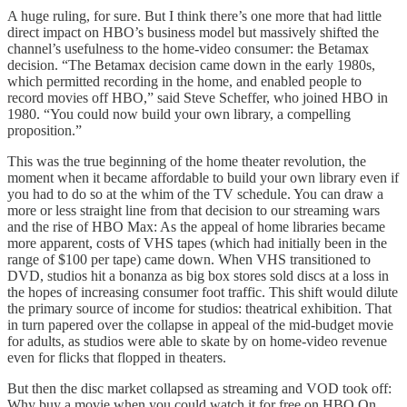
A huge ruling, for sure. But I think there’s one more that had little
direct impact on HBO’s business model but massively shifted the
channel’s usefulness to the home-video consumer: the Betamax
decision. “The Betamax decision came down in the early 1980s,
which permitted recording in the home, and enabled people to
record movies off HBO,” said Steve Scheffer, who joined HBO in
1980. “You could now build your own library, a compelling
proposition.”
This was the true beginning of the home theater revolution, the
moment when it became affordable to build your own library even if
you had to do so at the whim of the TV schedule. You can draw a
more or less straight line from that decision to our streaming wars
and the rise of HBO Max: As the appeal of home libraries became
more apparent, costs of VHS tapes (which had initially been in the
range of $100 per tape) came down. When VHS transitioned to
DVD, studios hit a bonanza as big box stores sold discs at a loss in
the hopes of increasing consumer foot traffic. This shift would dilute
the primary source of income for studios: theatrical exhibition. That
in turn papered over the collapse in appeal of the mid-budget movie
for adults, as studios were able to skate by on home-video revenue
even for flicks that flopped in theaters.
But then the disc market collapsed as streaming and VOD took off:
Why buy a movie when you could watch it for free on HBO On