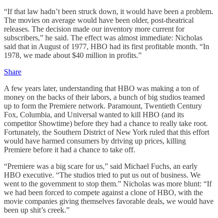
“If that law hadn’t been struck down, it would have been a problem.
The movies on average would have been older, post-theatrical
releases. The decision made our inventory more current for
subscribers,” he said. The effect was almost immediate: Nicholas
said that in August of 1977, HBO had its first profitable month. “In
1978, we made about $40 million in profits.”
Share
A few years later, understanding that HBO was making a ton of
money on the backs of their labors, a bunch of big studios teamed
up to form the Premiere network. Paramount, Twentieth Century
Fox, Columbia, and Universal wanted to kill HBO (and its
competitor Showtime) before they had a chance to really take root.
Fortunately, the Southern District of New York ruled that this effort
would have harmed consumers by driving up prices, killing
Premiere before it had a chance to take off.
“Premiere was a big scare for us,” said Michael Fuchs, an early
HBO executive. “The studios tried to put us out of business. We
went to the government to stop them.” Nicholas was more blunt: “If
we had been forced to compete against a clone of HBO, with the
movie companies giving themselves favorable deals, we would have
been up shit’s creek.”