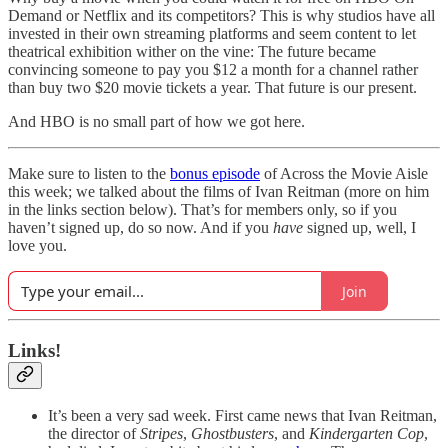
Demand or Netflix and its competitors? This is why studios have all
invested in their own streaming platforms and seem content to let
theatrical exhibition wither on the vine: The future became
convincing someone to pay you $12 a month for a channel rather
than buy two $20 movie tickets a year. That future is our present.
And HBO is no small part of how we got here.
Make sure to listen to the
bonus episode
of Across the Movie Aisle
this week; we talked about the films of Ivan Reitman (more on him
in the links section below). That’s for members only, so if you
haven’t signed up, do so now. And if you
have
signed up, well, I
love you.
Join
Links!
It’s been a very sad week. First came news that Ivan Reitman,
the director of
Stripes
,
Ghostbusters
, and
Kindergarten Cop
,