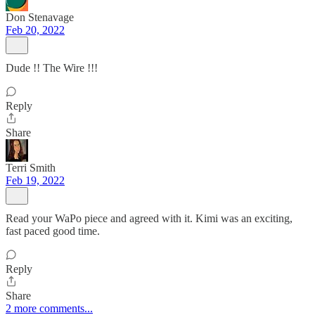
Don Stenavage
Feb 20, 2022
Dude !! The Wire !!!
Reply
Share
Terri Smith
Feb 19, 2022
Read your WaPo piece and agreed with it. Kimi was an exciting,
fast paced good time.
Reply
Share
2 more comments...