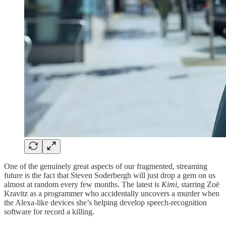
One of the genuinely great aspects of our fragmented, streaming
future is the fact that Steven Soderbergh will just drop a gem on us
almost at random every few months. The latest is
Kimi
, starring Zoë
Kravitz as a programmer who accidentally uncovers a murder when
the Alexa-like devices she’s helping develop speech-recognition
software for record a killing.