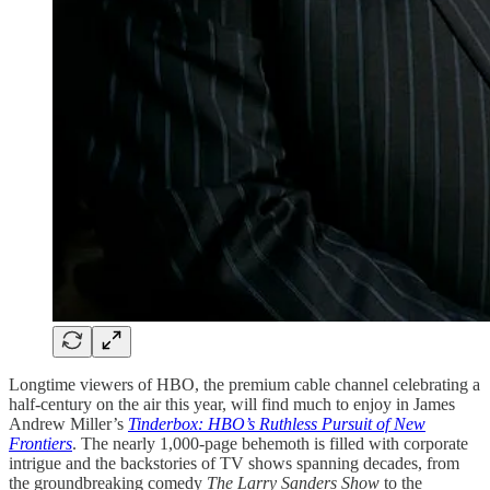
Longtime viewers of HBO, the premium cable channel celebrating a
half-century on the air this year, will find much to enjoy in James
Andrew Miller’s
Tinderbox: HBO’s Ruthless Pursuit of New
Frontiers
. The nearly 1,000-page behemoth is filled with corporate
intrigue and the backstories of TV shows spanning decades, from
the groundbreaking comedy
The Larry Sanders Show
to the