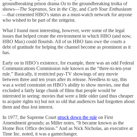
groundbreaking prison drama
Oz
to the groundbreaking troika of
shows—
The Sopranos
,
Sex in the City
, and
Curb Your Enthusiasm
—that cemented HBO’s status as a must-watch network for anyone
who wished to be part of the zeitgeist.
What I found most interesting, however, were some of the legal
issues that helped create the environment in which HBO (and now,
HBO Max) could flourish. All of us HBO fans owe the courts a
debt of gratitude for helping the channel become as prominent as it
has.
Early on in HBO’s existence, for example, there was an odd Federal
Communications Commission rule known as the “three-to-ten-year
rule.” Basically, it restricted pay-TV showings of any movie
between three and ten years after its release. Needless to say, this
was a weird constraint on HBO’s ability to show movies, one that
excluded a fairly large chunk of films that people would be
interested in seeing: movies that were a little older (and thus cheaper
to acquire rights to) but not
so
old that audiences had forgotten about
them and thus lost interest.
In 1977, the Supreme Court
struck down the rule
on First
Amendment grounds; as Miller notes, “It became known as the
Home Box Office decision.” And as Nick Nicholas, an executive at
Time Inc. noted, it was a gamechanger.