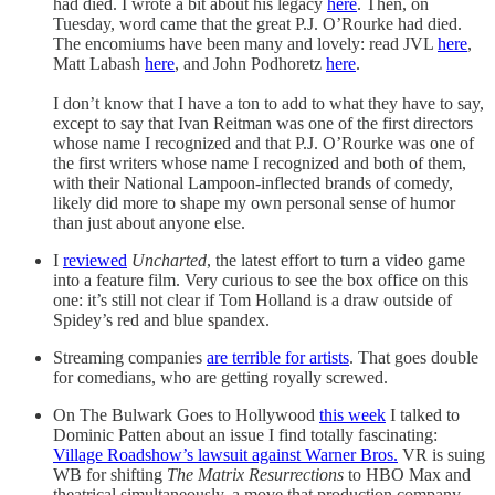
had died. I wrote a bit about his legacy
here
. Then, on
Tuesday, word came that the great P.J. O’Rourke had died.
The encomiums have been many and lovely: read JVL
here
,
Matt Labash
here
, and John Podhoretz
here
.
I don’t know that I have a ton to add to what they have to say,
except to say that Ivan Reitman was one of the first directors
whose name I recognized and that P.J. O’Rourke was one of
the first writers whose name I recognized and both of them,
with their National Lampoon-inflected brands of comedy,
likely did more to shape my own personal sense of humor
than just about anyone else.
I
reviewed
Uncharted
, the latest effort to turn a video game
into a feature film. Very curious to see the box office on this
one: it’s still not clear if Tom Holland is a draw outside of
Spidey’s red and blue spandex.
Streaming companies
are terrible for artists
. That goes double
for comedians, who are getting royally screwed.
On The Bulwark Goes to Hollywood
this week
I talked to
Dominic Patten about an issue I find totally fascinating:
Village Roadshow’s lawsuit against Warner Bros.
VR is suing
WB for shifting
The Matrix Resurrections
to HBO Max and
theatrical simultaneously, a move that production company