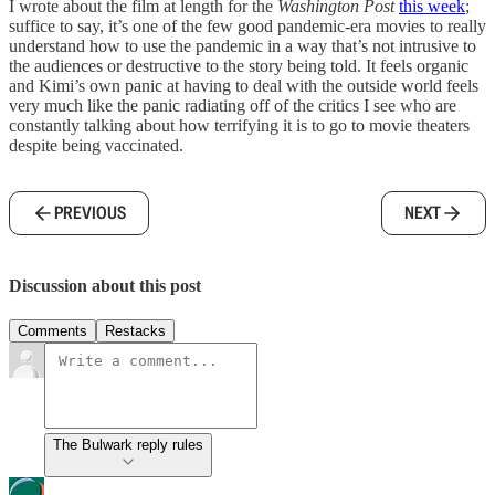
I wrote about the film at length for the
Washington Post
this week
;
suffice to say, it’s one of the few good pandemic-era movies to really
understand how to use the pandemic in a way that’s not intrusive to
the audiences or destructive to the story being told. It feels organic
and Kimi’s own panic at having to deal with the outside world feels
very much like the panic radiating off of the critics I see who are
constantly talking about how terrifying it is to go to movie theaters
despite being vaccinated.
PREVIOUS
NEXT
Discussion about this post
Comments
Restacks
The Bulwark reply rules