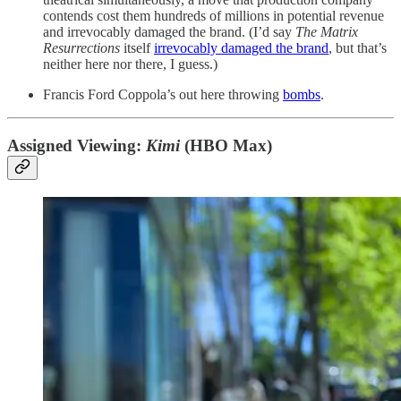
contends cost them hundreds of millions in potential revenue
and irrevocably damaged the brand. (I’d say
The Matrix
Resurrections
itself
irrevocably damaged the brand
, but that’s
neither here nor there, I guess.)
Francis Ford Coppola’s out here throwing
bombs
.
Assigned Viewing:
Kimi
(HBO Max)