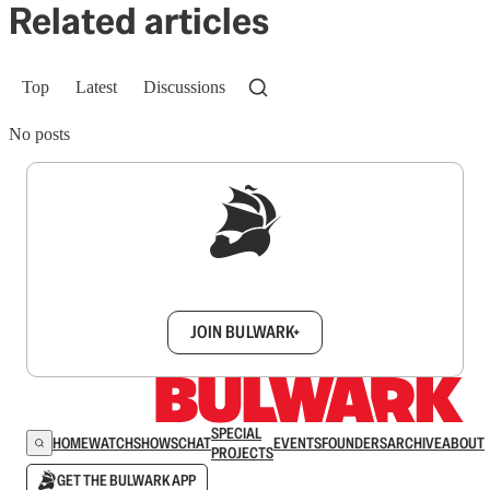
Related articles
Top
Latest
Discussions
No posts
Sign up to get a FREE daily dose of sanity in
your inbox.
JOIN BULWARK+
SPECIAL
HOME
WATCH
SHOWS
CHAT
EVENTS
FOUNDERS
ARCHIVE
ABOUT
PROJECTS
GET THE BULWARK APP