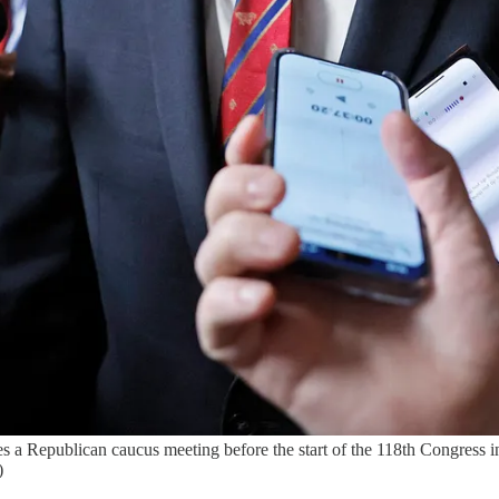
s a Republican caucus meeting before the start of the 118th Congress i
)