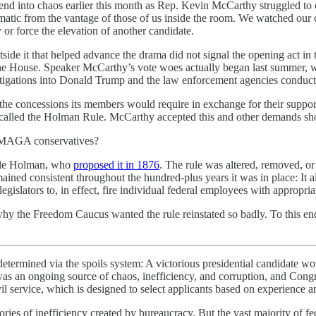
nd into chaos earlier this month as Rep. Kevin McCarthy struggled to c
matic from the vantage of those of us inside the room. We watched our
 force the elevation of another candidate.
ide it that helped advance the drama did not signal the opening act in
 in the House. Speaker McCarthy’s vote woes actually began last summ
stigations into Donald Trump and the law enforcement agencies conduc
he concessions its members would require in exchange for their support
alled the Holman Rule. McCarthy accepted this and other demands shortly
ht MAGA conservatives?
eele Holman, who
proposed it in 1876
. The rule was altered, removed, or
ined consistent throughout the hundred-plus years it was in place: It all
egislators to, in effect, fire individual federal employees with appropri
y the Freedom Caucus wanted the rule reinstated so badly. To this end t
termined via the spoils system: A victorious presidential candidate wou
s was an ongoing source of chaos, inefficiency, and corruption, and Congre
l service, which is designed to select applicants based on experience a
es of inefficiency created by bureaucracy. But the vast majority of fe