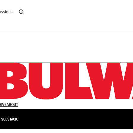
ussions
n up to get a FREE daily dose of sanity in your in
HIVE
ABOUT
Y
SUBSTACK
.