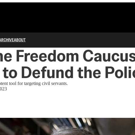
ARCHIVE
ABOUT
he Freedom Caucu
to Defund the Poli
nt tool for targeting civil servants.
2023