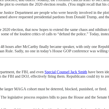
 plot to overturn the 2020 election results. (You might recall that his
 the Justice Department are people who were heavily involved in the plot
amed above requested presidential pardons from Donald Trump, and they
he 2020 election, that now hopes to extend the same chaos and nihilism t
ome of the loudest critics of calls to “defund the police.” Today, inste
48 hours after McCarthy finally became speaker, with only one Republi
lman Rule. Sadly, no one in today’s House GOP conference was willing to
 Department, the FBI, and even
Special Counsel Jack Smith
have been iden
n the FBI and DOJ, effectively firing them. Republicans could try to zer
the larger MAGA cohort must be deterred, blocked, punished, or fired.
he legislative process requires bills to pass the House and the Senate 