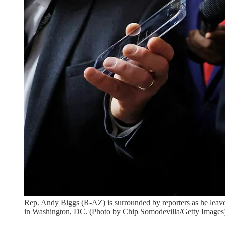
Rep. Andy Biggs (R-AZ) is surrounded by reporters as he leave
in Washington, DC. (Photo by Chip Somodevilla/Getty Images