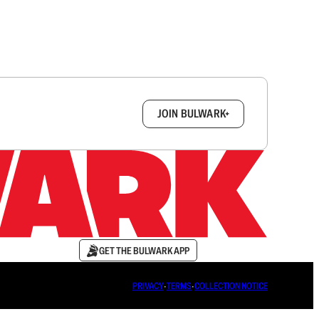
box.
JOIN BULWARK+
GET THE BULWARK APP
PRIVACY
∙
TERMS
∙
COLLECTION NOTICE