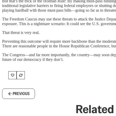
But that’s the trick of the Holman Rule: By making must-pass funding b
traditional legislative barriers to firing federal employees or shutti
playing hardball with those must-pass bills—going so far as to threat
The Freedom Caucus may use these threats to attack the Justice Depart
exposure. This is a nightmare scenario: It could see the U.S. govern
That threat is very real.
Preventing this outcome will require more backbone than the moderat
There are reasonable people in the House Republican Conference, but a
The Congress—and far more importantly, the country—may soon depend
future of our democracy if they don’t.
PREVIOUS
Related 