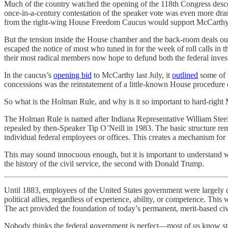
Much of the country watched the opening of the 118th Congress desce
once-in-a-century contestation of the speaker vote was even more dra
from the right-wing House Freedom Caucus would support McCarthy or
But the tension inside the House chamber and the back-room deals outs
escaped the notice of most who tuned in for the week of roll calls
their most radical members now hope to defund both the federal inve
In the caucus’s
opening bid
to McCarthy last July, it
outlined
some of t
concessions was the reinstatement of a little-known House procedure c
So what is the Holman Rule, and why is it so important to hard-rig
The Holman Rule is named after Indiana Representative William St
repealed by then-Speaker Tip O’Neill in 1983. The basic structure rema
individual federal employees or offices. This creates a mechanism for l
This may sound innocuous enough, but it is important to understand wh
the history of the civil service, the second with Donald Trump.
Until 1883, employees of the United States government were largely de
political allies, regardless of experience, ability, or competence. Thi
The act provided the foundation of today’s permanent, merit-based civi
Nobody thinks the federal government is perfect—most of us know stori