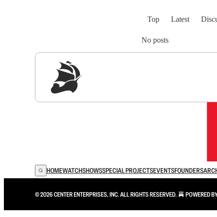
Top
Latest
Disc
No posts
Sig
HOME
WATCH
SHOWS
SPECIAL PROJECTS
EVENTS
FOUNDERS
ARC
© 2026 CENTER ENTERPRISES, INC. ALL RIGHTS RESERVED.
POWERED B