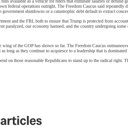
ills available as a vehicle for riders that eliminate salaries or defun
ng down federal operations outright. The Freedom Caucus said repeatedly 
en government shutdowns or a catastrophic debt default to extract conce
ment and the FBI, both to ensure that Trump is protected from accounta
ment paralyzed, our economy harmed, and the country undergoing some of
e wing of the GOP has shown so far. The Freedom Caucus outmaneuvered
s long as they continue to acquiesce to a leadership that is dominated 
 on those reasonable Republicans to stand up to the radical right. 
articles