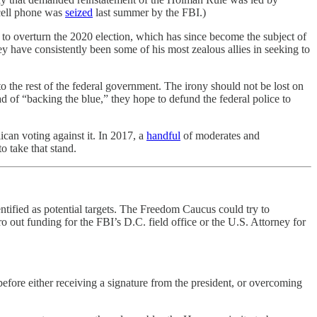
 cell phone was
seized
last summer by the FBI.)
 to overturn the 2020 election, which has since become the subject of
 have consistently been some of his most zealous allies in seeking to
o the rest of the federal government. The irony should not be lost on
ad of “backing the blue,” they hope to defund the federal police to
can voting against it. In 2017, a
handful
of moderates and
 take that stand.
tified as potential targets. The Freedom Caucus could try to
o out funding for the FBI’s D.C. field office or the U.S. Attorney for
before either receiving a signature from the president, or overcoming