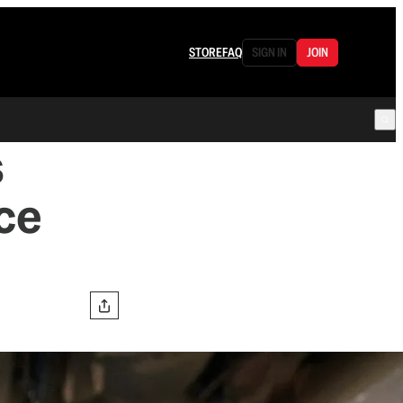
STORE
FAQ
SIGN IN
JOIN
s
ce