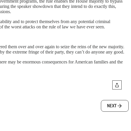
d government programs, the rule enables the House majority to bypass
during the speaker showdown that they intend to do exactly this,
ssions.
bility and to protect themselves from any potential criminal
 the worst attacks on the rule of law we have ever seen.
 them over and over again to seize the reins of the new majority.
by the extreme fringe of their party, they can’t do anyone any good.
There may be enormous consequences for American families and the
NEXT