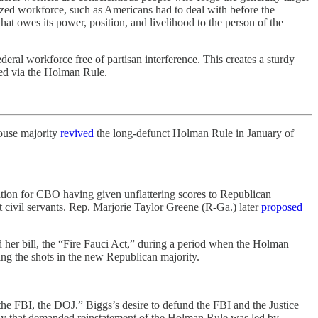
icized workforce, such as Americans had to deal with before the
hat owes its power, position, and livelihood to the person of the
ral workforce free of partisan interference. This creates a sturdy
sed via the Holman Rule.
ouse majority
revived
the long-defunct Holman Rule in January of
liation for CBO having given unflattering scores to Republican
at civil servants. Rep. Marjorie Taylor Greene (R-Ga.) later
proposed
d her bill, the “Fire Fauci Act,” during a period when the Holman
ing the shots in the new Republican majority.
e FBI, the DOJ.” Biggs’s desire to defund the FBI and the Justice
hy that demanded reinstatement of the Holman Rule was led by