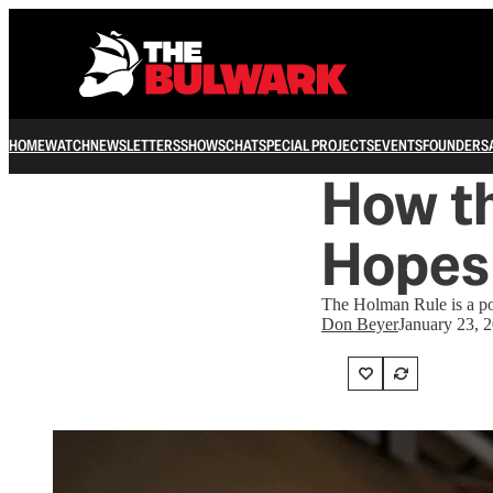
HOME
WATCH
NEWSLETTERS
SHOWS
CHAT
SPECIAL PROJECTS
EVENTS
FOUNDERS
How t
Hopes 
The Holman Rule is a pote
Don Beyer
January 23, 