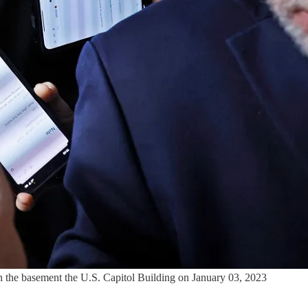
n the basement the U.S. Capitol Building on January 03, 2023