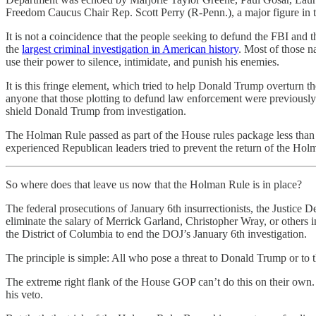
Freedom Caucus Chair Rep. Scott Perry (R-Penn.), a major figure in the
It is not a coincidence that the people seeking to defund the FBI and
the
largest criminal investigation in American history
. Most of those n
use their power to silence, intimidate, and punish his enemies.
It is this fringe element, which tried to help Donald Trump overturn t
anyone that those plotting to defund law enforcement were previously s
shield Donald Trump from investigation.
The Holman Rule passed as part of the House rules package less than 
experienced Republican leaders tried to prevent the return of the Ho
So where does that leave us now that the Holman Rule is in place?
The federal prosecutions of January 6th insurrectionists, the Justice
eliminate the salary of Merrick Garland, Christopher Wray, or others i
the District of Columbia to end the DOJ’s January 6th investigation.
The principle is simple: All who pose a threat to Donald Trump or to 
The extreme right flank of the House GOP can’t do this on their own. T
his veto.