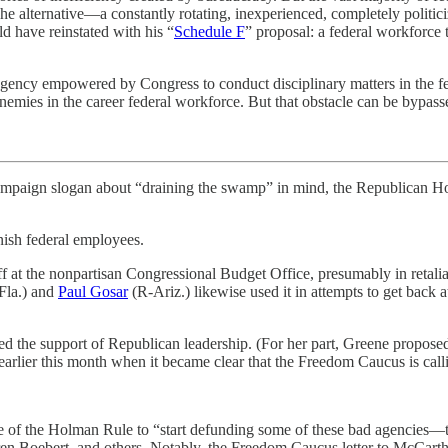
y. The alternative—a constantly rotating, inexperienced, completely polit
 have reinstated with his “
Schedule F
” proposal: a federal workforce t
gency empowered by Congress to conduct disciplinary matters in the fede
nemies in the career federal workforce. But that obstacle can be bypas
 campaign slogan about “draining the swamp” in mind, the Republican H
sh federal employees.
staff at the nonpartisan Congressional Budget Office, presumably in reta
Fla.) and
Paul Gosar
(R-Ariz.) likewise used it in attempts to get back 
ked the support of Republican leadership. (For her part, Greene propose
earlier this month when it became clear that the Freedom Caucus is call
 of the Holman Rule to “start defunding some of these bad agencies—th
n Boebert, and others. Notably, the Freedom Caucus letter to McCart