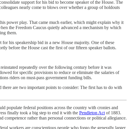
onsolidate support for his bid to become speaker of the House. The
 colleagues nearly come to blows over whether a group of holdouts
 this power play. That came much earlier, which might explain why it
er, when the Freedom Caucus quietly advanced a mechanism by which
ting them.
 for his speakership bid in a new House majority. One of these
 before the House cast the first of our fifteen speaker ballots.
 reinstated repeatedly over the following century before it was
owed for specific provisions to reduce or eliminate the salaries of
ations riders on must-pass government funding bills.
here are two important points to consider: The first has to do with
ld populate federal positions across the country with cronies and
ss finally took a big step to end it with the
Pendleton Act
of 1883.
nd competence rather than personal connections or political allegiance.
deral workers are conscientious people who forgo the generally larger