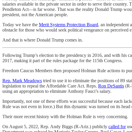
salaries available in the private sector in order to serve their countr
Pendleton Act—is far worse. That was the reality Donald Trump would
president, not the American people.
Today we have the
Merit Systems Protection Board
, an independent a
obstacle for those who would seek political vengeance on perceived e
And that is where Donald Trump comes in.
Following Trump’s election to the presidency in 2016, and with his
2017, making it part of the rules package for the 115th Congress.
Freedom Caucus Members then proposed Holman Rule actions to puni
Rep. Mark Meadows
tried to use it to eliminate the positions of 89 
legislation to repeal the Affordable Care Act. Reps.
Ron DeSantis
(R-
using an appropriation to eliminate Anthony Fauci’s salary.
Importantly, not one of these efforts was successful because each lac
Rule was not even in force.) But this dynamic was turned on its head 
Their more recent history with the Holman Rule is very concerning.
On August 5, 2022, Rep. Andy Biggs (R-Ariz.) publicly
called for
use
Department was echoed by Marjorie Taylor Greene, Paul Gosar, Laure