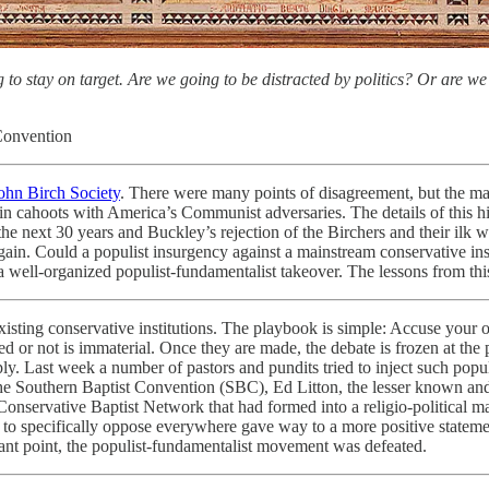
to stay on target. Are we going to be distracted by politics? Or are we 
 Convention
John Birch Society
. There were many points of disagreement, but the mai
 cahoots with America’s Communist adversaries. The details of this his
next 30 years and Buckley’s rejection of the Birchers and their ilk was
n. Could a populist insurgency against a mainstream conservative instit
 a well-organized populist-fundamentalist takeover. The lessons from th
xisting conservative institutions. The playbook is simple: Accuse your op
ed or not is immaterial. Once they are made, the debate is frozen at the
ly. Last week a number of pastors and pundits tried to inject such popul
r the Southern Baptist Convention (SBC), Ed Litton, the lesser known a
Conservative Baptist Network that had formed into a religio-political m
to specifically oppose everywhere gave way to a more positive statemen
cant point, the populist-fundamentalist movement was defeated.