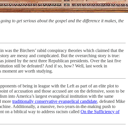
going to get serious about the gospel and the difference it makes, the
n was the Birchers’ rabid conspiracy theories which claimed that the
tory are messy and complicated. But the overarching story is true:
 joined by the next three Republican presidents. Over the last five
ution still be defeated? And if so, how? Well, last week in
is moment are worth studying.
ponents of being in league with the Left as part of an elite plot to
 point of accusation and those accused are on the defensive, soon to be
ism into America’s largest evangelical institution with the same
nd more
traditionally conservative evangelical candidate
, defeated Mike
achine. Additionally, a massive, two-years-in-the-making push to
t on a biblical way to address racism called
On the Sufficiency of