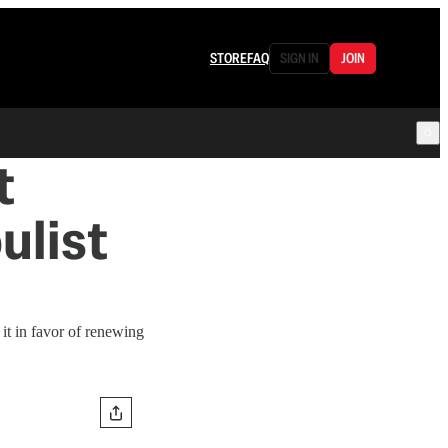
STORE
FAQ
SIGN IN
JOIN
t
ulist
it in favor of renewing