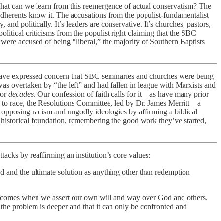
 what can we learn from this reemergence of actual conservatism? The
adherents know it. The accusations from the populist-fundamentalist
and politically. It’s leaders are conservative. It’s churches, pastors,
olitical criticisms from the populist right claiming that the SBC
ere accused of being “liberal,” the majority of Southern Baptists
 have expressed concern that SBC seminaries and churches were being
was overtaken by “the left” and had fallen in league with Marxists and
for
decades
. Our confession of faith calls for it—as have many prior
s to race, the Resolutions Committee, led by Dr. James Merritt—a
 opposing racism and ungodly ideologies by affirming a biblical
ts historical foundation, remembering the good work they’ve started,
tacks by reaffirming an institution’s core values:
 and the ultimate solution as anything other than redemption
ity comes when we assert our own will and way over God and others.
the problem is deeper and that it can only be confronted and