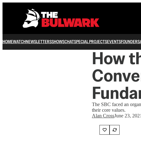
HOME
WATCH
NEWSLETTERS
SHOWS
CHAT
SPECIAL PROJECTS
EVENTS
FOUNDERS
How th
Conven
Funda
The SBC faced an organiz
their core values.
Alan Cross
June 23, 202