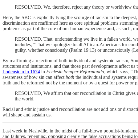
RESOLVED, We, therefore, reject any theory or worldview that de
Here, the SBC is explicitly tying the scourge of racism to the deepes
discrimination are reaffirmed here as core spiritual problems stemmi
problems as part of the core of our human experience and, as such, un
RESOLVED, That, understanding we live in a fallen world, we
includes, “That we apologize to all African-Americans for cond
guilty, whether consciously (Psalm 19:13) or unconsciously (Levi
By reaffirming a rejection of both individual and systemic racism, Sou
structures and institutions, and that those past developments affect u
Lodenstein in 1674
in
Ecclesia Semper Reformanda
, which says, “T
awareness of how sin can affect
both
the individual and systems requi
truth and be reformed not by the moment or by a quest for power or pro
RESOLVED, We affirm that our reconciliation in Christ gives us 
the world.
Racial and ethnic justice and reconciliation are not add-ons or distra
will shape and sustain us.
Last week in Nashville, in the midst of a full-blown populist-fundame
and failures, repenting, opposing clearly the false accusations being 