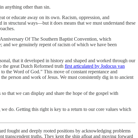
in anything other than sin.
feat or educate away on its own. Racism, oppression, and
ed in structural ways—but it does means that we must understand these
roaches.
 Anniversary Of The Southern Baptist Convention, which
me; and we genuinely repent of racism of which we have been
sonal, that it developed in history and shaped and worked through our
 to the great Dutch Reformed truth
first articulated by Jodocus van
g to the Word of God.” This move of constant repentance and
the person and work of Jesus. We must consistently dig in to ancient
 so that we can display and share the hope of the gospel with
we do. Getting this right is key to a return to our core values which
r hard fought and deeply rooted positions by acknowledging problems
ient transcendent truths. They kept the ship afloat and moving forward