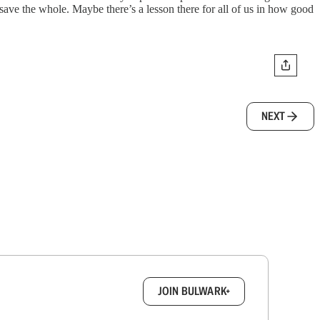
ave the whole. Maybe there’s a lesson there for all of us in how good
NEXT
box.
JOIN BULWARK+