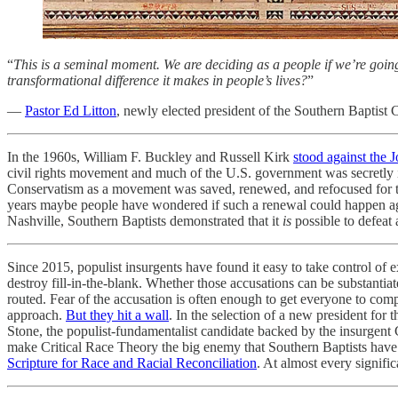
“
This is a seminal moment. We are deciding as a people if we’re going 
transformational difference it makes in people’s lives?
”
—
Pastor Ed Litton
, newly elected president of the Southern Baptist
In the 1960s, William F. Buckley and Russell Kirk
stood against the 
civil rights movement and much of the U.S. government was secretly in
Conservatism as a movement was saved, renewed, and refocused for the 
years maybe people have wondered if such a renewal could happen agai
Nashville, Southern Baptists demonstrated that it
is
possible to defeat
Since 2015, populist insurgents have found it easy to take control of e
destroy fill-in-the-blank. Whether those accusations can be substantiat
routed. Fear of the accusation is often enough to get everyone to comp
approach.
But they hit a wall
. In the selection of a new president fo
Stone, the populist-fundamentalist candidate backed by the insurgent 
make Critical Race Theory the big enemy that Southern Baptists have 
Scripture for Race and Racial Reconciliation
. At almost every signifi