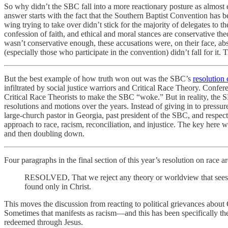
So why didn’t the SBC fall into a more reactionary posture as almost 
answer starts with the fact that the Southern Baptist Convention has 
wing trying to take over didn’t stick for the majority of delegates to t
confession of faith, and ethical and moral stances are conservative the
wasn’t conservative enough, these accusations were, on their face, a
(especially those who participate in the convention) didn’t fall for it. 
But the best example of how truth won out was the SBC’s
resolution 
infiltrated by social justice warriors and Critical Race Theory. Confe
Critical Race Theorists to make the SBC “woke.” But in reality, the SB
resolutions and motions over the years. Instead of giving in to pres
large-church pastor in Georgia, past president of the SBC, and respe
approach to race, racism, reconciliation, and injustice. The key here w
and then doubling down.
Four paragraphs in the final section of this year’s resolution on race 
RESOLVED, That we reject any theory or worldview that sees th
found only in Christ.
This moves the discussion from reacting to political grievances abou
Sometimes that manifests as racism—and this has been specifically the
redeemed through Jesus.