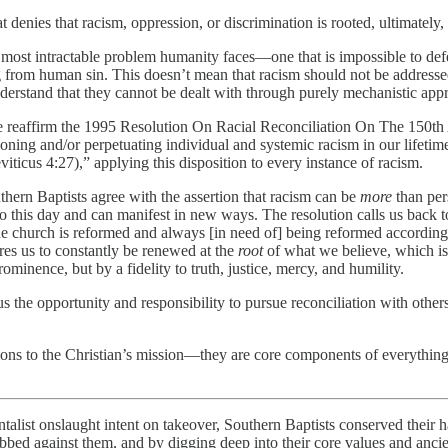
nies that racism, oppression, or discrimination is rooted, ultimately, 
t, most intractable problem humanity faces—one that is impossible to de
ng from human sin. This doesn’t mean that racism should not be address
derstand that they cannot be dealt with through purely mechanistic app
 reaffirm the 1995 Resolution On Racial Reconciliation On The 150th
oning and/or perpetuating individual and systemic racism in our lifeti
ticus 4:27),” applying this disposition to every instance of racism.
thern Baptists agree with the assertion that racism can be
more
than per
s to this day and can manifest in new ways. The resolution calls us back
he church is reformed and always [in need of] being reformed accordin
res us to constantly be renewed at the
root
of what we believe, which is 
minence, but by a fidelity to truth, justice, mercy, and humility.
the opportunity and responsibility to pursue reconciliation with others
ctions to the Christian’s mission—they are core components of everything 
ntalist onslaught intent on takeover, Southern Baptists conserved thei
lobbed against them, and by digging deep into their core values and anc