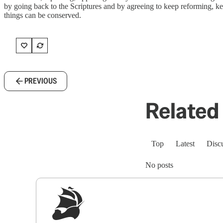
by going back to the Scriptures and by agreeing to keep reforming, k
things can be conserved.
PREVIOUS
Related 
Top
Latest
Disc
No posts
Sig