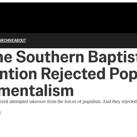
ARCHIVE
ABOUT
e Southern Baptis
tion Rejected Pop
mentalism
ed attempted takeover from the forces of populism. And they rejected 
1