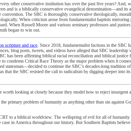
every other conservative institution has over the past five years? And,
been and is a biblically conservative evangelical denomination—and its 
he convention. The SBC is thoroughly conservative theologically, morally, 
ologically. When criticism arose from fundamentalist baptists mirroring p
bsurd. When Russell Moore and various seminary professors and pastors w
Truth began to win out.
on scripture and race
. Since 2018, fundamentalist factions in the SBC
rences, blog posts, tweets, and videos have alleged that SBC leadership 
C has been affirming biblical racial reconciliation and biblical justice 
sure to condemn Critical Race Theory as the major problem when it come
cted statesman—decided to continue the SBC’s decades-long tradition of
as that the SBC resisted the call to radicalism by digging deeper into i
are worth looking at closely because they model how to reject insurgent at
e primary problem of humanity as anything other than sin against God
t CRT to a biblical worldview. The wellspring of evil for all of human
 case in America throughout our history. But Southern Baptists believe 