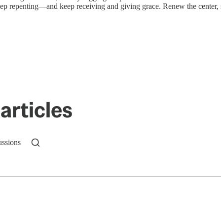
eep repenting—and keep receiving and giving grace. Renew the center, s
articles
ussions
n up to get a FREE daily dose of sanity in your in