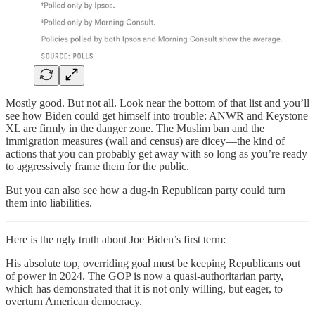
Mostly good. But not all. Look near the bottom of that list and you’ll
see how Biden could get himself into trouble: ANWR and Keystone
XL are firmly in the danger zone. The Muslim ban and the
immigration measures (wall and census) are dicey—the kind of
actions that you can probably get away with so long as you’re ready
to aggressively frame them for the public.
But you can also see how a dug-in Republican party could turn
them into liabilities.
Here is the ugly truth about Joe Biden’s first term:
His absolute top, overriding goal must be keeping Republicans out
of power in 2024. The GOP is now a quasi-authoritarian party,
which has demonstrated that it is not only willing, but eager, to
overturn American democracy.