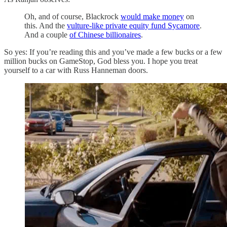
Oh, and of course, Blackrock
would make money
on
this. And the
vulture-like private equity fund Sycamore
.
And a couple
of Chinese billionaires
.
So yes: If you’re reading this and you’ve made a few bucks or a few
million bucks on GameStop, God bless you. I hope you treat
yourself to a car with Russ Hanneman doors.