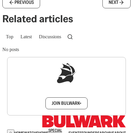
PREVIOUS
NEXT
Related articles
Top
Latest
Discussions
No posts
Sign up to get a FREE daily dose of sanity in
your inbox.
JOIN BULWARK+
SPECIAL