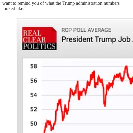
want to remind you of what the Trump administration numbers
looked like: