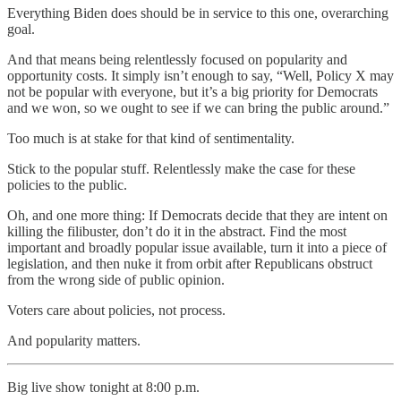
Everything Biden does should be in service to this one, overarching
goal.
And that means being relentlessly focused on popularity and
opportunity costs. It simply isn’t enough to say, “Well, Policy X may
not be popular with everyone, but it’s a big priority for Democrats
and we won, so we ought to see if we can bring the public around.”
Too much is at stake for that kind of sentimentality.
Stick to the popular stuff. Relentlessly make the case for these
policies to the public.
Oh, and one more thing: If Democrats decide that they are intent on
killing the filibuster, don’t do it in the abstract. Find the most
important and broadly popular issue available, turn it into a piece of
legislation, and then nuke it from orbit after Republicans obstruct
from the wrong side of public opinion.
Voters care about policies, not process.
And popularity matters.
Big live show tonight at 8:00 p.m.