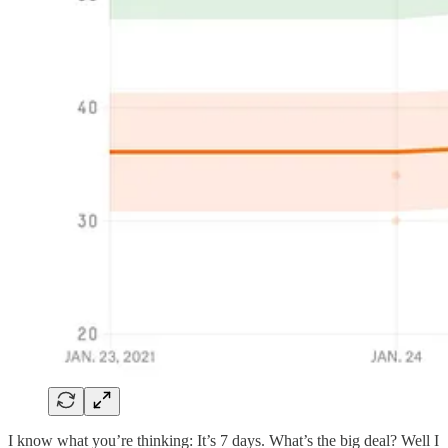
I know what you’re thinking: It’s 7 days. What’s the big deal? Well I