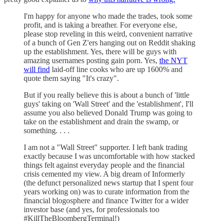
I'm happy for anyone who made the trades, took some
profit, and is taking a breather. For everyone else,
please stop reveling in this weird, convenient narrative
of a bunch of Gen Z'ers hanging out on Reddit shaking
up the establishment. Yes, there will be guys with
amazing usernames posting gain porn. Yes,
the NYT
will find
laid-off line cooks who are up 1600% and
quote them saying "It's crazy".
But if you really believe this is about a bunch of 'little
guys' taking on 'Wall Street' and the 'establishment', I'll
assume you also believed Donald Trump was going to
take on the establishment and drain the swamp, or
something. . . .
I am not a "Wall Street" supporter. I left bank trading
exactly because I was uncomfortable with how stacked
things felt against everyday people and the financial
crisis cemented my view. A big dream of Informerly
(the defunct personalized news startup that I spent four
years working on) was to curate information from the
financial blogosphere and finance Twitter for a wider
investor base (and yes, for professionals too
#KillTheBloombergTerminal!)