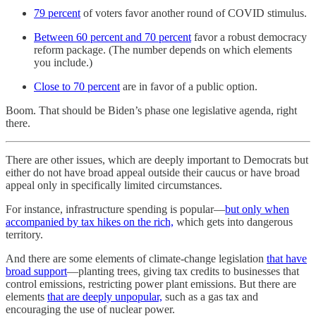
79 percent
of voters favor another round of COVID stimulus.
Between 60 percent and 70 percent
favor a robust democracy
reform package. (The number depends on which elements
you include.)
Close to 70 percent
are in favor of a public option.
Boom. That should be Biden’s phase one legislative agenda, right
there.
There are other issues, which are deeply important to Democrats but
either do not have broad appeal outside their caucus or have broad
appeal only in specifically limited circumstances.
For instance, infrastructure spending is popular—
but only when
accompanied by tax hikes on the rich,
which gets into dangerous
territory.
And there are some elements of climate-change legislation
that have
broad support
—planting trees, giving tax credits to businesses that
control emissions, restricting power plant emissions. But there are
elements
that are deeply unpopular,
such as a gas tax and
encouraging the use of nuclear power.