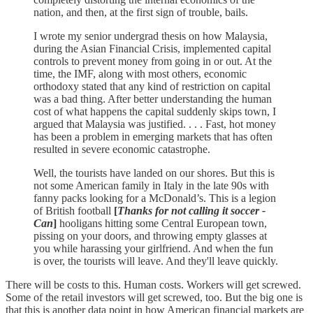
nation, and then, at the first sign of trouble, bails.
I wrote my senior undergrad thesis on how Malaysia,
during the Asian Financial Crisis, implemented capital
controls to prevent money from going in or out. At the
time, the IMF, along with most others, economic
orthodoxy stated that any kind of restriction on capital
was a bad thing. After better understanding the human
cost of what happens the capital suddenly skips town, I
argued that Malaysia was justified. . . . Fast, hot money
has been a problem in emerging markets that has often
resulted in severe economic catastrophe.
Well, the tourists have landed on our shores. But this is
not some American family in Italy in the late 90s with
fanny packs looking for a McDonald’s. This is a legion
of British football
[
Thanks for not calling it soccer -
Can
]
hooligans hitting some Central European town,
pissing on your doors, and throwing empty glasses at
you while harassing your girlfriend. And when the fun
is over, the tourists will leave. And they'll leave quickly.
There will be costs to this. Human costs. Workers will get screwed.
Some of the retail investors will get screwed, too. But the big one is
that this is another data point in how American financial markets are