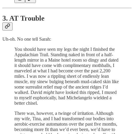
3. AT Trouble
Uh-oh. No one tell Sarah:
You should have seen my legs the night I finished the
Appalachian Trail. Standing naked in front of a half-
length mirror in a Maine hotel room so dingy and dated
it should have come with complimentary mothballs, I
marveled at what I had become over the past 2,200
miles. I was now a rippling sheet of endlessly lean
muscle, my sinew bulging beneath mud-caked skin like
some surrealist relief map of the ancient ridges I’d
walked. David
might
have looked this ripped, I mused
to myself euphorically, had Michelangelo wielded a
better chisel.
There was, however, a twinge of irritation. Although
my wife, Tina, and I had transformed our bodies into
aerobic-exercise automatons over the past five months,
becoming more fit than we’d ever been, we’d have to