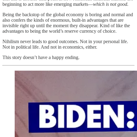
beginning to act more like emerging markets—
which is not good.
Being the backstop of the global economy is boring and normal and
also confers the kinds of enormous, built-in advantages that are
invisible right up until the moment they disappear. Kind of like the
advantages to being the world’s reserve currency of choice.
Nihilism never leads to good outcomes. Not in your personal life.
Not in political life. And not in economics, either.
This story doesn’t have a happy ending.