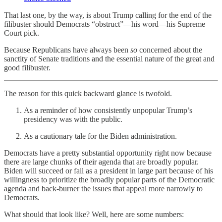
That last one, by the way, is about Trump calling for the end of the
filibuster should Democrats “obstruct”—his word—his Supreme
Court pick.
Because Republicans have always been
so
concerned about the
sanctity of Senate traditions and the essential nature of the great and
good filibuster.
The reason for this quick backward glance is twofold.
As a reminder of how consistently unpopular Trump’s
presidency was with the public.
As a cautionary tale for the Biden administration.
Democrats have a pretty substantial opportunity right now because
there are large chunks of their agenda that are broadly popular.
Biden will succeed or fail as a president in large part because of his
willingness to prioritize the broadly popular parts of the Democratic
agenda and back-burner the issues that appeal more narrowly to
Democrats.
What should that look like? Well, here are some numbers: