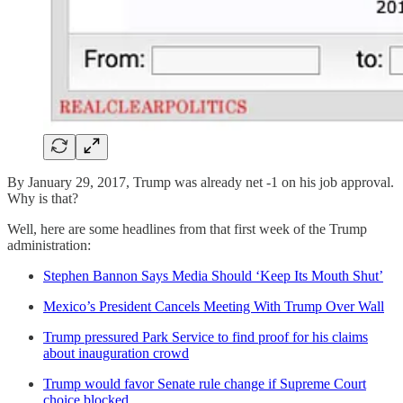
By January 29, 2017, Trump was already net -1 on his job approval.
Why is that?
Well, here are some headlines from that first week of the Trump
administration:
Stephen Bannon Says Media Should ‘Keep Its Mouth Shut’
Mexico’s President Cancels Meeting With Trump Over Wall
Trump pressured Park Service to find proof for his claims
about inauguration crowd
Trump would favor Senate rule change if Supreme Court
choice blocked