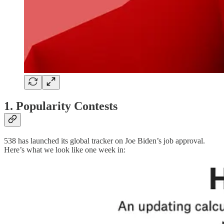
1. Popularity Contests
538 has launched its global tracker on Joe Biden’s job approval.
Here’s what we look like one week in: