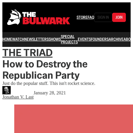
STORE
FAQ
SIGN IN
JOIN
SPECIAL
HOME
WATCH
NEWSLETTERS
SHOWS
EVENTS
FOUNDERS
ARCHIVE
ABOU
PROJECTS
THE TRIAD
How to Destroy the
Republican Party
Just do the popular stuff. This isn't rocket science.
January 28, 2021
Jonathan V. Last