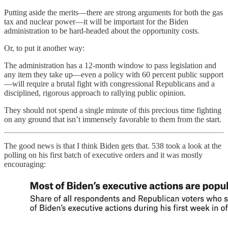
Putting aside the merits—there are strong arguments for both the gas
tax and nuclear power—it will be important for the Biden
administration to be hard-headed about the opportunity costs.
Or, to put it another way:
The administration has a 12-month window to pass legislation and
any item they take up—even a policy with 60 percent public support
—will require a brutal fight with congressional Republicans and a
disciplined, rigorous approach to rallying public opinion.
They should not spend a single minute of this precious time fighting
on any ground that isn’t immensely favorable to them from the start.
The good news is that I think Biden gets that. 538 took a look at the
polling on his first batch of executive orders and it was mostly
encouraging: