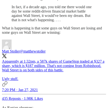
In fact, if a decade ago, you told me there would one
day be some reddit-driven financial market battle
against Wall Street, it would've been my dream. But
that is not what's happening. . . .
What is happening is that some guys on Wall Street are losing and
some guys on Wall Street are winning:
Matt Stoller
@matthewstoller
Apparently at 1:32pm, a 587k shares of GameStop traded at $327 a
share, which is $187 million. That's not coming from Robinhood.
Wall Street is on both sides of this battle.
Ugly stuff.
7:20 PM · Jan 27, 2021
435 Reposts
·
1.98K Likes
As Ranjan observes: