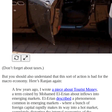
(Don’t forget about taxes.)
But you should also understand that this sort of action is bad for the
macro economy. Here’s Ranjan again:
A few years ago, I wrote
a piece about Tourist Money
,
a term coined by Mohamed El-Erian about inflows into
emerging markets. El-Erian
described
a phenomenon
common in emerging markets - where a bunch of
foreign capital rapidly makes its way into a hot market,
completely distorting the internal economics of the