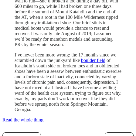
wait to run—she’d broken a toe during a day off, with
600 miles to go, while I had broken one three days
before the summit of Mount Katahdin and the end of
the AT, when a root in the 100 Mile Wilderness ripped
through my trail-tattered shoe. Our brief stints in
medical boots would provide a chance to rest and
recover. It was only late August of 2019; I assumed
we’d be ready for marathon medals and astounding
PRs by the winter season.
I’ve never been more wrong: the 17 months since we
scrambled down the junkyard-like
boulder field
of
Katahdin’s south side on broken toes and in obliterated
shoes have been a seesaw between enthusiastic exercise
and a forlorn state of inactivity, connected by varying
levels of chronic pain and, consequently, depression. I
have not raced at all. Instead I have become a willing
ward of the health care system, trying to figure out why,
exactly, my parts don’t work or recover like they did
before we sprang north from Springer Mountain,
Georgia.
Read the whole thing.