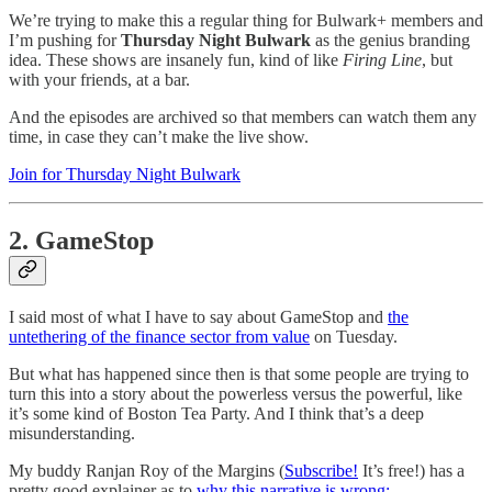
We’re trying to make this a regular thing for Bulwark+ members and
I’m pushing for
Thursday Night Bulwark
as the genius branding
idea. These shows are insanely fun, kind of like
Firing Line
, but
with your friends, at a bar.
And the episodes are archived so that members can watch them any
time, in case they can’t make the live show.
Join for Thursday Night Bulwark
2. GameStop
I said most of what I have to say about GameStop and
the
untethering of the finance sector from value
on Tuesday.
But what has happened since then is that some people are trying to
turn this into a story about the powerless versus the powerful, like
it’s some kind of Boston Tea Party. And I think that’s a deep
misunderstanding.
My buddy Ranjan Roy of the Margins (
Subscribe!
It’s free!) has a
pretty good explainer as to
why this narrative is wrong: