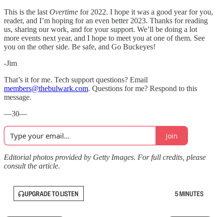
This is the last
Overtime
for 2022. I hope it was a good year for you,
reader, and I’m hoping for an even better 2023. Thanks for reading
us, sharing our work, and for your support. We’ll be doing a lot
more events next year, and I hope to meet you at one of them. See
you on the other side. Be safe, and Go Buckeyes!
-Jim
That’s it for me. Tech support questions? Email
members@thebulwark.com
. Questions for me? Respond to this
message.
—30—
Join
Editorial photos provided by Getty Images. For full credits, please
consult the article.
UPGRADE TO LISTEN
5 MINUTES