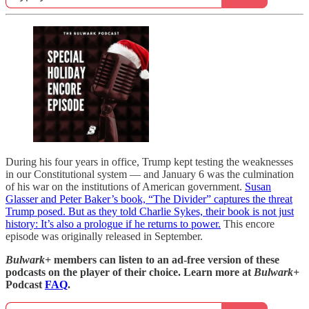
During his four years in office, Trump kept testing the weaknesses
in our Constitutional system — and January 6 was the culmination
of his war on the institutions of American government.
Susan
Glasser and Peter Baker’s book, “The Divider” captures the threat
Trump posed. But as they told Charlie Sykes, their book is not just
history: It’s also a prologue if he returns to power.
This encore
episode was originally released in September.
Bulwark+
members can listen to an ad-free version of these
podcasts on the player of their choice. Learn more at
Bulwark+
Podcast
FAQ
.