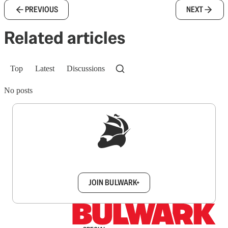
PREVIOUS
NEXT
Related articles
Top
Latest
Discussions
No posts
Sign up to get a FREE daily dose of sanity in
your inbox.
JOIN BULWARK+