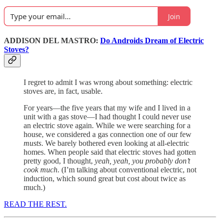
Join
ADDISON DEL MASTRO:
Do Androids Dream of Electric
Stoves?
I regret to admit I was wrong about something: electric
stoves are, in fact, usable.
For years—the five years that my wife and I lived in a
unit with a gas stove—I had thought I could never use
an electric stove again. While we were searching for a
house, we considered a gas connection one of our few
musts
. We barely bothered even looking at all-electric
homes. When people said that electric stoves had gotten
pretty good, I thought,
yeah, yeah, you probably don’t
cook much
. (I’m talking about conventional electric, not
induction, which sound great but cost about twice as
much.)
READ THE REST.