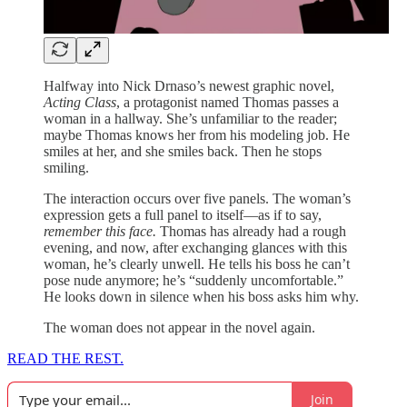
Halfway into Nick Drnaso’s newest graphic novel,
Acting Class
, a protagonist named Thomas passes a
woman in a hallway. She’s unfamiliar to the reader;
maybe Thomas knows her from his modeling job. He
smiles at her, and she smiles back. Then he stops
smiling.
The interaction occurs over five panels. The woman’s
expression gets a full panel to itself—as if to say,
remember this face.
Thomas has already had a rough
evening, and now, after exchanging glances with this
woman, he’s clearly unwell. He tells his boss he can’t
pose nude anymore; he’s “suddenly uncomfortable.”
He looks down in silence when his boss asks him why.
The woman does not appear in the novel again.
READ THE REST.
Join