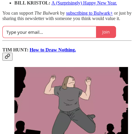
BILL KRISTOL:
A (Surprisingly) Happy New Year.
You can support
The Bulwark
by
subscribing to Bulwark+
or just by
sharing this newsletter with someone you think would value it.
Join
TIM HUNT:
How to Draw Nothing.