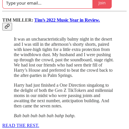
Join
TIM MILLER:
Tim’s 2022 Music Year in Review.
It was an uncharacteristically balmy night in the desert
and I was still in the afternoon’s shorty shorts, paired
with knee-high tights for a little extra protection from
the windblown dust. My husband and I were pushing
up through the crowd, past the soundboard, stage right.
We had lost our friends who had seen their fill of
Harry’s House and preferred to beat the crowd back to
the after-parties in Palm Springs.
Harry had just finished a One Direction singalong to
the delight of both the Gen Z TikTokers and millennial
moms in our midst who were passing joints and
awaiting the next number, anticipation building. And
then came the seven notes.
Bah bah buh bah bah bahp bahp.
READ THE REST.