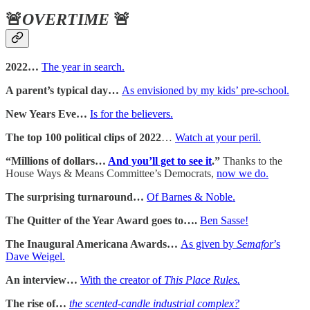
🚨
OVERTIME
🚨
2022…
The year in search.
A parent’s typical day…
As envisioned by my kids’ pre-school.
New Years Eve…
Is for the believers.
The top 100 political clips of 2022
…
Watch at your peril.
“Millions of dollars…
And you’ll get to see it
.”
Thanks to the
House Ways & Means Committee’s Democrats,
now we do.
The surprising turnaround…
Of Barnes & Noble.
The Quitter of the Year Award goes to….
Ben Sasse!
The Inaugural Americana Awards…
As given by
Semafor
’s
Dave Weigel.
An interview…
With the creator of
This Place Rules.
The rise of…
the scented-candle industrial complex?