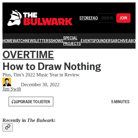
STORE
FAQ
SIGN IN
JOIN
SPECIAL
HOME
WATCH
NEWSLETTERS
SHOWS
EVENTS
FOUNDERS
ARCHIVE
ABOU
PROJECTS
OVERTIME
How to Draw Nothing
Plus, Tim’s 2022 Music Year in Review
December 30, 2022
Jim Swift
UPGRADE TO LISTEN
5 MINUTES
Recently in
The Bulwark
: