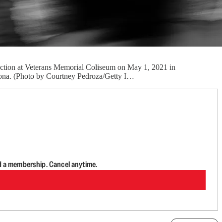
lection at Veterans Memorial Coliseum on May 1, 2021 in
izona. (Photo by Courtney Pedroza/Getty I…
d a membership. Cancel anytime.