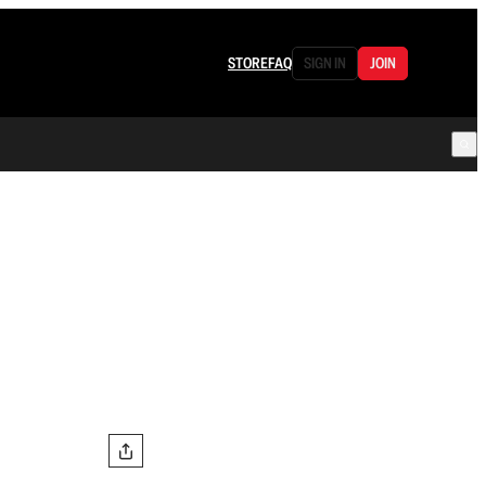
STORE
FAQ
SIGN IN
JOIN