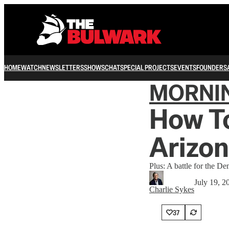
HOME
WATCH
NEWSLETTERS
SHOWS
CHAT
SPECIAL PROJECTS
EVENTS
FOUNDERS
MORNI
How T
Arizon
Plus: A battle for the De
July 19, 2
Charlie Sykes
37