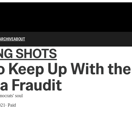
ARCHIVE
ABOUT
NG SHOTS
o Keep Up With the
a Fraudit
mocrats' soul
021
∙ Paid