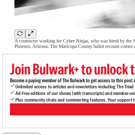
A contractor working for Cyber Ninjas, who was hired by the A
Phoenix, Arizona. The Maricopa County ballot recount comes a
Join Bulwark+ to unlock t
Become a paying member of The Bulwark to get access to this post a
Unlimited access to articles and newsletters including The Tria
Ad-free editions of our shows (with transcripts) and member-on
Plus community chats and commenting features. Your support he