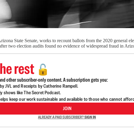
rizona State Senate, works to recount ballots from the 2020 general e
fter two election audits found no evidence of widespread fraud in Ar
he rest
🔓
nd other subscriber-only content. A subscription gets you:
d by JVL and Receipts by Catherine Rampell.
ly shows like The Secret Podcast.
lps keep our work sustainable and available to those who cannot affor
JOIN
ALREADY A PAID SUBSCRIBER?
SIGN IN